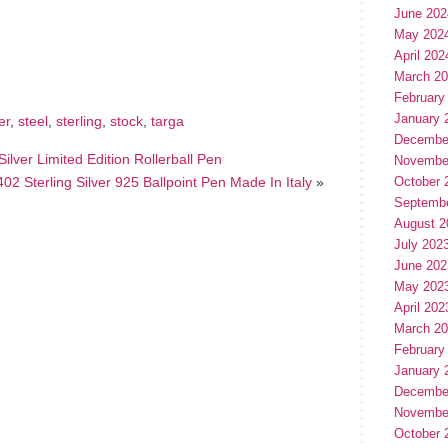
June 202
hare
May 202
e
April 202
March 2
February
January 
er
,
steel
,
sterling
,
stock
,
targa
Decembe
ilver Limited Edition Rollerball Pen
Novembe
02 Sterling Silver 925 Ballpoint Pen Made In Italy
»
October 
Septemb
August 2
July 202
June 202
May 202
April 202
March 2
February
January 
Decembe
Novembe
October 