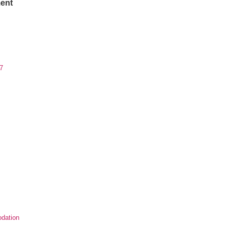
ent
7
dation