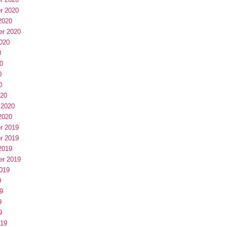
r 2020
2020
er 2020
020
0
0
0
0
020
 2020
2020
r 2019
r 2019
2019
er 2019
019
9
9
9
9
019