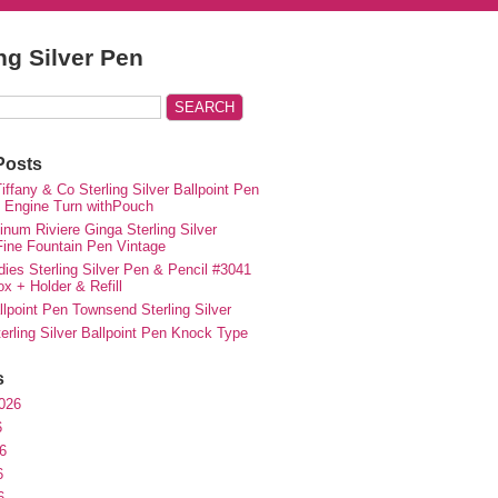
ing Silver Pen
Posts
iffany & Co Sterling Silver Ballpoint Pen
e Engine Turn withPouch
inum Riviere Ginga Sterling Silver
ne Fountain Pen Vintage
ies Sterling Silver Pen & Pencil #3041
ox + Holder & Refill
lpoint Pen Townsend Sterling Silver
erling Silver Ballpoint Pen Knock Type
s
026
6
6
6
6