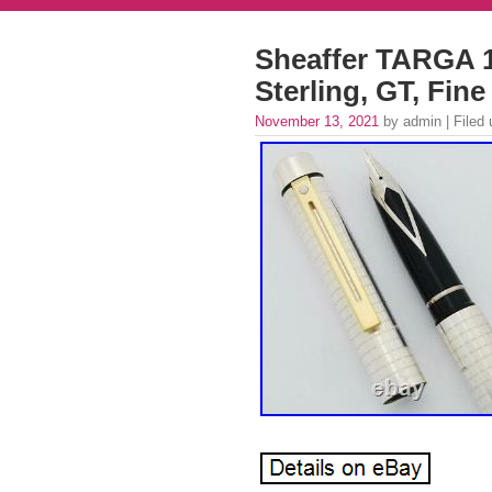
Sheaffer TARGA 
Sterling, GT, Fin
November 13, 2021
by admin | Filed