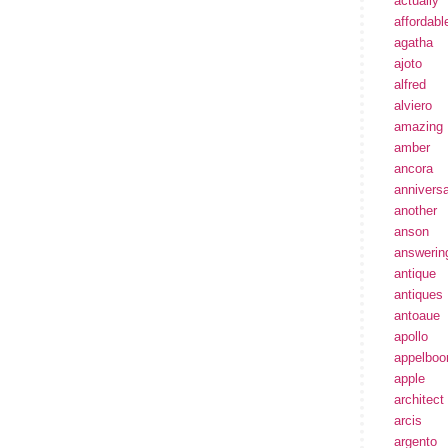
actually
affordabl
agatha
ajoto
alfred
alviero
amazing
amber
ancora
annivers
another
anson
answerin
antique
antiques
antoaue
apollo
appelbo
apple
architect
arcis
argento