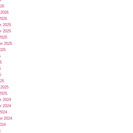
026
 2026
2026
r 2025
r 2025
2025
er 2025
025
5
5
5
5
025
 2025
2025
r 2024
r 2024
2024
er 2024
024
4