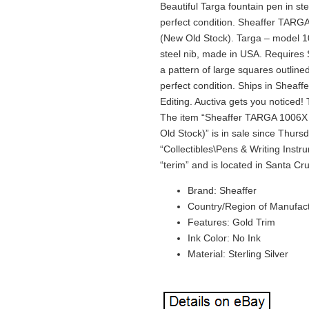
Beautiful Targa fountain pen in st
perfect condition. Sheaffer TARGA
(New Old Stock). Targa – model 1
steel nib, made in USA. Requires Sh
a pattern of large squares outlined
perfect condition. Ships in Sheaff
Editing. Auctiva gets you noticed
The item “Sheaffer TARGA 1006X F
Old Stock)” is in sale since Thurs
“Collectibles\Pens & Writing Instr
“terim” and is located in Santa Cr
Brand: Sheaffer
Country/Region of Manufact
Features: Gold Trim
Ink Color: No Ink
Material: Sterling Silver