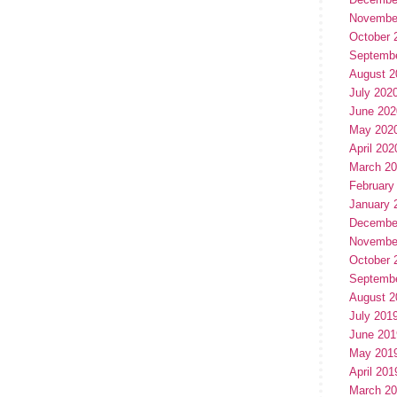
Novembe
October 
Septemb
August 2
July 202
June 202
May 202
April 202
March 2
February
January 
Decembe
Novembe
October 
Septemb
August 2
July 201
June 201
May 201
April 201
March 2