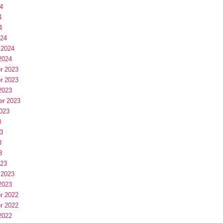
4
4
4
024
 2024
2024
r 2023
r 2023
2023
er 2023
023
3
3
3
3
023
 2023
2023
r 2022
r 2022
2022