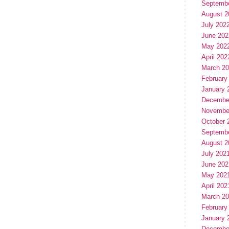
Septemb
August 2
July 202
June 202
May 202
April 202
March 2
February
January 
Decembe
Novembe
October 
Septemb
August 2
July 202
June 202
May 202
April 202
March 2
February
January 
Decembe