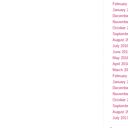
February
January 
Decembe
Novembe
October 
Septemb
August 2
July 201
June 201
May 201
April 201
March 2
February
January 
Decembe
Novembe
October 
Septemb
August 2
July 201