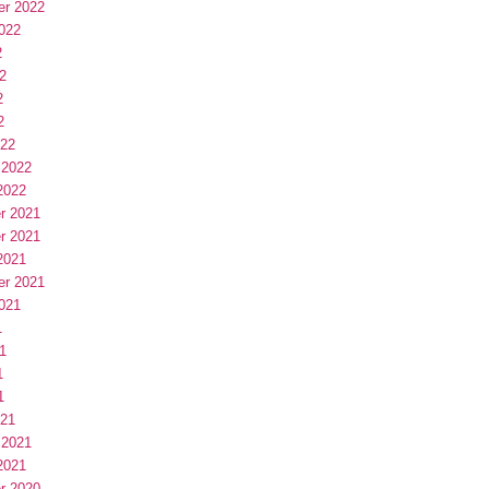
er 2022
022
2
2
2
2
022
 2022
2022
r 2021
r 2021
2021
er 2021
021
1
1
1
1
021
 2021
2021
r 2020