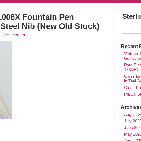
1006X Fountain Pen
Sterl
e Steel Nib (New Old Stock)
 under
sheaffer
.
Recent 
Vintage T
Guilloch
Rare Plat
18KWG Fi
Cross Lad
in Teal B
Cross Bal
PILOT St
Archive
August 2
July 202
June 202
May 202
April 202