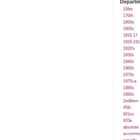
Departm
10lbs
170th
1800s
1900s
1915-17
1915-191
1920's
1930s
1940s
1960s
1970s
1975ca
1980s
1990s
2ndblem
45lb
601sv
933e
absolute
accommo