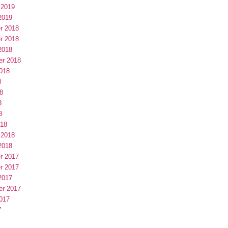
 2019
2019
r 2018
r 2018
2018
er 2018
018
8
8
8
8
018
 2018
2018
r 2017
r 2017
2017
er 2017
017
7