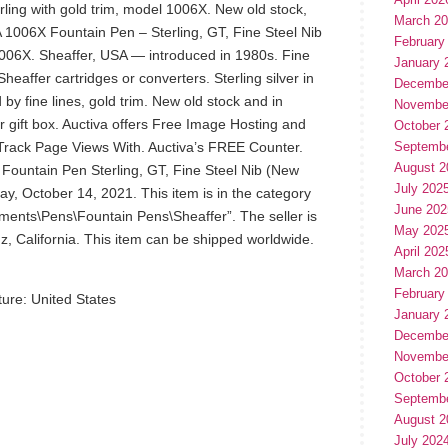
erling with gold trim, model 1006X. New old stock,
March 2
 1006X Fountain Pen – Sterling, GT, Fine Steel Nib
February
006X. Sheaffer, USA — introduced in 1980s. Fine
January 
eaffer cartridges or converters. Sterling silver in
Decembe
 by fine lines, gold trim. New old stock and in
Novembe
er gift box. Auctiva offers Free Image Hosting and
October 
! Track Page Views With. Auctiva’s FREE Counter.
Septemb
August 2
ountain Pen Sterling, GT, Fine Steel Nib (New
July 202
day, October 14, 2021. This item is in the category
June 202
uments\Pens\Fountain Pens\Sheaffer”. The seller is
May 202
uz, California. This item can be shipped worldwide.
April 202
March 2
February
ure: United States
January 
Decembe
Novembe
October 
Septemb
August 2
July 202