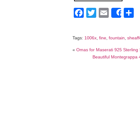
Facebook
Twitter
Email
S
Shar
Tags:
1006x
,
fine
,
fountain
,
sheaff
«
Omas for Maserati 925 Sterling S
Beautiful Montegrappa 4