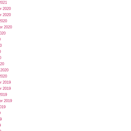
2021
r 2020
r 2020
2020
er 2020
020
0
0
0
0
020
 2020
2020
r 2019
r 2019
2019
er 2019
019
9
9
9