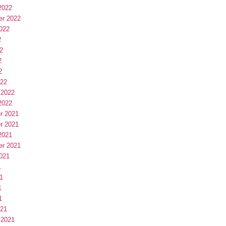
2022
er 2022
022
2
2
2
2
022
 2022
2022
r 2021
r 2021
2021
er 2021
021
1
1
1
1
021
 2021