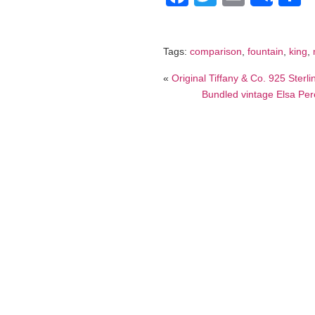
Tags:
comparison
,
fountain
,
king
,
«
Original Tiffany & Co. 925 Sterl
Bundled vintage Elsa Pere