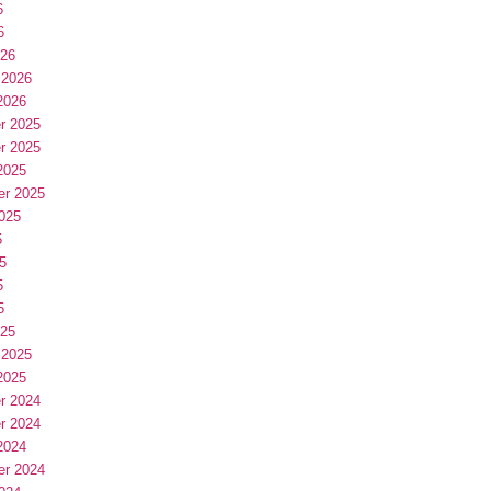
6
6
026
 2026
2026
r 2025
r 2025
2025
er 2025
025
5
5
5
5
025
 2025
2025
r 2024
r 2024
2024
er 2024