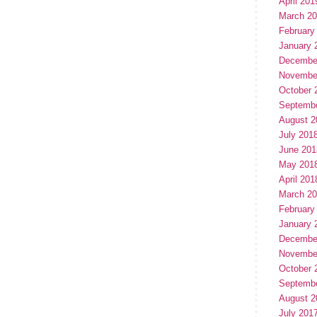
April 201
March 2
February
January 
Decembe
Novembe
October 
Septemb
August 2
July 201
June 201
May 201
April 201
March 2
February
January 
Decembe
Novembe
October 
Septemb
August 2
July 201