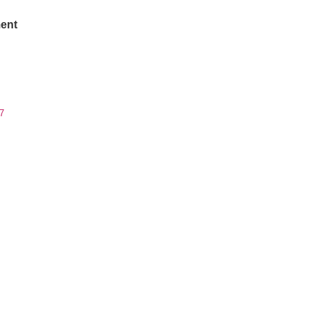
ent
7