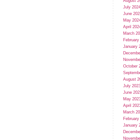
August 2
July 202
June 202
May 202
April 202
March 2
February
January 
Decembe
Novembe
October 
Septemb
August 2
July 202
June 202
May 202
April 202
March 2
February
January 
Decembe
Novembe