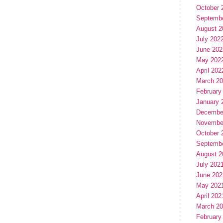
October 
Septemb
August 2
July 202
June 202
May 202
April 202
March 2
February
January 
Decembe
Novembe
October 
Septemb
August 2
July 202
June 202
May 202
April 202
March 2
February