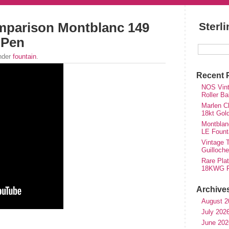
mparison Montblanc 149
Sterl
 Pen
under
fountain
.
Recent 
NOS Vinta
Roller Ba
Marlen Ch
18kt Gol
Montblan
LE Fount
Vintage T
Guilloch
Rare Plat
18KWG Fi
Archive
August 2
July 202
hare
June 202
e