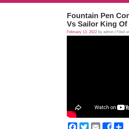
Fountain Pen Co
Vs Sailor King Of
February 13, 2022
by admin | Filed 
Facebook
Twitter
Email
S
Shar