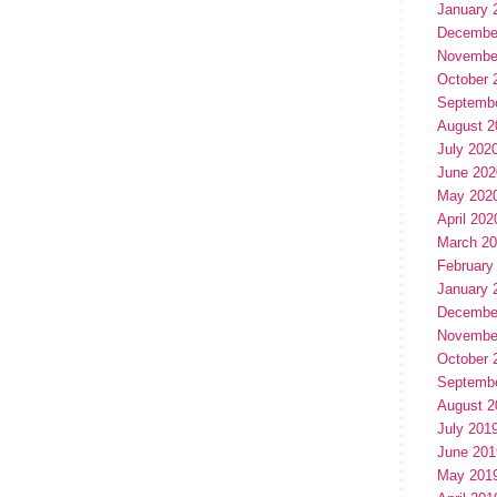
January 
Decembe
Novembe
October 
Septemb
August 2
July 202
June 202
May 202
April 202
March 2
February
January 
Decembe
Novembe
October 
Septemb
August 2
July 201
June 201
May 201