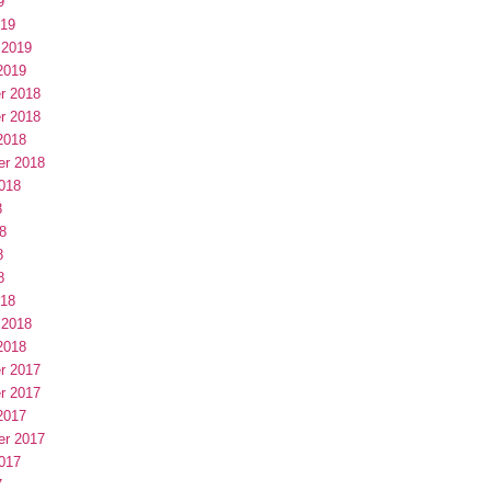
9
019
 2019
2019
r 2018
r 2018
2018
er 2018
018
8
8
8
8
018
 2018
2018
r 2017
r 2017
2017
er 2017
017
7