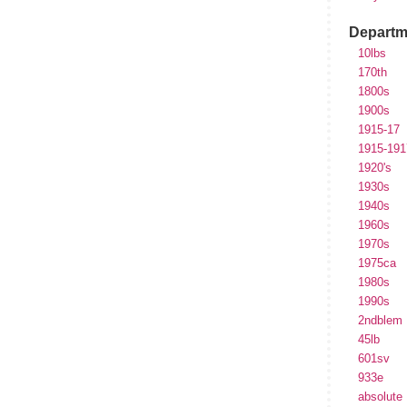
Departm
10lbs
170th
1800s
1900s
1915-17
1915-191
1920's
1930s
1940s
1960s
1970s
1975ca
1980s
1990s
2ndblem
45lb
601sv
933e
absolute