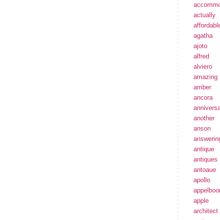
accommo
actually
affordabl
agatha
ajoto
alfred
alviero
amazing
amber
ancora
annivers
another
anson
answerin
antique
antiques
antoaue
apollo
appelbo
apple
architect