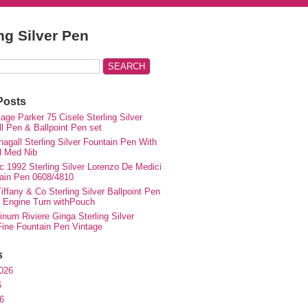
ing Silver Pen
Posts
ge Parker 75 Cisele Sterling Silver
ll Pen & Ballpoint Pen set
agall Sterling Silver Fountain Pen With
d Med Nib
c 1992 Sterling Silver Lorenzo De Medici
ain Pen 0608/4810
iffany & Co Sterling Silver Ballpoint Pen
e Engine Turn withPouch
inum Riviere Ginga Sterling Silver
ne Fountain Pen Vintage
s
026
6
6