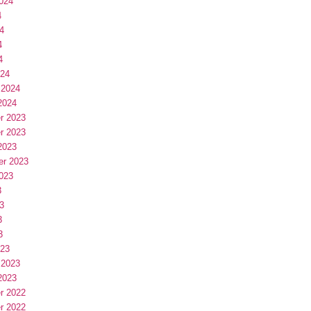
024
4
4
4
4
024
 2024
2024
r 2023
r 2023
2023
er 2023
023
3
3
3
3
023
 2023
2023
r 2022
r 2022