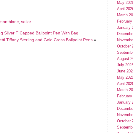
May 202
April 202
March 2
February
montblanc
,
sailor
January 
ing Silver T Capped Ballpoint Pen With Bag
Decembe
tti Tiffany Sterling and Gold Cross Ballpoint Pens
»
Novembe
October 
Septemb
August 2
July 202
June 202
May 202
April 202
March 2
February
January 
Decembe
Novembe
October 
Septemb