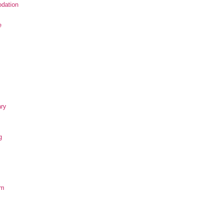
dation
e
ary
g
om