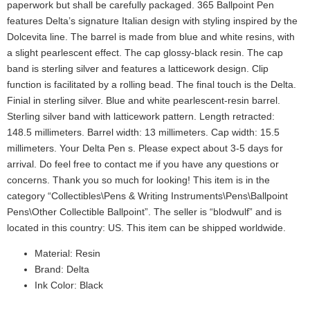
paperwork but shall be carefully packaged. 365 Ballpoint Pen
features Delta’s signature Italian design with styling inspired by the
Dolcevita line. The barrel is made from blue and white resins, with
a slight pearlescent effect. The cap glossy-black resin. The cap
band is sterling silver and features a latticework design. Clip
function is facilitated by a rolling bead. The final touch is the Delta.
Finial in sterling silver. Blue and white pearlescent-resin barrel.
Sterling silver band with latticework pattern. Length retracted:
148.5 millimeters. Barrel width: 13 millimeters. Cap width: 15.5
millimeters. Your Delta Pen s. Please expect about 3-5 days for
arrival. Do feel free to contact me if you have any questions or
concerns. Thank you so much for looking! This item is in the
category “Collectibles\Pens & Writing Instruments\Pens\Ballpoint
Pens\Other Collectible Ballpoint”. The seller is “blodwulf” and is
located in this country: US. This item can be shipped worldwide.
Material: Resin
Brand: Delta
Ink Color: Black