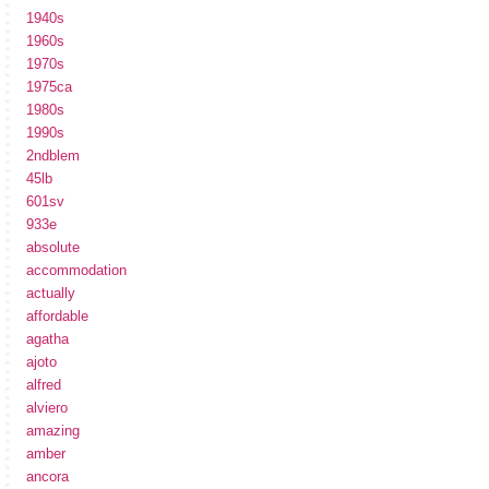
1940s
1960s
1970s
1975ca
1980s
1990s
2ndblem
45lb
601sv
933e
absolute
accommodation
actually
affordable
agatha
ajoto
alfred
alviero
amazing
amber
ancora