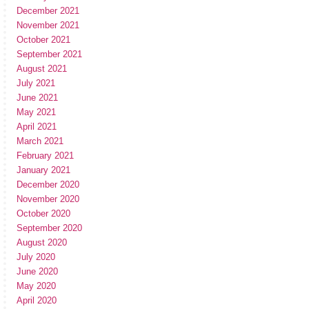
December 2021
November 2021
October 2021
September 2021
August 2021
July 2021
June 2021
May 2021
April 2021
March 2021
February 2021
January 2021
December 2020
November 2020
October 2020
September 2020
August 2020
July 2020
June 2020
May 2020
April 2020