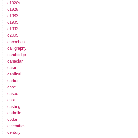
c1920s
c1929
c1983
c1985
c1992
c2005
cabochon
calligraphy
cambridge
canadian
caran
cardinal
cartier
case
cased
cast
casting
catholic
cedar
celebrities
century