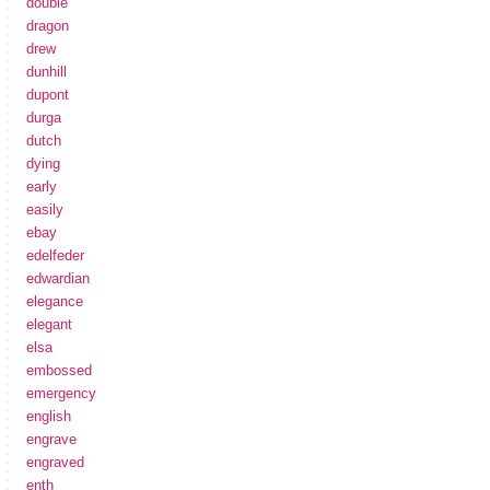
double
dragon
drew
dunhill
dupont
durga
dutch
dying
early
easily
ebay
edelfeder
edwardian
elegance
elegant
elsa
embossed
emergency
english
engrave
engraved
enth