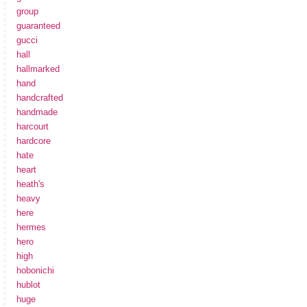
group
guaranteed
gucci
hall
hallmarked
hand
handcrafted
handmade
harcourt
hardcore
hate
heart
heath's
heavy
here
hermes
hero
high
hobonichi
hublot
huge