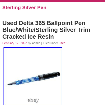
Sterling Silver Pen
Used Delta 365 Ballpoint Pen
Blue/White/Sterling Silver Trim
Cracked Ice Resin
February 17, 2022
by admin | Filed under
used
.