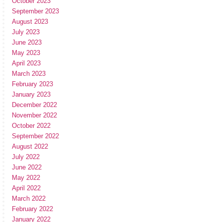
October 2023
September 2023
August 2023
July 2023
June 2023
May 2023
April 2023
March 2023
February 2023
January 2023
December 2022
November 2022
October 2022
September 2022
August 2022
July 2022
June 2022
May 2022
April 2022
March 2022
February 2022
January 2022