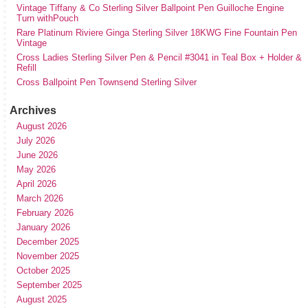
Vintage Tiffany & Co Sterling Silver Ballpoint Pen Guilloche Engine
Turn withPouch
Rare Platinum Riviere Ginga Sterling Silver 18KWG Fine Fountain Pen
Vintage
Cross Ladies Sterling Silver Pen & Pencil #3041 in Teal Box + Holder &
Refill
Cross Ballpoint Pen Townsend Sterling Silver
Archives
August 2026
July 2026
June 2026
May 2026
April 2026
March 2026
February 2026
January 2026
December 2025
November 2025
October 2025
September 2025
August 2025