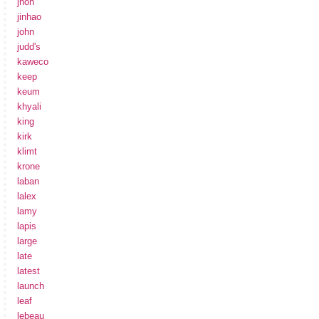
jhon
jinhao
john
judd's
kaweco
keep
keum
khyali
king
kirk
klimt
krone
laban
lalex
lamy
lapis
large
late
latest
launch
leaf
lebeau