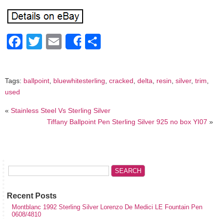
Facebook
Twitter
Email
Share
Share
Tags:
ballpoint
,
bluewhitesterling
,
cracked
,
delta
,
resin
,
silver
,
trim
,
used
«
Stainless Steel Vs Sterling Silver
Tiffany Ballpoint Pen Sterling Silver 925 no box YI07
»
Recent Posts
Montblanc 1992 Sterling Silver Lorenzo De Medici LE Fountain Pen
0608/4810