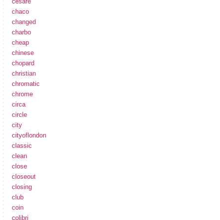
cesare
chaco
changed
charbo
cheap
chinese
chopard
christian
chromatic
chrome
circa
circle
city
cityoflondon
classic
clean
close
closeout
closing
club
coin
colibri