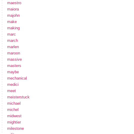
maestro
maiora
majohn
make
making
marc
march
marlen
maroon
massive
masters
maybe
mechanical
medici
meet
meisterstuck
michael
michel
midwest
mightier
milestone