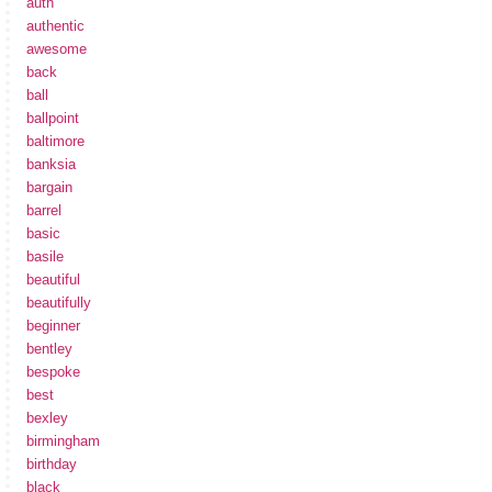
auth
authentic
awesome
back
ball
ballpoint
baltimore
banksia
bargain
barrel
basic
basile
beautiful
beautifully
beginner
bentley
bespoke
best
bexley
birmingham
birthday
black