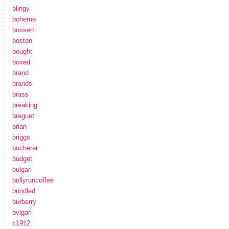
blingy
boheme
bossert
boston
bought
boxed
brand
brands
brass
breaking
breguet
brian
briggs
bucherer
budget
bulgari
bullyruncoffee
bundled
burberry
bvlgari
c1912