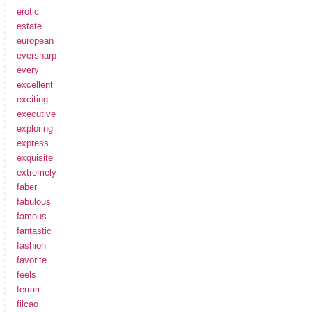
erotic
estate
european
eversharp
every
excellent
exciting
executive
exploring
express
exquisite
extremely
faber
fabulous
famous
fantastic
fashion
favorite
feels
ferrari
filcao