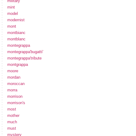
military
mint
model
modernist
mont
montbianc
montblanc
montegrappa
montegrappa'bugatti'
montegrappa'tribute
montgrappa
moore
mordan
moroccan
morra
morrison
morrison's
most
mother
much
must
mystery