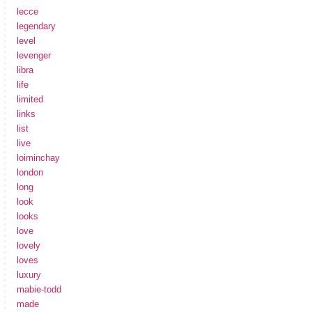
lecce
legendary
level
levenger
libra
life
limited
links
list
live
loiminchay
london
long
look
looks
love
lovely
loves
luxury
mabie-todd
made