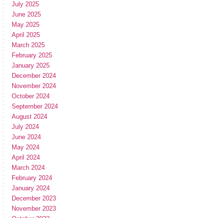
July 2025
June 2025
May 2025
April 2025
March 2025
February 2025
January 2025
December 2024
November 2024
October 2024
September 2024
August 2024
July 2024
June 2024
May 2024
April 2024
March 2024
February 2024
January 2024
December 2023
November 2023