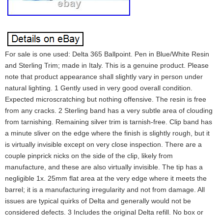
For sale is one used: Delta 365 Ballpoint. Pen in Blue/White Resin
and Sterling Trim; made in Italy. This is a genuine product. Please
note that product appearance shall slightly vary in person under
natural lighting. 1 Gently used in very good overall condition.
Expected microscratching but nothing offensive. The resin is free
from any cracks. 2 Sterling band has a very subtle area of clouding
from tarnishing. Remaining silver trim is tarnish-free. Clip band has
a minute sliver on the edge where the finish is slightly rough, but it
is virtually invisible except on very close inspection. There are a
couple pinprick nicks on the side of the clip, likely from
manufacture, and these are also virtually invisible. The tip has a
negligible 1x. 25mm flat area at the very edge where it meets the
barrel; it is a manufacturing irregularity and not from damage. All
issues are typical quirks of Delta and generally would not be
considered defects. 3 Includes the original Delta refill. No box or