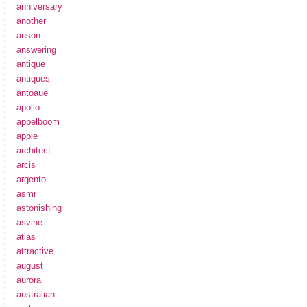
anniversary
another
anson
answering
antique
antiques
antoaue
apollo
appelboom
apple
architect
arcis
argento
asmr
astonishing
asvine
atlas
attractive
august
aurora
australian