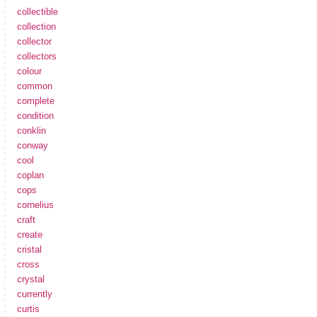
collectible
collection
collector
collectors
colour
common
complete
condition
conklin
conway
cool
coplan
cops
cornelius
craft
create
cristal
cross
crystal
currently
curtis