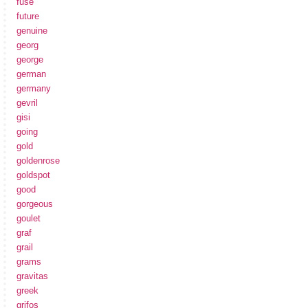
fuse
future
genuine
georg
george
german
germany
gevril
gisi
going
gold
goldenrose
goldspot
good
gorgeous
goulet
graf
grail
grams
gravitas
greek
grifos