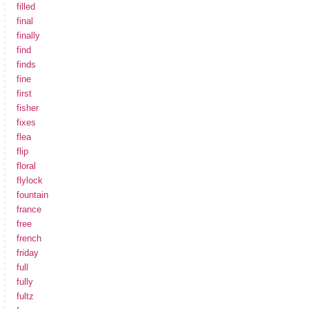
filled
final
finally
find
finds
fine
first
fisher
fixes
flea
flip
floral
flylock
fountain
france
free
french
friday
full
fully
fultz