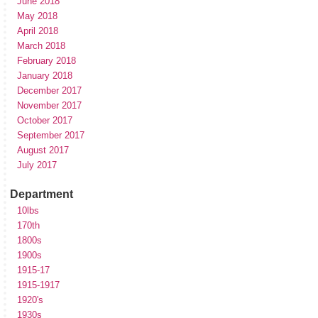
June 2018
May 2018
April 2018
March 2018
February 2018
January 2018
December 2017
November 2017
October 2017
September 2017
August 2017
July 2017
Department
10lbs
170th
1800s
1900s
1915-17
1915-1917
1920's
1930s