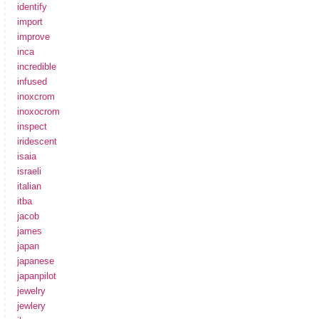
identify
import
improve
inca
incredible
infused
inoxcrom
inoxocrom
inspect
iridescent
isaia
israeli
italian
itba
jacob
james
japan
japanese
japanpilot
jewelry
jewlery