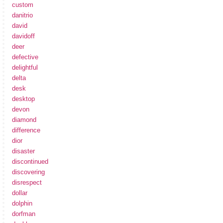
custom
danitrio
david
davidoff
deer
defective
delightful
delta
desk
desktop
devon
diamond
difference
dior
disaster
discontinued
discovering
disrespect
dollar
dolphin
dorfman