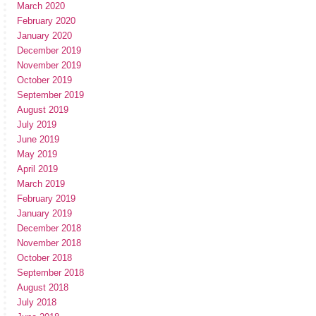
March 2020
February 2020
January 2020
December 2019
November 2019
October 2019
September 2019
August 2019
July 2019
June 2019
May 2019
April 2019
March 2019
February 2019
January 2019
December 2018
November 2018
October 2018
September 2018
August 2018
July 2018