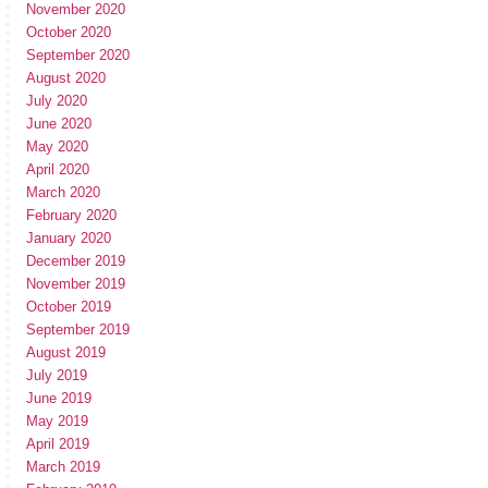
November 2020
October 2020
September 2020
August 2020
July 2020
June 2020
May 2020
April 2020
March 2020
February 2020
January 2020
December 2019
November 2019
October 2019
September 2019
August 2019
July 2019
June 2019
May 2019
April 2019
March 2019