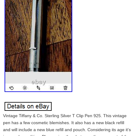
Vintage Tiffany & Co. Sterling Silver T Clip Pen 925. This vintage
pen has a few cosmetic blemishes. It also has a new black refill
and will include a new blue refill and pouch. Considering its age it’s