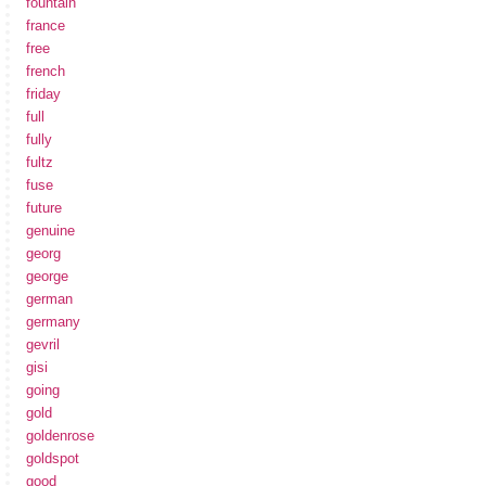
fountain
france
free
french
friday
full
fully
fultz
fuse
future
genuine
georg
george
german
germany
gevril
gisi
going
gold
goldenrose
goldspot
good