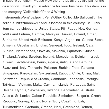
in superb condition. Please view the photos as they are part of the
description. Thank you in advance for your business. This item is in
the category “Collectibles\Pens & Writing
Instruments\Pens\Ballpoint Pens\Other Collectible Ballpoint”. The
seller is “bizzzmann621″ and is located in this country: US. This
item can be shipped to United States, Fiji, Papua New Guinea,
Wallis and Futuna, Gambia, Malaysia, Taiwan, Poland, Oman,
Suriname, United Arab Emirates, Kenya, Argentina, Guinea-Bissau,
Armenia, Uzbekistan, Bhutan, Senegal, Togo, Ireland, Qatar,
Burundi, Netherlands, Slovakia, Slovenia, Equatorial Guinea,
Thailand, Aruba, Sweden, Iceland, Macedonia, Belgium, Israel,
Kuwait, Liechtenstein, Benin, Algeria, Antigua and Barbuda,
Swaziland, Italy, Tanzania, Pakistan, Burkina Faso, Panama,
Singapore, Kyrgyzstan, Switzerland, Djibouti, Chile, China, Mali,
Botswana, Republic of Croatia, Cambodia, Indonesia, Portugal,
Tajikistan, Vietnam, Malta, Cayman Islands, Paraguay, Saint
Helena, Cyprus, Seychelles, Rwanda, Bangladesh, Australia,
Austria, Sri Lanka, Gabon Republic, Zimbabwe, Bulgaria, Czech
Republic, Norway, Côte d’Ivoire (Ivory Coast), Kiribati,
Turkmenistan, Grenada, Greece, Haiti, Greenland, Yemen,