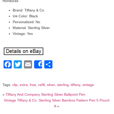
Honduras.
Brand: Tiffany & Co.
Ink Color: Black
Personalized: No
Material: Sterling Silver
Vintage: Yes
Facebook
Twitter
Email
Share
Share
Tags:
clip
,
extra
,
free
,
refill
,
silver
,
sterling
,
tiffany
,
vintage
«
Tiffany And Company Sterling Silver Ballpoint Pen
Vintage Tiffany & Co. Sterling Silver Bamboo Pattern Pen 5 Pouch
A
»