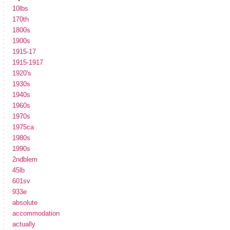
10lbs
170th
1800s
1900s
1915-17
1915-1917
1920's
1930s
1940s
1960s
1970s
1975ca
1980s
1990s
2ndblem
45lb
601sv
933e
absolute
accommodation
actually