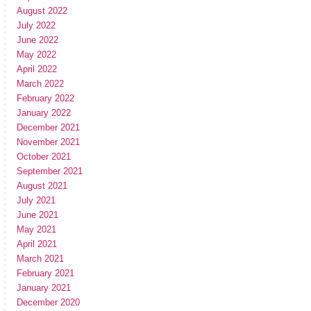
August 2022
July 2022
June 2022
May 2022
April 2022
March 2022
February 2022
January 2022
December 2021
November 2021
October 2021
September 2021
August 2021
July 2021
June 2021
May 2021
April 2021
March 2021
February 2021
January 2021
December 2020