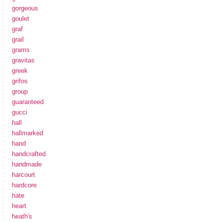
gorgeous
goulet
graf
grail
grams
gravitas
greek
grifos
group
guaranteed
gucci
hall
hallmarked
hand
handcrafted
handmade
harcourt
hardcore
hate
heart
heath's