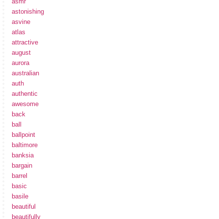
asmr
astonishing
asvine
atlas
attractive
august
aurora
australian
auth
authentic
awesome
back
ball
ballpoint
baltimore
banksia
bargain
barrel
basic
basile
beautiful
beautifully