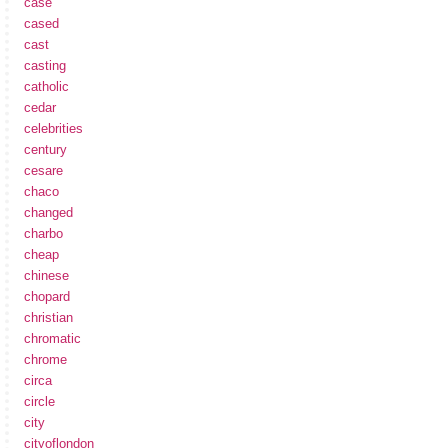
case
cased
cast
casting
catholic
cedar
celebrities
century
cesare
chaco
changed
charbo
cheap
chinese
chopard
christian
chromatic
chrome
circa
circle
city
cityoflondon