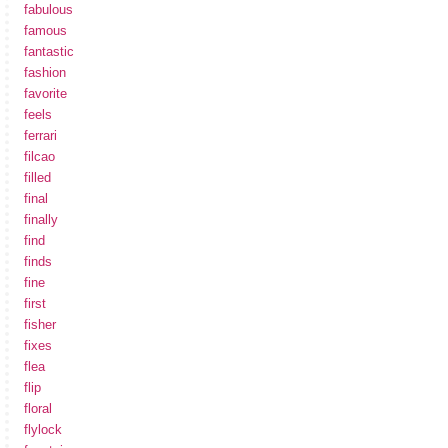
fabulous
famous
fantastic
fashion
favorite
feels
ferrari
filcao
filled
final
finally
find
finds
fine
first
fisher
fixes
flea
flip
floral
flylock