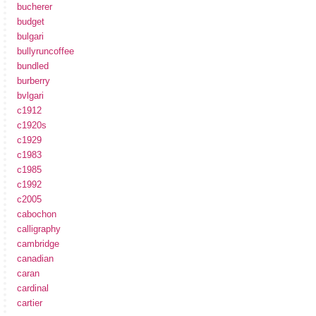
bucherer
budget
bulgari
bullyruncoffee
bundled
burberry
bvlgari
c1912
c1920s
c1929
c1983
c1985
c1992
c2005
cabochon
calligraphy
cambridge
canadian
caran
cardinal
cartier