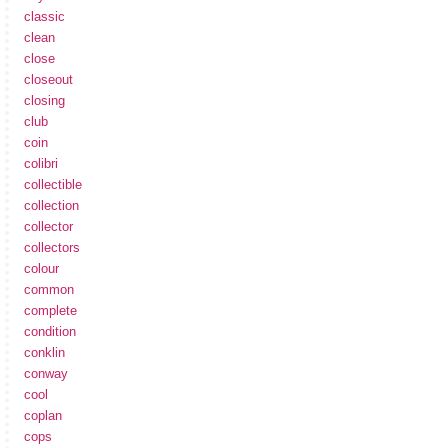
classic
clean
close
closeout
closing
club
coin
colibri
collectible
collection
collector
collectors
colour
common
complete
condition
conklin
conway
cool
coplan
cops