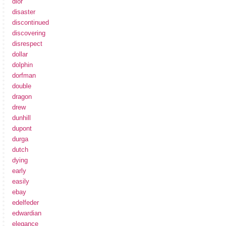
dior
disaster
discontinued
discovering
disrespect
dollar
dolphin
dorfman
double
dragon
drew
dunhill
dupont
durga
dutch
dying
early
easily
ebay
edelfeder
edwardian
elegance