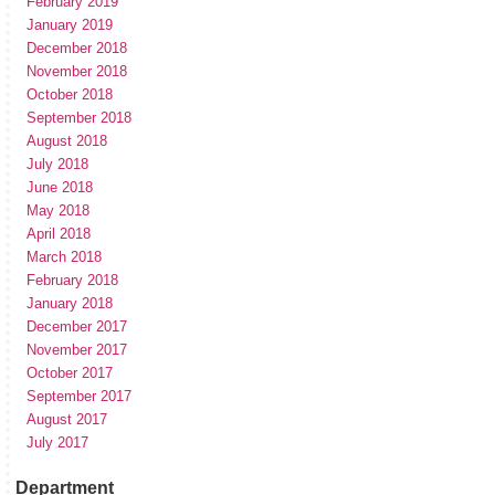
February 2019
January 2019
December 2018
November 2018
October 2018
September 2018
August 2018
July 2018
June 2018
May 2018
April 2018
March 2018
February 2018
January 2018
December 2017
November 2017
October 2017
September 2017
August 2017
July 2017
Department