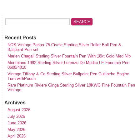
Recent Posts
NOS Vintage Parker 75 Cisele Sterling Silver Roller Ball Pen &
Ballpoint Pen set
Marlen Chagall Sterling Silver Fountain Pen With 18kt Gold Med Nib
Montblanc 1992 Sterling Silver Lorenzo De Medici LE Fountain Pen
0608/4810
Vintage Tiffany & Co Sterling Silver Ballpoint Pen Guilloche Engine
Turn withPouch
Rare Platinum Riviere Ginga Sterling Silver 18KWG Fine Fountain Pen
Vintage
Archives
August 2026
July 2026
June 2026
May 2026
April 2026