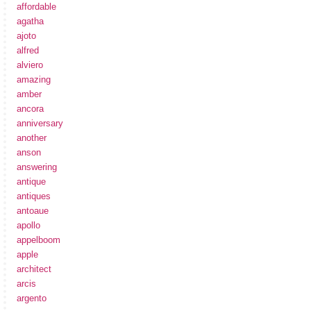
affordable
agatha
ajoto
alfred
alviero
amazing
amber
ancora
anniversary
another
anson
answering
antique
antiques
antoaue
apollo
appelboom
apple
architect
arcis
argento