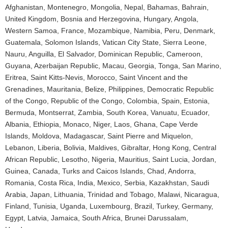
Afghanistan, Montenegro, Mongolia, Nepal, Bahamas, Bahrain,
United Kingdom, Bosnia and Herzegovina, Hungary, Angola,
Western Samoa, France, Mozambique, Namibia, Peru, Denmark,
Guatemala, Solomon Islands, Vatican City State, Sierra Leone,
Nauru, Anguilla, El Salvador, Dominican Republic, Cameroon,
Guyana, Azerbaijan Republic, Macau, Georgia, Tonga, San Marino,
Eritrea, Saint Kitts-Nevis, Morocco, Saint Vincent and the
Grenadines, Mauritania, Belize, Philippines, Democratic Republic
of the Congo, Republic of the Congo, Colombia, Spain, Estonia,
Bermuda, Montserrat, Zambia, South Korea, Vanuatu, Ecuador,
Albania, Ethiopia, Monaco, Niger, Laos, Ghana, Cape Verde
Islands, Moldova, Madagascar, Saint Pierre and Miquelon,
Lebanon, Liberia, Bolivia, Maldives, Gibraltar, Hong Kong, Central
African Republic, Lesotho, Nigeria, Mauritius, Saint Lucia, Jordan,
Guinea, Canada, Turks and Caicos Islands, Chad, Andorra,
Romania, Costa Rica, India, Mexico, Serbia, Kazakhstan, Saudi
Arabia, Japan, Lithuania, Trinidad and Tobago, Malawi, Nicaragua,
Finland, Tunisia, Uganda, Luxembourg, Brazil, Turkey, Germany,
Egypt, Latvia, Jamaica, South Africa, Brunei Darussalam,