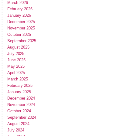
March 2026
February 2026
January 2026
December 2025
November 2025
October 2025
September 2025
August 2025
July 2025
June 2025
May 2025
April 2025
March 2025
February 2025
January 2025
December 2024
November 2024
October 2024
September 2024
August 2024
July 2024