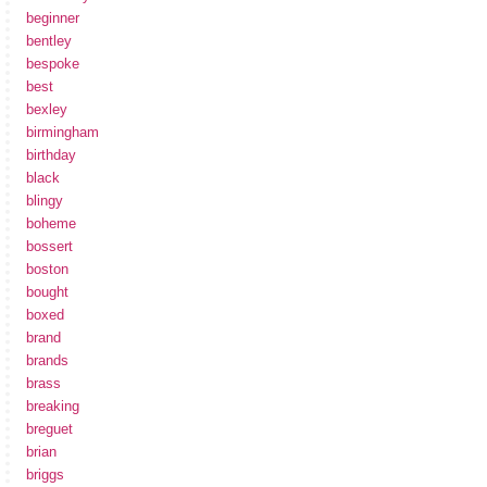
beginner
bentley
bespoke
best
bexley
birmingham
birthday
black
blingy
boheme
bossert
boston
bought
boxed
brand
brands
brass
breaking
breguet
brian
briggs