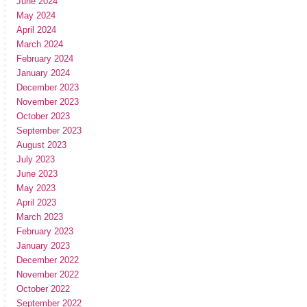
June 2024
May 2024
April 2024
March 2024
February 2024
January 2024
December 2023
November 2023
October 2023
September 2023
August 2023
July 2023
June 2023
May 2023
April 2023
March 2023
February 2023
January 2023
December 2022
November 2022
October 2022
September 2022