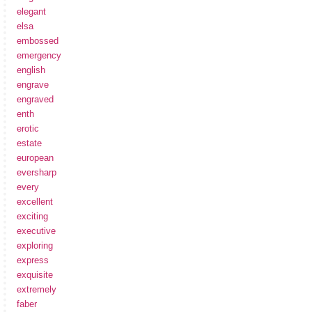
elegant
elsa
embossed
emergency
english
engrave
engraved
enth
erotic
estate
european
eversharp
every
excellent
exciting
executive
exploring
express
exquisite
extremely
faber