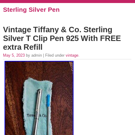
Sterling Silver Pen
Vintage Tiffany & Co. Sterling
Silver T Clip Pen 925 With FREE
extra Refill
May 5, 2023
by admin | Filed under
vintage
.