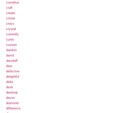
cornelius
craft
create
cristal
cross
crystal
currently
curtis
custom
danitrio
david
davidoff
deer
defective
delightful
delta
desk
desktop
devon
diamond
difference