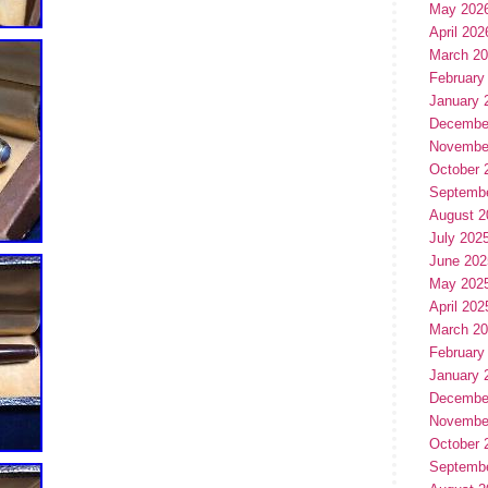
May 202
April 202
March 2
February
January 
Decembe
Novembe
October 
Septemb
August 2
July 202
June 202
May 202
April 202
March 2
February
January 
Decembe
Novembe
October 
Septemb