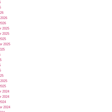
6
6
026
 2026
2026
r 2025
r 2025
2025
er 2025
025
5
5
5
5
025
 2025
2025
r 2024
r 2024
2024
er 2024