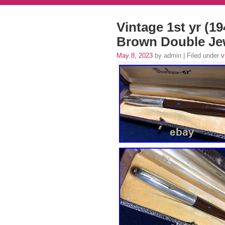
Vintage 1st yr (1
Brown Double Je
May 8, 2023
by admin | Filed under
v