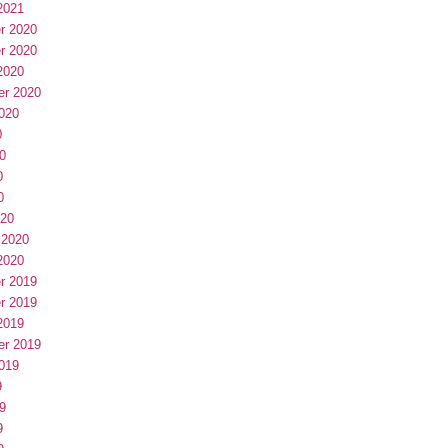
2021
r 2020
r 2020
2020
er 2020
020
0
0
0
0
020
 2020
2020
r 2019
r 2019
2019
er 2019
019
9
9
9