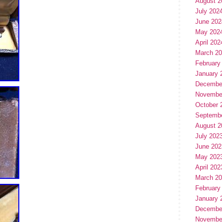
August 2
July 202
June 202
May 202
April 202
March 2
February
January 
Decembe
Novembe
October 
Septemb
August 2
July 202
June 202
May 202
April 202
March 2
February
January 
Decembe
Novembe