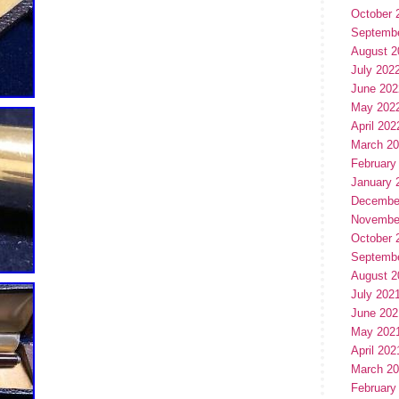
October 
Septemb
August 2
July 202
June 202
May 202
April 202
March 2
February
January 
Decembe
Novembe
October 
Septemb
August 2
July 202
June 202
May 202
April 202
March 2
February