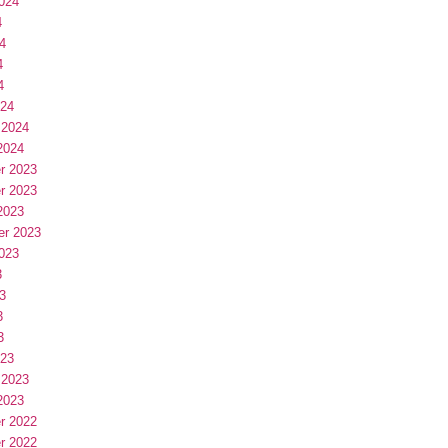
024
4
4
4
4
024
 2024
2024
r 2023
r 2023
2023
er 2023
023
3
3
3
3
023
 2023
2023
r 2022
r 2022