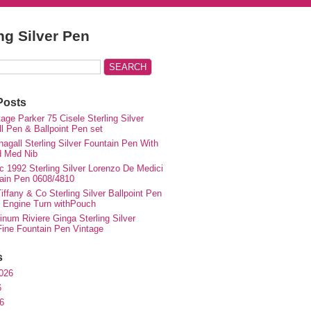
ing Silver Pen
Posts
ge Parker 75 Cisele Sterling Silver
ll Pen & Ballpoint Pen set
agall Sterling Silver Fountain Pen With
d Med Nib
c 1992 Sterling Silver Lorenzo De Medici
ain Pen 0608/4810
iffany & Co Sterling Silver Ballpoint Pen
e Engine Turn withPouch
inum Riviere Ginga Sterling Silver
ne Fountain Pen Vintage
s
026
6
6