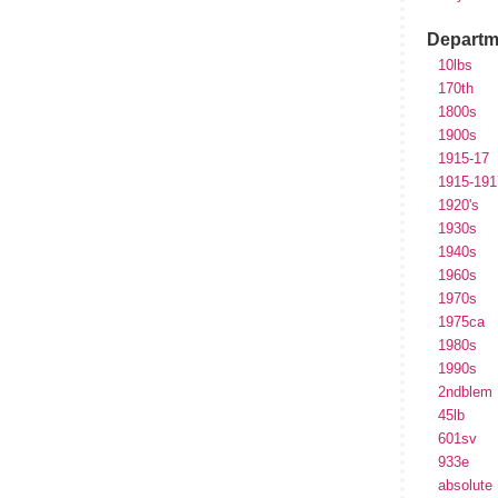
Departm
10lbs
170th
1800s
1900s
1915-17
1915-191
1920's
1930s
1940s
1960s
1970s
1975ca
1980s
1990s
2ndblem
45lb
601sv
933e
absolute