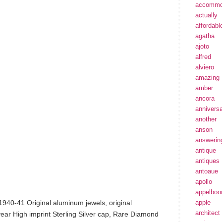
accommo
actually
affordabl
agatha
ajoto
alfred
alviero
amazing
amber
ancora
annivers
another
anson
answerin
antique
antiques
antoaue
apollo
appelbo
1940-41 Original aluminum jewels, original
apple
architect
 year High imprint Sterling Silver cap, Rare Diamond