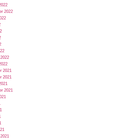
2022
er 2022
022
2
2
2
2
022
 2022
2022
r 2021
r 2021
2021
er 2021
021
1
1
1
1
021
 2021