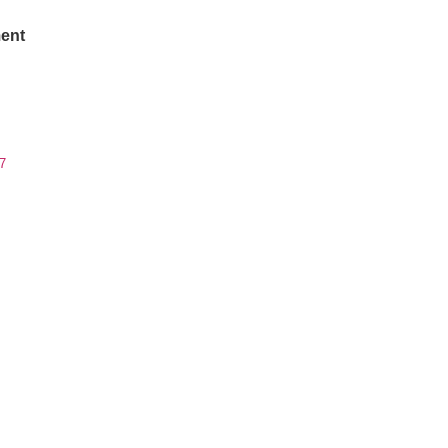
ent
7