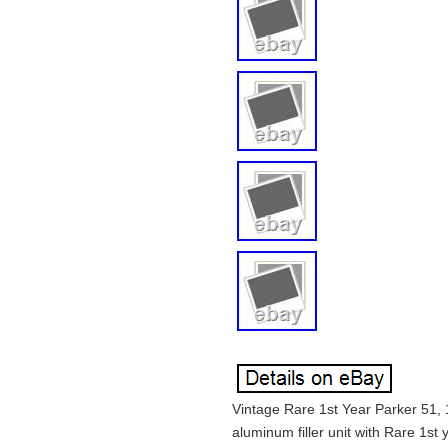
Vintage Rare 1st Year Parker 51, 
aluminum filler unit with Rare 1st