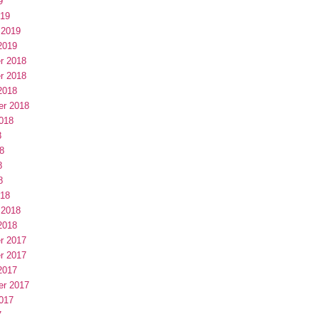
9
019
 2019
2019
r 2018
r 2018
2018
er 2018
018
8
8
8
8
018
 2018
2018
r 2017
r 2017
2017
er 2017
017
7