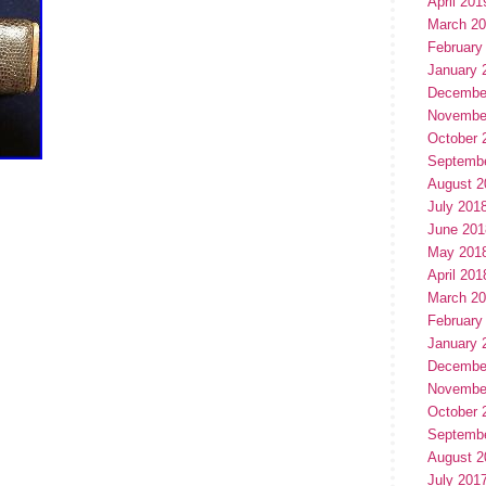
April 201
March 2
February
January 
Decembe
Novembe
October 
Septemb
August 2
July 201
June 201
May 201
April 201
March 2
February
January 
Decembe
Novembe
October 
Septemb
August 2
July 201