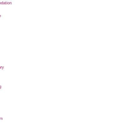
dation
e
ary
g
om