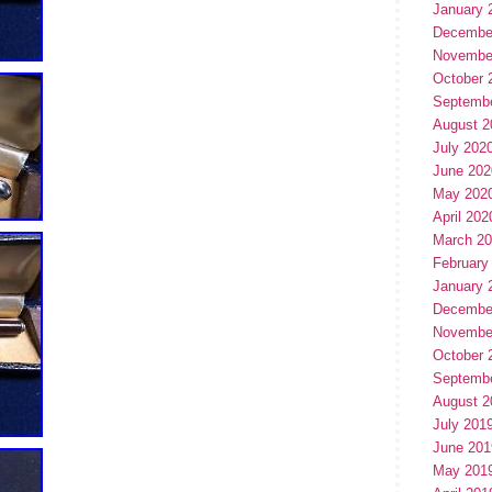
January 
Decembe
Novembe
October 
Septemb
August 2
July 202
June 202
May 202
April 202
March 2
February
January 
Decembe
Novembe
October 
Septemb
August 2
July 201
June 201
May 201