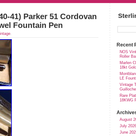
940-41) Parker 51 Cordovan
Sterl
wel Fountain Pen
intage
.
Recent 
NOS Vinta
Roller Ba
Marlen Ch
18kt Gol
Montblan
LE Fount
Vintage T
Guilloch
Rare Plat
18KWG Fi
Archive
August 2
July 202
June 202