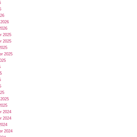
6
6
026
 2026
2026
r 2025
r 2025
2025
er 2025
025
5
5
5
5
025
 2025
2025
r 2024
r 2024
2024
er 2024