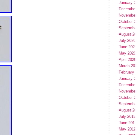
January 
Decembe
Novembe
October 
Septemb
August 2
July 202
June 202
May 202
April 202
March 2
February
January 
Decembe
Novembe
October 
Septemb
August 2
July 201
June 201
May 201