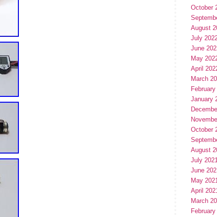
October 
Septemb
August 2
July 202
June 202
May 202
April 202
March 2
February
January 
Decembe
Novembe
October 
Septemb
August 2
July 202
June 202
May 202
April 202
March 2
February