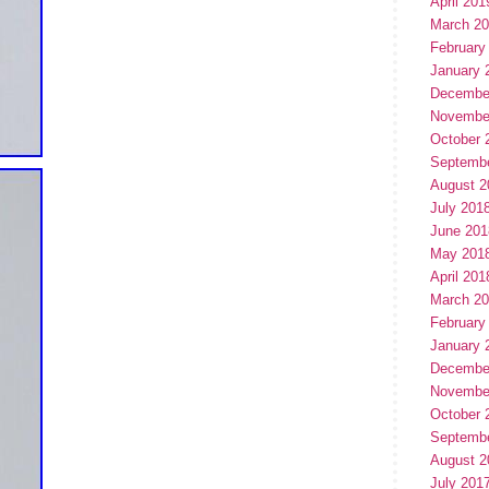
April 201
March 2
February
January 
Decembe
Novembe
October 
Septemb
August 2
July 201
June 201
May 201
April 201
March 2
February
January 
Decembe
Novembe
October 
Septemb
August 2
July 201