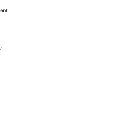
ent
7