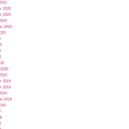
2021
r 2020
r 2020
2020
er 2020
020
0
0
0
0
020
 2020
2020
r 2019
r 2019
2019
er 2019
019
9
9
9