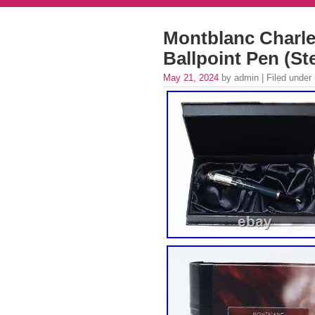
Montblanc Charle
Ballpoint Pen (Ste
May 21, 2024
by admin | Filed under