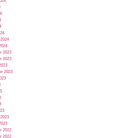
024
4
4
4
4
024
 2024
2024
r 2023
r 2023
2023
er 2023
023
3
3
3
3
023
 2023
2023
r 2022
r 2022