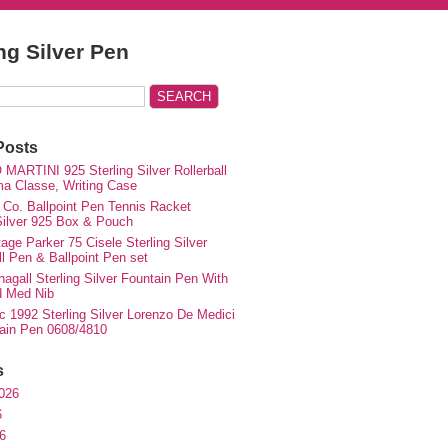
ing Silver Pen
Posts
MARTINI 925 Sterling Silver Rollerball
ma Classe, Writing Case
 Co. Ballpoint Pen Tennis Racket
 Silver 925 Box & Pouch
ge Parker 75 Cisele Sterling Silver
ll Pen & Ballpoint Pen set
agall Sterling Silver Fountain Pen With
d Med Nib
c 1992 Sterling Silver Lorenzo De Medici
ain Pen 0608/4810
s
026
6
6