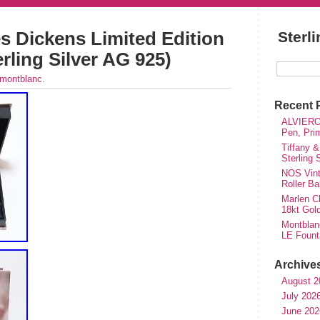
s Dickens Limited Edition
Sterl
rling Silver AG 925)
montblanc
.
Recent 
ALVIERO 
Pen, Pri
Tiffany &
Sterling
NOS Vinta
Roller Ba
Marlen Ch
18kt Gol
Montblan
LE Fount
Archive
August 2
July 202
June 202