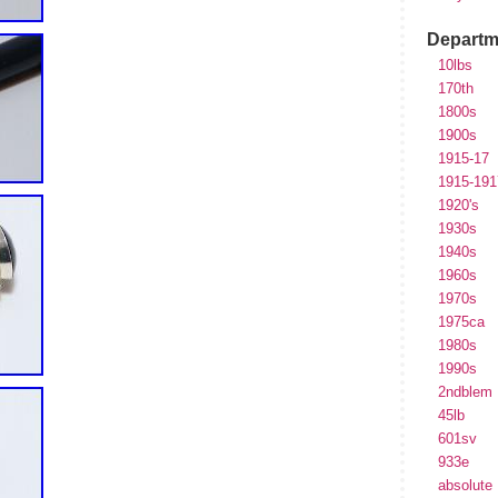
Departm
10lbs
170th
1800s
1900s
1915-17
1915-191
1920's
1930s
1940s
1960s
1970s
1975ca
1980s
1990s
2ndblem
45lb
601sv
933e
absolute