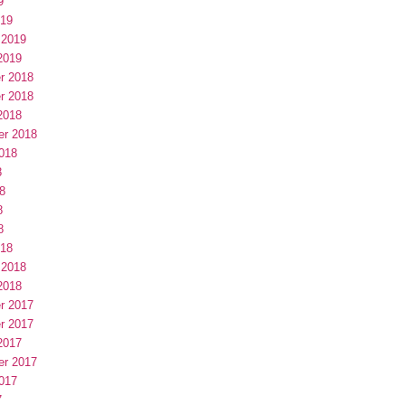
9
019
 2019
2019
r 2018
r 2018
2018
er 2018
018
8
8
8
8
018
 2018
2018
r 2017
r 2017
2017
er 2017
017
7