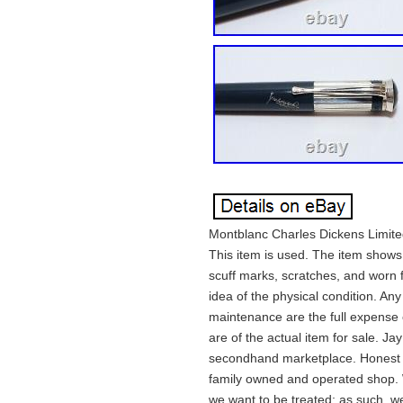
Montblanc Charles Dickens Limited 
This item is used. The item shows
scuff marks, scratches, and worn fi
idea of the physical condition. Any
maintenance are the full expense of
are of the actual item for sale. J
secondhand marketplace. Honest &
family owned and operated shop. 
we want to be treated; as such, we