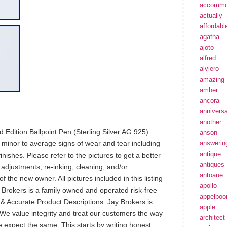
accommo
actually
affordabl
agatha
ajoto
alfred
alviero
amazing
amber
ancora
annivers
another
Edition Ballpoint Pen (Sterling Silver AG 925).
anson
 minor to average signs of wear and tear including
answerin
antique
nishes. Please refer to the pictures to get a better
antiques
 adjustments, re-inking, cleaning, and/or
antoaue
 the new owner. All pictures included in this listing
apollo
ay Brokers is a family owned and operated risk-free
appelbo
 Accurate Product Descriptions. Jay Brokers is
apple
We value integrity and treat our customers the way
architect
 expect the same. This starts by writing honest