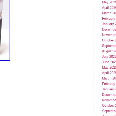
May 202
April 202
March 2
February
January 
Decembe
Novembe
October 
Septemb
August 2
July 202
June 202
May 202
April 202
March 2
February
January 
Decembe
Novembe
October 
Septemb