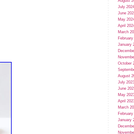
August 2
July 202
June 202
May 202
April 202
March 2
February
January 
Decembe
Novembe
October 
Septemb
August 2
July 202
June 202
May 202
April 202
March 2
February
January 
Decembe
Novembe