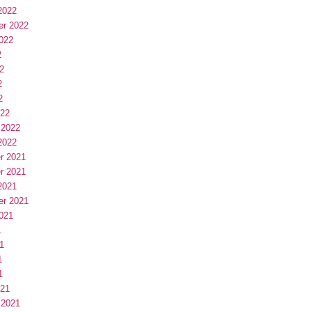
2022
er 2022
022
2
2
2
2
022
 2022
2022
r 2021
r 2021
2021
er 2021
021
1
1
1
1
021
 2021