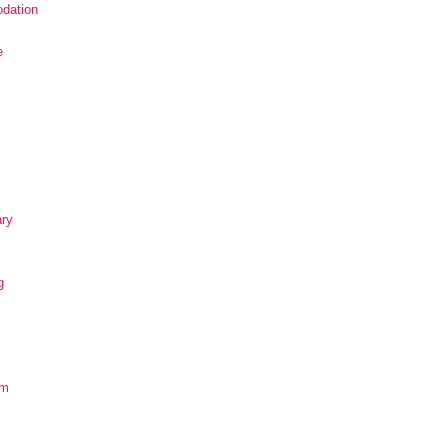
dation
e
ary
g
om