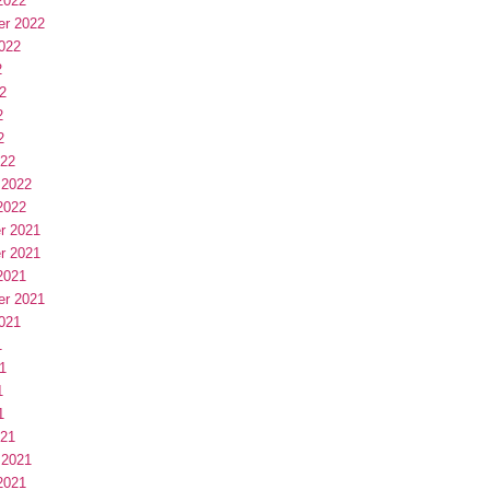
2022
er 2022
022
2
2
2
2
022
 2022
2022
r 2021
r 2021
2021
er 2021
021
1
1
1
1
021
 2021
2021