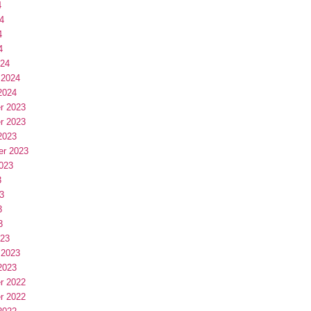
4
4
4
4
024
 2024
2024
r 2023
r 2023
2023
er 2023
023
3
3
3
3
023
 2023
2023
r 2022
r 2022