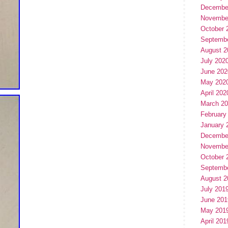
Decembe
Novembe
October 
Septemb
August 2
July 202
June 202
May 202
April 202
March 2
February
January 
Decembe
Novembe
October 
Septemb
August 2
July 201
June 201
May 201
April 201