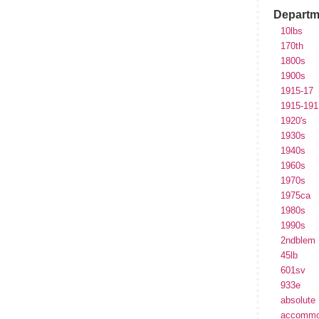
Departm
10lbs
170th
1800s
1900s
1915-17
1915-191
1920's
1930s
1940s
1960s
1970s
1975ca
1980s
1990s
2ndblem
45lb
601sv
933e
absolute
accommo