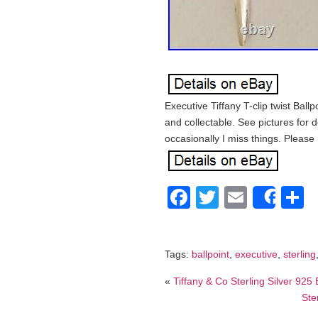
Executive Tiffany T-clip twist Ballp
and collectable. See pictures for d
occasionally I miss things. Please
Facebook
Twitter
Email
S
Shar
Tags:
ballpoint
,
executive
,
sterling
«
Tiffany & Co Sterling Silver 92
Ste