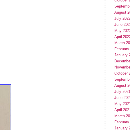
October 
Septemb
August 2
July 202
June 202
May 202
April 202
March 2
February
January 
Decembe
Novembe
October 
Septemb
August 2
July 202
June 202
May 202
April 202
March 2
February
January 