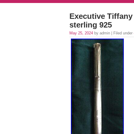
Executive Tiffany 
sterling 925
May 25, 2024
by admin | Filed under