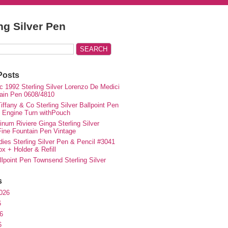
ing Silver Pen
Posts
c 1992 Sterling Silver Lorenzo De Medici
ain Pen 0608/4810
iffany & Co Sterling Silver Ballpoint Pen
e Engine Turn withPouch
inum Riviere Ginga Sterling Silver
ne Fountain Pen Vintage
ies Sterling Silver Pen & Pencil #3041
ox + Holder & Refill
lpoint Pen Townsend Sterling Silver
s
026
6
6
6