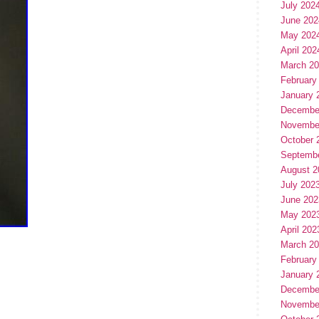
July 202
June 202
May 202
April 202
March 2
February
January 
Decembe
Novembe
October 
Septemb
August 2
July 202
June 202
May 202
April 202
March 2
February
January 
Decembe
Novembe