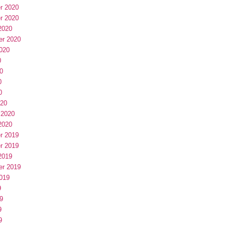
r 2020
r 2020
2020
er 2020
020
0
0
0
0
020
 2020
2020
r 2019
r 2019
2019
er 2019
019
9
9
9
9