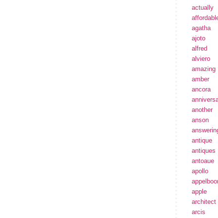
actually
affordabl
agatha
ajoto
alfred
alviero
amazing
amber
ancora
annivers
another
anson
answerin
antique
antiques
antoaue
apollo
appelbo
apple
architect
arcis