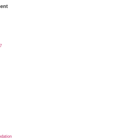
ent
7
dation