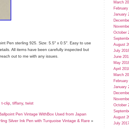
March 2
February
January 
Decembe
Novembe
October 
Septemb
oint Pen sterling 925. Size: 5.5″ x 0.5″. Easy to use
August 2
etails. All items have been carefully inspected but
July 201
 reach out to me with any issues.
June 201
May 201
April 201
March 2
hare
e
February
January 
Decembe
Novembe
,
t-clip
,
tiffany
,
twist
October 
Septemb
5 Ballpoint Pen Vintage WithBox Used from Japan
August 2
rling Silver Ink Pen with Turquoise Vintage & Rare
»
July 201