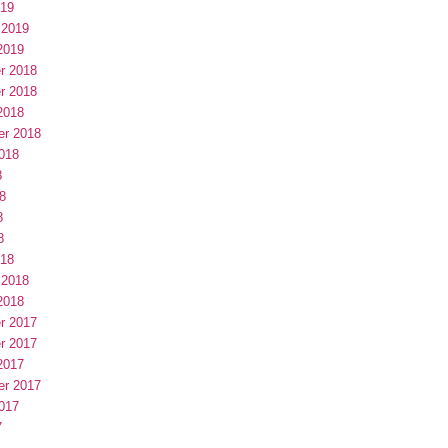
019
 2019
2019
r 2018
r 2018
2018
er 2018
018
8
8
8
8
018
 2018
2018
r 2017
r 2017
2017
er 2017
017
7