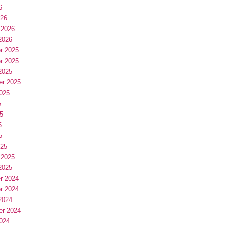
6
026
 2026
2026
r 2025
r 2025
2025
er 2025
025
5
5
5
5
025
 2025
2025
r 2024
r 2024
2024
er 2024
024