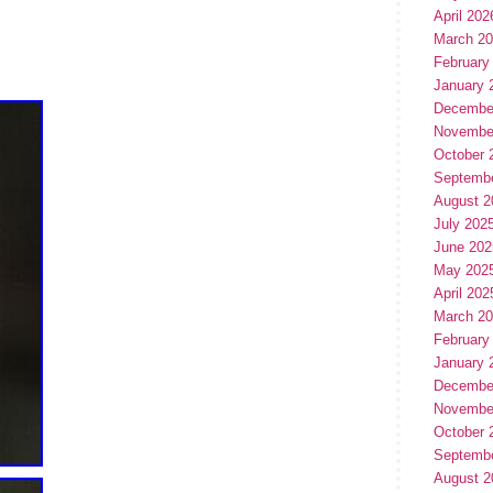
April 202
March 2
February
January 
Decembe
Novembe
October 
Septemb
August 2
July 202
June 202
May 202
April 202
March 2
February
January 
Decembe
Novembe
October 
Septemb
August 2