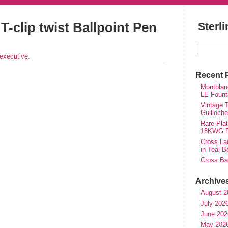
T-clip twist Ballpoint Pen
Sterl
executive
.
Recent 
Montblan
LE Fount
Vintage T
Guilloch
Rare Plat
18KWG Fi
Cross Lad
in Teal B
Cross Bal
Archive
August 2
July 202
June 202
May 202