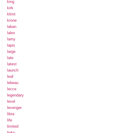
king
kirk
klimt
krone
laban
lalex
lamy
lapis
large
late
latest
launch
leaf
lebeau
lecce
legendary
level
levenger
libra
life
limited
links