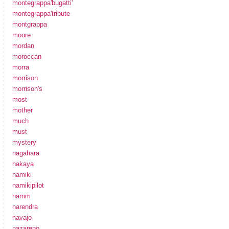
montegrappa'bugatti'
montegrappa'tribute
montgrappa
moore
mordan
moroccan
morra
morrison
morrison's
most
mother
much
must
mystery
nagahara
nakaya
namiki
namikipilot
namm
narendra
navajo
nazareno