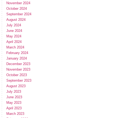
November 2024
October 2024
September 2024
August 2024
July 2024
June 2024
May 2024
April 2024
March 2024
February 2024
January 2024
December 2023
November 2023
October 2023
September 2023
August 2023
July 2023
June 2023
May 2023
April 2023
March 2023