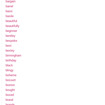
bargain
barrel
basic
basile
beautiful
beautifully
beginner
bentley
bespoke
best
bexley
birmingham
birthday
black
blingy
boheme
bossert
boston
bought
boxed
brand
brands