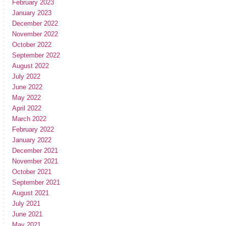
February 2023
January 2023
December 2022
November 2022
October 2022
September 2022
August 2022
July 2022
June 2022
May 2022
April 2022
March 2022
February 2022
January 2022
December 2021
November 2021
October 2021
September 2021
August 2021
July 2021
June 2021
May 2021