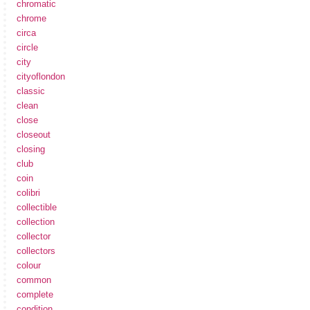
chromatic
chrome
circa
circle
city
cityoflondon
classic
clean
close
closeout
closing
club
coin
colibri
collectible
collection
collector
collectors
colour
common
complete
condition