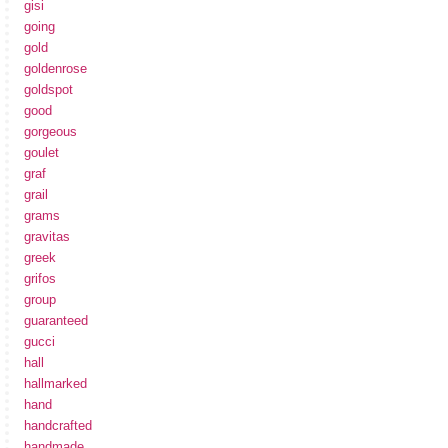
gisi
going
gold
goldenrose
goldspot
good
gorgeous
goulet
graf
grail
grams
gravitas
greek
grifos
group
guaranteed
gucci
hall
hallmarked
hand
handcrafted
handmade