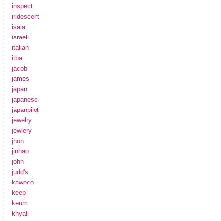
inspect
iridescent
isaia
israeli
italian
itba
jacob
james
japan
japanese
japanpilot
jewelry
jewlery
jhon
jinhao
john
judd's
kaweco
keep
keum
khyali