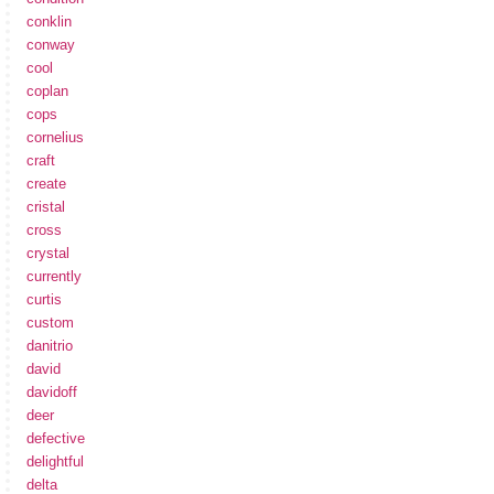
conklin
conway
cool
coplan
cops
cornelius
craft
create
cristal
cross
crystal
currently
curtis
custom
danitrio
david
davidoff
deer
defective
delightful
delta