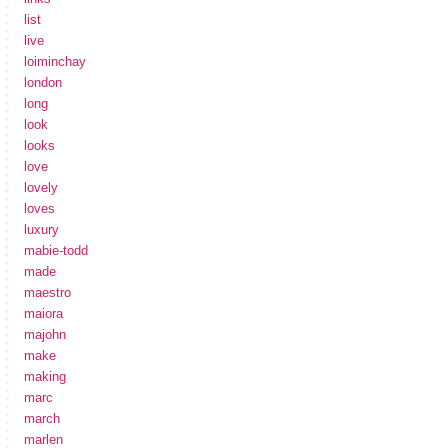
list
live
loiminchay
london
long
look
looks
love
lovely
loves
luxury
mabie-todd
made
maestro
maiora
majohn
make
making
marc
march
marlen