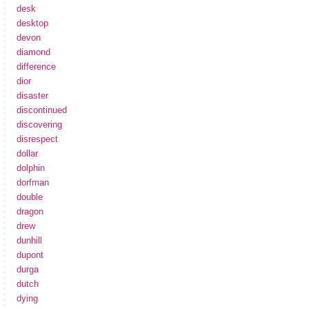
desk
desktop
devon
diamond
difference
dior
disaster
discontinued
discovering
disrespect
dollar
dolphin
dorfman
double
dragon
drew
dunhill
dupont
durga
dutch
dying