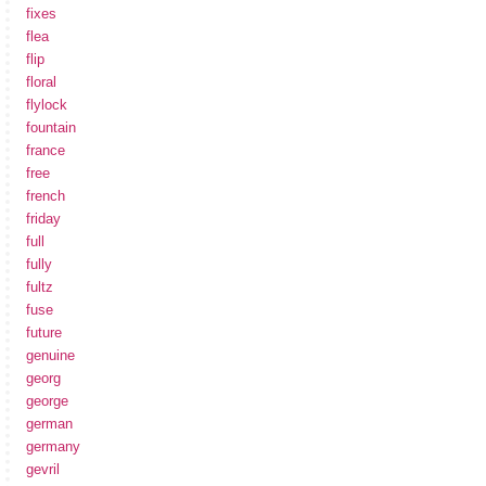
fixes
flea
flip
floral
flylock
fountain
france
free
french
friday
full
fully
fultz
fuse
future
genuine
georg
george
german
germany
gevril