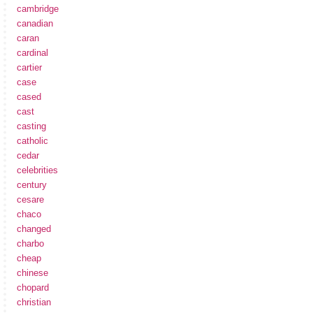
cambridge
canadian
caran
cardinal
cartier
case
cased
cast
casting
catholic
cedar
celebrities
century
cesare
chaco
changed
charbo
cheap
chinese
chopard
christian