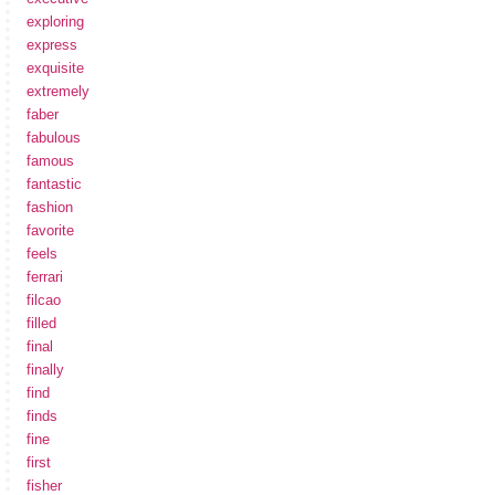
exploring
express
exquisite
extremely
faber
fabulous
famous
fantastic
fashion
favorite
feels
ferrari
filcao
filled
final
finally
find
finds
fine
first
fisher