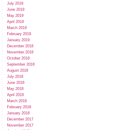
July 2019
June 2019
May 2019
April 2019
March 2019
February 2019
January 2019
December 2018
November 2018
October 2018
September 2018
August 2018
July 2018
June 2018
May 2018
April 2018
March 2018
February 2018
January 2018
December 2017
November 2017