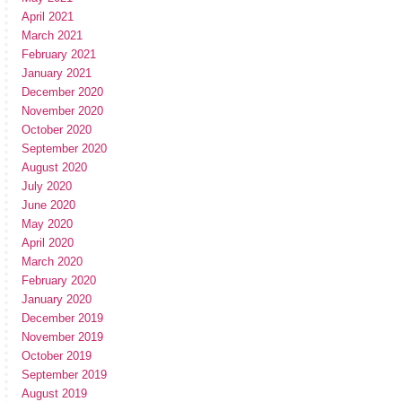
April 2021
March 2021
February 2021
January 2021
December 2020
November 2020
October 2020
September 2020
August 2020
July 2020
June 2020
May 2020
April 2020
March 2020
February 2020
January 2020
December 2019
November 2019
October 2019
September 2019
August 2019