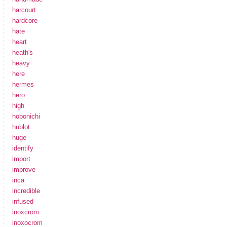
harcourt
hardcore
hate
heart
heath's
heavy
here
hermes
hero
high
hobonichi
hublot
huge
identify
import
improve
inca
incredible
infused
inoxcrom
inoxocrom