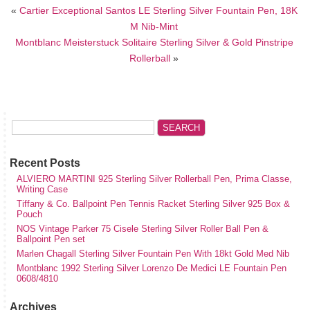
«
Cartier Exceptional Santos LE Sterling Silver Fountain Pen, 18K
M Nib-Mint
Montblanc Meisterstuck Solitaire Sterling Silver & Gold Pinstripe
Rollerball
»
Recent Posts
ALVIERO MARTINI 925 Sterling Silver Rollerball Pen, Prima Classe,
Writing Case
Tiffany & Co. Ballpoint Pen Tennis Racket Sterling Silver 925 Box &
Pouch
NOS Vintage Parker 75 Cisele Sterling Silver Roller Ball Pen &
Ballpoint Pen set
Marlen Chagall Sterling Silver Fountain Pen With 18kt Gold Med Nib
Montblanc 1992 Sterling Silver Lorenzo De Medici LE Fountain Pen
0608/4810
Archives