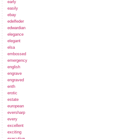
early
easily
ebay
edelfeder
edwardian
elegance
elegant
elsa
embossed
emergency
english
engrave
engraved
enth
erotic
estate
european
eversharp
every
excellent
exciting
executive