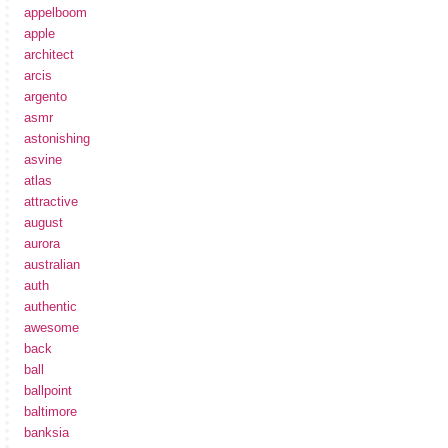
appelboom
apple
architect
arcis
argento
asmr
astonishing
asvine
atlas
attractive
august
aurora
australian
auth
authentic
awesome
back
ball
ballpoint
baltimore
banksia