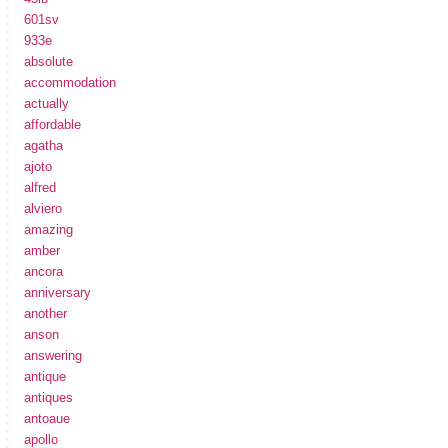
601sv
933e
absolute
accommodation
actually
affordable
agatha
ajoto
alfred
alviero
amazing
amber
ancora
anniversary
another
anson
answering
antique
antiques
antoaue
apollo