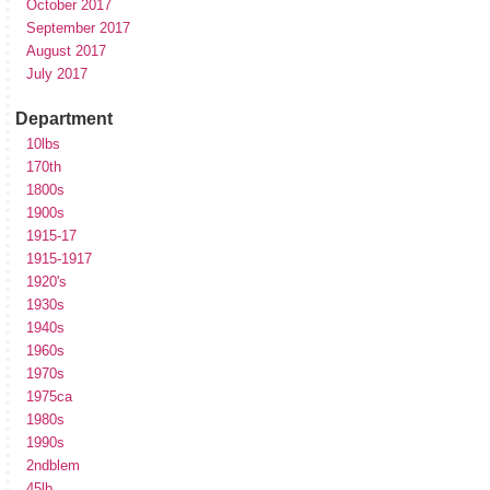
October 2017
September 2017
August 2017
July 2017
Department
10lbs
170th
1800s
1900s
1915-17
1915-1917
1920's
1930s
1940s
1960s
1970s
1975ca
1980s
1990s
2ndblem
45lb