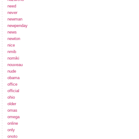
need
never
newman
newpenday
news
newton
nice
nmib
nomiki
nouveau
nude
obama
office
official
ohio
older
omas
omega
online
only
onoto