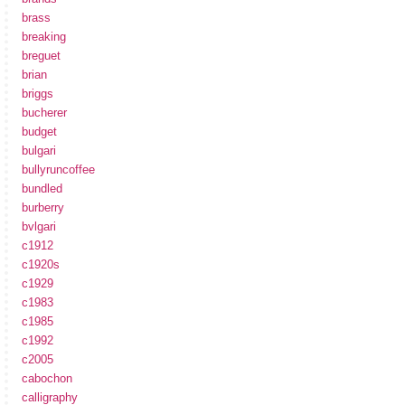
brass
breaking
breguet
brian
briggs
bucherer
budget
bulgari
bullyruncoffee
bundled
burberry
bvlgari
c1912
c1920s
c1929
c1983
c1985
c1992
c2005
cabochon
calligraphy