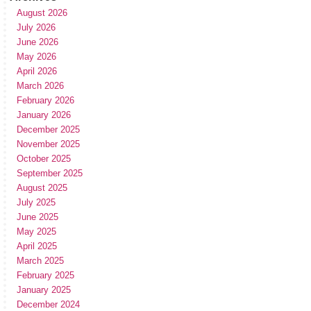
August 2026
July 2026
June 2026
May 2026
April 2026
March 2026
February 2026
January 2026
December 2025
November 2025
October 2025
September 2025
August 2025
July 2025
June 2025
May 2025
April 2025
March 2025
February 2025
January 2025
December 2024