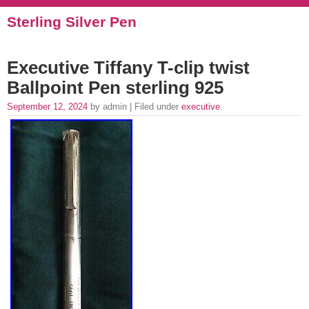
Sterling Silver Pen
Executive Tiffany T-clip twist
Ballpoint Pen sterling 925
September 12, 2024
by admin | Filed under
executive
.