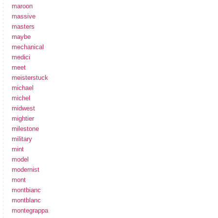
maroon
massive
masters
maybe
mechanical
medici
meet
meisterstuck
michael
michel
midwest
mightier
milestone
military
mint
model
modernist
mont
montbianc
montblanc
montegrappa