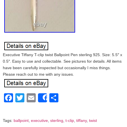
Executive Tiffany T-clip twist Ballpoint Pen sterling 925. Size: 5.5″ x
0.5″. Easy to use and collectable. See pictures for details. All items
have been carefully inspected but occasionally I miss things.
Please reach out to me with any issues.
Facebook
Twitter
Email
Share
Share
Tags:
ballpoint
,
executive
,
sterling
,
t-clip
,
tiffany
,
twist