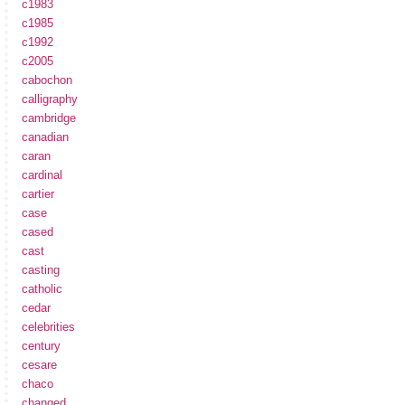
c1983
c1985
c1992
c2005
cabochon
calligraphy
cambridge
canadian
caran
cardinal
cartier
case
cased
cast
casting
catholic
cedar
celebrities
century
cesare
chaco
changed