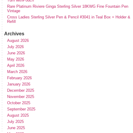
Turn withPouch
Rare Platinum Riviere Ginga Sterling Silver 18KWG Fine Fountain Pen
Vintage
Cross Ladies Sterling Silver Pen & Pencil #3041 in Teal Box + Holder &
Refill
Archives
August 2026
July 2026
June 2026
May 2026
April 2026
March 2026
February 2026
January 2026
December 2025
November 2025
October 2025
September 2025
August 2025
July 2025
June 2025