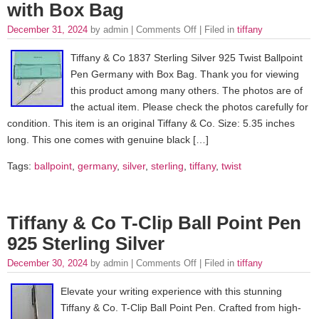
with Box Bag
December 31, 2024
by admin |
Comments Off
| Filed in
tiffany
Tiffany & Co 1837 Sterling Silver 925 Twist Ballpoint
Pen Germany with Box Bag. Thank you for viewing
this product among many others. The photos are of
the actual item. Please check the photos carefully for
condition. This item is an original Tiffany & Co. Size: 5.35 inches
long. This one comes with genuine black […]
Tags:
ballpoint
,
germany
,
silver
,
sterling
,
tiffany
,
twist
Tiffany & Co T-Clip Ball Point Pen
925 Sterling Silver
December 30, 2024
by admin |
Comments Off
| Filed in
tiffany
Elevate your writing experience with this stunning
Tiffany & Co. T-Clip Ball Point Pen. Crafted from high-