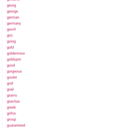
georg
george
german
germany
gevril
gisi
going
gold
goldenrose
goldspot
good
gorgeous
goulet
graf
grail
grams
gravitas
greek
grifos
group
guaranteed