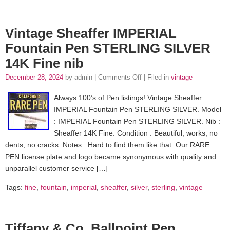
Vintage Sheaffer IMPERIAL
Fountain Pen STERLING SILVER
14K Fine nib
December 28, 2024
by admin |
Comments Off
| Filed in
vintage
Always 100’s of Pen listings! Vintage Sheaffer
IMPERIAL Fountain Pen STERLING SILVER. Model
: IMPERIAL Fountain Pen STERLING SILVER. Nib :
Sheaffer 14K Fine. Condition : Beautiful, works, no
dents, no cracks. Notes : Hard to find them like that. Our RARE
PEN license plate and logo became synonymous with quality and
unparallel customer service […]
Tags:
fine
,
fountain
,
imperial
,
sheaffer
,
silver
,
sterling
,
vintage
Tiffany & Co. Ballpoint Pen