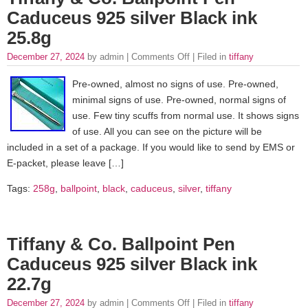
Caduceus 925 silver Black ink
25.8g
December 27, 2024
by admin |
Comments Off
| Filed in
tiffany
Pre-owned, almost no signs of use. Pre-owned,
minimal signs of use. Pre-owned, normal signs of
use. Few tiny scuffs from normal use. It shows signs
of use. All you can see on the picture will be
included in a set of a package. If you would like to send by EMS or
E-packet, please leave […]
Tags:
258g
,
ballpoint
,
black
,
caduceus
,
silver
,
tiffany
Tiffany & Co. Ballpoint Pen
Caduceus 925 silver Black ink
22.7g
December 27, 2024
by admin |
Comments Off
| Filed in
tiffany