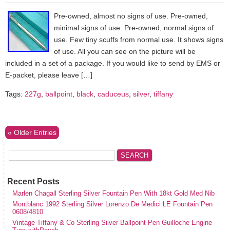
Pre-owned, almost no signs of use. Pre-owned,
minimal signs of use. Pre-owned, normal signs of
use. Few tiny scuffs from normal use. It shows signs
of use. All you can see on the picture will be
included in a set of a package. If you would like to send by EMS or
E-packet, please leave […]
Tags:
227g
,
ballpoint
,
black
,
caduceus
,
silver
,
tiffany
« Older Entries
Recent Posts
Marlen Chagall Sterling Silver Fountain Pen With 18kt Gold Med Nib
Montblanc 1992 Sterling Silver Lorenzo De Medici LE Fountain Pen
0608/4810
Vintage Tiffany & Co Sterling Silver Ballpoint Pen Guilloche Engine