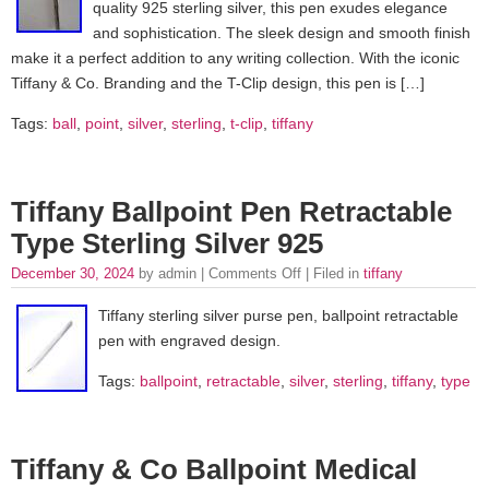
quality 925 sterling silver, this pen exudes elegance
and sophistication. The sleek design and smooth finish
make it a perfect addition to any writing collection. With the iconic
Tiffany & Co. Branding and the T-Clip design, this pen is […]
Tags:
ball
,
point
,
silver
,
sterling
,
t-clip
,
tiffany
Tiffany Ballpoint Pen Retractable
Type Sterling Silver 925
December 30, 2024
by admin |
Comments Off
| Filed in
tiffany
Tiffany sterling silver purse pen, ballpoint retractable
pen with engraved design.
Tags:
ballpoint
,
retractable
,
silver
,
sterling
,
tiffany
,
type
Tiffany & Co Ballpoint Medical