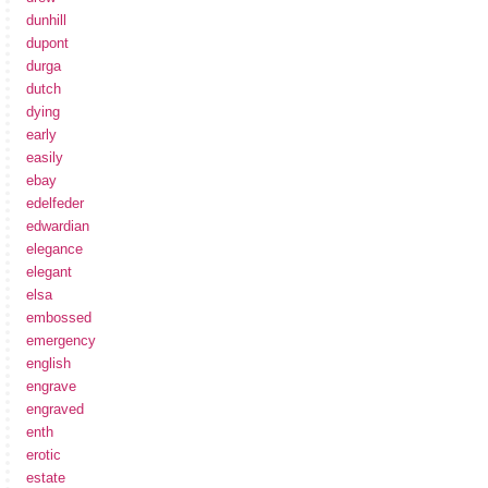
dunhill
dupont
durga
dutch
dying
early
easily
ebay
edelfeder
edwardian
elegance
elegant
elsa
embossed
emergency
english
engrave
engraved
enth
erotic
estate