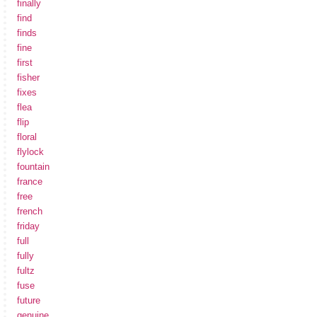
finally
find
finds
fine
first
fisher
fixes
flea
flip
floral
flylock
fountain
france
free
french
friday
full
fully
fultz
fuse
future
genuine