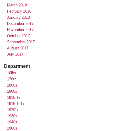
March 2018
February 2018
January 2018
December 2017
November 2017
October 2017
September 2017
August 2017
July 2017
Department
10lbs
170th
1800s
1900s
1915-17
1915-1917
1920's
1930s
1940s
1960s