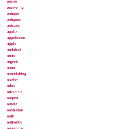
anson
answering
antique
antiques
antoaue
apollo
appelboom
apple
architect
arcis
argento
asmr
astonishing
asvine
atlas
attractive
august
aurora
australian
auth
authentic
awesome