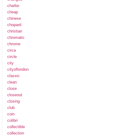
charbo
cheap
chinese
chopard
christian
chromatic
chrome
circa
circle
city
cityoflondon
classic
clean
close
closeout
closing
club
coin
colibri
collectible
collection