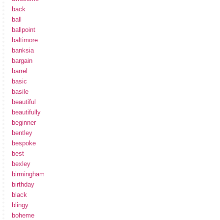
back
ball
ballpoint
baltimore
banksia
bargain
barrel
basic
basile
beautiful
beautifully
beginner
bentley
bespoke
best
bexley
birmingham
birthday
black
blingy
boheme