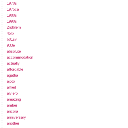
1970s
1975ca
1980s
1990s
2ndblem
45lb
601sv
933e
absolute
accommodation
actually
affordable
agatha
ajoto
alfred
alviero
amazing
amber
ancora
anniversary
another