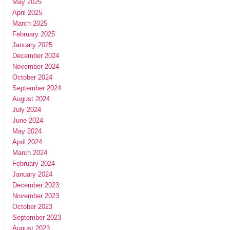
May 2025
April 2025
March 2025
February 2025
January 2025
December 2024
November 2024
October 2024
September 2024
August 2024
July 2024
June 2024
May 2024
April 2024
March 2024
February 2024
January 2024
December 2023
November 2023
October 2023
September 2023
August 2023