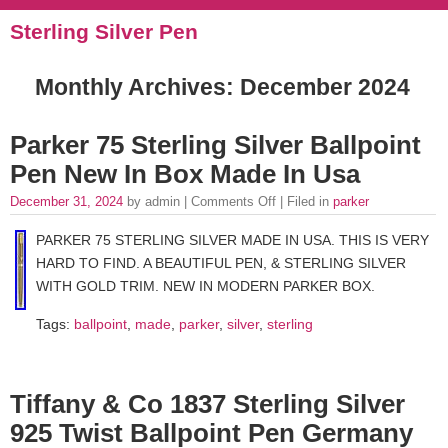
Sterling Silver Pen
Monthly Archives:
December 2024
Parker 75 Sterling Silver Ballpoint
Pen New In Box Made In Usa
December 31, 2024
by admin |
Comments Off
| Filed in
parker
PARKER 75 STERLING SILVER MADE IN USA. THIS IS VERY
HARD TO FIND. A BEAUTIFUL PEN, & STERLING SILVER
WITH GOLD TRIM. NEW IN MODERN PARKER BOX.
Tags:
ballpoint
,
made
,
parker
,
silver
,
sterling
Tiffany & Co 1837 Sterling Silver
925 Twist Ballpoint Pen Germany