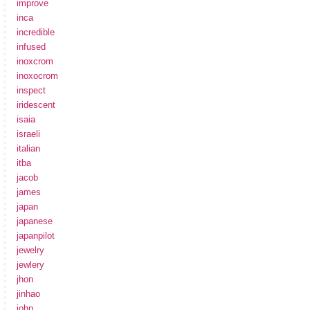
improve
inca
incredible
infused
inoxcrom
inoxocrom
inspect
iridescent
isaia
israeli
italian
itba
jacob
james
japan
japanese
japanpilot
jewelry
jewlery
jhon
jinhao
john