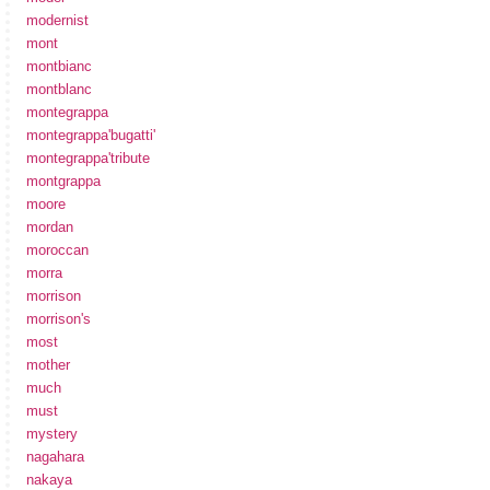
modernist
mont
montbianc
montblanc
montegrappa
montegrappa'bugatti'
montegrappa'tribute
montgrappa
moore
mordan
moroccan
morra
morrison
morrison's
most
mother
much
must
mystery
nagahara
nakaya