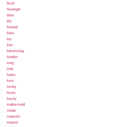
level
levenger
libra
life
limited
links
list
live
loiminchay
london
long
look
looks
love
lovely
loves
luxury
mabie-todd
made
maestro
maiora