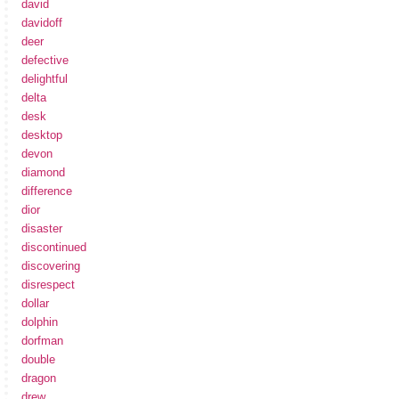
david
davidoff
deer
defective
delightful
delta
desk
desktop
devon
diamond
difference
dior
disaster
discontinued
discovering
disrespect
dollar
dolphin
dorfman
double
dragon
drew