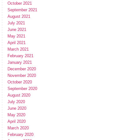
October 2021
September 2021
August 2021
July 2021
June 2021
May 2021
April 2021
March 2021
February 2021
January 2021
December 2020
November 2020
October 2020
September 2020
August 2020
July 2020
June 2020
May 2020
April 2020
March 2020
February 2020