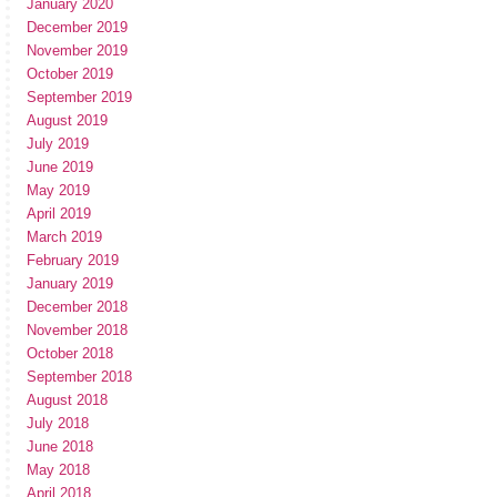
January 2020
December 2019
November 2019
October 2019
September 2019
August 2019
July 2019
June 2019
May 2019
April 2019
March 2019
February 2019
January 2019
December 2018
November 2018
October 2018
September 2018
August 2018
July 2018
June 2018
May 2018
April 2018