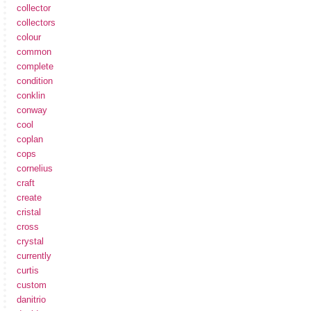
collector
collectors
colour
common
complete
condition
conklin
conway
cool
coplan
cops
cornelius
craft
create
cristal
cross
crystal
currently
curtis
custom
danitrio