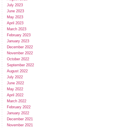
July 2023
June 2023
May 2023
April 2023
March 2023
February 2023
January 2023
December 2022
November 2022
October 2022
September 2022
August 2022
July 2022
June 2022
May 2022
April 2022
March 2022
February 2022
January 2022
December 2021
November 2021