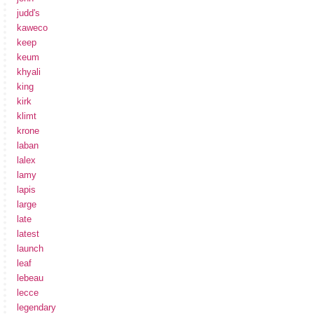
judd's
kaweco
keep
keum
khyali
king
kirk
klimt
krone
laban
lalex
lamy
lapis
large
late
latest
launch
leaf
lebeau
lecce
legendary