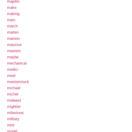
majohn
make
making
marc
march
marlen
maroon
massive
masters
maybe
mechanical
medici
meet
meisterstuck
michael
michel
midwest
mightier
milestone
military
mint
model