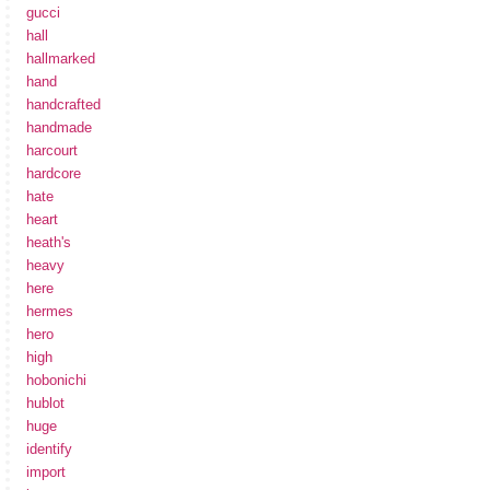
gucci
hall
hallmarked
hand
handcrafted
handmade
harcourt
hardcore
hate
heart
heath's
heavy
here
hermes
hero
high
hobonichi
hublot
huge
identify
import