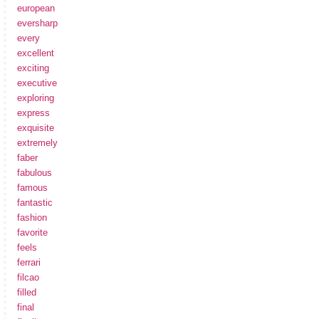
european
eversharp
every
excellent
exciting
executive
exploring
express
exquisite
extremely
faber
fabulous
famous
fantastic
fashion
favorite
feels
ferrari
filcao
filled
final