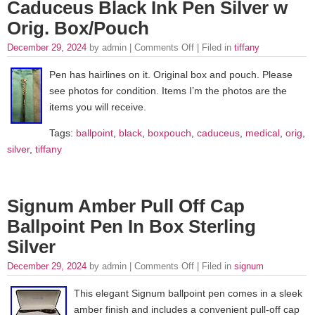
Caduceus Black Ink Pen Silver w
Orig. Box/Pouch
December 29, 2024
by admin |
Comments Off
| Filed in
tiffany
Pen has hairlines on it. Original box and pouch. Please
see photos for condition. Items I’m the photos are the
items you will receive.
Tags:
ballpoint
,
black
,
boxpouch
,
caduceus
,
medical
,
orig
,
silver
,
tiffany
Signum Amber Pull Off Cap
Ballpoint Pen In Box Sterling
Silver
December 29, 2024
by admin |
Comments Off
| Filed in
signum
This elegant Signum ballpoint pen comes in a sleek
amber finish and includes a convenient pull-off cap