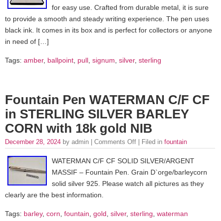
for easy use. Crafted from durable metal, it is sure
to provide a smooth and steady writing experience. The pen uses
black ink. It comes in its box and is perfect for collectors or anyone
in need of […]
Tags:
amber
,
ballpoint
,
pull
,
signum
,
silver
,
sterling
Fountain Pen WATERMAN C/F CF
in STERLING SILVER BARLEY
CORN with 18k gold NIB
December 28, 2024
by admin |
Comments Off
| Filed in
fountain
WATERMAN C/F CF SOLID SILVER/ARGENT
MASSIF – Fountain Pen. Grain D`orge/barleycorn
solid silver 925. Please watch all pictures as they
clearly are the best information.
Tags:
barley
,
corn
,
fountain
,
gold
,
silver
,
sterling
,
waterman