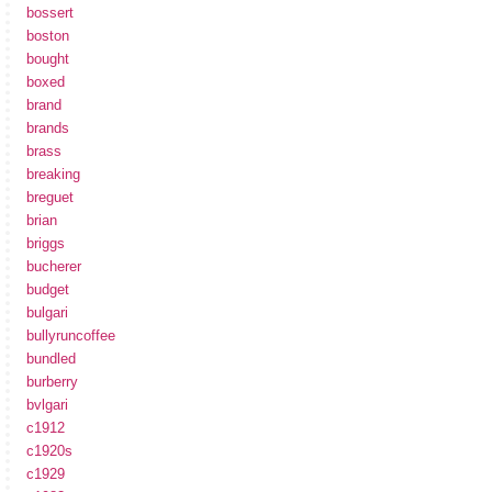
bossert
boston
bought
boxed
brand
brands
brass
breaking
breguet
brian
briggs
bucherer
budget
bulgari
bullyruncoffee
bundled
burberry
bvlgari
c1912
c1920s
c1929