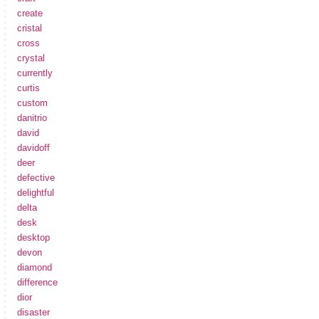
create
cristal
cross
crystal
currently
curtis
custom
danitrio
david
davidoff
deer
defective
delightful
delta
desk
desktop
devon
diamond
difference
dior
disaster