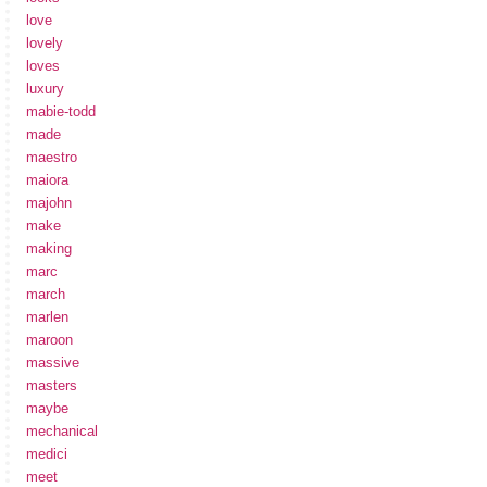
love
lovely
loves
luxury
mabie-todd
made
maestro
maiora
majohn
make
making
marc
march
marlen
maroon
massive
masters
maybe
mechanical
medici
meet