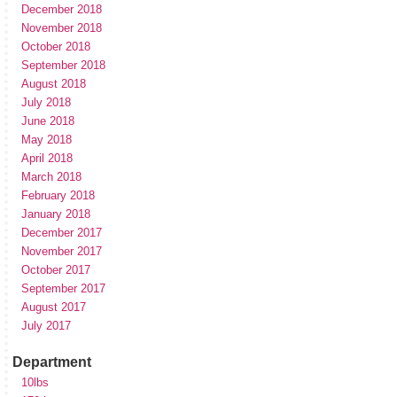
December 2018
November 2018
October 2018
September 2018
August 2018
July 2018
June 2018
May 2018
April 2018
March 2018
February 2018
January 2018
December 2017
November 2017
October 2017
September 2017
August 2017
July 2017
Department
10lbs