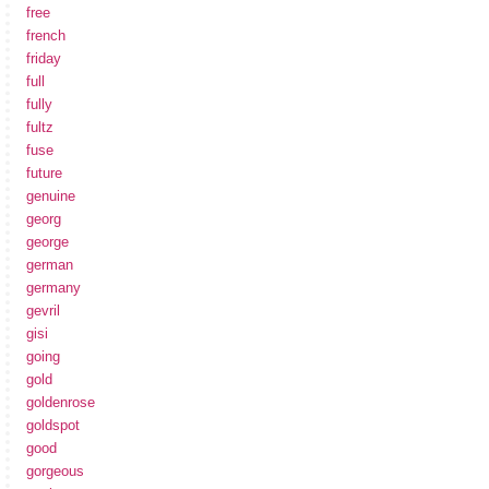
free
french
friday
full
fully
fultz
fuse
future
genuine
georg
george
german
germany
gevril
gisi
going
gold
goldenrose
goldspot
good
gorgeous