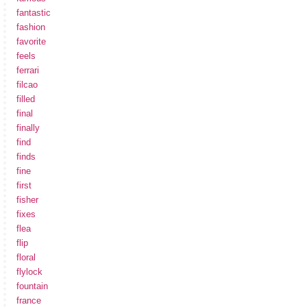
fantastic
fashion
favorite
feels
ferrari
filcao
filled
final
finally
find
finds
fine
first
fisher
fixes
flea
flip
floral
flylock
fountain
france