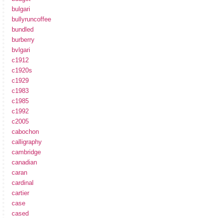
bulgari
bullyruncoffee
bundled
burberry
bvlgari
c1912
c1920s
c1929
c1983
c1985
c1992
c2005
cabochon
calligraphy
cambridge
canadian
caran
cardinal
cartier
case
cased