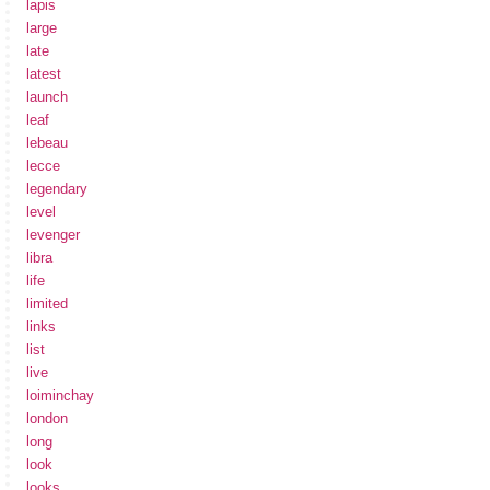
lapis
large
late
latest
launch
leaf
lebeau
lecce
legendary
level
levenger
libra
life
limited
links
list
live
loiminchay
london
long
look
looks