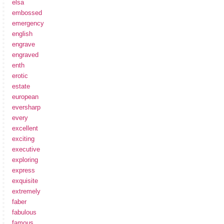
elsa
embossed
emergency
english
engrave
engraved
enth
erotic
estate
european
eversharp
every
excellent
exciting
executive
exploring
express
exquisite
extremely
faber
fabulous
famous