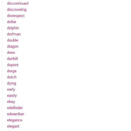
discontinued
discovering
disrespect
dollar
dolphin
dorfman
double
dragon
drew
dunhill
dupont
durga
dutch
dying
early
easily
ebay
edelfeder
edwardian
elegance
elegant