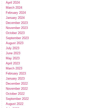
April 2024
March 2024
February 2024
January 2024
December 2023
November 2023
October 2023
September 2023
August 2023
July 2023
June 2023
May 2023
April 2023
March 2023
February 2023
January 2023
December 2022
November 2022
October 2022
September 2022
August 2022