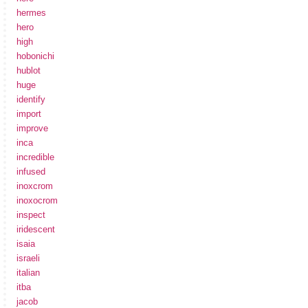
hermes
hero
high
hobonichi
hublot
huge
identify
import
improve
inca
incredible
infused
inoxcrom
inoxocrom
inspect
iridescent
isaia
israeli
italian
itba
jacob