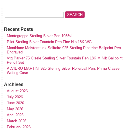
Recent Posts
Montegrappa Sterling Silver Pen 1055vi
Pilot Sterling Silver Fountain Pen Fine Nib 18K WG
Montblanc Meisterstuck Solitaire 925 Sterling Pinstripe Ballpoint Pen
Engraved
Vtg Parker 75 Cisele Sterling Silver Fountain Pen 18K M Nib Ballpoint
Pencil Set
ALVIERO MARTINI 925 Sterling Silver Rollerball Pen, Prima Classe,
Writing Case
Archives
August 2026
July 2026
June 2026
May 2026
April 2026
March 2026
February 2026