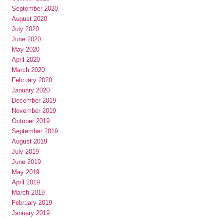
September 2020
August 2020
July 2020
June 2020
May 2020
April 2020
March 2020
February 2020
January 2020
December 2019
November 2019
October 2019
September 2019
August 2019
July 2019
June 2019
May 2019
April 2019
March 2019
February 2019
January 2019