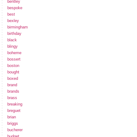
bentley
bespoke
best
bexley
birmingham
birthday
black
blingy
boheme
bossert
boston
bought
boxed
brand
brands
brass
breaking
breguet
brian
briggs
bucherer
budget