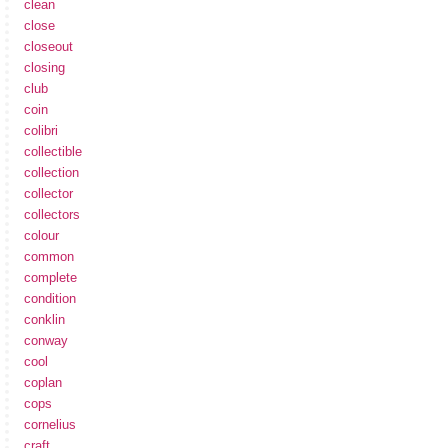
clean
close
closeout
closing
club
coin
colibri
collectible
collection
collector
collectors
colour
common
complete
condition
conklin
conway
cool
coplan
cops
cornelius
craft