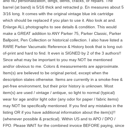
and NO personalization, dings, dents, cracks, or repairs. The
barrel (at band) is 5/16 thick and retracted p. En measures about 5
3/16 long. It comes with the original vintage blue ink cartridge
which should be replaced if you plan to use it. Also look at and.
Enlarge ALL photographs to see details & condition. This would
make a GREAT addition to ANY Parker 75, Parker Classic, Parker
Ballpoint, Pen Collection or historical collection. I also have listed a
RARE Parker Vacumatic Reference & History book that is long out-
of-print and hard to find. It even is SIGNED by 2 of the 3 authors!!
Since what may be important to you may NOT be mentioned
and/or obvious to me. Colors & measurements are approximate.
Item(s) are believed to be original period, except when the
description states otherwise. Items are currently in a smoke-free &
pet-free environment, but their prior history is unknown. Most
item(s) are used / vintage / antique, so light to normal (typical)
wear for age and/or light odor (any odor for paper / fabric items)
may NOT be specifically mentioned. If you find any mistakes in the
listing OR if you have additional information about the item(s)!!
(whenever possible & practical). Within US and to APO / DPO /
FPO. Please WAIT for the combined invoice BEFORE paying, since