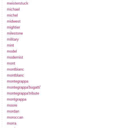
meisterstuck
michael
michel
midwest
mightier
milestone
military
mint
model
modernist
mont
montbianc
montblanc
montegrappa
montegrappa'bugatti'
montegrappa'tribute
montgrappa
moore
mordan
moroccan
morra