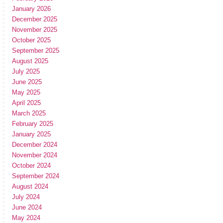
January 2026
December 2025
November 2025
October 2025
September 2025
August 2025
July 2025
June 2025
May 2025
April 2025
March 2025
February 2025
January 2025
December 2024
November 2024
October 2024
September 2024
August 2024
July 2024
June 2024
May 2024