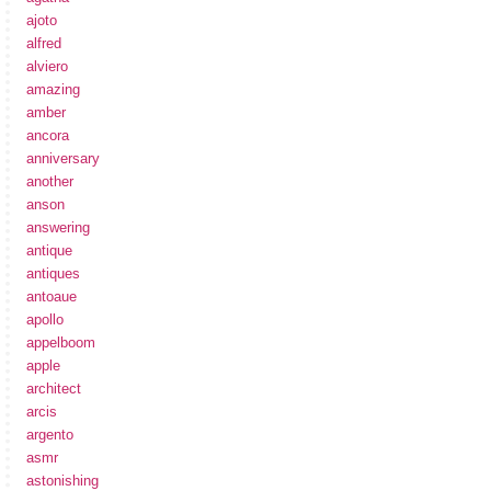
ajoto
alfred
alviero
amazing
amber
ancora
anniversary
another
anson
answering
antique
antiques
antoaue
apollo
appelboom
apple
architect
arcis
argento
asmr
astonishing