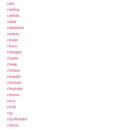
cast
casting
catholic
cedar
celebrities
century
cesare
chaco
changed
charbo
cheap
chinese
chopard
christian
chromatic
chrome
circa
circle
city
cityoflondon
classic