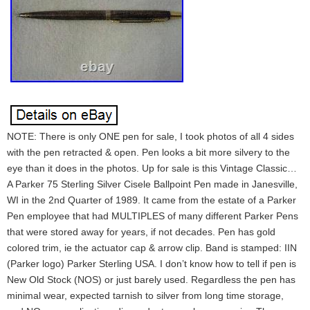
NOTE: There is only ONE pen for sale, I took photos of all 4 sides
with the pen retracted & open. Pen looks a bit more silvery to the
eye than it does in the photos. Up for sale is this Vintage Classic…
A Parker 75 Sterling Silver Cisele Ballpoint Pen made in Janesville,
WI in the 2nd Quarter of 1989. It came from the estate of a Parker
Pen employee that had MULTIPLES of many different Parker Pens
that were stored away for years, if not decades. Pen has gold
colored trim, ie the actuator cap & arrow clip. Band is stamped: IIN
(Parker logo) Parker Sterling USA. I don’t know how to tell if pen is
New Old Stock (NOS) or just barely used. Regardless the pen has
minimal wear, expected tarnish to silver from long time storage,