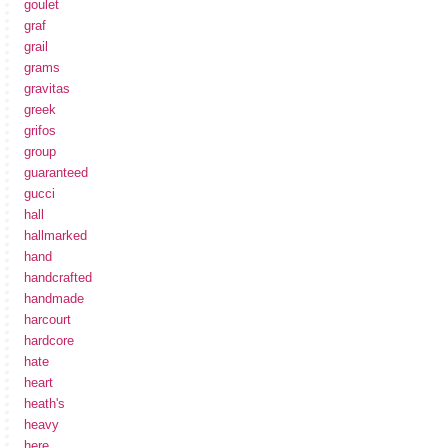
goulet
graf
grail
grams
gravitas
greek
grifos
group
guaranteed
gucci
hall
hallmarked
hand
handcrafted
handmade
harcourt
hardcore
hate
heart
heath's
heavy
here