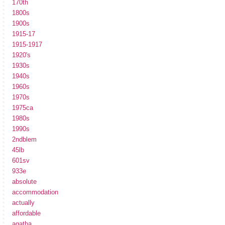
170th
1800s
1900s
1915-17
1915-1917
1920's
1930s
1940s
1960s
1970s
1975ca
1980s
1990s
2ndblem
45lb
601sv
933e
absolute
accommodation
actually
affordable
agatha