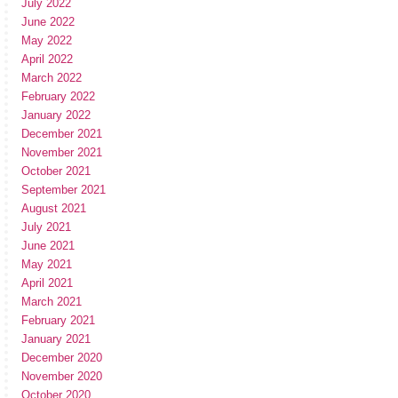
July 2022
June 2022
May 2022
April 2022
March 2022
February 2022
January 2022
December 2021
November 2021
October 2021
September 2021
August 2021
July 2021
June 2021
May 2021
April 2021
March 2021
February 2021
January 2021
December 2020
November 2020
October 2020