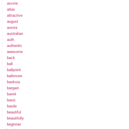
asvine
atlas
attractive
august
aurora
australian
auth
authentic
awesome
back
ball
ballpoint
baltimore
banksia
bargain
barrel
basic
basile
beautiful
beautifully
beginner