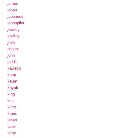
james
japan
japanese
japanpilot
jewelry
jewlery
jhon
jinhao
john
judd's
kaweco
keep
keum
khyali
king
kirk
klimt
krone
laban
lalex
lamy