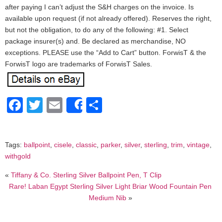
after paying I can’t adjust the S&H charges on the invoice. Is
available upon request (if not already offered). Reserves the right,
but not the obligation, to do any of the following: #1. Select
package insurer(s) and. Be declared as merchandise, NO
exceptions. PLEASE use the “Add to Cart” button. ForwisT & the
ForwisT logo are trademarks of ForwisT Sales.
Facebook
Twitter
Email
Share
Share
Tags:
ballpoint
,
cisele
,
classic
,
parker
,
silver
,
sterling
,
trim
,
vintage
,
withgold
«
Tiffany & Co. Sterling Silver Ballpoint Pen, T Clip
Rare! Laban Egypt Sterling Silver Light Briar Wood Fountain Pen
Medium Nib
»