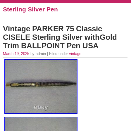
Sterling Silver Pen
Vintage PARKER 75 Classic
CISELE Sterling Silver withGold
Trim BALLPOINT Pen USA
March 19, 2025
by admin | Filed under
vintage
.