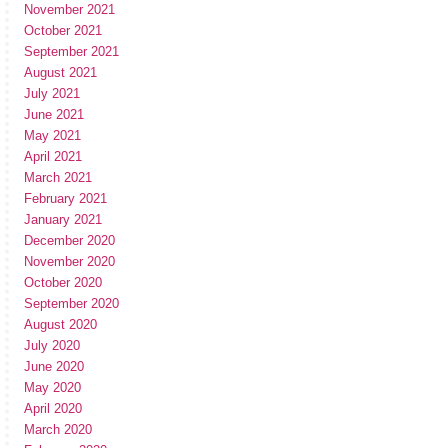
November 2021
October 2021
September 2021
August 2021
July 2021
June 2021
May 2021
April 2021
March 2021
February 2021
January 2021
December 2020
November 2020
October 2020
September 2020
August 2020
July 2020
June 2020
May 2020
April 2020
March 2020