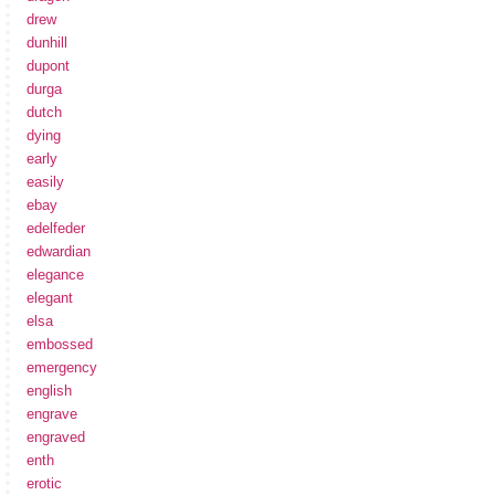
drew
dunhill
dupont
durga
dutch
dying
early
easily
ebay
edelfeder
edwardian
elegance
elegant
elsa
embossed
emergency
english
engrave
engraved
enth
erotic