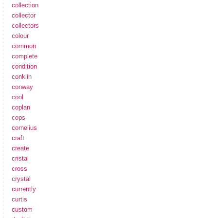
collection
collector
collectors
colour
common
complete
condition
conklin
conway
cool
coplan
cops
cornelius
craft
create
cristal
cross
crystal
currently
curtis
custom