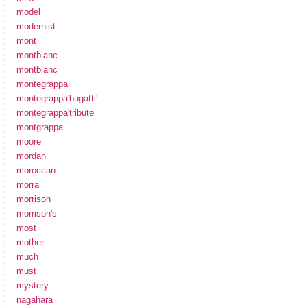
model
modernist
mont
montbianc
montblanc
montegrappa
montegrappa'bugatti'
montegrappa'tribute
montgrappa
moore
mordan
moroccan
morra
morrison
morrison's
most
mother
much
must
mystery
nagahara