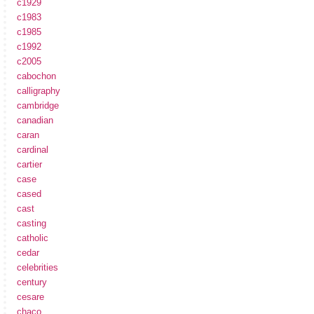
c1929
c1983
c1985
c1992
c2005
cabochon
calligraphy
cambridge
canadian
caran
cardinal
cartier
case
cased
cast
casting
catholic
cedar
celebrities
century
cesare
chaco