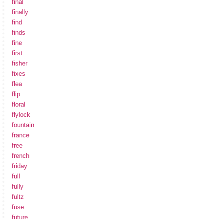
final
finally
find
finds
fine
first
fisher
fixes
flea
flip
floral
flylock
fountain
france
free
french
friday
full
fully
fultz
fuse
future