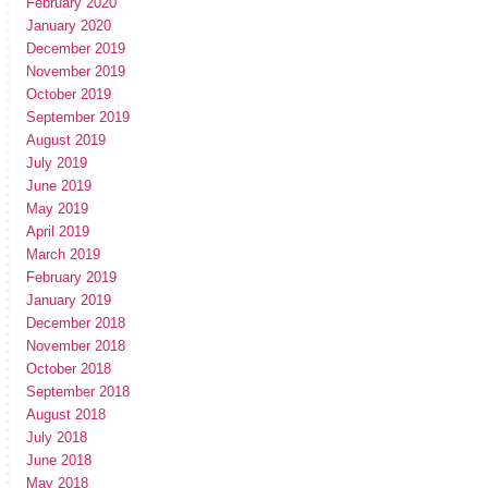
February 2020
January 2020
December 2019
November 2019
October 2019
September 2019
August 2019
July 2019
June 2019
May 2019
April 2019
March 2019
February 2019
January 2019
December 2018
November 2018
October 2018
September 2018
August 2018
July 2018
June 2018
May 2018