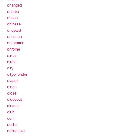
changed
charbo
cheap
chinese
chopard
christian
chromatic
chrome
circa
circle
city
cityoflondon
classic
clean
close
closeout
closing
club
coin
colibri
collectible