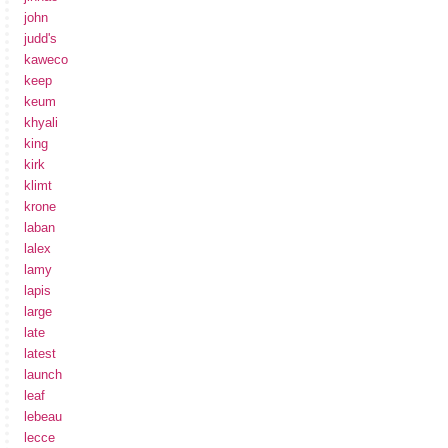
john
judd's
kaweco
keep
keum
khyali
king
kirk
klimt
krone
laban
lalex
lamy
lapis
large
late
latest
launch
leaf
lebeau
lecce