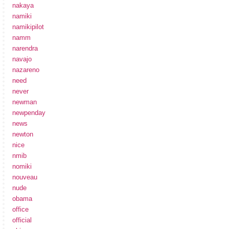
nakaya
namiki
namikipilot
namm
narendra
navajo
nazareno
need
never
newman
newpenday
news
newton
nice
nmib
nomiki
nouveau
nude
obama
office
official