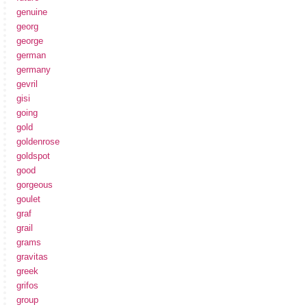
genuine
georg
george
german
germany
gevril
gisi
going
gold
goldenrose
goldspot
good
gorgeous
goulet
graf
grail
grams
gravitas
greek
grifos
group