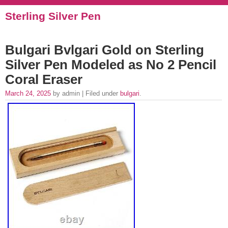
Sterling Silver Pen
Bulgari Bvlgari Gold on Sterling
Silver Pen Modeled as No 2 Pencil
Coral Eraser
March 24, 2025
by admin | Filed under
bulgari
.