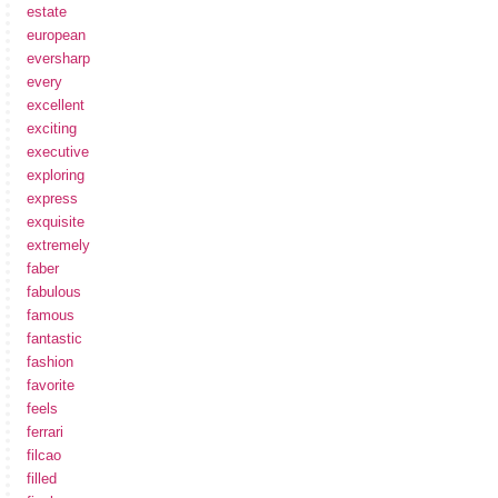
estate
european
eversharp
every
excellent
exciting
executive
exploring
express
exquisite
extremely
faber
fabulous
famous
fantastic
fashion
favorite
feels
ferrari
filcao
filled