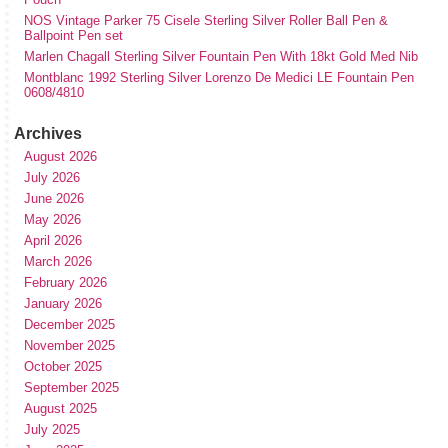
NOS Vintage Parker 75 Cisele Sterling Silver Roller Ball Pen &
Ballpoint Pen set
Marlen Chagall Sterling Silver Fountain Pen With 18kt Gold Med Nib
Montblanc 1992 Sterling Silver Lorenzo De Medici LE Fountain Pen
0608/4810
Archives
August 2026
July 2026
June 2026
May 2026
April 2026
March 2026
February 2026
January 2026
December 2025
November 2025
October 2025
September 2025
August 2025
July 2025