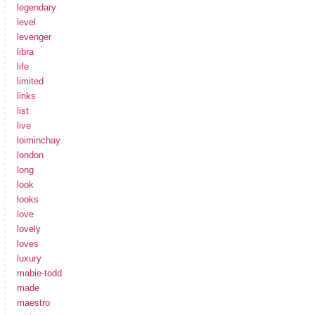
legendary
level
levenger
libra
life
limited
links
list
live
loiminchay
london
long
look
looks
love
lovely
loves
luxury
mabie-todd
made
maestro