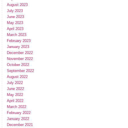
August 2023
July 2023
June 2023
May 2023
April 2023
March 2023
February 2023
January 2023
December 2022
November 2022
October 2022
September 2022
August 2022
July 2022
June 2022
May 2022
April 2022
March 2022
February 2022
January 2022
December 2021