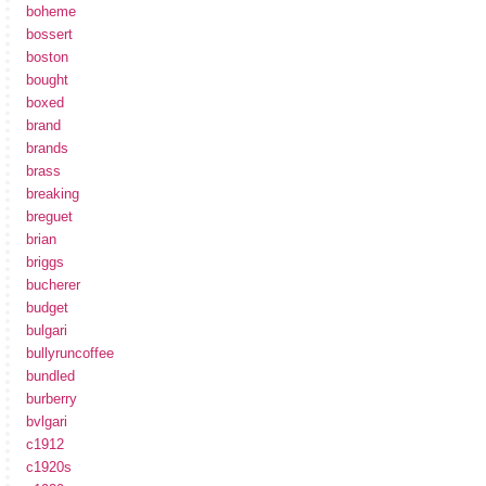
boheme
bossert
boston
bought
boxed
brand
brands
brass
breaking
breguet
brian
briggs
bucherer
budget
bulgari
bullyruncoffee
bundled
burberry
bvlgari
c1912
c1920s