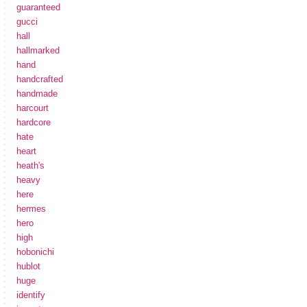
guaranteed
gucci
hall
hallmarked
hand
handcrafted
handmade
harcourt
hardcore
hate
heart
heath's
heavy
here
hermes
hero
high
hobonichi
hublot
huge
identify