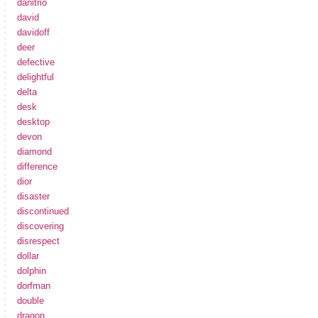
danitrio
david
davidoff
deer
defective
delightful
delta
desk
desktop
devon
diamond
difference
dior
disaster
discontinued
discovering
disrespect
dollar
dolphin
dorfman
double
dragon