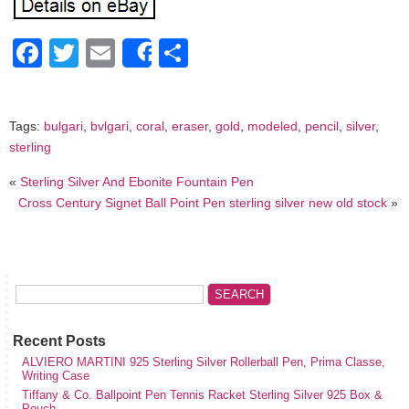
Facebook
Twitter
Email
Share
Share
Tags:
bulgari
,
bvlgari
,
coral
,
eraser
,
gold
,
modeled
,
pencil
,
silver
,
sterling
«
Sterling Silver And Ebonite Fountain Pen
Cross Century Signet Ball Point Pen sterling silver new old stock
»
Recent Posts
ALVIERO MARTINI 925 Sterling Silver Rollerball Pen, Prima Classe,
Writing Case
Tiffany & Co. Ballpoint Pen Tennis Racket Sterling Silver 925 Box &
Pouch