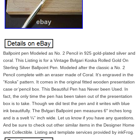
Ballpoint pen Modeled as No. 2 Pencil in 925 gold-plated silver and
coral. This Listing is for a Vintage Bvlgari Koska Rolled Gold On
Sterling Silver Ballpoint Pen. Modeled after the classic a No. 2
Pencil complete with an eraser made of Coral. It’s engraved in the
“Koska” pattern. It comes in the original fitted wooden presentation
case or’pencil box. This Beautiful Pen has Never been Used. In
fact, the only time the pen has been taken out of the presentation
box is to take. Though we did test the pen and it writes with blue
ink beautifully. The Bvlgari Ballpoint pen measures 6″ inches long
and is a svelt ¼” inch wide. Let us know if you have any questions.
And be sure to check out other similar items in the Designer Home
and Collectible. Listing and template services provided by inkFrog.