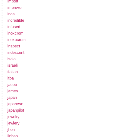
import
improve
inca
incredible
infused
inoxcrom
inoxocrom
inspect
iridescent
isaia
israeli
italian
itba
jacob
james
japan
japanese
japanpilot
jewelry
jewlery
jhon
jinhao