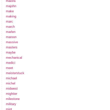
maiora
majohn
make
making
marc
march
marlen
maroon
massive
masters
maybe
mechanical
medici
meet
meisterstuck
michael
michel
midwest
mightier
milestone
military
mint