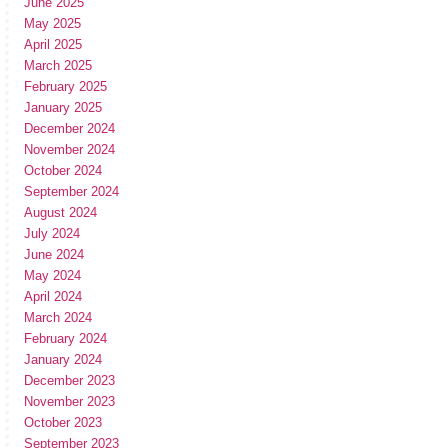
June 2025
May 2025
April 2025
March 2025
February 2025
January 2025
December 2024
November 2024
October 2024
September 2024
August 2024
July 2024
June 2024
May 2024
April 2024
March 2024
February 2024
January 2024
December 2023
November 2023
October 2023
September 2023