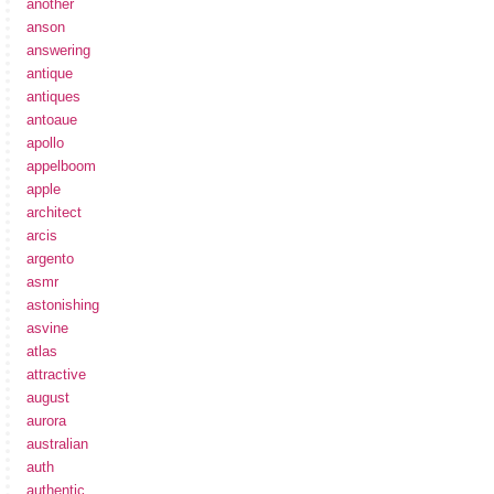
another
anson
answering
antique
antiques
antoaue
apollo
appelboom
apple
architect
arcis
argento
asmr
astonishing
asvine
atlas
attractive
august
aurora
australian
auth
authentic