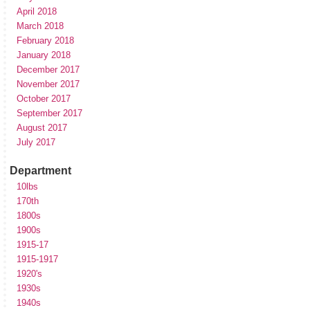
April 2018
March 2018
February 2018
January 2018
December 2017
November 2017
October 2017
September 2017
August 2017
July 2017
Department
10lbs
170th
1800s
1900s
1915-17
1915-1917
1920's
1930s
1940s