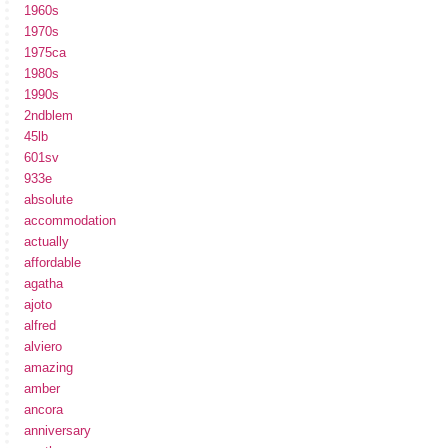
1960s
1970s
1975ca
1980s
1990s
2ndblem
45lb
601sv
933e
absolute
accommodation
actually
affordable
agatha
ajoto
alfred
alviero
amazing
amber
ancora
anniversary