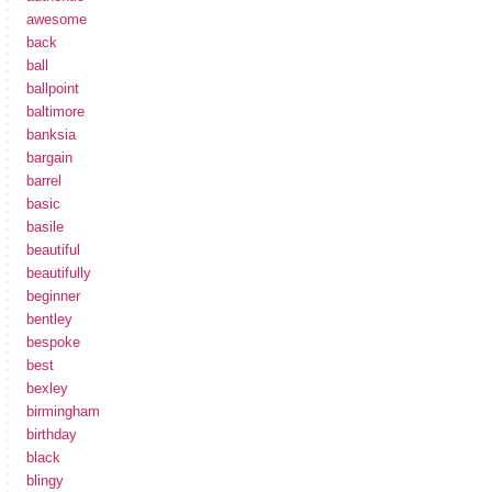
awesome
back
ball
ballpoint
baltimore
banksia
bargain
barrel
basic
basile
beautiful
beautifully
beginner
bentley
bespoke
best
bexley
birmingham
birthday
black
blingy