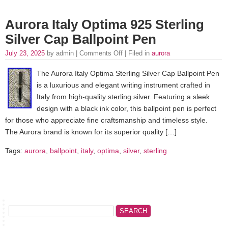
Aurora Italy Optima 925 Sterling
Silver Cap Ballpoint Pen
July 23, 2025
by admin |
Comments Off
| Filed in
aurora
The Aurora Italy Optima Sterling Silver Cap Ballpoint Pen
is a luxurious and elegant writing instrument crafted in
Italy from high-quality sterling silver. Featuring a sleek
design with a black ink color, this ballpoint pen is perfect
for those who appreciate fine craftsmanship and timeless style.
The Aurora brand is known for its superior quality […]
Tags:
aurora
,
ballpoint
,
italy
,
optima
,
silver
,
sterling