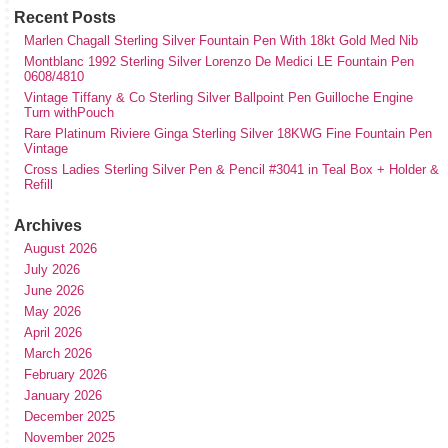
Recent Posts
Marlen Chagall Sterling Silver Fountain Pen With 18kt Gold Med Nib
Montblanc 1992 Sterling Silver Lorenzo De Medici LE Fountain Pen
0608/4810
Vintage Tiffany & Co Sterling Silver Ballpoint Pen Guilloche Engine
Turn withPouch
Rare Platinum Riviere Ginga Sterling Silver 18KWG Fine Fountain Pen
Vintage
Cross Ladies Sterling Silver Pen & Pencil #3041 in Teal Box + Holder &
Refill
Archives
August 2026
July 2026
June 2026
May 2026
April 2026
March 2026
February 2026
January 2026
December 2025
November 2025