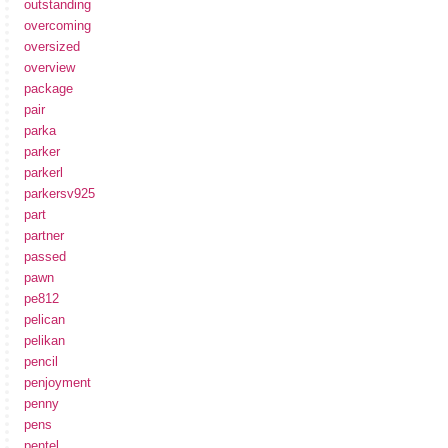
outstanding
overcoming
oversized
overview
package
pair
parka
parker
parkerl
parkersv925
part
partner
passed
pawn
pe812
pelican
pelikan
pencil
penjoyment
penny
pens
pentel