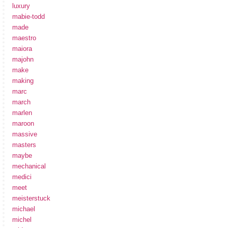
luxury
mabie-todd
made
maestro
maiora
majohn
make
making
marc
march
marlen
maroon
massive
masters
maybe
mechanical
medici
meet
meisterstuck
michael
michel