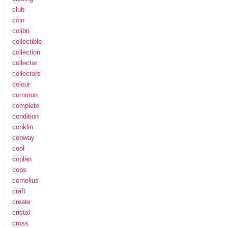
club
coin
colibri
collectible
collection
collector
collectors
colour
common
complete
condition
conklin
conway
cool
coplan
cops
cornelius
craft
create
cristal
cross