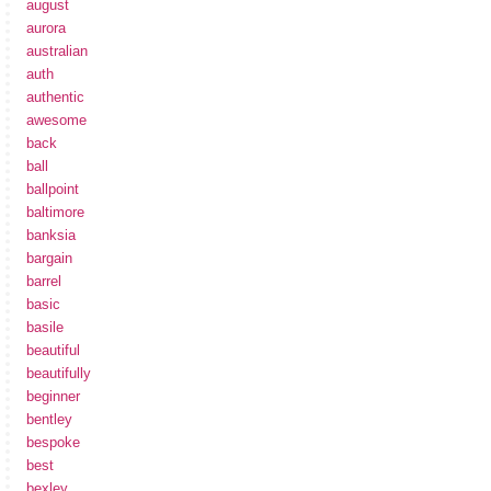
august
aurora
australian
auth
authentic
awesome
back
ball
ballpoint
baltimore
banksia
bargain
barrel
basic
basile
beautiful
beautifully
beginner
bentley
bespoke
best
bexley