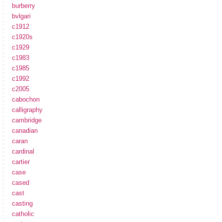
burberry
bvlgari
c1912
c1920s
c1929
c1983
c1985
c1992
c2005
cabochon
calligraphy
cambridge
canadian
caran
cardinal
cartier
case
cased
cast
casting
catholic