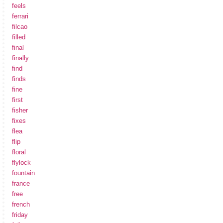
feels
ferrari
filcao
filled
final
finally
find
finds
fine
first
fisher
fixes
flea
flip
floral
flylock
fountain
france
free
french
friday