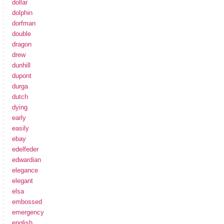
dollar
dolphin
dorfman
double
dragon
drew
dunhill
dupont
durga
dutch
dying
early
easily
ebay
edelfeder
edwardian
elegance
elegant
elsa
embossed
emergency
english