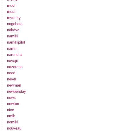
much
must
mystery
nagahara
nakaya
namiki
namikipilot
namm
narendra
navajo
nazareno
need
never
newman
newpenday
news
newton
nice
nmib
nomiki
nouveau