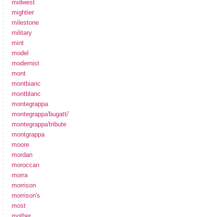
midwest
mightier
milestone
military
mint
model
modernist
mont
montbianc
montblanc
montegrappa
montegrappa'bugatti'
montegrappa'tribute
montgrappa
moore
mordan
moroccan
morra
morrison
morrison's
most
mother