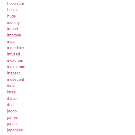
hobonichi
hublot
huge
identify
import
improve
inca
incredible
infused
inoxcrom
inoxocrom
inspect
iridescent
isaia
israeli
italian
itba
jacob
james
japan
japanese