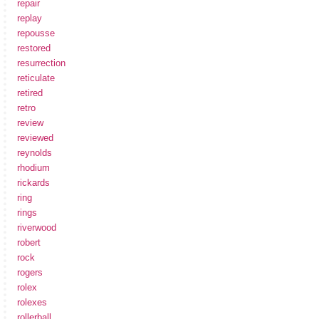
repair
replay
repousse
restored
resurrection
reticulate
retired
retro
review
reviewed
reynolds
rhodium
rickards
ring
rings
riverwood
robert
rock
rogers
rolex
rolexes
rollerball