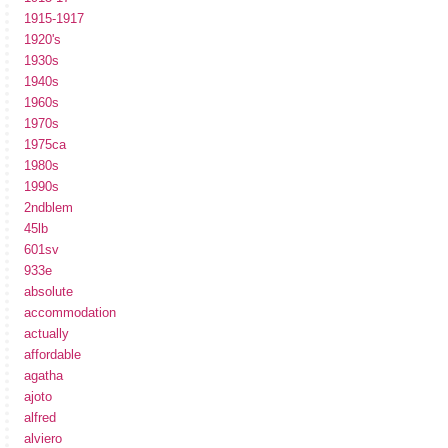
1915-1917
1920's
1930s
1940s
1960s
1970s
1975ca
1980s
1990s
2ndblem
45lb
601sv
933e
absolute
accommodation
actually
affordable
agatha
ajoto
alfred
alviero