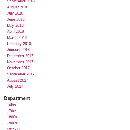
September 2018
August 2018
July 2018
June 2018
May 2018
April 2018
March 2018
February 2018
January 2018
December 2017
November 2017
October 2017
September 2017
August 2017
July 2017
Department
10lbs
170th
1800s
1900s
1915-17