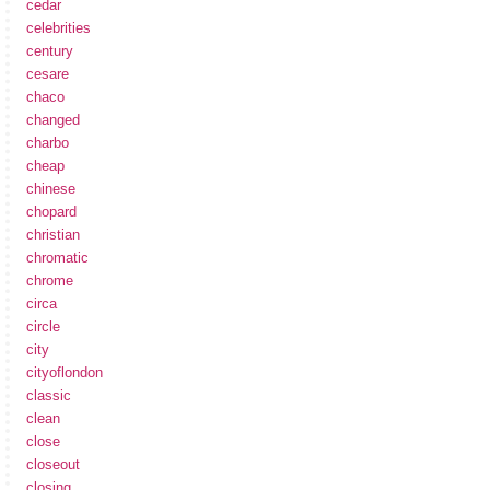
cedar
celebrities
century
cesare
chaco
changed
charbo
cheap
chinese
chopard
christian
chromatic
chrome
circa
circle
city
cityoflondon
classic
clean
close
closeout
closing