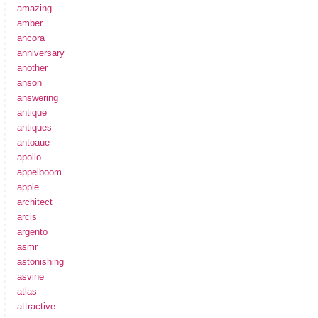
amazing
amber
ancora
anniversary
another
anson
answering
antique
antiques
antoaue
apollo
appelboom
apple
architect
arcis
argento
asmr
astonishing
asvine
atlas
attractive