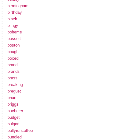
birmingham
birthday
black
blingy
boheme
bossert
boston
bought
boxed
brand
brands
brass
breaking
breguet
brian
briggs
bucherer
budget
bulgari
bullyruncoffee
bundled