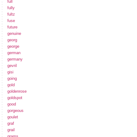
full
fully
fultz
fuse
future
genuine
georg
george
german
germany
gevril
gisi
going
gold
goldenrose
goldspot
good
gorgeous
goulet
graf
grail
grams