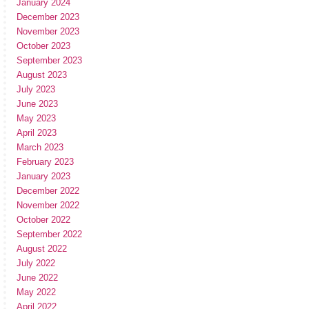
January 2024
December 2023
November 2023
October 2023
September 2023
August 2023
July 2023
June 2023
May 2023
April 2023
March 2023
February 2023
January 2023
December 2022
November 2022
October 2022
September 2022
August 2022
July 2022
June 2022
May 2022
April 2022