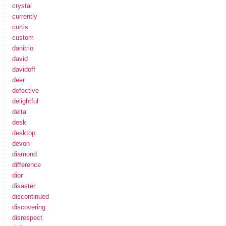
crystal
currently
curtis
custom
danitrio
david
davidoff
deer
defective
delightful
delta
desk
desktop
devon
diamond
difference
dior
disaster
discontinued
discovering
disrespect