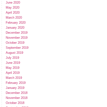
June 2020
May 2020
April 2020
March 2020
February 2020
January 2020
December 2019
November 2019
October 2019
September 2019
August 2019
July 2019
June 2019
May 2019
April 2019
March 2019
February 2019
January 2019
December 2018
November 2018
October 2018