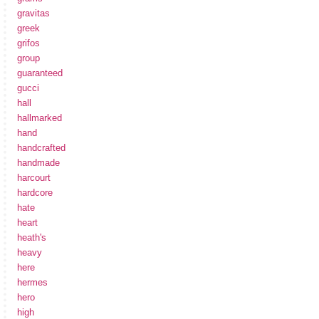
gravitas
greek
grifos
group
guaranteed
gucci
hall
hallmarked
hand
handcrafted
handmade
harcourt
hardcore
hate
heart
heath's
heavy
here
hermes
hero
high