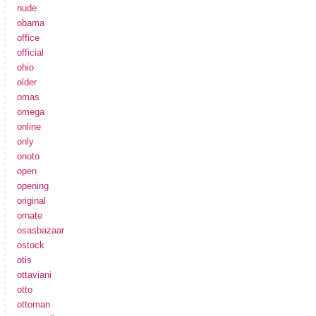
nude
obama
office
official
ohio
older
omas
omega
online
only
onoto
open
opening
original
ornate
osasbazaar
ostock
otis
ottaviani
otto
ottoman