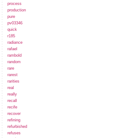
process
production
pure
pv03346
quick
r185
radiance
rafael
rambold
random
rare
rarest
rarities
real
really
recall
recife
recover
refining
refurbished
refuses