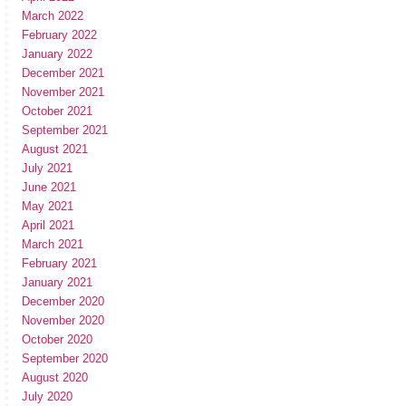
March 2022
February 2022
January 2022
December 2021
November 2021
October 2021
September 2021
August 2021
July 2021
June 2021
May 2021
April 2021
March 2021
February 2021
January 2021
December 2020
November 2020
October 2020
September 2020
August 2020
July 2020