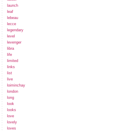
launch
leaf
lebeau
lecce
legendary
level
levenger
libra
life
limited
links
list
live
loiminchay
london
long
look
looks
love
lovely
loves