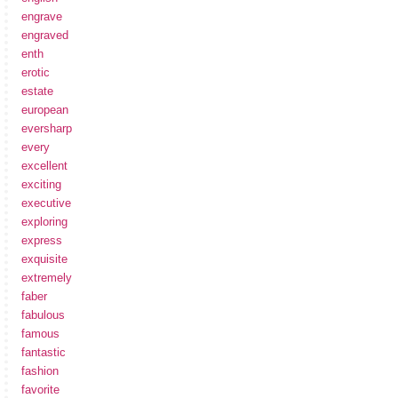
engrave
engraved
enth
erotic
estate
european
eversharp
every
excellent
exciting
executive
exploring
express
exquisite
extremely
faber
fabulous
famous
fantastic
fashion
favorite