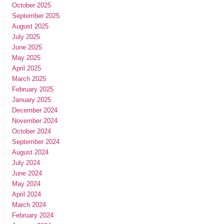
October 2025
September 2025
August 2025
July 2025
June 2025
May 2025
April 2025
March 2025
February 2025
January 2025
December 2024
November 2024
October 2024
September 2024
August 2024
July 2024
June 2024
May 2024
April 2024
March 2024
February 2024