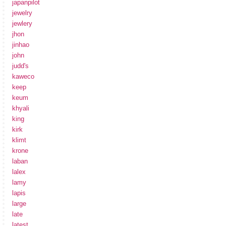
japanpilot
jewelry
jewlery
jhon
jinhao
john
judd's
kaweco
keep
keum
khyali
king
kirk
klimt
krone
laban
lalex
lamy
lapis
large
late
latest