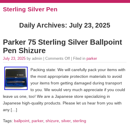
Sterling Silver Pen
Daily Archives:
July 23, 2025
Parker 75 Sterling Silver Ballpoint
Pen Shizure
July 23, 2025
by admin |
Comments Off
| Filed in
parker
Packing state: We will carefully pack your items with
the most appropriate protection materials to avoid
your items from getting damaged during transport
to you. We would very much appreciate if you could
leave us one, too! We are a Japanese store specializing in
Japanese high-quality products. Please let us hear from you with
any […]
Tags:
ballpoint
,
parker
,
shizure
,
silver
,
sterling