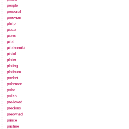
people
personal
peruvian
philip
piece
pierre
pilot
pilotnamiki
pistol
plater
plating
platinum
pocket
pokemon
polar
polish
pre-loved
precious
preowned
prince
pristine