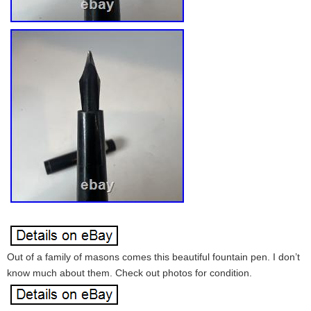
Out of a family of masons comes this beautiful fountain pen. I don’t
know much about them. Check out photos for condition.