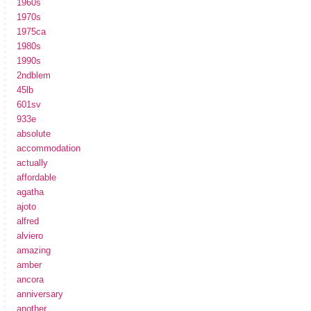
1960s
1970s
1975ca
1980s
1990s
2ndblem
45lb
601sv
933e
absolute
accommodation
actually
affordable
agatha
ajoto
alfred
alviero
amazing
amber
ancora
anniversary
another