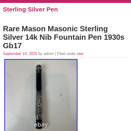
Sterling Silver Pen
Rare Mason Masonic Sterling
Silver 14k Nib Fountain Pen 1930s
Gb17
September 14, 2025
by admin | Filed under
rare
.