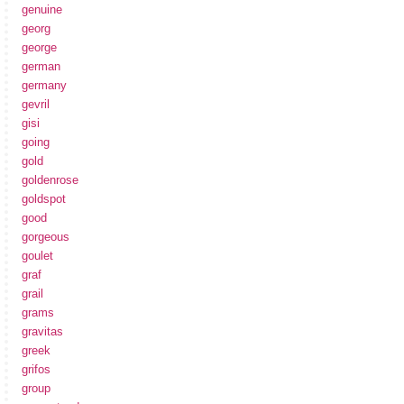
genuine
georg
george
german
germany
gevril
gisi
going
gold
goldenrose
goldspot
good
gorgeous
goulet
graf
grail
grams
gravitas
greek
grifos
group