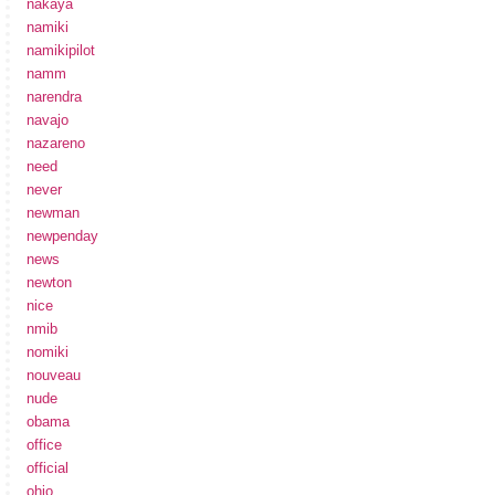
nakaya
namiki
namikipilot
namm
narendra
navajo
nazareno
need
never
newman
newpenday
news
newton
nice
nmib
nomiki
nouveau
nude
obama
office
official
ohio