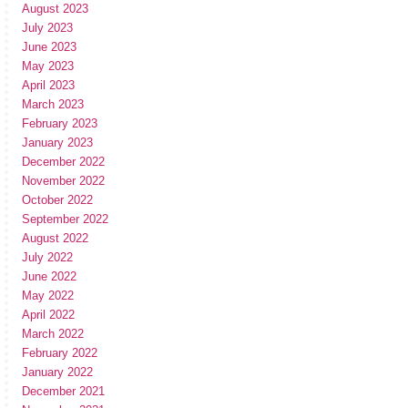
August 2023
July 2023
June 2023
May 2023
April 2023
March 2023
February 2023
January 2023
December 2022
November 2022
October 2022
September 2022
August 2022
July 2022
June 2022
May 2022
April 2022
March 2022
February 2022
January 2022
December 2021