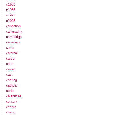
c1983
c1985
c1992
c2005
cabochon
calligraphy
cambridge
canadian
caran
cardinal
cartier
case
cased
cast
casting
catholic
cedar
celebrities
century
cesare
chaco