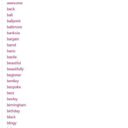
awesome
back
ball
ballpoint
baltimore
banksia
bargain
barrel
basic
basile
beautiful
beautifully
beginner
bentley
bespoke
best
bexley
birmingham
birthday
black
blingy