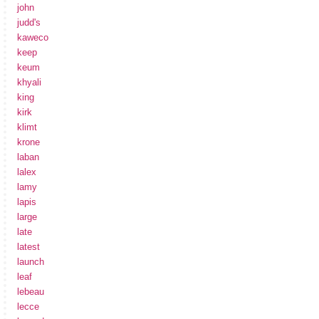
john
judd's
kaweco
keep
keum
khyali
king
kirk
klimt
krone
laban
lalex
lamy
lapis
large
late
latest
launch
leaf
lebeau
lecce