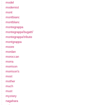
model
modernist
mont
montbianc
montblanc
montegrappa
montegrappa'bugatti'
montegrappa'tribute
montgrappa
moore
mordan
moroccan
morra
morrison
morrison's
most
mother
much
must
mystery
nagahara