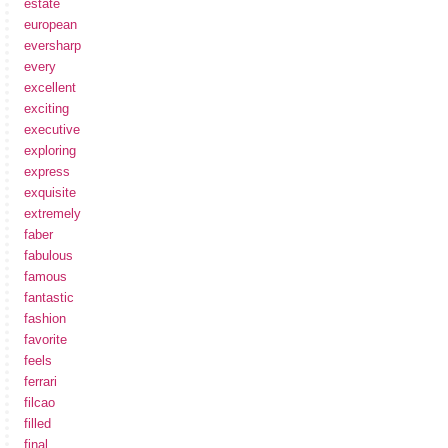
estate
european
eversharp
every
excellent
exciting
executive
exploring
express
exquisite
extremely
faber
fabulous
famous
fantastic
fashion
favorite
feels
ferrari
filcao
filled
final