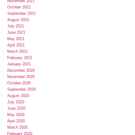
November 2021
October 2021
September 2021
August 2021
July 2021
June 2021
May 2021
April 2021
March 2021
February 2021
January 2021
December 2020
November 2020
October 2020
September 2020
August 2020
July 2020
June 2020
May 2020
April 2020
March 2020
February 2020