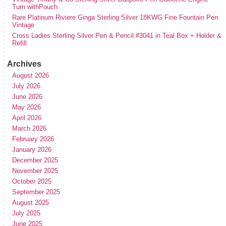
Turn withPouch
Rare Platinum Riviere Ginga Sterling Silver 18KWG Fine Fountain Pen
Vintage
Cross Ladies Sterling Silver Pen & Pencil #3041 in Teal Box + Holder &
Refill
Archives
August 2026
July 2026
June 2026
May 2026
April 2026
March 2026
February 2026
January 2026
December 2025
November 2025
October 2025
September 2025
August 2025
July 2025
June 2025