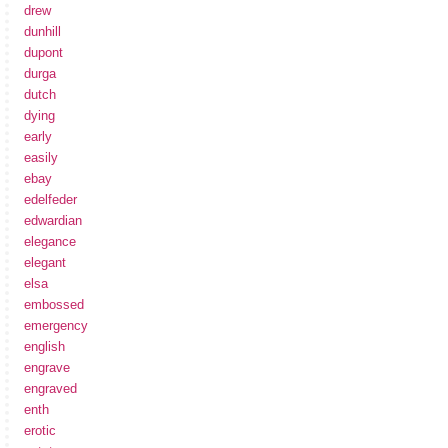
drew
dunhill
dupont
durga
dutch
dying
early
easily
ebay
edelfeder
edwardian
elegance
elegant
elsa
embossed
emergency
english
engrave
engraved
enth
erotic