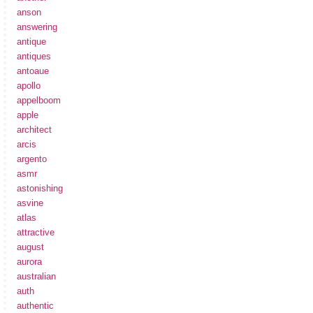
anson
answering
antique
antiques
antoaue
apollo
appelboom
apple
architect
arcis
argento
asmr
astonishing
asvine
atlas
attractive
august
aurora
australian
auth
authentic