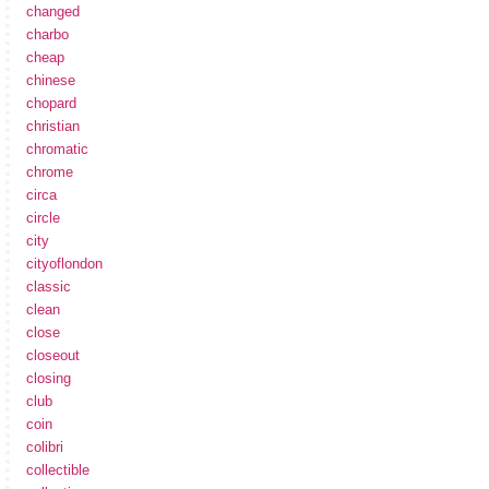
changed
charbo
cheap
chinese
chopard
christian
chromatic
chrome
circa
circle
city
cityoflondon
classic
clean
close
closeout
closing
club
coin
colibri
collectible