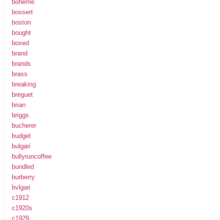
boheme
bossert
boston
bought
boxed
brand
brands
brass
breaking
breguet
brian
briggs
bucherer
budget
bulgari
bullyruncoffee
bundled
burberry
bvlgari
c1912
c1920s
c1929