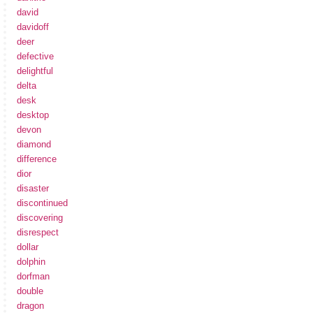
david
davidoff
deer
defective
delightful
delta
desk
desktop
devon
diamond
difference
dior
disaster
discontinued
discovering
disrespect
dollar
dolphin
dorfman
double
dragon