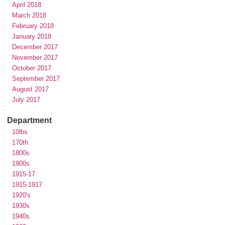
April 2018
March 2018
February 2018
January 2018
December 2017
November 2017
October 2017
September 2017
August 2017
July 2017
Department
10lbs
170th
1800s
1900s
1915-17
1915-1917
1920's
1930s
1940s