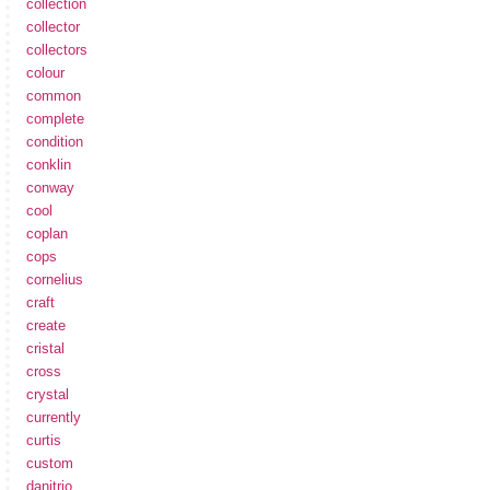
collection
collector
collectors
colour
common
complete
condition
conklin
conway
cool
coplan
cops
cornelius
craft
create
cristal
cross
crystal
currently
curtis
custom
danitrio