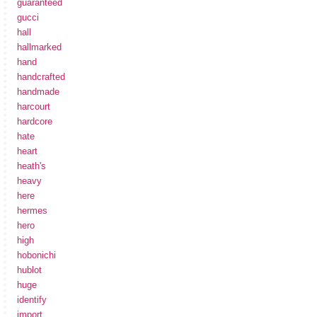
guaranteed
gucci
hall
hallmarked
hand
handcrafted
handmade
harcourt
hardcore
hate
heart
heath's
heavy
here
hermes
hero
high
hobonichi
hublot
huge
identify
import