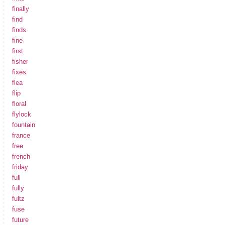
finally
find
finds
fine
first
fisher
fixes
flea
flip
floral
flylock
fountain
france
free
french
friday
full
fully
fultz
fuse
future