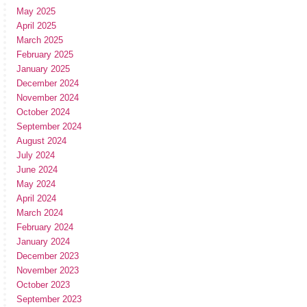
May 2025
April 2025
March 2025
February 2025
January 2025
December 2024
November 2024
October 2024
September 2024
August 2024
July 2024
June 2024
May 2024
April 2024
March 2024
February 2024
January 2024
December 2023
November 2023
October 2023
September 2023