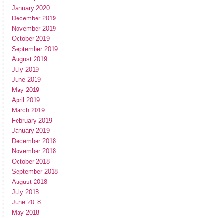
January 2020
December 2019
November 2019
October 2019
September 2019
August 2019
July 2019
June 2019
May 2019
April 2019
March 2019
February 2019
January 2019
December 2018
November 2018
October 2018
September 2018
August 2018
July 2018
June 2018
May 2018