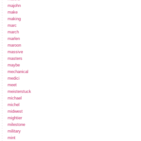
majohn
make
making
marc
march
marlen
maroon
massive
masters
maybe
mechanical
medici
meet
meisterstuck
michael
michel
midwest
mightier
milestone
military
mint