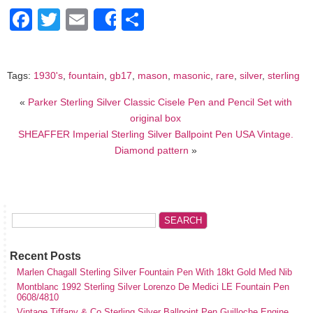
Facebook
Twitter
Email
Share
Share
Tags:
1930's
,
fountain
,
gb17
,
mason
,
masonic
,
rare
,
silver
,
sterling
«
Parker Sterling Silver Classic Cisele Pen and Pencil Set with
original box
SHEAFFER Imperial Sterling Silver Ballpoint Pen USA Vintage.
Diamond pattern
»
Recent Posts
Marlen Chagall Sterling Silver Fountain Pen With 18kt Gold Med Nib
Montblanc 1992 Sterling Silver Lorenzo De Medici LE Fountain Pen
0608/4810
Vintage Tiffany & Co Sterling Silver Ballpoint Pen Guilloche Engine