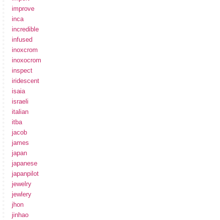
improve
inca
incredible
infused
inoxcrom
inoxocrom
inspect
iridescent
isaia
israeli
italian
itba
jacob
james
japan
japanese
japanpilot
jewelry
jewlery
jhon
jinhao