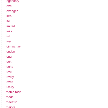
legendary
level
levenger
libra
life
limited
links
list
live
loiminchay
london
long
look
looks
love
lovely
loves
luxury
mabie-todd
made
maestro
maiora