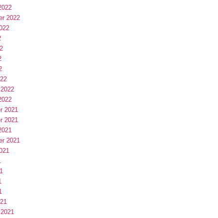
2022
er 2022
022
2
2
2
2
022
 2022
2022
r 2021
r 2021
2021
er 2021
021
1
1
1
1
021
 2021