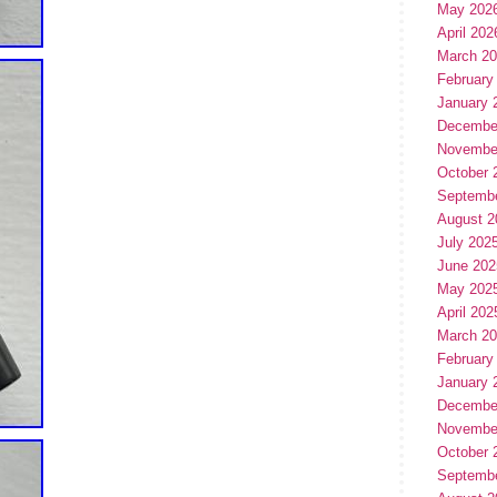
May 202
April 202
March 2
February
January 
Decembe
Novembe
October 
Septemb
August 2
July 202
June 202
May 202
April 202
March 2
February
January 
Decembe
Novembe
October 
Septemb