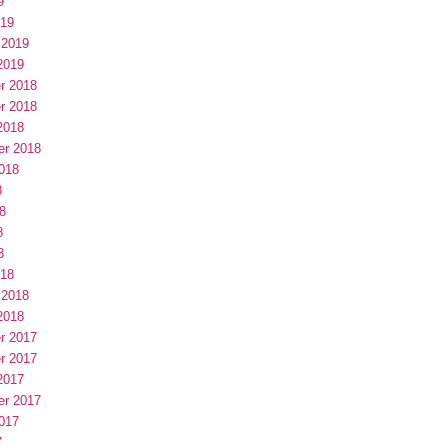
9
019
 2019
2019
r 2018
r 2018
2018
er 2018
018
8
8
8
8
018
 2018
2018
r 2017
r 2017
2017
er 2017
017
7