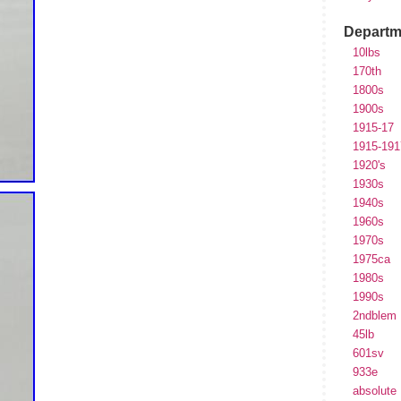
Departm
10lbs
170th
1800s
1900s
1915-17
1915-191
1920's
1930s
1940s
1960s
1970s
1975ca
1980s
1990s
2ndblem
45lb
601sv
933e
absolute