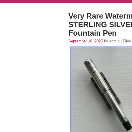
Very Rare Waterm
STERLING SILV
Fountain Pen
September 18, 2025
by admin | Filed