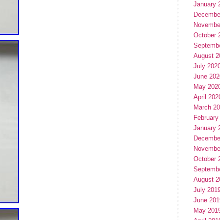
January 
Decembe
Novembe
October 
Septemb
August 2
July 202
June 202
May 202
April 202
March 2
February
January 
Decembe
Novembe
October 
Septemb
August 2
July 201
June 201
May 201