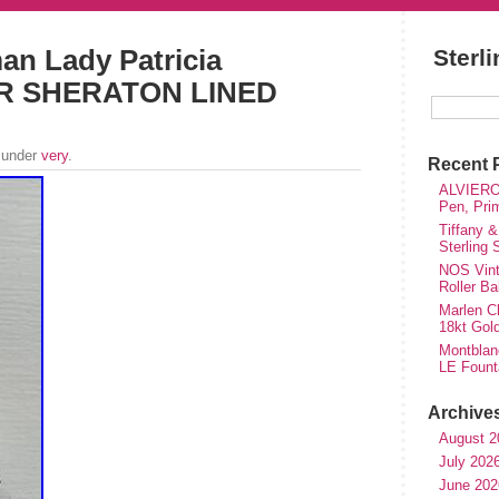
an Lady Patricia
Sterl
ER SHERATON LINED
 under
very
.
Recent 
ALVIERO 
Pen, Pri
Tiffany &
Sterling
NOS Vinta
Roller Ba
Marlen Ch
18kt Gol
Montblan
LE Fount
Archive
August 2
July 202
June 202