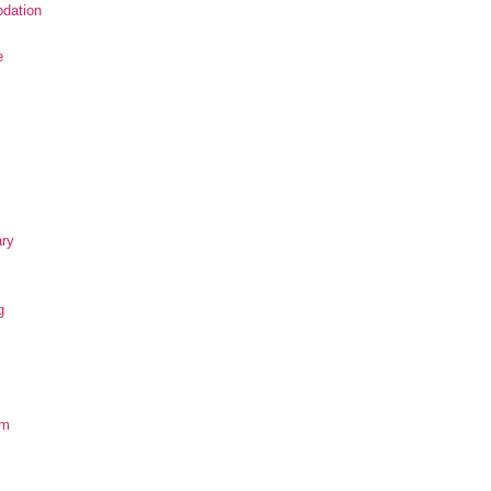
dation
e
ary
g
om