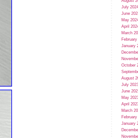
August 2
July 202
June 202
May 202
April 202
March 2
February
January 
Decembe
Novembe
October 
Septemb
August 2
July 202
June 202
May 202
April 202
March 2
February
January 
Decembe
Novembe