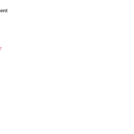
ent
7