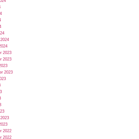
024
4
4
4
4
024
 2024
2024
r 2023
r 2023
2023
er 2023
023
3
3
3
3
023
 2023
2023
r 2022
r 2022