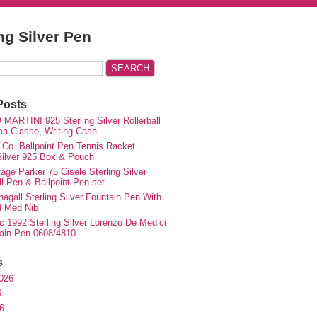
ing Silver Pen
Posts
MARTINI 925 Sterling Silver Rollerball
ma Classe, Writing Case
 Co. Ballpoint Pen Tennis Racket
 Silver 925 Box & Pouch
ge Parker 75 Cisele Sterling Silver
ll Pen & Ballpoint Pen set
agall Sterling Silver Fountain Pen With
d Med Nib
c 1992 Sterling Silver Lorenzo De Medici
ain Pen 0608/4810
s
026
6
6