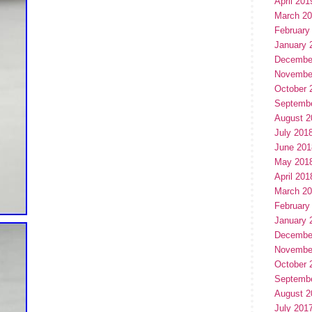
April 201
March 2
February
January 
Decembe
Novembe
October 
Septemb
August 2
July 201
June 201
May 201
April 201
March 2
February
January 
Decembe
Novembe
October 
Septemb
August 2
July 201