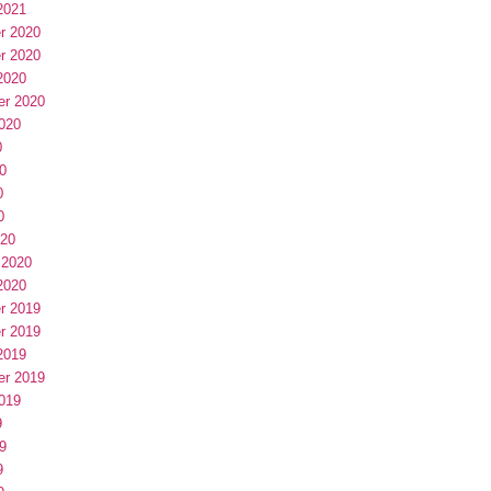
2021
r 2020
r 2020
2020
er 2020
020
0
0
0
0
020
 2020
2020
r 2019
r 2019
2019
er 2019
019
9
9
9