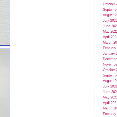
October 
Septemb
August 2
July 202
June 202
May 202
April 202
March 2
February
January 
Decembe
Novembe
October 
Septemb
August 2
July 202
June 202
May 202
April 202
March 2
February