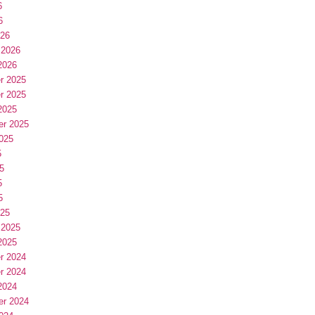
6
6
026
 2026
2026
r 2025
r 2025
2025
er 2025
025
5
5
5
5
025
 2025
2025
r 2024
r 2024
2024
er 2024