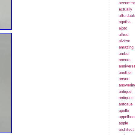
accommo
actually
affordabl
agatha
ajoto
alfred
alviero
amazing
amber
ancora
annivers
another
anson
answerin
antique
antiques
antoaue
apollo
appelbo
apple
architect