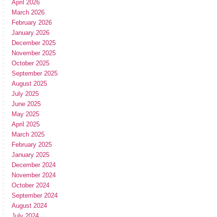
April 2026
March 2026
February 2026
January 2026
December 2025
November 2025
October 2025
September 2025
August 2025
July 2025
June 2025
May 2025
April 2025
March 2025
February 2025
January 2025
December 2024
November 2024
October 2024
September 2024
August 2024
July 2024