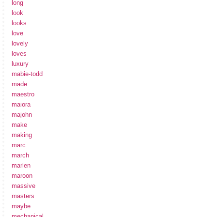
long
look
looks
love
lovely
loves
luxury
mabie-todd
made
maestro
maiora
majohn
make
making
marc
march
marlen
maroon
massive
masters
maybe
mechanical