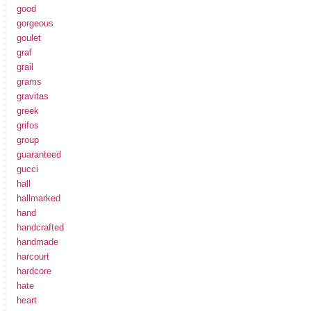
good
gorgeous
goulet
graf
grail
grams
gravitas
greek
grifos
group
guaranteed
gucci
hall
hallmarked
hand
handcrafted
handmade
harcourt
hardcore
hate
heart