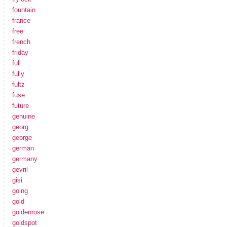
fountain
france
free
french
friday
full
fully
fultz
fuse
future
genuine
georg
george
german
germany
gevril
gisi
going
gold
goldenrose
goldspot