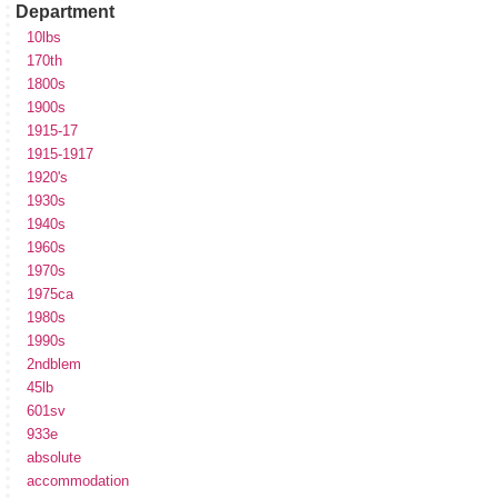
Department
10lbs
170th
1800s
1900s
1915-17
1915-1917
1920's
1930s
1940s
1960s
1970s
1975ca
1980s
1990s
2ndblem
45lb
601sv
933e
absolute
accommodation