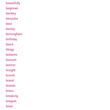
beautifully
beginner
bentley
bespoke
best
bexley
birmingham
birthday
black
blingy
boheme
bossert
boston
bought
boxed
brand
brands
brass
breaking
breguet
brian