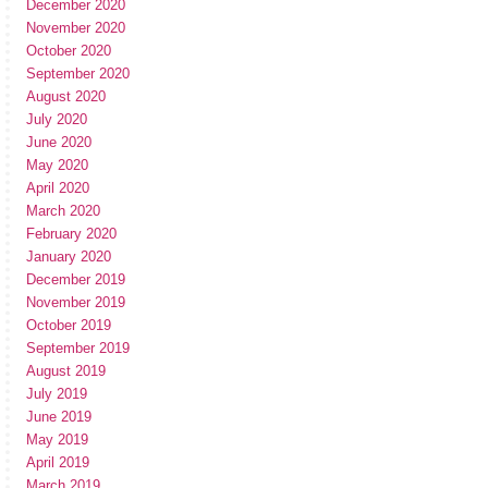
December 2020
November 2020
October 2020
September 2020
August 2020
July 2020
June 2020
May 2020
April 2020
March 2020
February 2020
January 2020
December 2019
November 2019
October 2019
September 2019
August 2019
July 2019
June 2019
May 2019
April 2019
March 2019