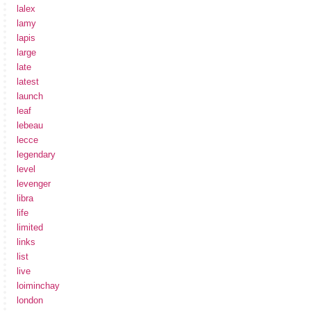
lalex
lamy
lapis
large
late
latest
launch
leaf
lebeau
lecce
legendary
level
levenger
libra
life
limited
links
list
live
loiminchay
london