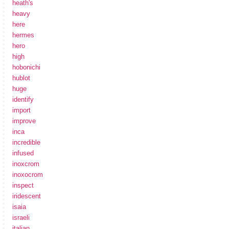
heath's
heavy
here
hermes
hero
high
hobonichi
hublot
huge
identify
import
improve
inca
incredible
infused
inoxcrom
inoxocrom
inspect
iridescent
isaia
israeli
italian