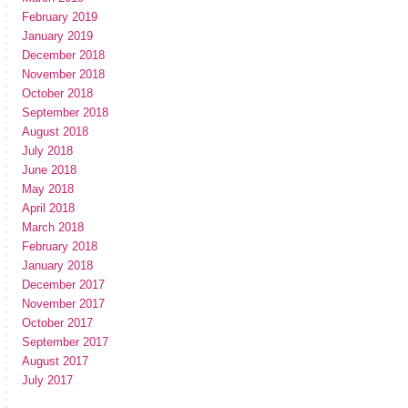
February 2019
January 2019
December 2018
November 2018
October 2018
September 2018
August 2018
July 2018
June 2018
May 2018
April 2018
March 2018
February 2018
January 2018
December 2017
November 2017
October 2017
September 2017
August 2017
July 2017