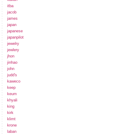
itba
jacob
james
japan
japanese
japanpilot
jewelry
jewlery
jhon
jinhao
john
judd's
kaweco
keep
keum
khyali
king
kirk
klimt
krone
laban