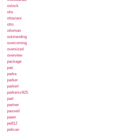
ostock
otis
ottaviani
otto
ottoman
outstanding
overcoming
oversized
overview
package
pair
parka
parker
parkerl
parkersv925
part
partner
passed
pawn
pe812
pelican