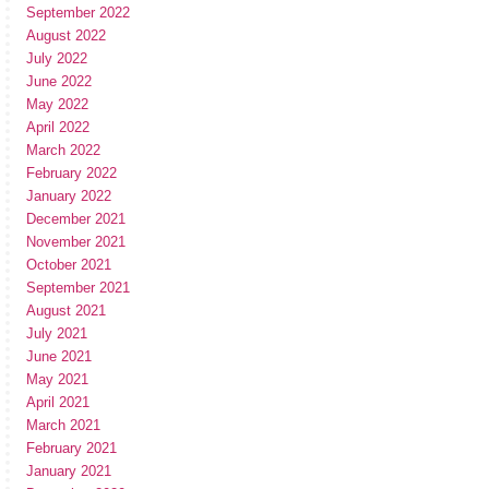
September 2022
August 2022
July 2022
June 2022
May 2022
April 2022
March 2022
February 2022
January 2022
December 2021
November 2021
October 2021
September 2021
August 2021
July 2021
June 2021
May 2021
April 2021
March 2021
February 2021
January 2021