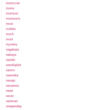
moroccan
morra
morrison
morrison's
most
mother
much
must
mystery
nagahara
nakaya
namiki
namikipilot
namm
narendra
navajo
nazareno
need
never
newman
newpenday