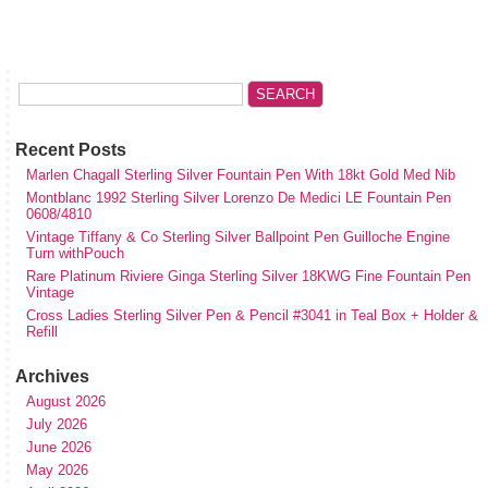
Recent Posts
Marlen Chagall Sterling Silver Fountain Pen With 18kt Gold Med Nib
Montblanc 1992 Sterling Silver Lorenzo De Medici LE Fountain Pen
0608/4810
Vintage Tiffany & Co Sterling Silver Ballpoint Pen Guilloche Engine
Turn withPouch
Rare Platinum Riviere Ginga Sterling Silver 18KWG Fine Fountain Pen
Vintage
Cross Ladies Sterling Silver Pen & Pencil #3041 in Teal Box + Holder &
Refill
Archives
August 2026
July 2026
June 2026
May 2026