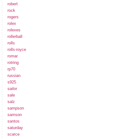
robert
rock
rogers
rolex
rolexes
rollerball
rolls
rolls-royce
romar
rotring
rp70
russian
s925
sailor
sale
salz
sampson
samson
santos
saturday
scarce