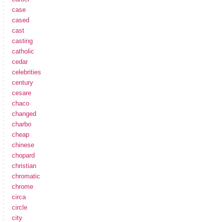
case
cased
cast
casting
catholic
cedar
celebrities
century
cesare
chaco
changed
charbo
cheap
chinese
chopard
christian
chromatic
chrome
circa
circle
city