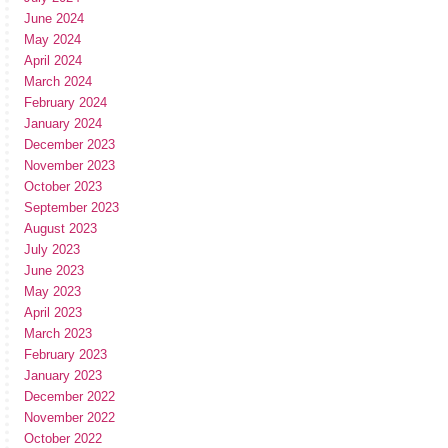
June 2024
May 2024
April 2024
March 2024
February 2024
January 2024
December 2023
November 2023
October 2023
September 2023
August 2023
July 2023
June 2023
May 2023
April 2023
March 2023
February 2023
January 2023
December 2022
November 2022
October 2022