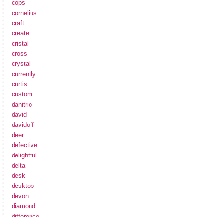
cops
cornelius
craft
create
cristal
cross
crystal
currently
curtis
custom
danitrio
david
davidoff
deer
defective
delightful
delta
desk
desktop
devon
diamond
difference