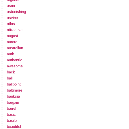
asmr
astonishing
asvine
atlas
attractive
august
aurora
australian
auth
authentic
awesome
back
ball
ballpoint
baltimore
banksia
bargain
barrel
basic
basile
beautiful