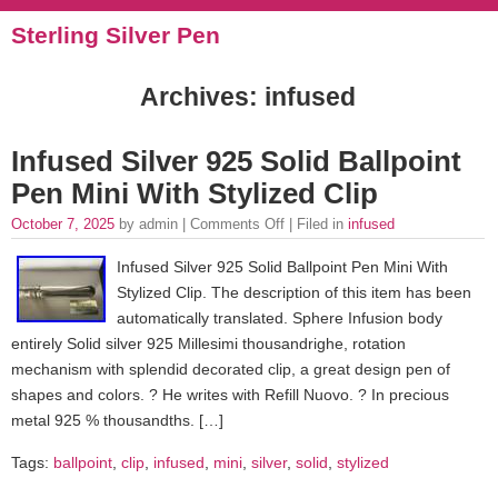
Sterling Silver Pen
Archives: infused
Infused Silver 925 Solid Ballpoint
Pen Mini With Stylized Clip
October 7, 2025
by admin |
Comments Off
| Filed in
infused
Infused Silver 925 Solid Ballpoint Pen Mini With
Stylized Clip. The description of this item has been
automatically translated. Sphere Infusion body
entirely Solid silver 925 Millesimi thousandrighe, rotation
mechanism with splendid decorated clip, a great design pen of
shapes and colors. ? He writes with Refill Nuovo. ? In precious
metal 925 % thousandths. […]
Tags:
ballpoint
,
clip
,
infused
,
mini
,
silver
,
solid
,
stylized