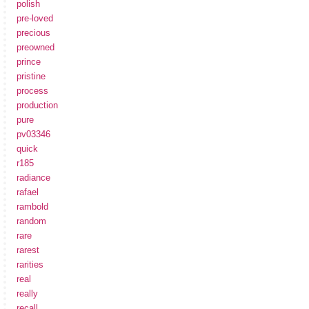
polish
pre-loved
precious
preowned
prince
pristine
process
production
pure
pv03346
quick
r185
radiance
rafael
rambold
random
rare
rarest
rarities
real
really
recall