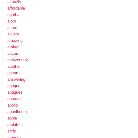
actually
affordable
agatha
ajoto
alfred
alviero
amazing
amber
ancora
anniversary
another
anson
answering
antique
antiques
antoaue
apollo
appelboom
apple
architect
arcis
argento