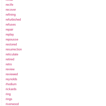
recife
recover
refining
refurbished
refuses
repair
replay
repousse
restored
resurrection
reticulate
retired
retro
review
reviewed
reynolds
rhodium
rickards
ring
rings
riverwood