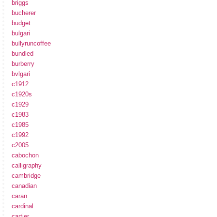
briggs
bucherer
budget
bulgari
bullyruncoffee
bundled
burberry
bvlgari
c1912
c1920s
c1929
c1983
c1985
c1992
c2005
cabochon
calligraphy
cambridge
canadian
caran
cardinal
cartier