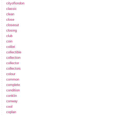
cityoflondon
classic
clean
close
closeout
closing
club
coin
colibri
collectible
collection
collector
collectors
colour
common
complete
condition
conklin
conway
cool
coplan