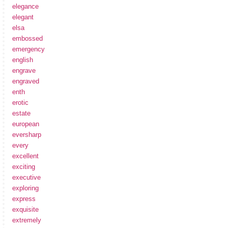
elegance
elegant
elsa
embossed
emergency
english
engrave
engraved
enth
erotic
estate
european
eversharp
every
excellent
exciting
executive
exploring
express
exquisite
extremely