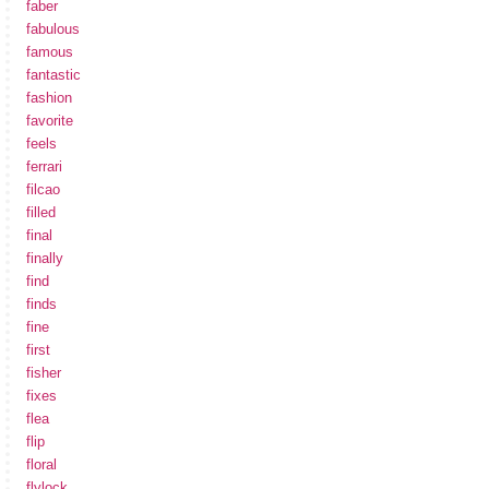
faber
fabulous
famous
fantastic
fashion
favorite
feels
ferrari
filcao
filled
final
finally
find
finds
fine
first
fisher
fixes
flea
flip
floral
flylock