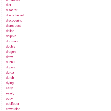
dior
disaster
discontinued
discovering
disrespect
dollar
dolphin
dorfman
double
dragon
drew
dunhill
dupont
durga
dutch
dying
early
easily
ebay
edelfeder
edwardian