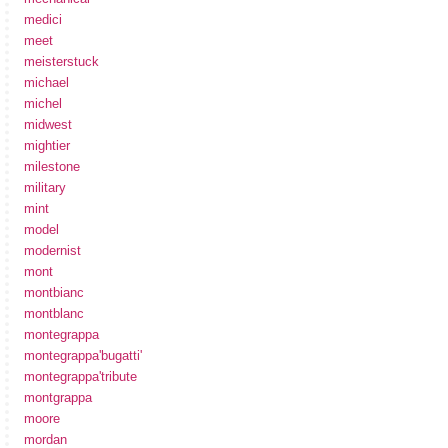
medici
meet
meisterstuck
michael
michel
midwest
mightier
milestone
military
mint
model
modernist
mont
montbianc
montblanc
montegrappa
montegrappa'bugatti'
montegrappa'tribute
montgrappa
moore
mordan