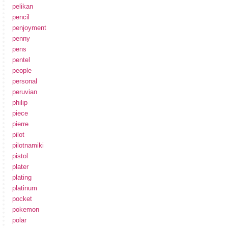
pelikan
pencil
penjoyment
penny
pens
pentel
people
personal
peruvian
philip
piece
pierre
pilot
pilotnamiki
pistol
plater
plating
platinum
pocket
pokemon
polar