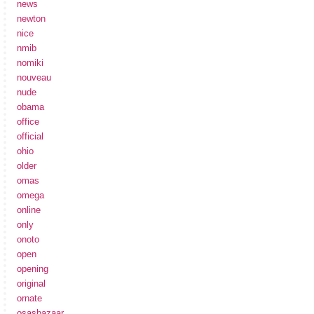
news
newton
nice
nmib
nomiki
nouveau
nude
obama
office
official
ohio
older
omas
omega
online
only
onoto
open
opening
original
ornate
osasbazaar