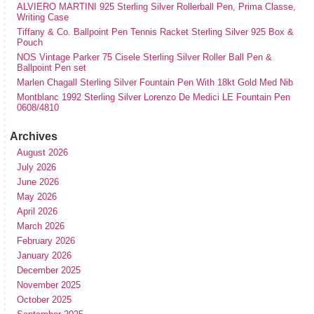
ALVIERO MARTINI 925 Sterling Silver Rollerball Pen, Prima Classe,
Writing Case
Tiffany & Co. Ballpoint Pen Tennis Racket Sterling Silver 925 Box &
Pouch
NOS Vintage Parker 75 Cisele Sterling Silver Roller Ball Pen &
Ballpoint Pen set
Marlen Chagall Sterling Silver Fountain Pen With 18kt Gold Med Nib
Montblanc 1992 Sterling Silver Lorenzo De Medici LE Fountain Pen
0608/4810
Archives
August 2026
July 2026
June 2026
May 2026
April 2026
March 2026
February 2026
January 2026
December 2025
November 2025
October 2025