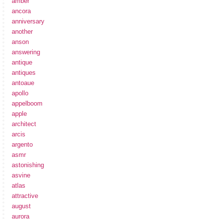
amber
ancora
anniversary
another
anson
answering
antique
antiques
antoaue
apollo
appelboom
apple
architect
arcis
argento
asmr
astonishing
asvine
atlas
attractive
august
aurora