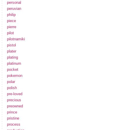
personal
peruvian
philip
piece
pierre
pilot
pilotnamiki
pistol
plater
plating
platinum
pocket
pokemon
polar
polish
pre-loved
precious
preowned
prince
pristine
process