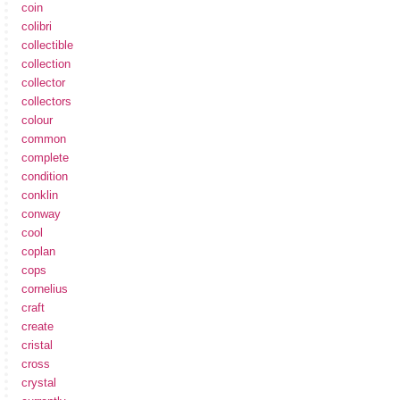
coin
colibri
collectible
collection
collector
collectors
colour
common
complete
condition
conklin
conway
cool
coplan
cops
cornelius
craft
create
cristal
cross
crystal