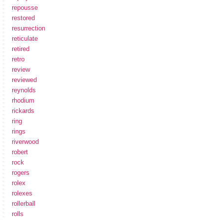
repousse
restored
resurrection
reticulate
retired
retro
review
reviewed
reynolds
rhodium
rickards
ring
rings
riverwood
robert
rock
rogers
rolex
rolexes
rollerball
rolls