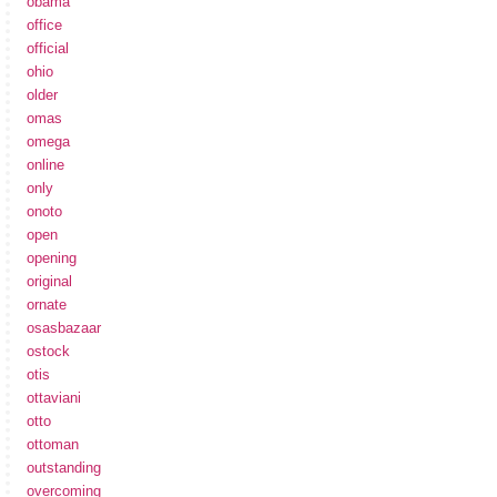
obama
office
official
ohio
older
omas
omega
online
only
onoto
open
opening
original
ornate
osasbazaar
ostock
otis
ottaviani
otto
ottoman
outstanding
overcoming