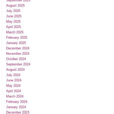
September 2025
August 2025
July 2025
June 2025
May 2025
April 2025
March 2025
February 2025
January 2025
December 2024
November 2024
October 2024
September 2024
August 2024
July 2024
June 2024
May 2024
April 2024
March 2024
February 2024
January 2024
December 2023