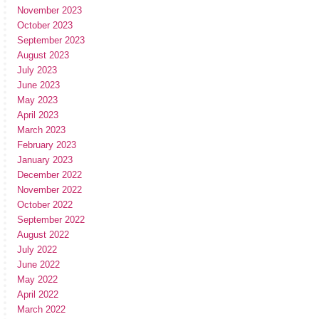
November 2023
October 2023
September 2023
August 2023
July 2023
June 2023
May 2023
April 2023
March 2023
February 2023
January 2023
December 2022
November 2022
October 2022
September 2022
August 2022
July 2022
June 2022
May 2022
April 2022
March 2022