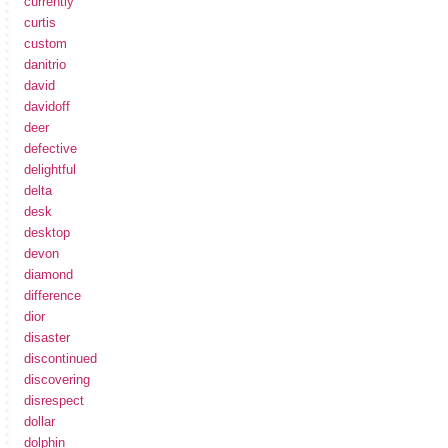
currently
curtis
custom
danitrio
david
davidoff
deer
defective
delightful
delta
desk
desktop
devon
diamond
difference
dior
disaster
discontinued
discovering
disrespect
dollar
dolphin