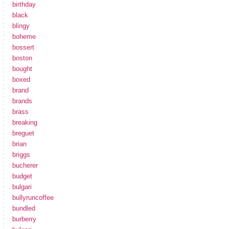
birthday
black
blingy
boheme
bossert
boston
bought
boxed
brand
brands
brass
breaking
breguet
brian
briggs
bucherer
budget
bulgari
bullyruncoffee
bundled
burberry