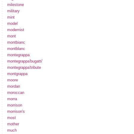
milestone
military
mint
model
modernist
mont
montbianc
montblanc
montegrappa
montegrappa'bugatti'
montegrappa'tribute
montgrappa
moore
mordan
moroccan
morra
morrison
morrison's
most
mother
much