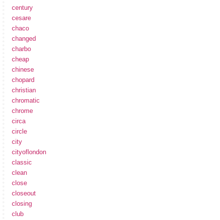
century
cesare
chaco
changed
charbo
cheap
chinese
chopard
christian
chromatic
chrome
circa
circle
city
cityoflondon
classic
clean
close
closeout
closing
club