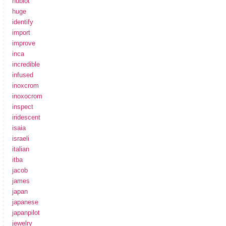
hublot
huge
identify
import
improve
inca
incredible
infused
inoxcrom
inoxocrom
inspect
iridescent
isaia
israeli
italian
itba
jacob
james
japan
japanese
japanpilot
jewelry