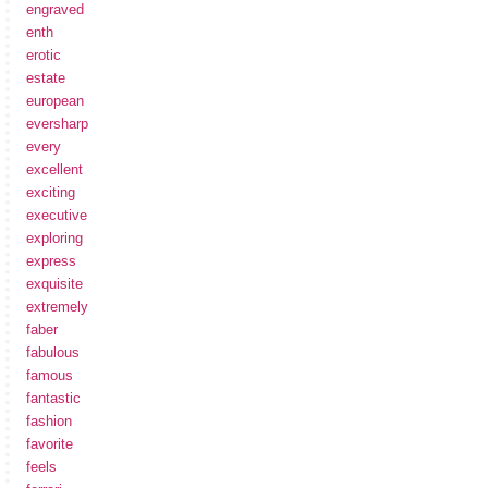
engraved
enth
erotic
estate
european
eversharp
every
excellent
exciting
executive
exploring
express
exquisite
extremely
faber
fabulous
famous
fantastic
fashion
favorite
feels