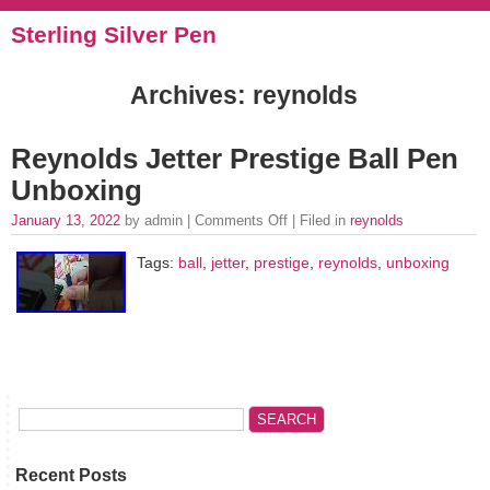
Sterling Silver Pen
Archives: reynolds
Reynolds Jetter Prestige Ball Pen
Unboxing
January 13, 2022
by admin |
Comments Off
| Filed in
reynolds
Tags:
ball
,
jetter
,
prestige
,
reynolds
,
unboxing
Recent Posts