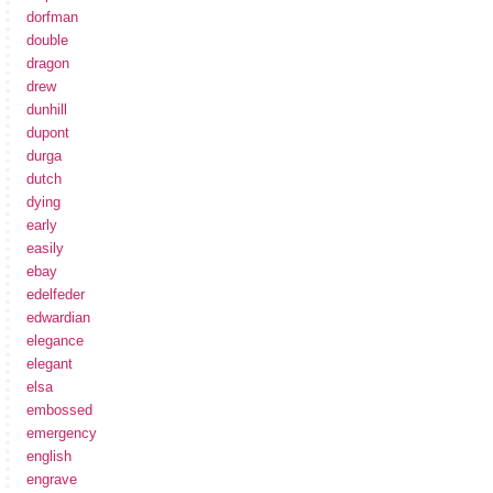
dorfman
double
dragon
drew
dunhill
dupont
durga
dutch
dying
early
easily
ebay
edelfeder
edwardian
elegance
elegant
elsa
embossed
emergency
english
engrave