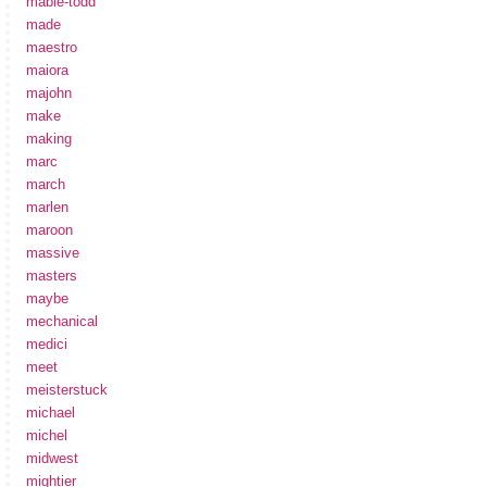
mabie-todd
made
maestro
maiora
majohn
make
making
marc
march
marlen
maroon
massive
masters
maybe
mechanical
medici
meet
meisterstuck
michael
michel
midwest
mightier