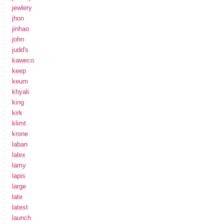
jewlery
jhon
jinhao
john
judd's
kaweco
keep
keum
khyali
king
kirk
klimt
krone
laban
lalex
lamy
lapis
large
late
latest
launch