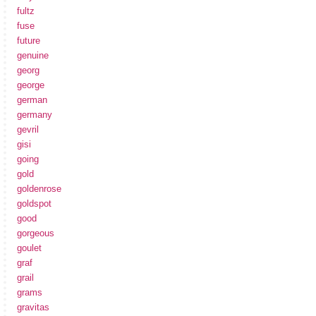
fultz
fuse
future
genuine
georg
george
german
germany
gevril
gisi
going
gold
goldenrose
goldspot
good
gorgeous
goulet
graf
grail
grams
gravitas