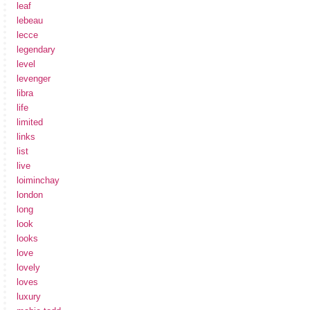
leaf
lebeau
lecce
legendary
level
levenger
libra
life
limited
links
list
live
loiminchay
london
long
look
looks
love
lovely
loves
luxury