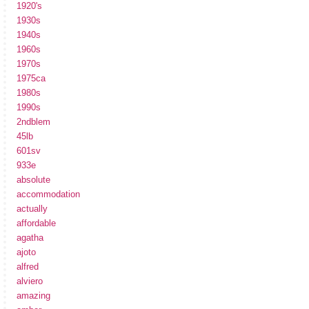
1920's
1930s
1940s
1960s
1970s
1975ca
1980s
1990s
2ndblem
45lb
601sv
933e
absolute
accommodation
actually
affordable
agatha
ajoto
alfred
alviero
amazing