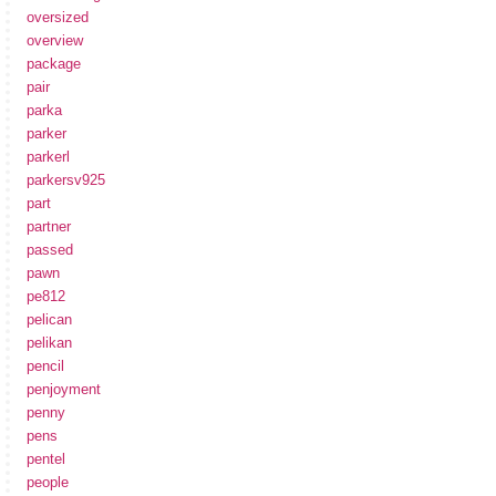
oversized
overview
package
pair
parka
parker
parkerl
parkersv925
part
partner
passed
pawn
pe812
pelican
pelikan
pencil
penjoyment
penny
pens
pentel
people