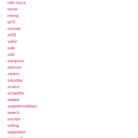
rolls-royce
romar
rotring
rp70
russian
s925
sailor
sale
salz
sampson
samson
santos
saturday
scarce
schaeffer
sealed
sealedmontblanc
search
secrets
selling
separation