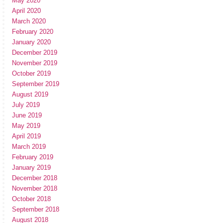
May 2020
April 2020
March 2020
February 2020
January 2020
December 2019
November 2019
October 2019
September 2019
August 2019
July 2019
June 2019
May 2019
April 2019
March 2019
February 2019
January 2019
December 2018
November 2018
October 2018
September 2018
August 2018