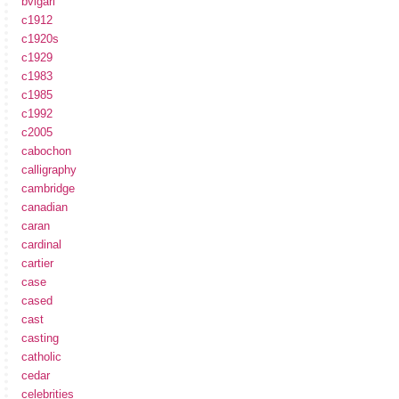
bvlgari
c1912
c1920s
c1929
c1983
c1985
c1992
c2005
cabochon
calligraphy
cambridge
canadian
caran
cardinal
cartier
case
cased
cast
casting
catholic
cedar
celebrities