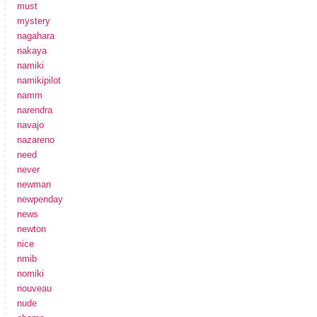
must
mystery
nagahara
nakaya
namiki
namikipilot
namm
narendra
navajo
nazareno
need
never
newman
newpenday
news
newton
nice
nmib
nomiki
nouveau
nude