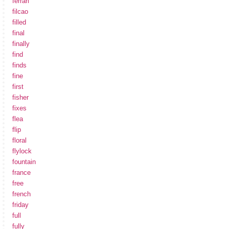
ferrari
filcao
filled
final
finally
find
finds
fine
first
fisher
fixes
flea
flip
floral
flylock
fountain
france
free
french
friday
full
fully