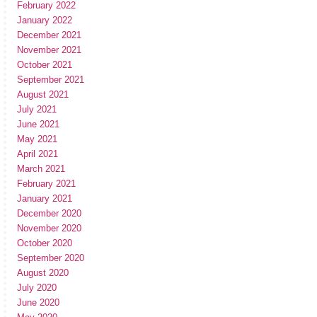
February 2022
January 2022
December 2021
November 2021
October 2021
September 2021
August 2021
July 2021
June 2021
May 2021
April 2021
March 2021
February 2021
January 2021
December 2020
November 2020
October 2020
September 2020
August 2020
July 2020
June 2020