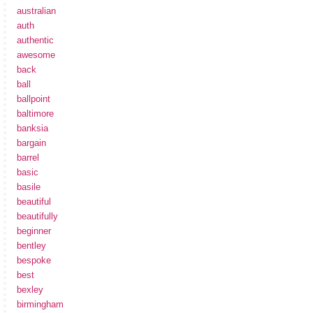
australian
auth
authentic
awesome
back
ball
ballpoint
baltimore
banksia
bargain
barrel
basic
basile
beautiful
beautifully
beginner
bentley
bespoke
best
bexley
birmingham