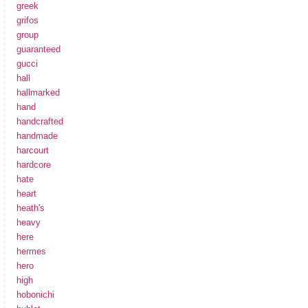
greek
grifos
group
guaranteed
gucci
hall
hallmarked
hand
handcrafted
handmade
harcourt
hardcore
hate
heart
heath's
heavy
here
hermes
hero
high
hobonichi