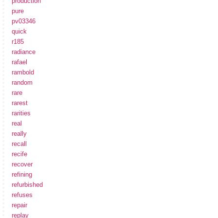
production
pure
pv03346
quick
r185
radiance
rafael
rambold
random
rare
rarest
rarities
real
really
recall
recife
recover
refining
refurbished
refuses
repair
replay