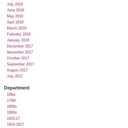
July 2018
June 2018
May 2018
April 2018
March 2018
February 2018
January 2018
December 2017
November 2017
October 2017
September 2017
August 2017
July 2017
Department
10lbs
170th
1800s
1900s
1915-17
1915-1917