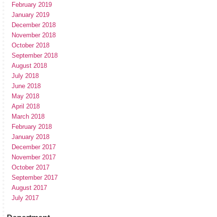
February 2019
January 2019
December 2018
November 2018
October 2018
September 2018
August 2018
July 2018
June 2018
May 2018
April 2018
March 2018
February 2018
January 2018
December 2017
November 2017
October 2017
September 2017
August 2017
July 2017