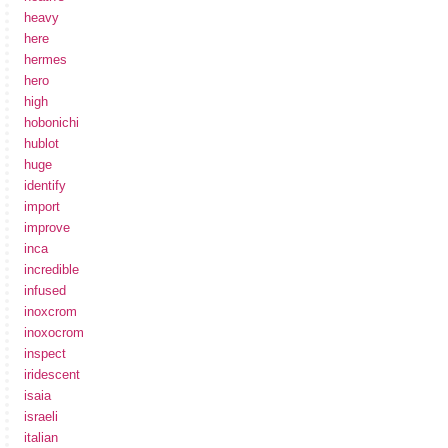
heavy
here
hermes
hero
high
hobonichi
hublot
huge
identify
import
improve
inca
incredible
infused
inoxcrom
inoxocrom
inspect
iridescent
isaia
israeli
italian