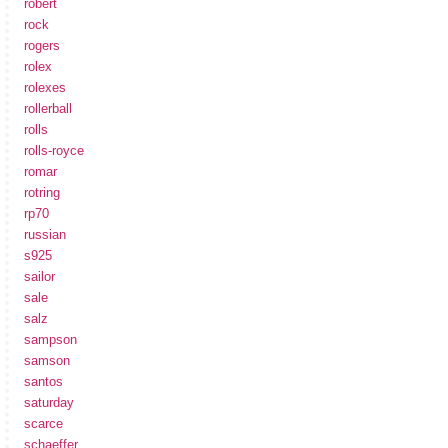
robert
rock
rogers
rolex
rolexes
rollerball
rolls
rolls-royce
romar
rotring
rp70
russian
s925
sailor
sale
salz
sampson
samson
santos
saturday
scarce
schaeffer