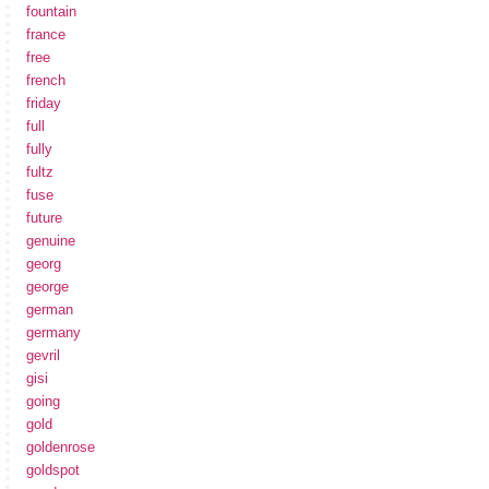
fountain
france
free
french
friday
full
fully
fultz
fuse
future
genuine
georg
george
german
germany
gevril
gisi
going
gold
goldenrose
goldspot