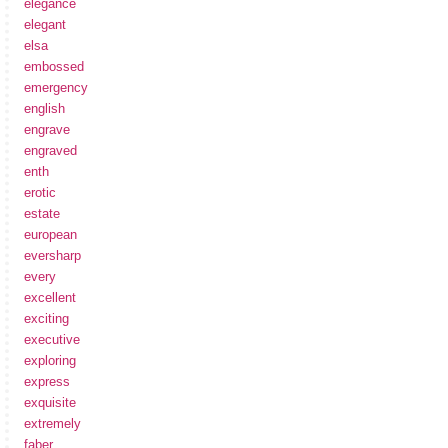
elegance
elegant
elsa
embossed
emergency
english
engrave
engraved
enth
erotic
estate
european
eversharp
every
excellent
exciting
executive
exploring
express
exquisite
extremely
faber