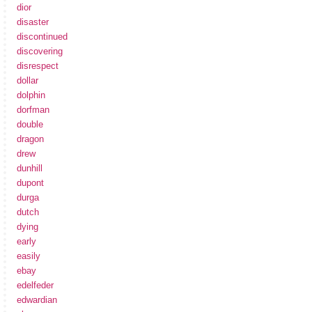
dior
disaster
discontinued
discovering
disrespect
dollar
dolphin
dorfman
double
dragon
drew
dunhill
dupont
durga
dutch
dying
early
easily
ebay
edelfeder
edwardian