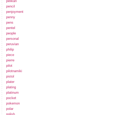
pelikan
pencil
penjoyment
penny
pens
pentel
people
personal
peruvian
philip
piece
pierre
pilot
pilotnamiki
pistol
plater
plating
platinum
pocket
pokemon
polar
polish