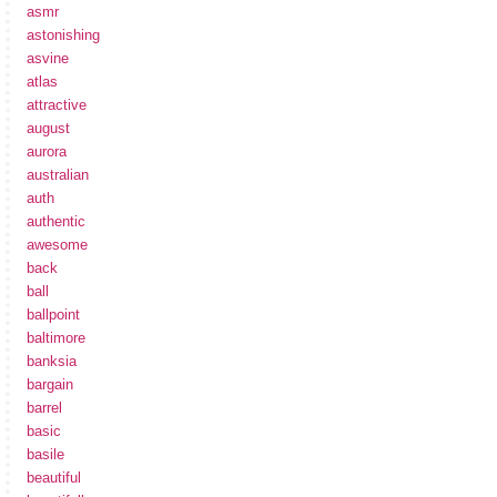
asmr
astonishing
asvine
atlas
attractive
august
aurora
australian
auth
authentic
awesome
back
ball
ballpoint
baltimore
banksia
bargain
barrel
basic
basile
beautiful