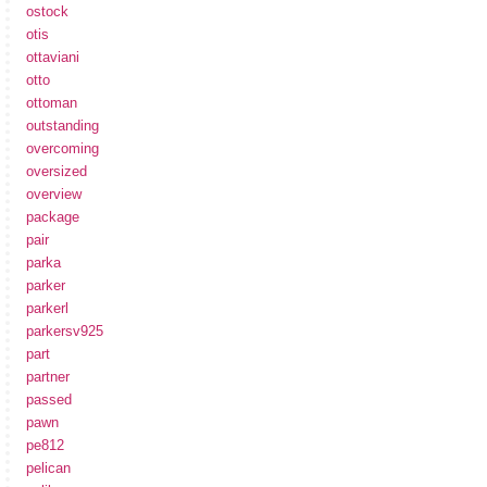
ostock
otis
ottaviani
otto
ottoman
outstanding
overcoming
oversized
overview
package
pair
parka
parker
parkerl
parkersv925
part
partner
passed
pawn
pe812
pelican