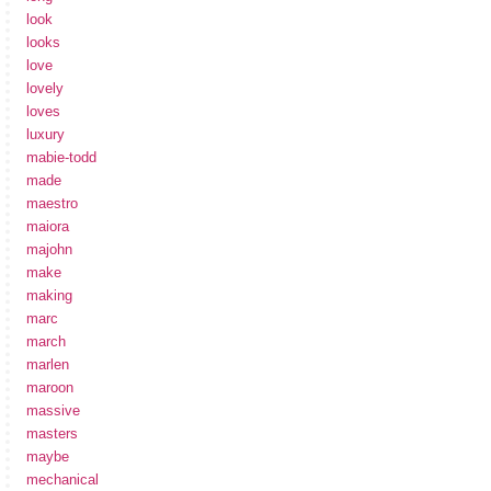
look
looks
love
lovely
loves
luxury
mabie-todd
made
maestro
maiora
majohn
make
making
marc
march
marlen
maroon
massive
masters
maybe
mechanical