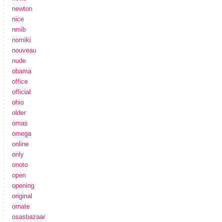
newton
nice
nmib
nomiki
nouveau
nude
obama
office
official
ohio
older
omas
omega
online
only
onoto
open
opening
original
ornate
osasbazaar