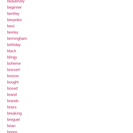
beautifully
beginner
bentley
bespoke
best
bexley
birmingham
birthday
black
blingy
boheme
bossert
boston
bought
boxed
brand
brands
brass
breaking
breguet
brian
briggs