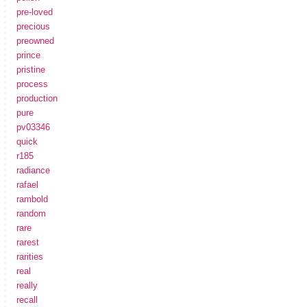
pre-loved
precious
preowned
prince
pristine
process
production
pure
pv03346
quick
r185
radiance
rafael
rambold
random
rare
rarest
rarities
real
really
recall