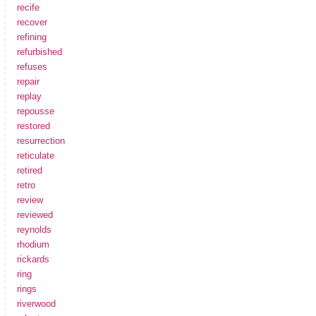
recife
recover
refining
refurbished
refuses
repair
replay
repousse
restored
resurrection
reticulate
retired
retro
review
reviewed
reynolds
rhodium
rickards
ring
rings
riverwood