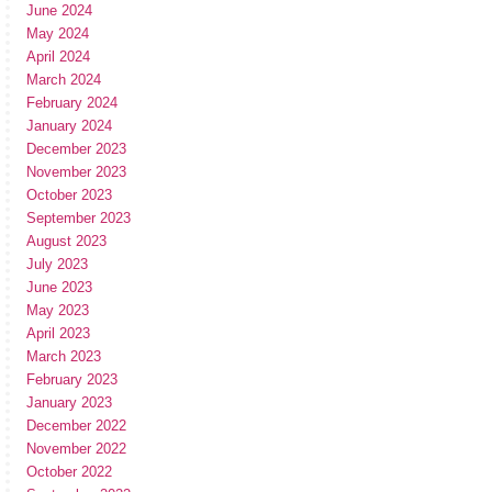
June 2024
May 2024
April 2024
March 2024
February 2024
January 2024
December 2023
November 2023
October 2023
September 2023
August 2023
July 2023
June 2023
May 2023
April 2023
March 2023
February 2023
January 2023
December 2022
November 2022
October 2022