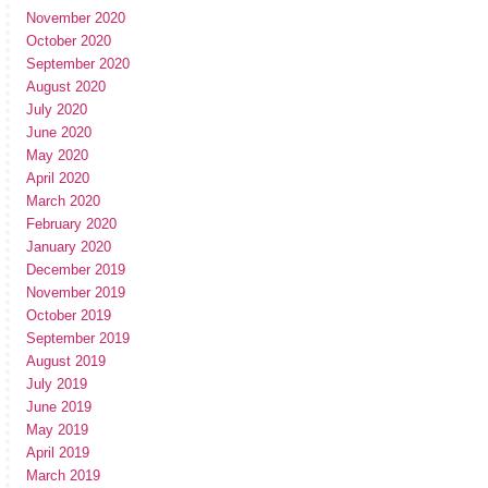
November 2020
October 2020
September 2020
August 2020
July 2020
June 2020
May 2020
April 2020
March 2020
February 2020
January 2020
December 2019
November 2019
October 2019
September 2019
August 2019
July 2019
June 2019
May 2019
April 2019
March 2019