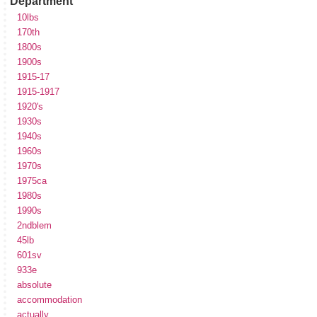
Department
10lbs
170th
1800s
1900s
1915-17
1915-1917
1920's
1930s
1940s
1960s
1970s
1975ca
1980s
1990s
2ndblem
45lb
601sv
933e
absolute
accommodation
actually