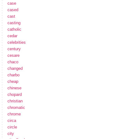
case
cased
cast
casting
catholic
cedar
celebrities
century
cesare
chaco
changed
charbo
cheap
chinese
chopard
christian
chromatic
chrome
circa
circle
city