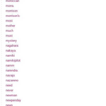
moroccan
morra
morrison
morrison's
most
mother
much
must
mystery
nagahara
nakaya
namiki
namikipilot
namm
narendra
navajo
nazareno
need
never
newman
newpenday
news