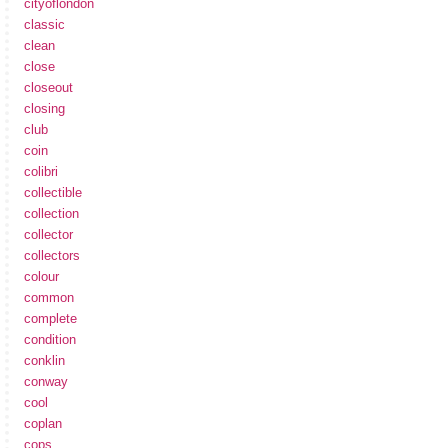
cityoflondon
classic
clean
close
closeout
closing
club
coin
colibri
collectible
collection
collector
collectors
colour
common
complete
condition
conklin
conway
cool
coplan
cops