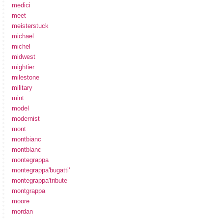
medici
meet
meisterstuck
michael
michel
midwest
mightier
milestone
military
mint
model
modernist
mont
montbianc
montblanc
montegrappa
montegrappa'bugatti'
montegrappa'tribute
montgrappa
moore
mordan