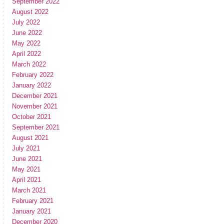
September 2022
August 2022
July 2022
June 2022
May 2022
April 2022
March 2022
February 2022
January 2022
December 2021
November 2021
October 2021
September 2021
August 2021
July 2021
June 2021
May 2021
April 2021
March 2021
February 2021
January 2021
December 2020