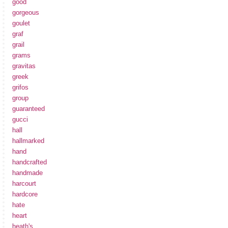
good
gorgeous
goulet
graf
grail
grams
gravitas
greek
grifos
group
guaranteed
gucci
hall
hallmarked
hand
handcrafted
handmade
harcourt
hardcore
hate
heart
heath's