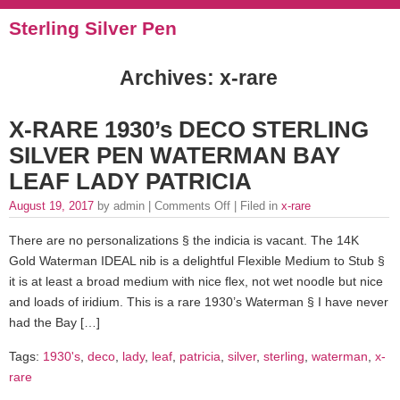
Sterling Silver Pen
Archives: x-rare
X-RARE 1930’s DECO STERLING
SILVER PEN WATERMAN BAY
LEAF LADY PATRICIA
August 19, 2017
by admin |
Comments Off
| Filed in
x-rare
There are no personalizations § the indicia is vacant. The 14K
Gold Waterman IDEAL nib is a delightful Flexible Medium to Stub §
it is at least a broad medium with nice flex, not wet noodle but nice
and loads of iridium. This is a rare 1930’s Waterman § I have never
had the Bay […]
Tags:
1930's
,
deco
,
lady
,
leaf
,
patricia
,
silver
,
sterling
,
waterman
,
x-
rare