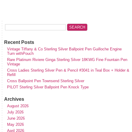
Recent Posts
Vintage Tiffany & Co Sterling Silver Ballpoint Pen Guilloche Engine
Turn withPouch
Rare Platinum Riviere Ginga Sterling Silver 18KWG Fine Fountain Pen
Vintage
Cross Ladies Sterling Silver Pen & Pencil #3041 in Teal Box + Holder &
Refill
Cross Ballpoint Pen Townsend Sterling Silver
PILOT Sterling Silver Ballpoint Pen Knock Type
Archives
August 2026
July 2026
June 2026
May 2026
April 2026