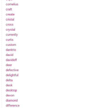
cornelius
craft
create
cristal
cross
crystal
currently
curtis
custom
danitrio
david
davidoff
deer
defective
delightful
delta
desk
desktop
devon
diamond
difference