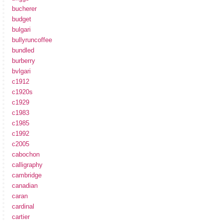
bucherer
budget
bulgari
bullyruncoffee
bundled
burberry
bvlgari
c1912
c1920s
c1929
c1983
c1985
c1992
c2005
cabochon
calligraphy
cambridge
canadian
caran
cardinal
cartier