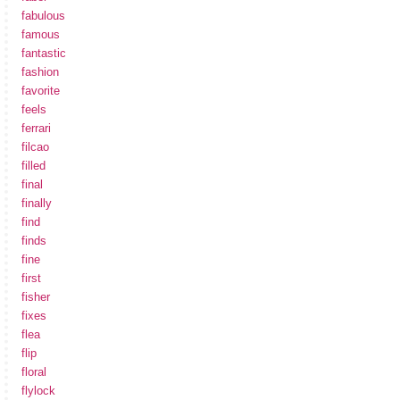
fabulous
famous
fantastic
fashion
favorite
feels
ferrari
filcao
filled
final
finally
find
finds
fine
first
fisher
fixes
flea
flip
floral
flylock