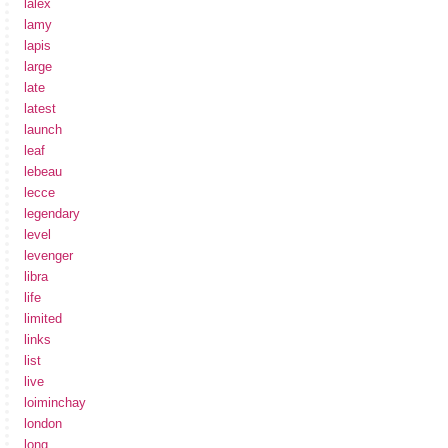
lalex
lamy
lapis
large
late
latest
launch
leaf
lebeau
lecce
legendary
level
levenger
libra
life
limited
links
list
live
loiminchay
london
long