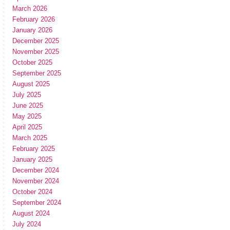
March 2026
February 2026
January 2026
December 2025
November 2025
October 2025
September 2025
August 2025
July 2025
June 2025
May 2025
April 2025
March 2025
February 2025
January 2025
December 2024
November 2024
October 2024
September 2024
August 2024
July 2024