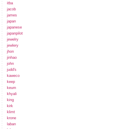
itba
jacob
james
japan
japanese
japanpilot
jewelry
jewlery
jhon
jinhao
john
judd's
kaweco
keep
keum
khyali
king
kirk
klimt
krone
laban