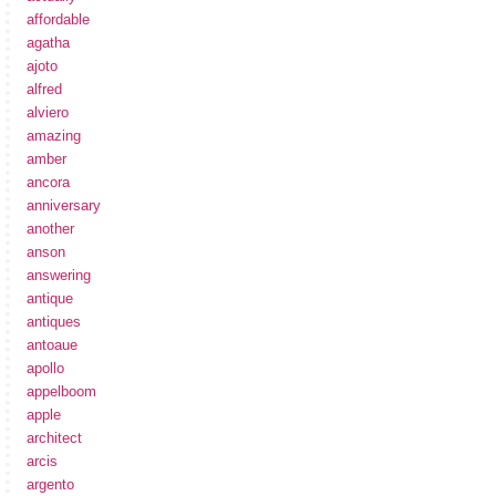
affordable
agatha
ajoto
alfred
alviero
amazing
amber
ancora
anniversary
another
anson
answering
antique
antiques
antoaue
apollo
appelboom
apple
architect
arcis
argento