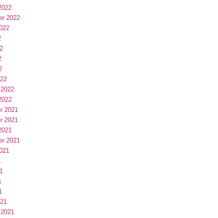
2022
er 2022
022
2
2
2
2
022
 2022
2022
r 2021
r 2021
2021
er 2021
021
1
1
1
1
021
 2021