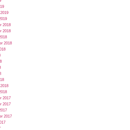
9
019
 2019
2019
r 2018
r 2018
2018
er 2018
018
8
8
8
8
018
 2018
2018
r 2017
r 2017
2017
er 2017
017
7