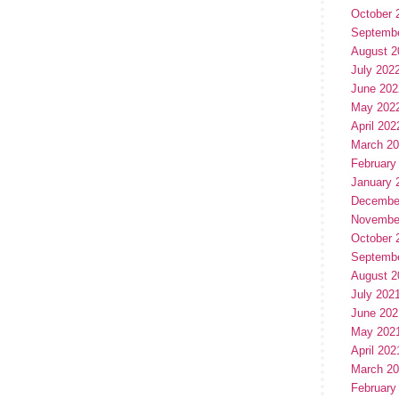
October 
Septemb
August 2
July 202
June 202
May 202
April 202
March 2
February
January 
Decembe
Novembe
October 
Septemb
August 2
July 202
June 202
May 202
April 202
March 2
February