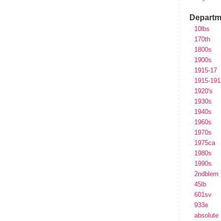
Departm
10lbs
170th
1800s
1900s
1915-17
1915-191
1920's
1930s
1940s
1960s
1970s
1975ca
1980s
1990s
2ndblem
45lb
601sv
933e
absolute