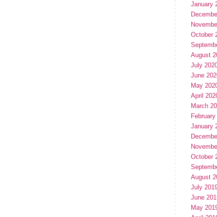
January 
Decembe
Novembe
October 
Septemb
August 2
July 202
June 202
May 202
April 202
March 2
February
January 
Decembe
Novembe
October 
Septemb
August 2
July 201
June 201
May 201