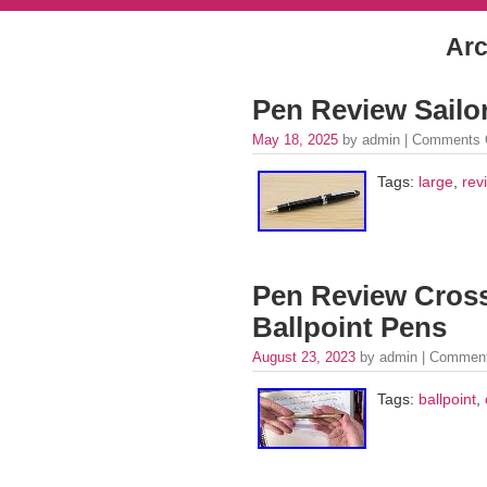
Arc
Pen Review Sailo
May 18, 2025
by admin |
Comments 
Tags:
large
,
rev
Pen Review Cross
Ballpoint Pens
August 23, 2023
by admin |
Comment
Tags:
ballpoint
,