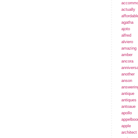
accommo
actually
affordabl
agatha
ajoto
alfred
alviero
amazing
amber
ancora
annivers
another
anson
answerin
antique
antiques
antoaue
apollo
appelbo
apple
architect