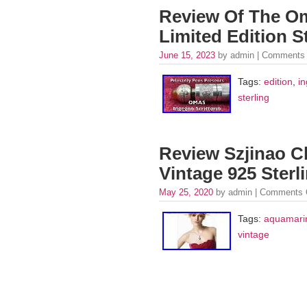
Review Of The Om
Limited Edition St
June 15, 2023
by admin |
Comments 
Tags:
edition
,
i
sterling
Review Szjinao C
Vintage 925 Sterl
May 25, 2020
by admin |
Comments 
Tags:
aquamari
vintage