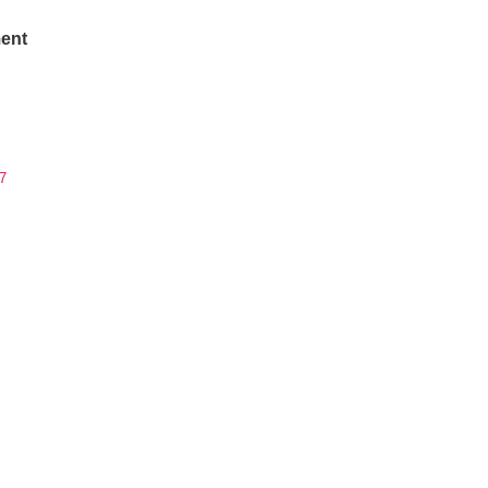
ent
7