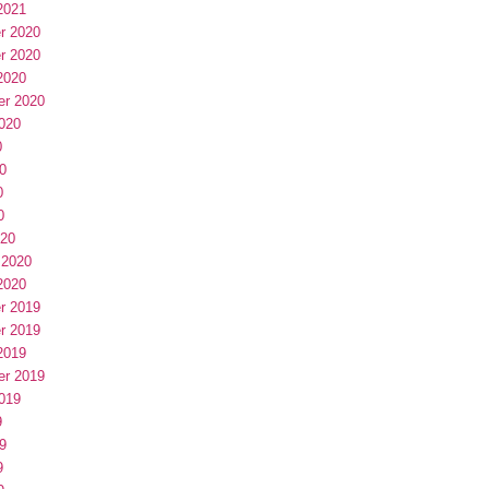
2021
r 2020
r 2020
2020
er 2020
020
0
0
0
0
020
 2020
2020
r 2019
r 2019
2019
er 2019
019
9
9
9