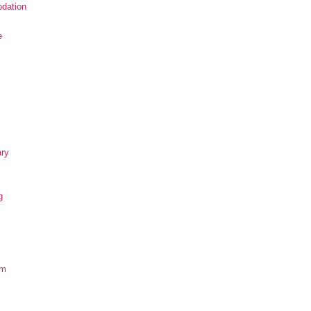
dation
e
ary
g
om