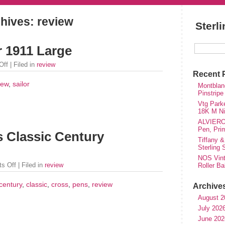
hives: review
Sterl
r 1911 Large
Off
| Filed in
review
Recent 
iew
,
sailor
Montblanc
Pinstripe
Vtg Parke
18K M Nib
ALVIERO 
Pen, Pri
 Classic Century
Tiffany &
Sterling
NOS Vinta
s Off
| Filed in
review
Roller Ba
century
,
classic
,
cross
,
pens
,
review
Archive
August 2
July 202
June 202