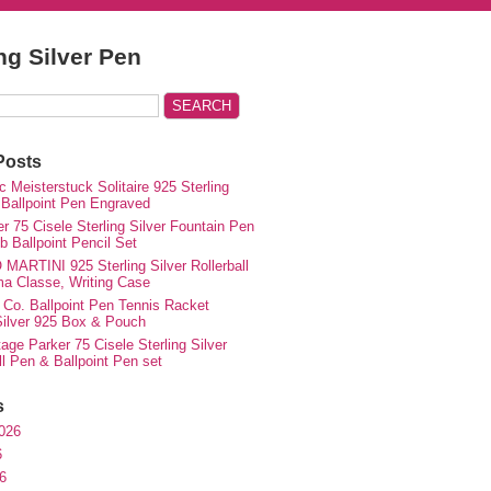
ing Silver Pen
Posts
 Meisterstuck Solitaire 925 Sterling
 Ballpoint Pen Engraved
r 75 Cisele Sterling Silver Fountain Pen
 Ballpoint Pencil Set
MARTINI 925 Sterling Silver Rollerball
ma Classe, Writing Case
 Co. Ballpoint Pen Tennis Racket
 Silver 925 Box & Pouch
ge Parker 75 Cisele Sterling Silver
ll Pen & Ballpoint Pen set
s
026
6
6