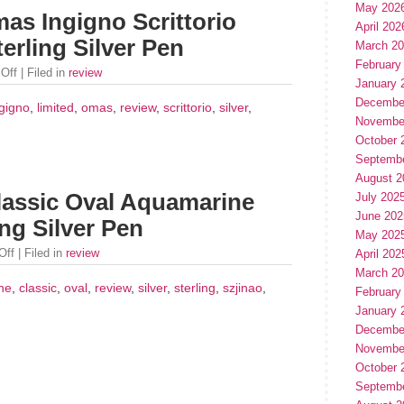
May 202
as Ingigno Scrittorio
April 202
erling Silver Pen
March 2
February
Off
| Filed in
review
January 
Decembe
ngigno
,
limited
,
omas
,
review
,
scrittorio
,
silver
,
Novembe
October 
Septemb
August 2
lassic Oval Aquamarine
July 202
June 202
ing Silver Pen
May 202
Off
| Filed in
review
April 202
March 2
ne
,
classic
,
oval
,
review
,
silver
,
sterling
,
szjinao
,
February
January 
Decembe
Novembe
October 
Septemb