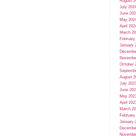
August 2
July 202
June 202
May 202
April 202
March 2
February
January 
Decembe
Novembe
October 
Septemb
August 2
July 202
June 202
May 202
April 202
March 2
February
January 
Decembe
Novembe