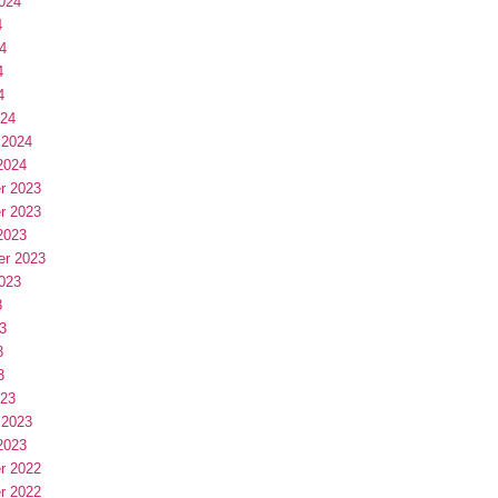
024
4
4
4
4
024
 2024
2024
r 2023
r 2023
2023
er 2023
023
3
3
3
3
023
 2023
2023
r 2022
r 2022