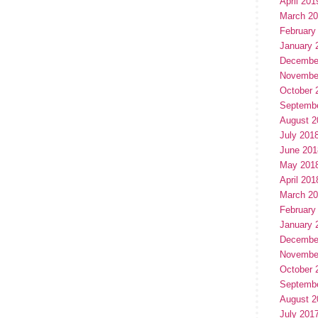
April 201
March 2
February
January 
Decembe
Novembe
October 
Septemb
August 2
July 201
June 201
May 201
April 201
March 2
February
January 
Decembe
Novembe
October 
Septemb
August 2
July 201