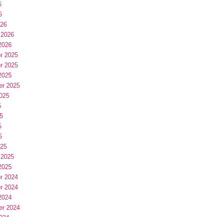
6
6
026
 2026
2026
r 2025
r 2025
2025
er 2025
025
5
5
5
5
025
 2025
2025
r 2024
r 2024
2024
er 2024