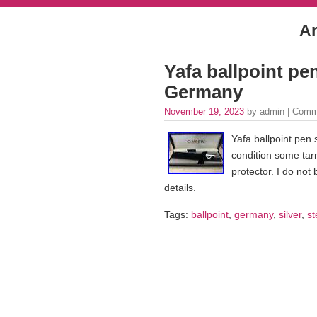
Ar
Yafa ballpoint pen
Germany
November 19, 2023
by admin |
Comm
Yafa ballpoint pen 
condition some tar
protector. I do not
details.
Tags:
ballpoint
,
germany
,
silver
,
st