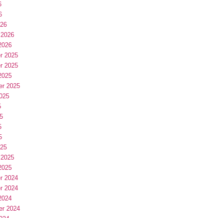
6
6
026
 2026
2026
r 2025
r 2025
2025
er 2025
025
5
5
5
5
025
 2025
2025
r 2024
r 2024
2024
er 2024