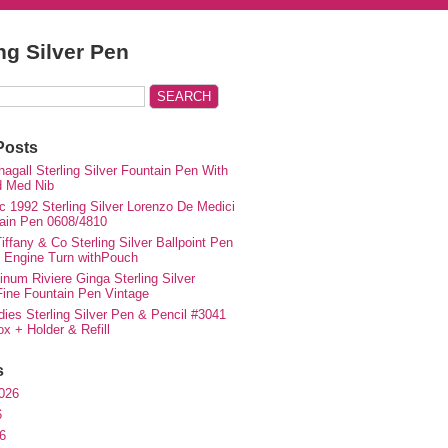
ing Silver Pen
Posts
agall Sterling Silver Fountain Pen With
d Med Nib
c 1992 Sterling Silver Lorenzo De Medici
ain Pen 0608/4810
iffany & Co Sterling Silver Ballpoint Pen
e Engine Turn withPouch
inum Riviere Ginga Sterling Silver
ne Fountain Pen Vintage
ies Sterling Silver Pen & Pencil #3041
ox + Holder & Refill
s
026
6
6