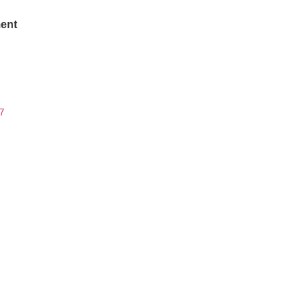
ent
7