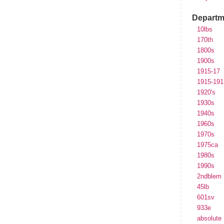
Departm
10lbs
170th
1800s
1900s
1915-17
1915-191
1920's
1930s
1940s
1960s
1970s
1975ca
1980s
1990s
2ndblem
45lb
601sv
933e
absolute