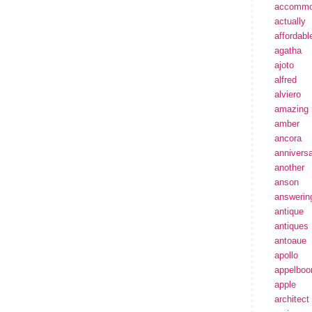
accommo
actually
affordabl
agatha
ajoto
alfred
alviero
amazing
amber
ancora
annivers
another
anson
answerin
antique
antiques
antoaue
apollo
appelbo
apple
architect