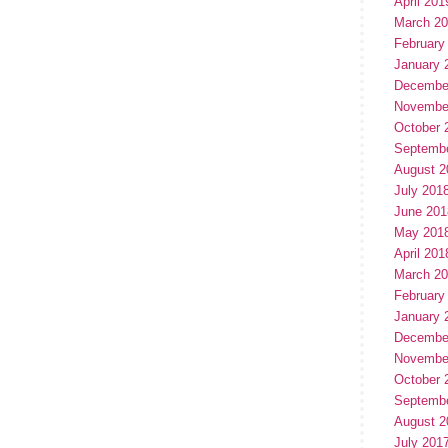
April 201
March 2
February
January 
Decembe
Novembe
October 
Septemb
August 2
July 201
June 201
May 201
April 201
March 2
February
January 
Decembe
Novembe
October 
Septemb
August 2
July 201