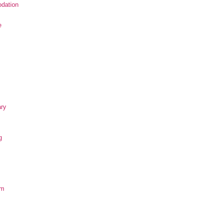
dation
e
ary
g
om