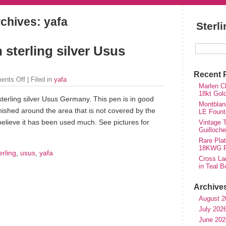
chives: yafa
Sterl
 sterling silver Usus
Recent 
ents Off
| Filed in
yafa
Marlen Ch
18kt Gol
sterling silver Usus Germany. This pen is in good
Montblan
nished around the area that is not covered by the
LE Fount
 believe it has been used much. See pictures for
Vintage T
Guilloch
Rare Plat
18KWG Fi
erling
,
usus
,
yafa
Cross Lad
in Teal B
Archive
August 2
July 202
June 202