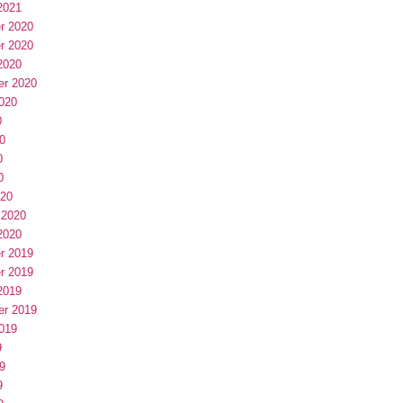
2021
r 2020
r 2020
2020
er 2020
020
0
0
0
0
020
 2020
2020
r 2019
r 2019
2019
er 2019
019
9
9
9