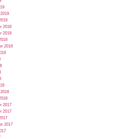
9
019
 2019
2019
r 2018
r 2018
2018
er 2018
018
8
8
8
8
018
 2018
2018
r 2017
r 2017
2017
er 2017
017
7