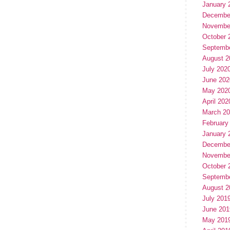
January 
Decembe
Novembe
October 
Septemb
August 2
July 202
June 202
May 202
April 202
March 2
February
January 
Decembe
Novembe
October 
Septemb
August 2
July 201
June 201
May 201