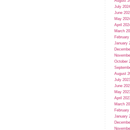
August 2
July 202
June 202
May 202
April 202
March 2
February
January 
Decembe
Novembe
October 
Septemb
August 2
July 202
June 202
May 202
April 202
March 2
February
January 
Decembe
Novembe