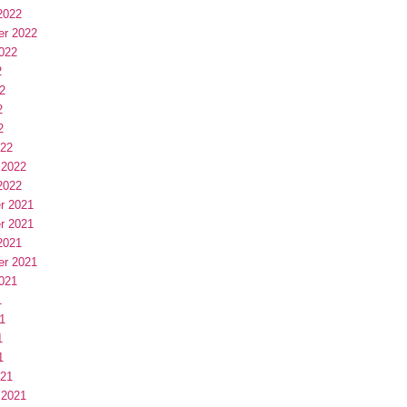
2022
er 2022
022
2
2
2
2
022
 2022
2022
r 2021
r 2021
2021
er 2021
021
1
1
1
1
021
 2021