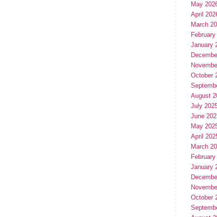
May 202
April 202
March 2
February
January 
Decembe
Novembe
October 
Septemb
August 2
July 202
June 202
May 202
April 202
March 2
February
January 
Decembe
Novembe
October 
Septemb