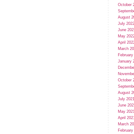
October 
Septemb
August 2
July 202
June 202
May 202
April 202
March 2
February
January 
Decembe
Novembe
October 
Septemb
August 2
July 202
June 202
May 202
April 202
March 2
February