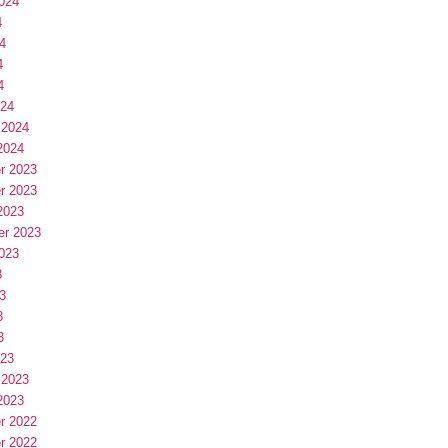
024
4
4
4
4
024
 2024
2024
r 2023
r 2023
2023
er 2023
023
3
3
3
3
023
 2023
2023
r 2022
r 2022