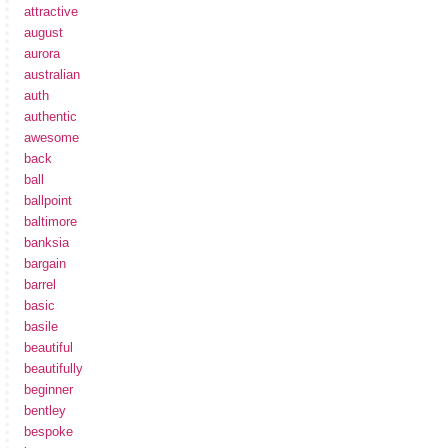
attractive
august
aurora
australian
auth
authentic
awesome
back
ball
ballpoint
baltimore
banksia
bargain
barrel
basic
basile
beautiful
beautifully
beginner
bentley
bespoke