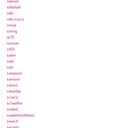
rolexes
rollerball
rolls
rolls-royce
romar
rotring
rp70
russian
s925
sailor
sale
salz
sampson
samson
santos
saturday
scarce
schaeffer
sealed
sealedmontblanc
search
secrets