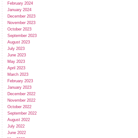
February 2024
January 2024
December 2023
November 2023
October 2023
September 2023
August 2023
July 2023
June 2023
May 2023
April 2023
March 2023
February 2023
January 2023
December 2022
November 2022
October 2022
September 2022
August 2022
July 2022
June 2022