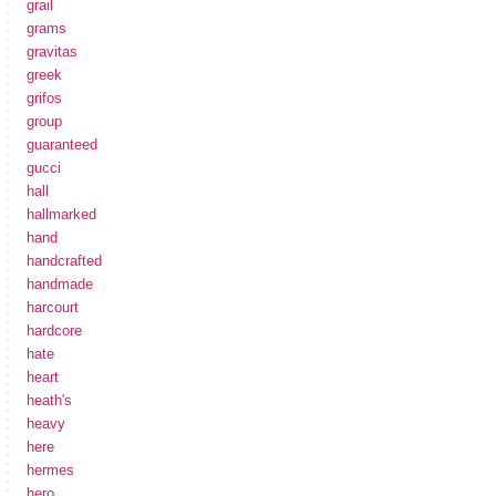
grail
grams
gravitas
greek
grifos
group
guaranteed
gucci
hall
hallmarked
hand
handcrafted
handmade
harcourt
hardcore
hate
heart
heath's
heavy
here
hermes
hero