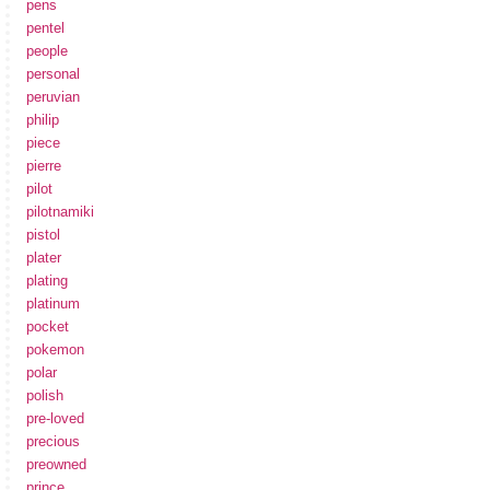
pens
pentel
people
personal
peruvian
philip
piece
pierre
pilot
pilotnamiki
pistol
plater
plating
platinum
pocket
pokemon
polar
polish
pre-loved
precious
preowned
prince