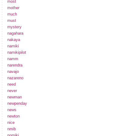
most
mother
much
must
mystery
nagahara
nakaya
namiki
namikipilot
namm
narendra
navajo
nazareno
need
never
newman
newpenday
news
newton
nice
nmib
nomiki