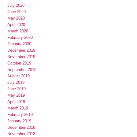
July 2020
June 2020
May 2020
April 2020
March 2020
February 2020
January 2020
December 2019
November 2019
October 2019
September 2019
August 2019
July 2019
June 2019
May 2019
April 2019
March 2019
February 2019
January 2019
December 2018
November 2018