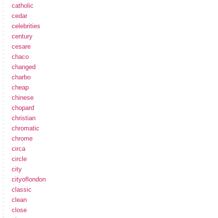
catholic
cedar
celebrities
century
cesare
chaco
changed
charbo
cheap
chinese
chopard
christian
chromatic
chrome
circa
circle
city
cityoflondon
classic
clean
close