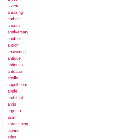
alviero
amazing
amber
ancora
anniversary
another
anson
answering
antique
antiques
antoaue
apollo
appelboom
apple
architect
arcis
argento
asmr
astonishing
asvine
atlas