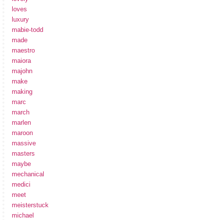
loves
luxury
mabie-todd
made
maestro
maiora
majohn
make
making
marc
march
marlen
maroon
massive
masters
maybe
mechanical
medici
meet
meisterstuck
michael