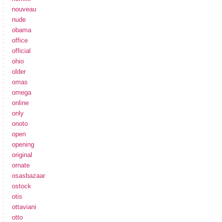
nouveau
nude
obama
office
official
ohio
older
omas
omega
online
only
onoto
open
opening
original
ornate
osasbazaar
ostock
otis
ottaviani
otto