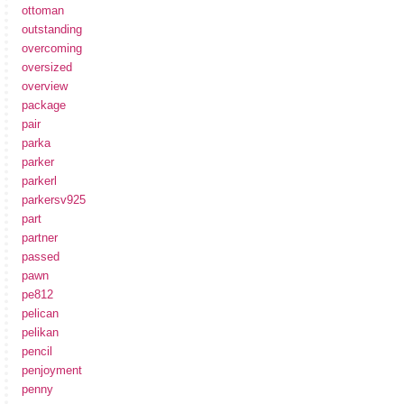
ottoman
outstanding
overcoming
oversized
overview
package
pair
parka
parker
parkerl
parkersv925
part
partner
passed
pawn
pe812
pelican
pelikan
pencil
penjoyment
penny