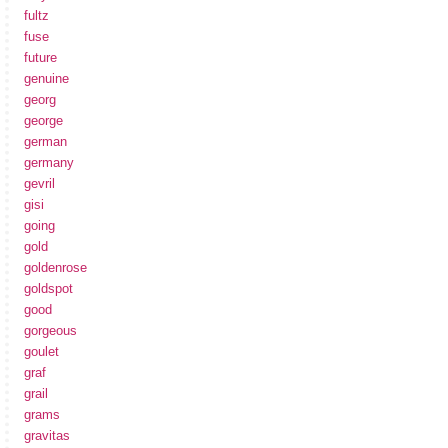
fultz
fuse
future
genuine
georg
george
german
germany
gevril
gisi
going
gold
goldenrose
goldspot
good
gorgeous
goulet
graf
grail
grams
gravitas