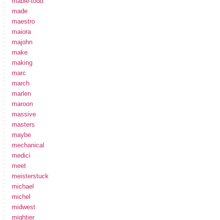
mabie-todd
made
maestro
maiora
majohn
make
making
marc
march
marlen
maroon
massive
masters
maybe
mechanical
medici
meet
meisterstuck
michael
michel
midwest
mightier