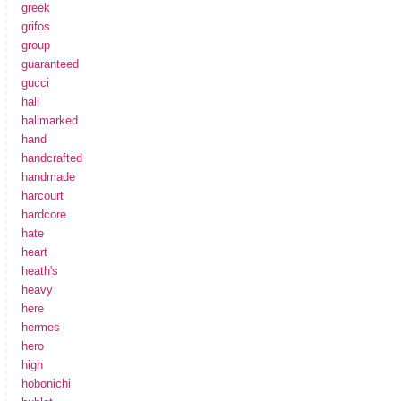
greek
grifos
group
guaranteed
gucci
hall
hallmarked
hand
handcrafted
handmade
harcourt
hardcore
hate
heart
heath's
heavy
here
hermes
hero
high
hobonichi