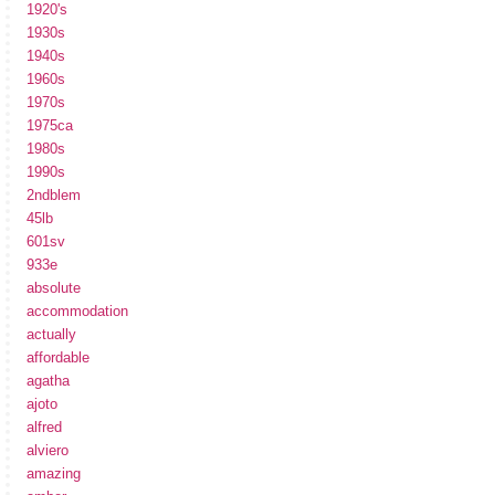
1920's
1930s
1940s
1960s
1970s
1975ca
1980s
1990s
2ndblem
45lb
601sv
933e
absolute
accommodation
actually
affordable
agatha
ajoto
alfred
alviero
amazing