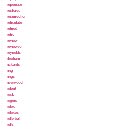
repousse
restored
resurrection
reticulate
retired
retro
review
reviewed
reynolds
rhodium
rickards
ring
rings
riverwood
robert
rock
rogers
rolex
rolexes
rollerball
rolls