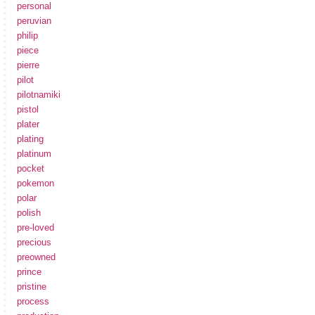
personal
peruvian
philip
piece
pierre
pilot
pilotnamiki
pistol
plater
plating
platinum
pocket
pokemon
polar
polish
pre-loved
precious
preowned
prince
pristine
process