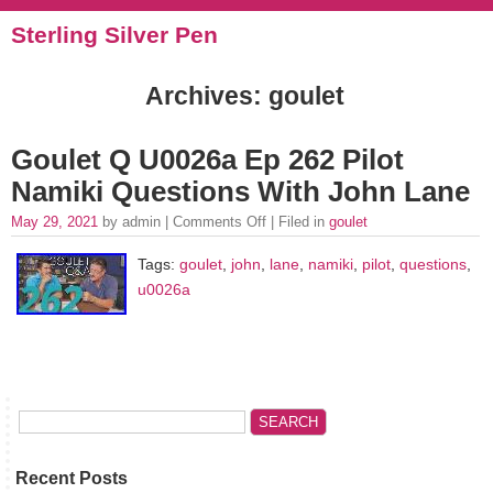
Sterling Silver Pen
Archives: goulet
Goulet Q U0026a Ep 262 Pilot
Namiki Questions With John Lane
May 29, 2021
by admin |
Comments Off
| Filed in
goulet
Tags:
goulet
,
john
,
lane
,
namiki
,
pilot
,
questions
,
u0026a
Recent Posts