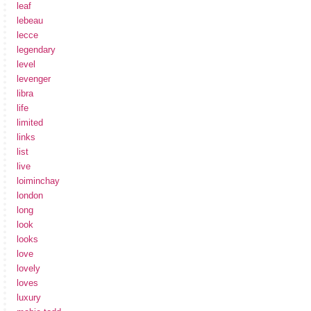
leaf
lebeau
lecce
legendary
level
levenger
libra
life
limited
links
list
live
loiminchay
london
long
look
looks
love
lovely
loves
luxury