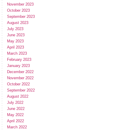
November 2023
October 2023
September 2023
August 2023
July 2023
June 2023
May 2023
April 2023
March 2023
February 2023
January 2023
December 2022
November 2022
October 2022
September 2022
August 2022
July 2022
June 2022
May 2022
April 2022
March 2022