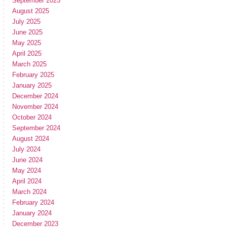
September 2025
August 2025
July 2025
June 2025
May 2025
April 2025
March 2025
February 2025
January 2025
December 2024
November 2024
October 2024
September 2024
August 2024
July 2024
June 2024
May 2024
April 2024
March 2024
February 2024
January 2024
December 2023