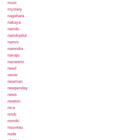
must
mystery
nagahara
nakaya
namiki
namikipilot
namm
narendra
navajo
nazareno
need
never
newman
newpenday
news
newton
nice
nmib
nomiki
nouveau
nude