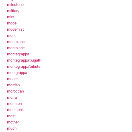
milestone
military
mint
model
modernist
mont
montbianc
montblanc
montegrappa
montegrappa'bugatti'
montegrappa'tribute
montgrappa
moore
mordan
moroccan
morra
morrison
morrison's
most
mother
much