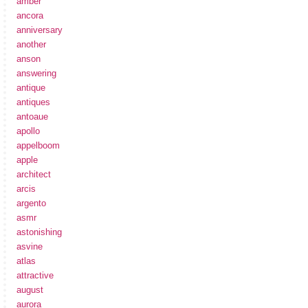
amber
ancora
anniversary
another
anson
answering
antique
antiques
antoaue
apollo
appelboom
apple
architect
arcis
argento
asmr
astonishing
asvine
atlas
attractive
august
aurora