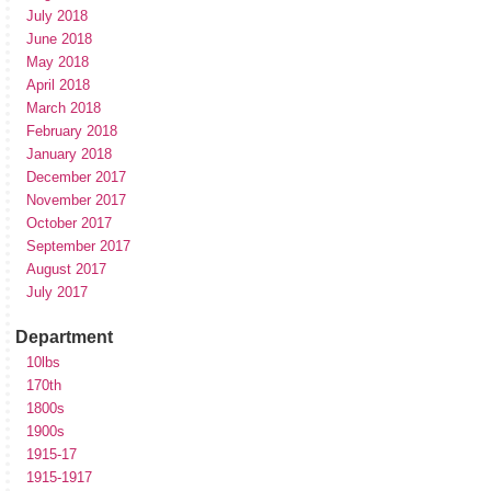
July 2018
June 2018
May 2018
April 2018
March 2018
February 2018
January 2018
December 2017
November 2017
October 2017
September 2017
August 2017
July 2017
Department
10lbs
170th
1800s
1900s
1915-17
1915-1917