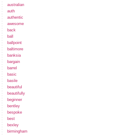
australian
auth
authentic
awesome
back
ball
ballpoint
baltimore
banksia
bargain
barrel
basic
basile
beautiful
beautifully
beginner
bentley
bespoke
best
bexley
birmingham