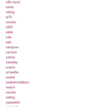
rolls-royce
romar
rotring
rp70
russian
s925
sailor
sale
salz
sampson
samson
santos
saturday
scarce
schaeffer
sealed
sealedmontblanc
search
secrets
selling
separation