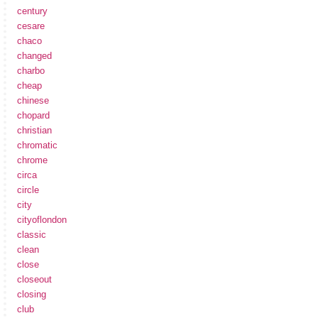
century
cesare
chaco
changed
charbo
cheap
chinese
chopard
christian
chromatic
chrome
circa
circle
city
cityoflondon
classic
clean
close
closeout
closing
club