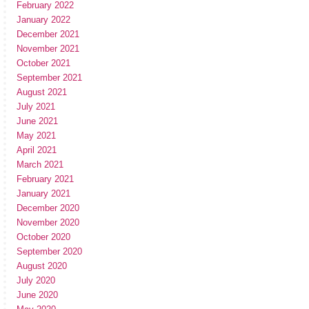
February 2022
January 2022
December 2021
November 2021
October 2021
September 2021
August 2021
July 2021
June 2021
May 2021
April 2021
March 2021
February 2021
January 2021
December 2020
November 2020
October 2020
September 2020
August 2020
July 2020
June 2020