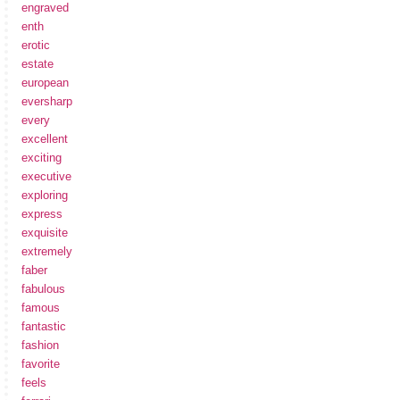
engraved
enth
erotic
estate
european
eversharp
every
excellent
exciting
executive
exploring
express
exquisite
extremely
faber
fabulous
famous
fantastic
fashion
favorite
feels