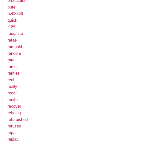
production
pure
pv03346
quick
r185
radiance
rafael
rambold
random
rare
rarest
rarities
real
really
recall
recife
recover
refining
refurbished
refuses
repair
replay