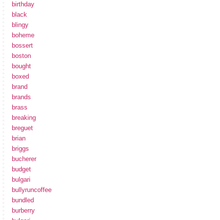
birthday
black
blingy
boheme
bossert
boston
bought
boxed
brand
brands
brass
breaking
breguet
brian
briggs
bucherer
budget
bulgari
bullyruncoffee
bundled
burberry