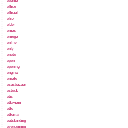
obama
office
official
ohio
older
omas
omega
online
only
onoto
open
opening
original
ornate
osasbazaar
ostock
otis
ottaviani
otto
ottoman
outstanding
overcoming