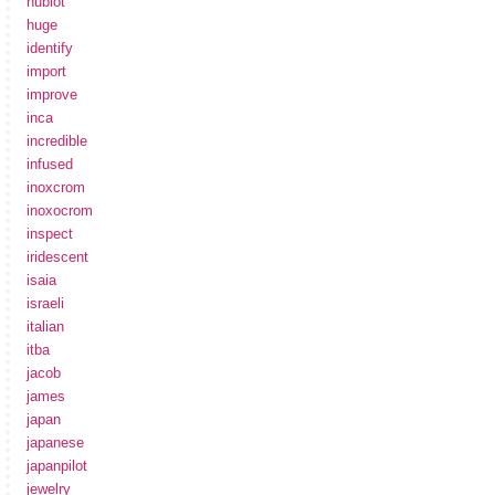
hublot
huge
identify
import
improve
inca
incredible
infused
inoxcrom
inoxocrom
inspect
iridescent
isaia
israeli
italian
itba
jacob
james
japan
japanese
japanpilot
jewelry