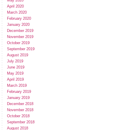
May 2020
April 2020
March 2020
February 2020
January 2020
December 2019
November 2019
October 2019
September 2019
August 2019
July 2019
June 2019
May 2019
April 2019
March 2019
February 2019
January 2019
December 2018
November 2018
October 2018
September 2018
August 2018