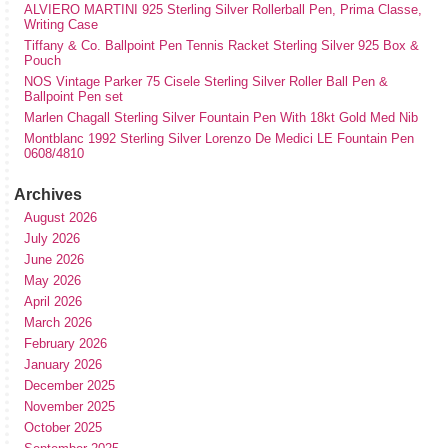
ALVIERO MARTINI 925 Sterling Silver Rollerball Pen, Prima Classe,
Writing Case
Tiffany & Co. Ballpoint Pen Tennis Racket Sterling Silver 925 Box &
Pouch
NOS Vintage Parker 75 Cisele Sterling Silver Roller Ball Pen &
Ballpoint Pen set
Marlen Chagall Sterling Silver Fountain Pen With 18kt Gold Med Nib
Montblanc 1992 Sterling Silver Lorenzo De Medici LE Fountain Pen
0608/4810
Archives
August 2026
July 2026
June 2026
May 2026
April 2026
March 2026
February 2026
January 2026
December 2025
November 2025
October 2025