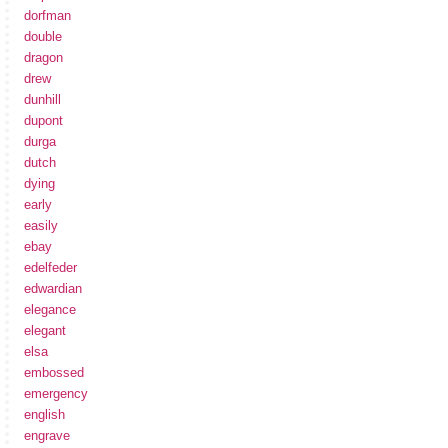
dorfman
double
dragon
drew
dunhill
dupont
durga
dutch
dying
early
easily
ebay
edelfeder
edwardian
elegance
elegant
elsa
embossed
emergency
english
engrave