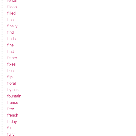
ferrari
filcao
filled
final
finally
find
finds
fine
first
fisher
fixes
flea
flip
floral
flylock
fountain
france
free
french
friday
full
fully