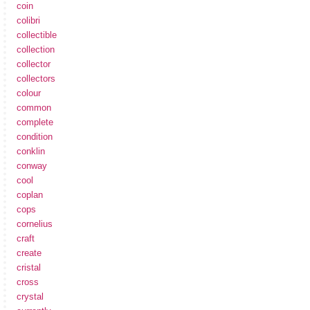
coin
colibri
collectible
collection
collector
collectors
colour
common
complete
condition
conklin
conway
cool
coplan
cops
cornelius
craft
create
cristal
cross
crystal