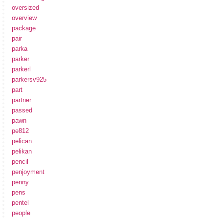
oversized
overview
package
pair
parka
parker
parkerl
parkersv925
part
partner
passed
pawn
pe812
pelican
pelikan
pencil
penjoyment
penny
pens
pentel
people