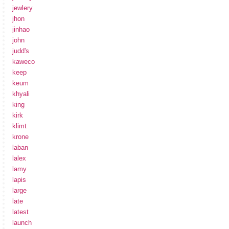
jewlery
jhon
jinhao
john
judd's
kaweco
keep
keum
khyali
king
kirk
klimt
krone
laban
lalex
lamy
lapis
large
late
latest
launch