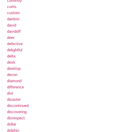
currently
curtis
custom
danitrio
david
davidoff
deer
defective
delightful
delta
desk
desktop
devon
diamond
difference
dior
disaster
discontinued
discovering
disrespect
dollar
dolphin