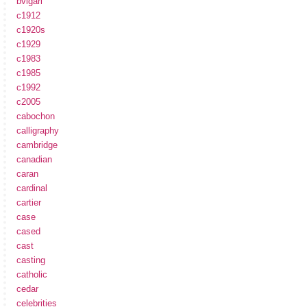
bvlgari
c1912
c1920s
c1929
c1983
c1985
c1992
c2005
cabochon
calligraphy
cambridge
canadian
caran
cardinal
cartier
case
cased
cast
casting
catholic
cedar
celebrities