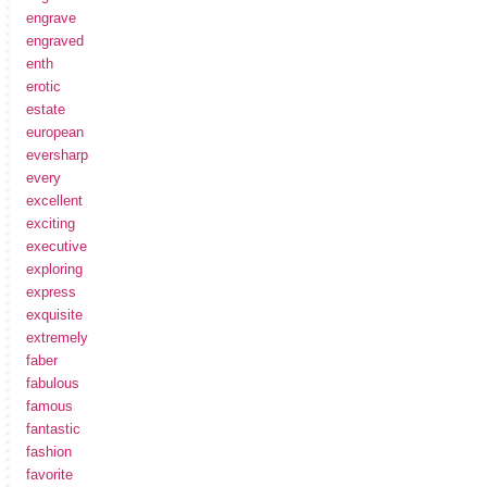
engrave
engraved
enth
erotic
estate
european
eversharp
every
excellent
exciting
executive
exploring
express
exquisite
extremely
faber
fabulous
famous
fantastic
fashion
favorite