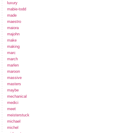
luxury
mabie-todd
made
maestro
maiora
majohn
make
making
marc
march
marlen
maroon
massive
masters
maybe
mechanical
medici
meet
meisterstuck
michael
michel