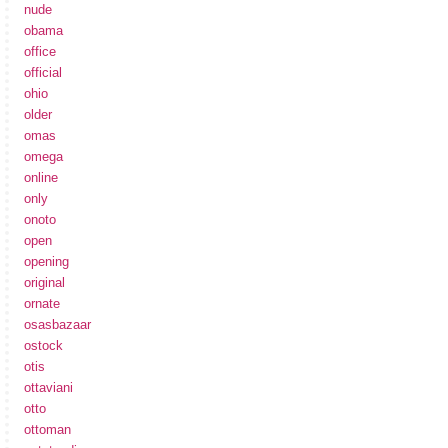
nude
obama
office
official
ohio
older
omas
omega
online
only
onoto
open
opening
original
ornate
osasbazaar
ostock
otis
ottaviani
otto
ottoman