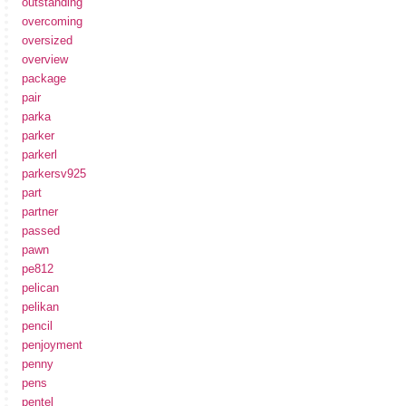
outstanding
overcoming
oversized
overview
package
pair
parka
parker
parkerl
parkersv925
part
partner
passed
pawn
pe812
pelican
pelikan
pencil
penjoyment
penny
pens
pentel