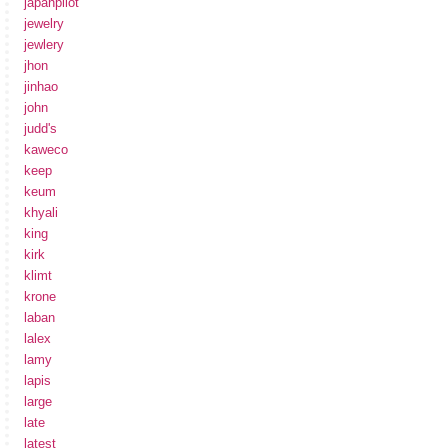
japanpilot
jewelry
jewlery
jhon
jinhao
john
judd's
kaweco
keep
keum
khyali
king
kirk
klimt
krone
laban
lalex
lamy
lapis
large
late
latest