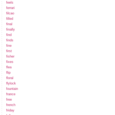
feels
ferrari
filcao
filled
final
finally
find
finds
fine
first
fisher
fixes
flea
flip
floral
flylock
fountain
france
free
french
friday