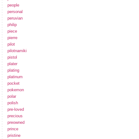
people
personal
peruvian
philip
piece
pierre
pilot
pilotnamiki
pistol
plater
plating
platinum
pocket
pokemon
polar
polish
pre-loved
precious
preowned
prince
pristine