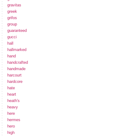
gravitas
greek
grifos
group
guaranteed
gucci
hall
hallmarked
hand
handcrafted
handmade
harcourt
hardcore
hate
heart
heath's
heavy
here
hermes
hero
high