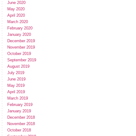
June 2020
May 2020
April 2020
March 2020
February 2020
January 2020
December 2019
November 2019
October 2019
September 2019
August 2019
July 2019
June 2019
May 2019
April 2019
March 2019
February 2019
January 2019
December 2018
November 2018
October 2018