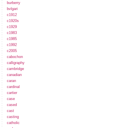
burberry
bvlgari
c1912
c1920s
c1929
c1983
c1985
c1992
c2005
cabochon
calligraphy
cambridge
canadian
caran
cardinal
cartier
case
cased
cast
casting
catholic