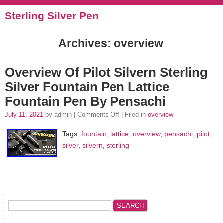
Sterling Silver Pen
Archives: overview
Overview Of Pilot Silvern Sterling
Silver Fountain Pen Lattice
Fountain Pen By Pensachi
July 11, 2021
by admin |
Comments Off
| Filed in
overview
Tags:
fountain
,
lattice
,
overview
,
pensachi
,
pilot
,
silver
,
silvern
,
sterling