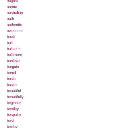
august
aurora
australian
auth
authentic
awesome
back
ball
ballpoint
baltimore
banksia
bargain
barrel
basic
basile
beautiful
beautifully
beginner
bentley
bespoke
best
bexley