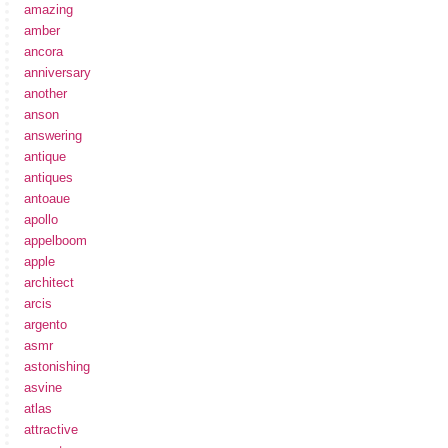
amazing
amber
ancora
anniversary
another
anson
answering
antique
antiques
antoaue
apollo
appelboom
apple
architect
arcis
argento
asmr
astonishing
asvine
atlas
attractive