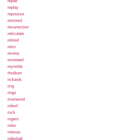
repair
replay
repousse
restored
resurrection
reticulate
retired
retro
review
reviewed
reynolds
rhodium
rickards
ring
rings
riverwood
robert
rock
rogers
rolex
rolexes
rollerball