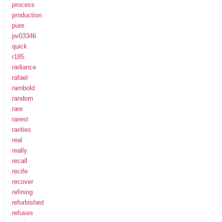
process
production
pure
pv03346
quick
r185
radiance
rafael
rambold
random
rare
rarest
rarities
real
really
recall
recife
recover
refining
refurbished
refuses