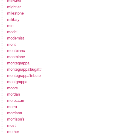
midwest
mightier
milestone
military
mint
model
modernist
mont
montbianc
montblanc
montegrappa
montegrappa'bugatti'
montegrappa'tribute
montgrappa
moore
mordan
moroccan
morra
morrison
morrison's
most
mother