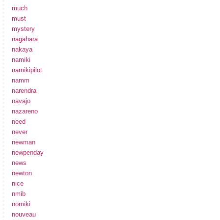
much
must
mystery
nagahara
nakaya
namiki
namikipilot
namm
narendra
navajo
nazareno
need
never
newman
newpenday
news
newton
nice
nmib
nomiki
nouveau