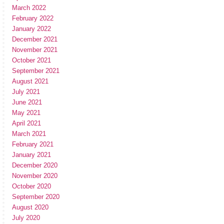
March 2022
February 2022
January 2022
December 2021
November 2021
October 2021
September 2021
August 2021
July 2021
June 2021
May 2021
April 2021
March 2021
February 2021
January 2021
December 2020
November 2020
October 2020
September 2020
August 2020
July 2020