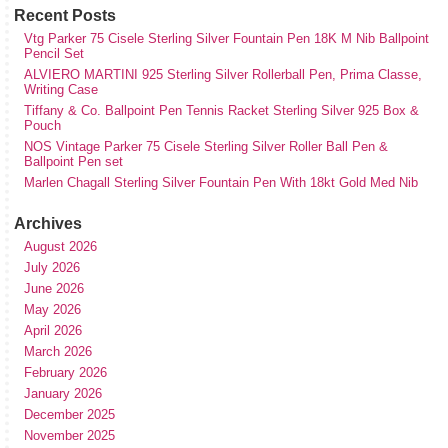
Recent Posts
Vtg Parker 75 Cisele Sterling Silver Fountain Pen 18K M Nib Ballpoint
Pencil Set
ALVIERO MARTINI 925 Sterling Silver Rollerball Pen, Prima Classe,
Writing Case
Tiffany & Co. Ballpoint Pen Tennis Racket Sterling Silver 925 Box &
Pouch
NOS Vintage Parker 75 Cisele Sterling Silver Roller Ball Pen &
Ballpoint Pen set
Marlen Chagall Sterling Silver Fountain Pen With 18kt Gold Med Nib
Archives
August 2026
July 2026
June 2026
May 2026
April 2026
March 2026
February 2026
January 2026
December 2025
November 2025