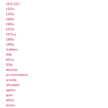
1915-1917
1920's
1930s
1940s
1960s
1970s
1975ca
1980s
1990s
2ndblem
45lb
601sv
933e
absolute
accommodation
actually
affordable
agatha
ajoto
alfred
alviero