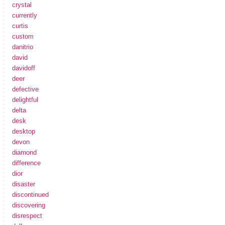
crystal
currently
curtis
custom
danitrio
david
davidoff
deer
defective
delightful
delta
desk
desktop
devon
diamond
difference
dior
disaster
discontinued
discovering
disrespect