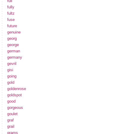
full
fully
fultz
fuse
future
genuine
georg
george
german
germany
gevril
gisi
going
gold
goldenrose
goldspot
good
gorgeous
goulet
graf
grail
grams