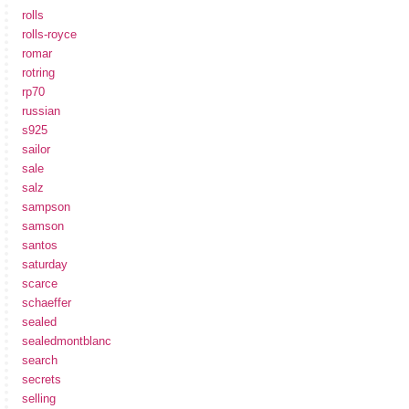
rolls
rolls-royce
romar
rotring
rp70
russian
s925
sailor
sale
salz
sampson
samson
santos
saturday
scarce
schaeffer
sealed
sealedmontblanc
search
secrets
selling