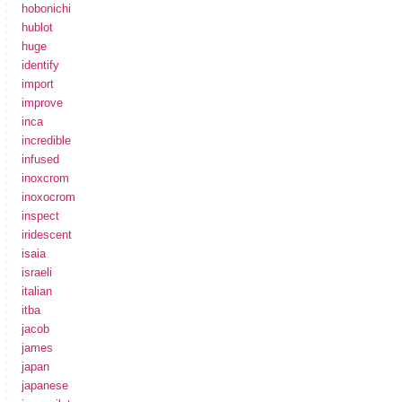
hobonichi
hublot
huge
identify
import
improve
inca
incredible
infused
inoxcrom
inoxocrom
inspect
iridescent
isaia
israeli
italian
itba
jacob
james
japan
japanese