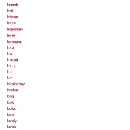
launch
leaf
lebeau
lecce
legendary
level
levenger
libra
life
limited
links
list
live
loiminchay
london
long
look
looks
love
lovely
loves