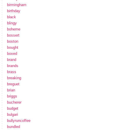
birmingham
birthday
black
blingy
boheme
bossert
boston
bought
boxed
brand
brands
brass
breaking
breguet
brian
briggs
bucherer
budget
bulgari
bullyruncoffee
bundled