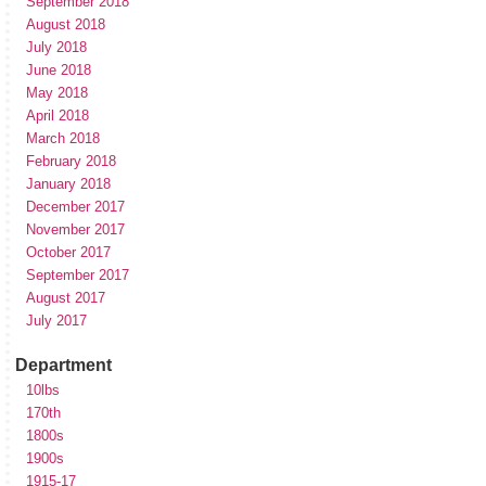
September 2018
August 2018
July 2018
June 2018
May 2018
April 2018
March 2018
February 2018
January 2018
December 2017
November 2017
October 2017
September 2017
August 2017
July 2017
Department
10lbs
170th
1800s
1900s
1915-17