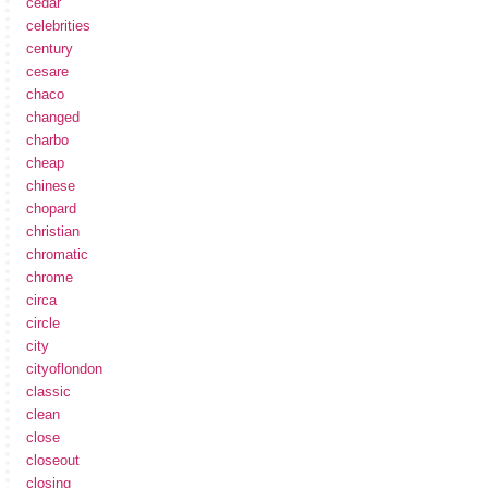
cedar
celebrities
century
cesare
chaco
changed
charbo
cheap
chinese
chopard
christian
chromatic
chrome
circa
circle
city
cityoflondon
classic
clean
close
closeout
closing