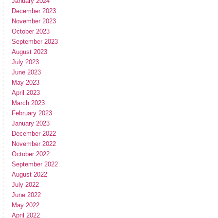
January 2024
December 2023
November 2023
October 2023
September 2023
August 2023
July 2023
June 2023
May 2023
April 2023
March 2023
February 2023
January 2023
December 2022
November 2022
October 2022
September 2022
August 2022
July 2022
June 2022
May 2022
April 2022