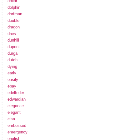
dollar
dolphin
dorfman
double
dragon
drew
dunhill
dupont
durga
dutch
dying
early
easily
ebay
edelfeder
edwardian
elegance
elegant
elsa
embossed
emergency
english