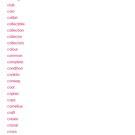
club
coin
colibri
collectible
collection
collector
collectors
colour
common
complete
condition
conklin
conway
cool
coplan
cops
cornelius
craft
create
cristal
cross