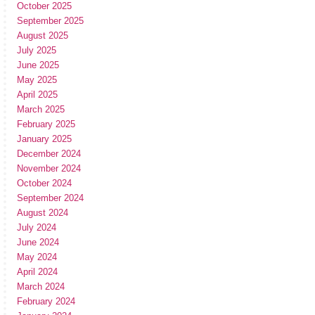
October 2025
September 2025
August 2025
July 2025
June 2025
May 2025
April 2025
March 2025
February 2025
January 2025
December 2024
November 2024
October 2024
September 2024
August 2024
July 2024
June 2024
May 2024
April 2024
March 2024
February 2024