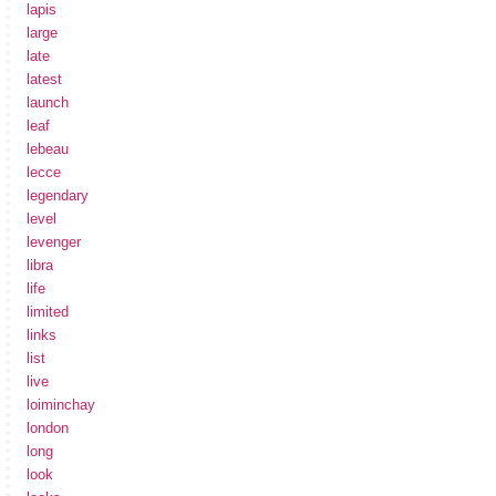
lapis
large
late
latest
launch
leaf
lebeau
lecce
legendary
level
levenger
libra
life
limited
links
list
live
loiminchay
london
long
look