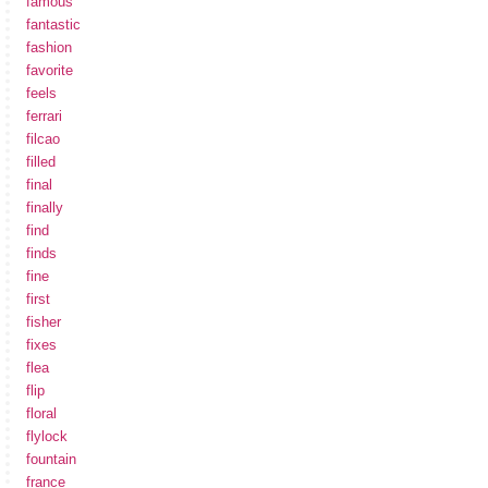
famous
fantastic
fashion
favorite
feels
ferrari
filcao
filled
final
finally
find
finds
fine
first
fisher
fixes
flea
flip
floral
flylock
fountain
france