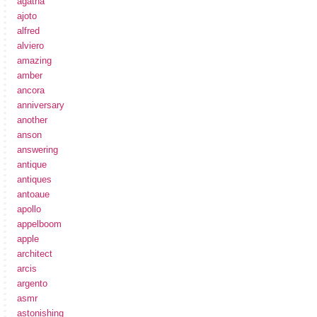
agatha
ajoto
alfred
alviero
amazing
amber
ancora
anniversary
another
anson
answering
antique
antiques
antoaue
apollo
appelboom
apple
architect
arcis
argento
asmr
astonishing