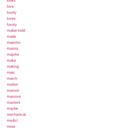
looks
love
lovely
loves
luxury
mabie-todd
made
maestro
maiora
majohn
make
making
marc
march
marlen
maroon
massive
masters
maybe
mechanical
medici
meet