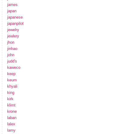
james
japan
japanese
japanpilot
jewelry
jewlery
jhon
jinhao
john
judd's
kaweco
keep
keum
khyali
king
kirk
klimt
krone
laban
lalex
lamy