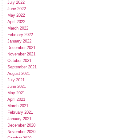
July 2022
June 2022
May 2022
April 2022
March 2022
February 2022
January 2022
December 2021
November 2021
October 2021
September 2021
August 2021
July 2021
June 2021
May 2021
April 2021
March 2021
February 2021
January 2021
December 2020
November 2020