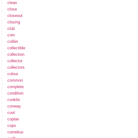
clean
close
closeout
closing
club
coin
colibri
collectible
collection
collector
collectors
colour
common
complete
condition
conklin
conway
cool
coplan
cops
cornelius