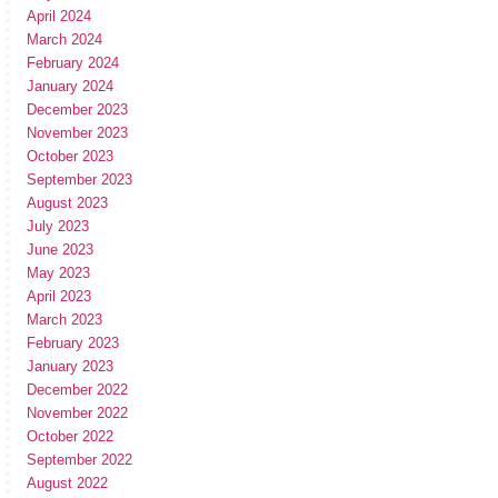
April 2024
March 2024
February 2024
January 2024
December 2023
November 2023
October 2023
September 2023
August 2023
July 2023
June 2023
May 2023
April 2023
March 2023
February 2023
January 2023
December 2022
November 2022
October 2022
September 2022
August 2022