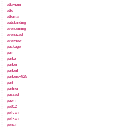
ottaviani
otto
ottoman
outstanding
overcoming
oversized
overview
package
pair
parka
parker
parkerl
parkersv925
part
partner
passed
pawn
pe812
pelican
pelikan
pencil