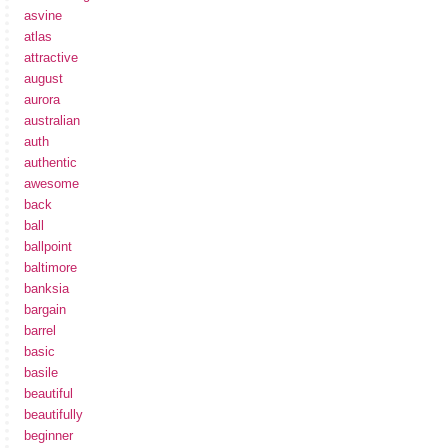
asvine
atlas
attractive
august
aurora
australian
auth
authentic
awesome
back
ball
ballpoint
baltimore
banksia
bargain
barrel
basic
basile
beautiful
beautifully
beginner