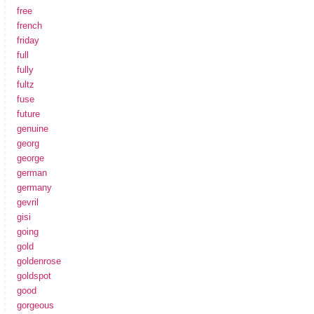
free
french
friday
full
fully
fultz
fuse
future
genuine
georg
george
german
germany
gevril
gisi
going
gold
goldenrose
goldspot
good
gorgeous