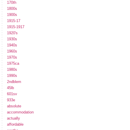
170th
1800s
1900s
1915-17
1915-1917
1920's
1930s
1940s
1960s
1970s
1975ca
1980s
1990s
2ndblem
45lb
601sv
933e
absolute
accommodation
actually
affordable