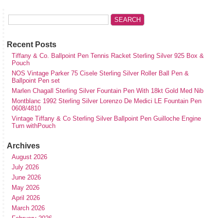
Recent Posts
Tiffany & Co. Ballpoint Pen Tennis Racket Sterling Silver 925 Box &
Pouch
NOS Vintage Parker 75 Cisele Sterling Silver Roller Ball Pen &
Ballpoint Pen set
Marlen Chagall Sterling Silver Fountain Pen With 18kt Gold Med Nib
Montblanc 1992 Sterling Silver Lorenzo De Medici LE Fountain Pen
0608/4810
Vintage Tiffany & Co Sterling Silver Ballpoint Pen Guilloche Engine
Turn withPouch
Archives
August 2026
July 2026
June 2026
May 2026
April 2026
March 2026