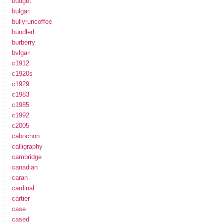
budget
bulgari
bullyruncoffee
bundled
burberry
bvlgari
c1912
c1920s
c1929
c1983
c1985
c1992
c2005
cabochon
calligraphy
cambridge
canadian
caran
cardinal
cartier
case
cased