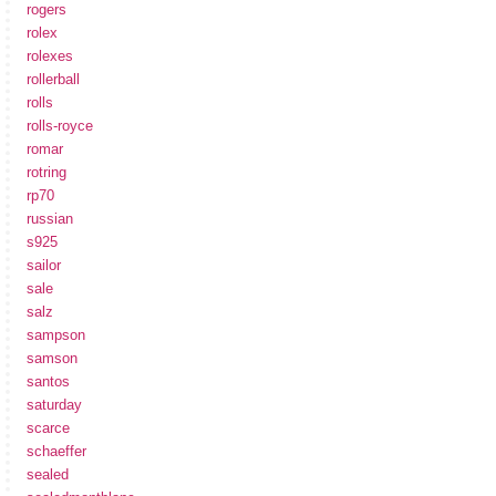
rogers
rolex
rolexes
rollerball
rolls
rolls-royce
romar
rotring
rp70
russian
s925
sailor
sale
salz
sampson
samson
santos
saturday
scarce
schaeffer
sealed