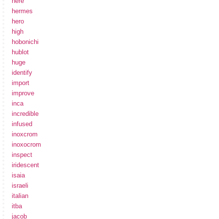
here
hermes
hero
high
hobonichi
hublot
huge
identify
import
improve
inca
incredible
infused
inoxcrom
inoxocrom
inspect
iridescent
isaia
israeli
italian
itba
jacob