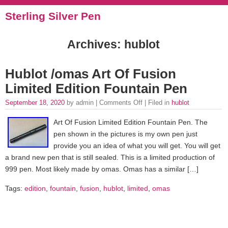
Sterling Silver Pen
Archives: hublot
Hublot /omas Art Of Fusion
Limited Edition Fountain Pen
September 18, 2020
by admin |
Comments Off
| Filed in
hublot
Art Of Fusion Limited Edition Fountain Pen. The
pen shown in the pictures is my own pen just
provide you an idea of what you will get. You will get
a brand new pen that is still sealed. This is a limited production of
999 pen. Most likely made by omas. Omas has a similar […]
Tags:
edition
,
fountain
,
fusion
,
hublot
,
limited
,
omas