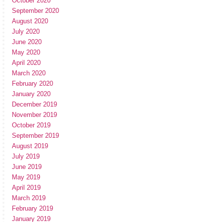
October 2020
September 2020
August 2020
July 2020
June 2020
May 2020
April 2020
March 2020
February 2020
January 2020
December 2019
November 2019
October 2019
September 2019
August 2019
July 2019
June 2019
May 2019
April 2019
March 2019
February 2019
January 2019