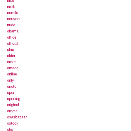
nice
nmib
nomiki
nouveau
nude
obama
office
official
ohio
older
omas
omega
online
only
onoto
open
opening
original
ornate
osasbazaar
ostock
otis