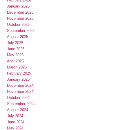
February 2026
January 2026
December 2025
November 2025
October 2025
September 2025
August 2025
July 2025
June 2025
May 2025
April 2025
March 2025
February 2025
January 2025
December 2024
November 2024
October 2024
September 2024
August 2024
July 2024
June 2024
May 2024