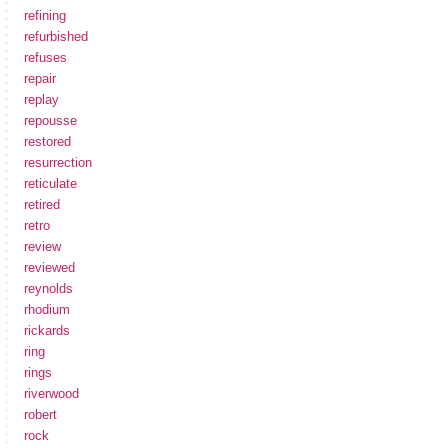
refining
refurbished
refuses
repair
replay
repousse
restored
resurrection
reticulate
retired
retro
review
reviewed
reynolds
rhodium
rickards
ring
rings
riverwood
robert
rock