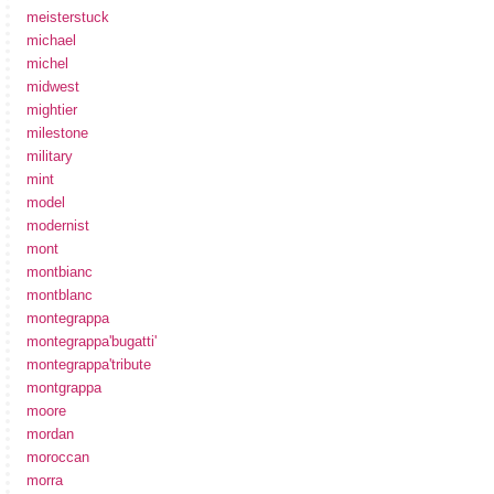
meisterstuck
michael
michel
midwest
mightier
milestone
military
mint
model
modernist
mont
montbianc
montblanc
montegrappa
montegrappa'bugatti'
montegrappa'tribute
montgrappa
moore
mordan
moroccan
morra