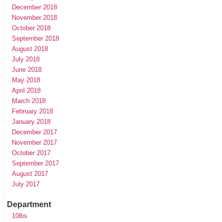
December 2018
November 2018
October 2018
September 2018
August 2018
July 2018
June 2018
May 2018
April 2018
March 2018
February 2018
January 2018
December 2017
November 2017
October 2017
September 2017
August 2017
July 2017
Department
10lbs