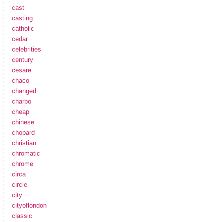
cast
casting
catholic
cedar
celebrities
century
cesare
chaco
changed
charbo
cheap
chinese
chopard
christian
chromatic
chrome
circa
circle
city
cityoflondon
classic