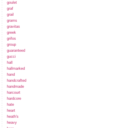
goulet
graf
grail
grams
gravitas
greek
grifos
group
guaranteed
gucci
hall
hallmarked
hand
handcrafted
handmade
harcourt
hardcore
hate
heart
heath's
heavy