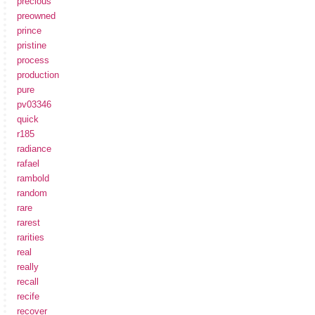
precious
preowned
prince
pristine
process
production
pure
pv03346
quick
r185
radiance
rafael
rambold
random
rare
rarest
rarities
real
really
recall
recife
recover