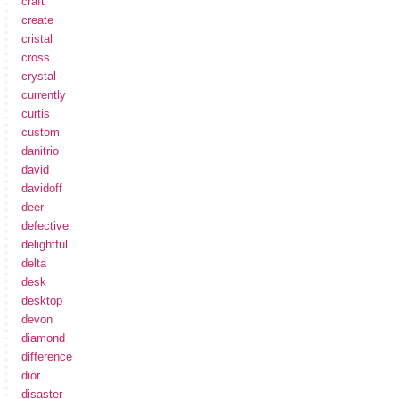
craft
create
cristal
cross
crystal
currently
curtis
custom
danitrio
david
davidoff
deer
defective
delightful
delta
desk
desktop
devon
diamond
difference
dior
disaster