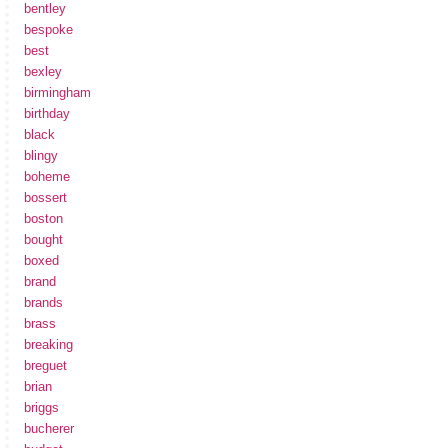
bentley
bespoke
best
bexley
birmingham
birthday
black
blingy
boheme
bossert
boston
bought
boxed
brand
brands
brass
breaking
breguet
brian
briggs
bucherer