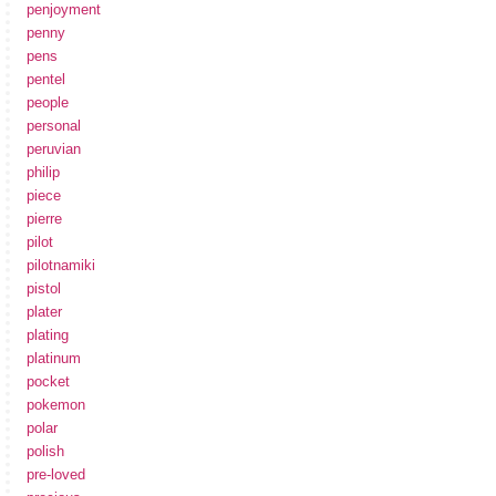
penjoyment
penny
pens
pentel
people
personal
peruvian
philip
piece
pierre
pilot
pilotnamiki
pistol
plater
plating
platinum
pocket
pokemon
polar
polish
pre-loved