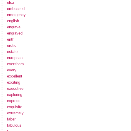
elsa
embossed
emergency
english
engrave
engraved
enth
erotic
estate
european
eversharp
every
excellent
exciting
executive
exploring
express
exquisite
extremely
faber
fabulous