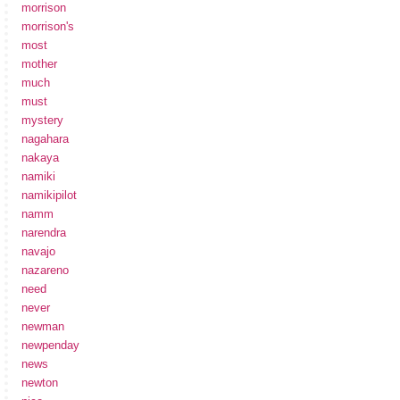
morrison
morrison's
most
mother
much
must
mystery
nagahara
nakaya
namiki
namikipilot
namm
narendra
navajo
nazareno
need
never
newman
newpenday
news
newton