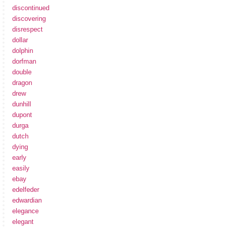
discontinued
discovering
disrespect
dollar
dolphin
dorfman
double
dragon
drew
dunhill
dupont
durga
dutch
dying
early
easily
ebay
edelfeder
edwardian
elegance
elegant