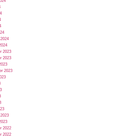
024
4
4
4
4
024
 2024
2024
r 2023
r 2023
2023
er 2023
023
3
3
3
3
023
 2023
2023
r 2022
r 2022