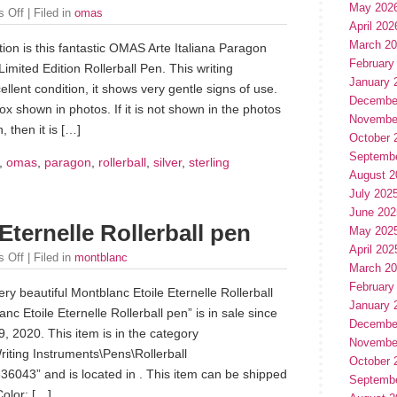
May 202
 Off
| Filed in
omas
April 202
March 2
ion is this fantastic OMAS Arte Italiana Paragon
February
Limited Edition Rollerball Pen. This writing
January 
ellent condition, it shows very gentle signs of use.
Decembe
 shown in photos. If it is not shown in the photos
Novembe
, then it is […]
October 
Septemb
,
omas
,
paragon
,
rollerball
,
silver
,
sterling
August 2
July 202
June 202
Eternelle Rollerball pen
May 202
April 202
 Off
| Filed in
montblanc
March 2
February
ery beautiful Montblanc Etoile Eternelle Rollerball
January 
nc Etoile Eternelle Rollerball pen” is in sale since
Decembe
 2020. This item is in the category
Novembe
riting Instruments\Pens\Rollerball
October 
36043” and is located in . This item can be shipped
Septemb
olor: […]