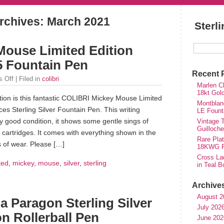
rchives:
March 2021
Sterl
ouse Limited Edition
25 Fountain Pen
Recent 
 Off
| Filed in
colibri
Marlen Ch
18kt Gol
tion is this fantastic COLIBRI Mickey Mouse Limited
Montblan
ces Sterling Silver Fountain Pen. This writing
LE Fount
ry good condition, it shows some gentle sings of
Vintage T
Guilloch
 cartridges. It comes with everything shown in the
Rare Plat
 of wear. Please […]
18KWG Fi
Cross Lad
ted
,
mickey
,
mouse
,
silver
,
sterling
in Teal B
Archive
August 2
a Paragon Sterling Silver
July 202
on Rollerball Pen
June 202