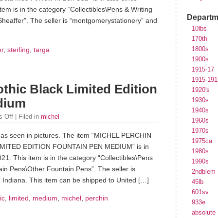
em is in the category “Collectibles\Pens & Writing
Departm
heaffer”. The seller is “montgomerystationery” and
10lbs
170th
1800s
er
,
sterling
,
targa
1900s
1915-17
1915-191
thic Black Limited Edition
1920's
dium
1930s
1940s
 Off
| Filed in
michel
1960s
1970s
n as seen in pictures. The item “MICHEL PERCHIN
1975ca
MITED EDITION FOUNTAIN PEN MEDIUM” is in
1980s
1. This item is in the category “Collectibles\Pens
1990s
in Pens\Other Fountain Pens”. The seller is
2ndblem
, Indiana. This item can be shipped to United […]
45lb
601sv
ic
,
limited
,
medium
,
michel
,
perchin
933e
absolute