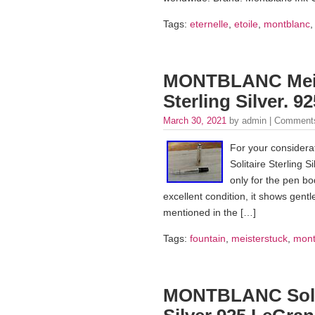
Tags:
eternelle
,
etoile
,
montblanc
MONTBLANC Meist
Sterling Silver. 
March 30, 2021
by admin |
Comments
For your considera
Solitaire Sterling S
only for the pen bo
excellent condition, it shows gentle
mentioned in the […]
Tags:
fountain
,
meisterstuck
,
mont
MONTBLANC Solita