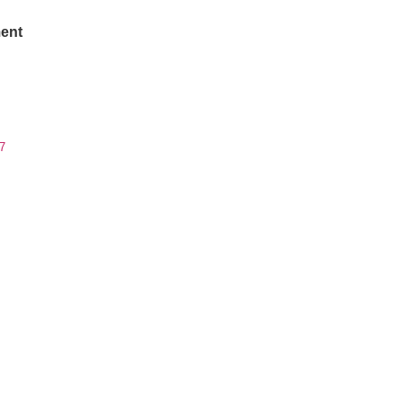
ent
7