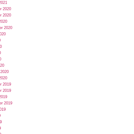
2021
r 2020
r 2020
2020
er 2020
020
0
0
0
0
020
 2020
2020
r 2019
r 2019
2019
er 2019
019
9
9
9