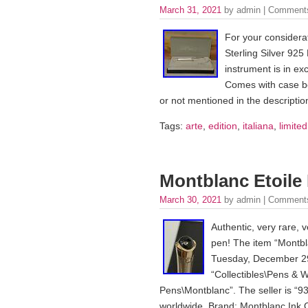
March 31, 2021
by admin |
Comments
For your considerat
Sterling Silver 925 
instrument is in exc
Comes with case box
or not mentioned in the description
Tags:
arte
,
edition
,
italiana
,
limited
Montblanc Etoile 
March 30, 2021
by admin |
Comments
Authentic, very rare, v
pen! The item “Montbla
Tuesday, December 29,
“Collectibles\Pens & W
Pens\Montblanc”. The seller is “93
worldwide. Brand: Montblanc Ink C