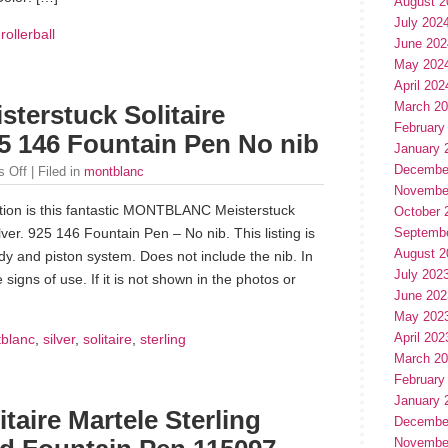
August 2
July 202
,
rollerball
June 202
May 202
April 202
March 2
erstuck Solitaire
February
925 146 Fountain Pen No nib
January 
Decembe
 Off
| Filed in
montblanc
Novembe
tion is this fantastic MONTBLANC Meisterstuck
October 
ilver. 925 146 Fountain Pen – No nib. This listing is
Septemb
August 2
dy and piston system. Does not include the nib. In
July 202
 signs of use. If it is not shown in the photos or
June 202
May 202
April 202
blanc
,
silver
,
solitaire
,
sterling
March 2
February
January 
ire Martele Sterling
Decembe
Novembe