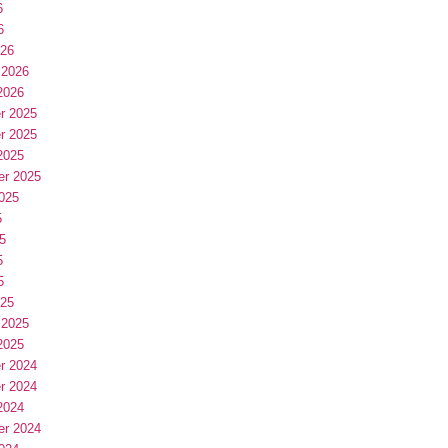
6
6
026
 2026
2026
r 2025
r 2025
2025
er 2025
025
5
5
5
5
025
 2025
2025
r 2024
r 2024
2024
er 2024