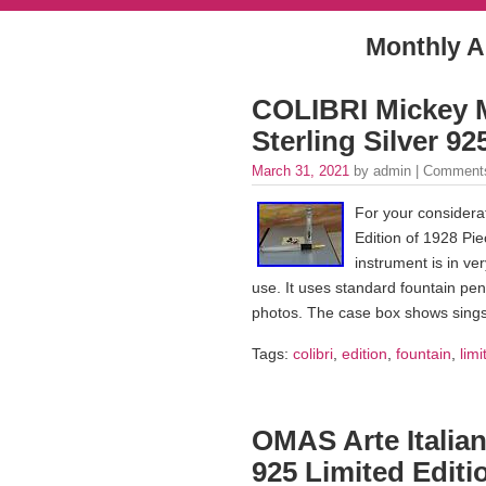
Monthly A
COLIBRI Mickey M
Sterling Silver 9
March 31, 2021
by admin |
Comments
For your considera
Edition of 1928 Pie
instrument is in ve
use. It uses standard fountain pen
photos. The case box shows sings
Tags:
colibri
,
edition
,
fountain
,
limi
OMAS Arte Italian
925 Limited Editi