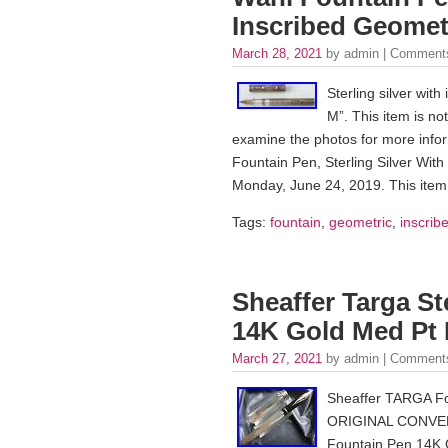
Inscribed Geomet
March 28, 2021
by admin |
Comments
Sterling silver wi
M”. This item is no
examine the photos for more infor
Fountain Pen, Sterling Silver With
Monday, June 24, 2019. This item 
Tags:
fountain
,
geometric
,
inscrib
Sheaffer Targa St
14K Gold Med Pt 
March 27, 2021
by admin |
Comments
Sheaffer TARGA F
ORIGINAL CONVERTE
Fountain Pen 14K G