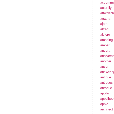
accommo
actually
affordabl
agatha
ajoto
alfred
alviero
amazing
amber
ancora
annivers
another
anson
answerin
antique
antiques
antoaue
apollo
appelbo
apple
architect