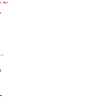
dation
e
ary
g
om