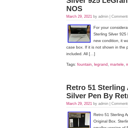
Silver 925 LeGra
NOS
March 29, 2021
by admin |
Comments
For your considera
Sterling Silver 925
new condition, it w
case box. If it is not shown in the 
included. All […]
Tags:
fountain
,
legrand
,
martele
,
Retro 51 Sterling
Silver Pen By Ret
March 29, 2021
by admin |
Comments
Retro 51 Sterling 
Original Box. Sterl
smaller version of