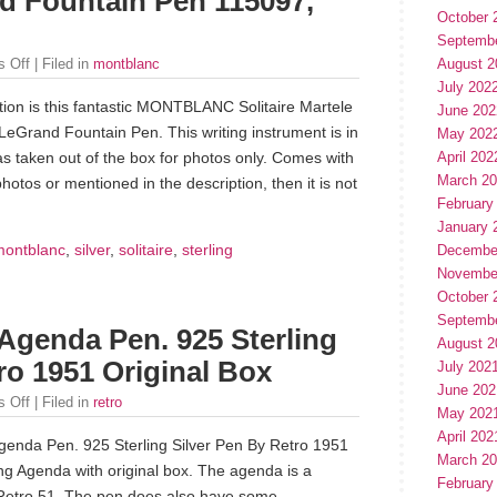
nd Fountain Pen 115097,
October 
Septemb
 Off
| Filed in
montblanc
August 2
July 202
tion is this fantastic MONTBLANC Solitaire Martele
June 202
 LeGrand Fountain Pen. This writing instrument is in
May 202
April 202
as taken out of the box for photos only. Comes with
March 2
photos or mentioned in the description, then it is not
February
January 
montblanc
,
silver
,
solitaire
,
sterling
Decembe
Novembe
October 
Septemb
 Agenda Pen. 925 Sterling
August 2
ro 1951 Original Box
July 202
June 202
 Off
| Filed in
retro
May 202
April 202
Agenda Pen. 925 Sterling Silver Pen By Retro 1951
March 2
ing Agenda with original box. The agenda is a
February
 Retro 51. The pen does also have some