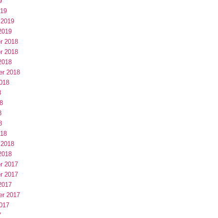
9
019
 2019
2019
r 2018
r 2018
2018
er 2018
018
8
8
8
8
018
 2018
2018
r 2017
r 2017
2017
er 2017
017
7