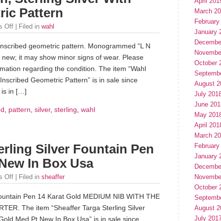
April 201
ric Pattern
March 2
February
 Off
| Filed in
wahl
January 
Decembe
th inscribed geometric pattern. Monogrammed “L N
Novembe
t new; it may show minor signs of wear. Please
October 
mation regarding the condition. The item “Wahl
Septemb
 Inscribed Geometric Pattern” is in sale since
August 2
is in […]
July 201
June 201
ed
,
pattern
,
silver
,
sterling
,
wahl
May 201
April 201
March 2
February
erling Silver Fountain Pen
January 
New In Box Usa
Decembe
Novembe
 Off
| Filed in
sheaffer
October 
ountain Pen 14 Karat Gold MEDIUM NIB WITH THE
Septemb
R. The item “Sheaffer Targa Sterling Silver
August 2
July 201
old Med Pt New In Box Usa” is in sale since