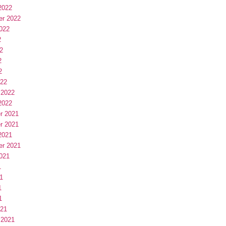
2022
er 2022
022
2
2
2
2
022
 2022
2022
r 2021
r 2021
2021
er 2021
021
1
1
1
1
021
 2021