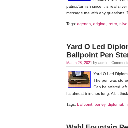
patina/tarnish since it is real sil
message me with any questions. 
Tags:
agenda
,
original
,
retro
,
silve
Yard O Led Diplo
Ballpoint Pen Ste
March 28, 2021
by admin |
Comments
Yard O Led Diploma
The pen was stored
Can be twisted left
Its almost 5 inches long. A bit thi
Tags:
ballpoint
,
barley
,
diplomat
,
h
Wahl Fountain Pen