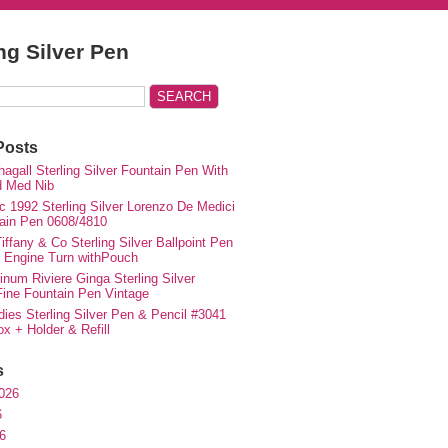
ing Silver Pen
Posts
agall Sterling Silver Fountain Pen With
d Med Nib
c 1992 Sterling Silver Lorenzo De Medici
ain Pen 0608/4810
iffany & Co Sterling Silver Ballpoint Pen
e Engine Turn withPouch
inum Riviere Ginga Sterling Silver
ne Fountain Pen Vintage
ies Sterling Silver Pen & Pencil #3041
ox + Holder & Refill
s
026
6
6