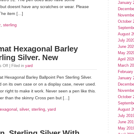
January 
ver but doesnt have any scratches or wear. Please
Decembe
The item […]
Novembe
October 
r
,
sterling
Septemb
August 2
July 202
June 202
mat Hexagonal Barley
May 202
rling Silver. New
April 202
March 2
 Off
| Filed in
yard
February
t Hexagonal Barley Ballpoint Pen Sterling Silver.
January 
 on its own case or on a display case, never used.
Decembe
Novembe
 or right to make it work. Never seen a pen like this.
October 
cker than the skinny Cross pen but […]
Septemb
exagonal
,
silver
,
sterling
,
yard
August 2
July 201
June 201
May 201
, Sterling Silver With