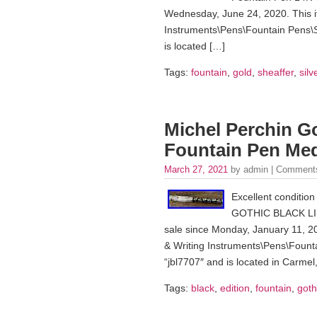
Wednesday, June 24, 2020. This it
Instruments\Pens\Fountain Pens\S
is located […]
Tags:
fountain
,
gold
,
sheaffer
,
silv
Michel Perchin Go
Fountain Pen Me
March 27, 2021
by admin |
Comments
Excellent conditio
GOTHIC BLACK LI
sale since Monday, January 11, 202
& Writing Instruments\Pens\Founta
“jbl7707″ and is located in Carmel
Tags:
black
,
edition
,
fountain
,
goth