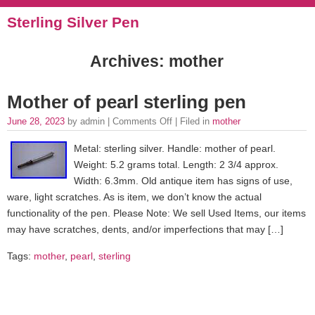
Sterling Silver Pen
Archives: mother
Mother of pearl sterling pen
June 28, 2023
by admin |
Comments Off
| Filed in
mother
Metal: sterling silver. Handle: mother of pearl.
Weight: 5.2 grams total. Length: 2 3/4 approx.
Width: 6.3mm. Old antique item has signs of use,
ware, light scratches. As is item, we don’t know the actual
functionality of the pen. Please Note: We sell Used Items, our items
may have scratches, dents, and/or imperfections that may […]
Tags:
mother
,
pearl
,
sterling