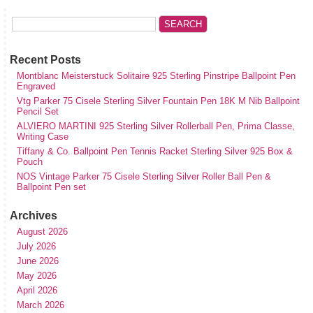
Recent Posts
Montblanc Meisterstuck Solitaire 925 Sterling Pinstripe Ballpoint Pen
Engraved
Vtg Parker 75 Cisele Sterling Silver Fountain Pen 18K M Nib Ballpoint
Pencil Set
ALVIERO MARTINI 925 Sterling Silver Rollerball Pen, Prima Classe,
Writing Case
Tiffany & Co. Ballpoint Pen Tennis Racket Sterling Silver 925 Box &
Pouch
NOS Vintage Parker 75 Cisele Sterling Silver Roller Ball Pen &
Ballpoint Pen set
Archives
August 2026
July 2026
June 2026
May 2026
April 2026
March 2026