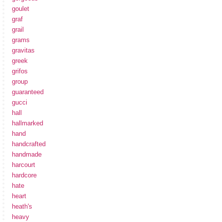
goulet
graf
grail
grams
gravitas
greek
grifos
group
guaranteed
gucci
hall
hallmarked
hand
handcrafted
handmade
harcourt
hardcore
hate
heart
heath's
heavy