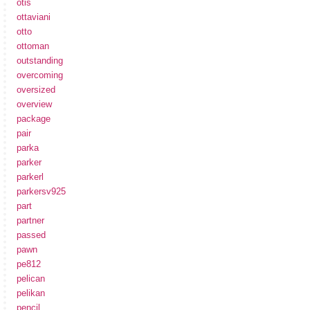
otis
ottaviani
otto
ottoman
outstanding
overcoming
oversized
overview
package
pair
parka
parker
parkerl
parkersv925
part
partner
passed
pawn
pe812
pelican
pelikan
pencil