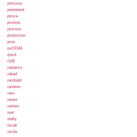
precious
preowned
prince
pristine
process
production
pure
pv03346
quick
r185
radiance
rafael
rambold
random
rare
rarest
rarities
real
really
recall
recife