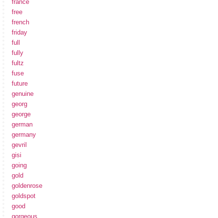
france
free
french
friday
full
fully
fultz
fuse
future
genuine
georg
george
german
germany
gevril
gisi
going
gold
goldenrose
goldspot
good
gorgeous