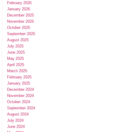
February 2026
January 2026
December 2025
November 2025
October 2025
September 2025
August 2025
July 2025
June 2025
May 2025
April 2025
March 2025
February 2025
January 2025
December 2024
November 2024
October 2024
September 2024
August 2024
July 2024
June 2024