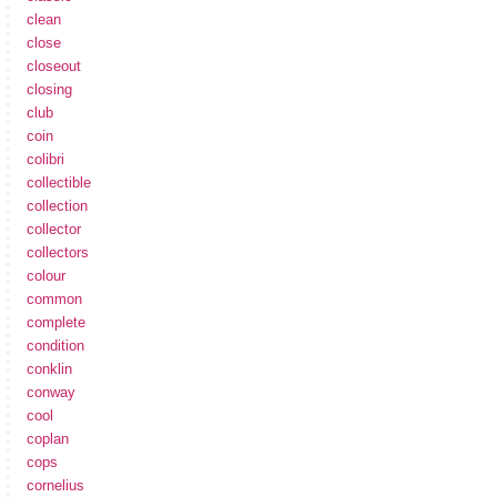
clean
close
closeout
closing
club
coin
colibri
collectible
collection
collector
collectors
colour
common
complete
condition
conklin
conway
cool
coplan
cops
cornelius