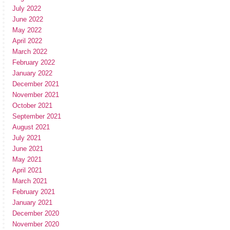
July 2022
June 2022
May 2022
April 2022
March 2022
February 2022
January 2022
December 2021
November 2021
October 2021
September 2021
August 2021
July 2021
June 2021
May 2021
April 2021
March 2021
February 2021
January 2021
December 2020
November 2020