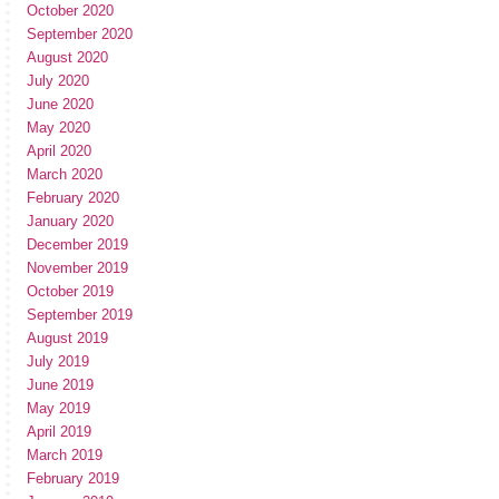
October 2020
September 2020
August 2020
July 2020
June 2020
May 2020
April 2020
March 2020
February 2020
January 2020
December 2019
November 2019
October 2019
September 2019
August 2019
July 2019
June 2019
May 2019
April 2019
March 2019
February 2019