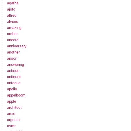
agatha
ajoto
alfred
alviero
amazing
amber
ancora
anniversary
another
anson
answering
antique
antiques
antoaue
apollo
appelboom
apple
architect
arcis
argento
asmr