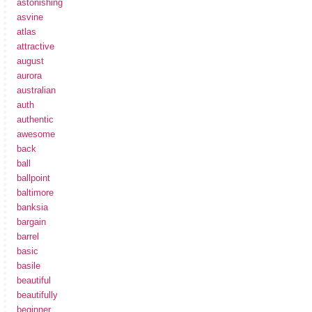
astonishing
asvine
atlas
attractive
august
aurora
australian
auth
authentic
awesome
back
ball
ballpoint
baltimore
banksia
bargain
barrel
basic
basile
beautiful
beautifully
beginner