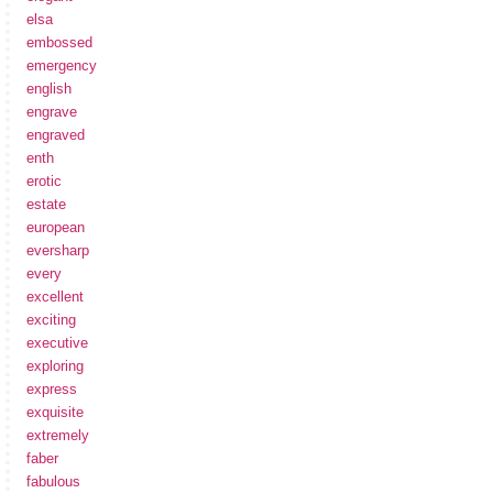
elsa
embossed
emergency
english
engrave
engraved
enth
erotic
estate
european
eversharp
every
excellent
exciting
executive
exploring
express
exquisite
extremely
faber
fabulous