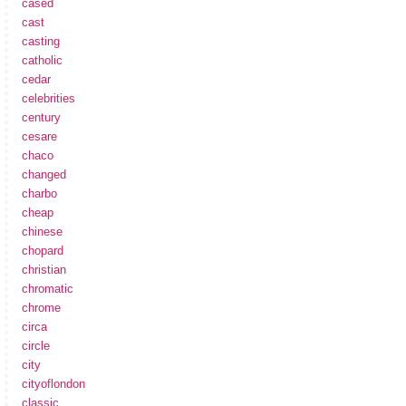
cased
cast
casting
catholic
cedar
celebrities
century
cesare
chaco
changed
charbo
cheap
chinese
chopard
christian
chromatic
chrome
circa
circle
city
cityoflondon
classic