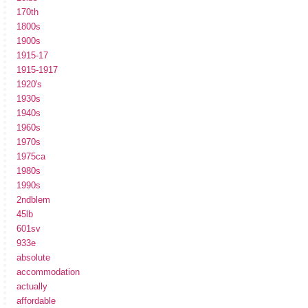
170th
1800s
1900s
1915-17
1915-1917
1920's
1930s
1940s
1960s
1970s
1975ca
1980s
1990s
2ndblem
45lb
601sv
933e
absolute
accommodation
actually
affordable