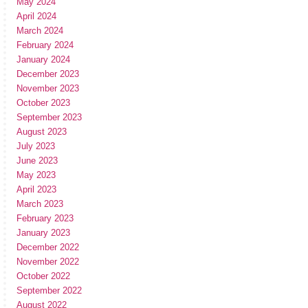
May 2024
April 2024
March 2024
February 2024
January 2024
December 2023
November 2023
October 2023
September 2023
August 2023
July 2023
June 2023
May 2023
April 2023
March 2023
February 2023
January 2023
December 2022
November 2022
October 2022
September 2022
August 2022