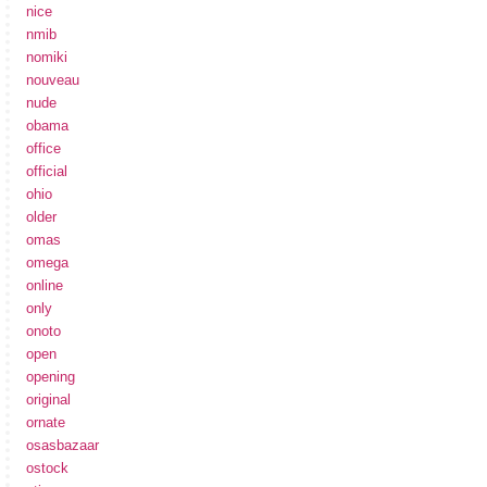
nice
nmib
nomiki
nouveau
nude
obama
office
official
ohio
older
omas
omega
online
only
onoto
open
opening
original
ornate
osasbazaar
ostock