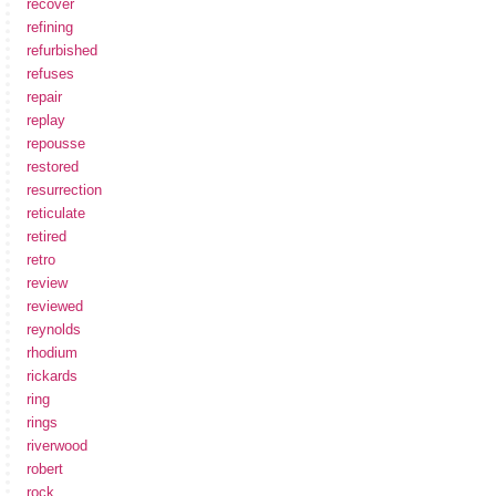
recover
refining
refurbished
refuses
repair
replay
repousse
restored
resurrection
reticulate
retired
retro
review
reviewed
reynolds
rhodium
rickards
ring
rings
riverwood
robert
rock