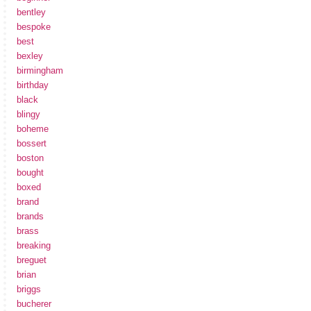
bentley
bespoke
best
bexley
birmingham
birthday
black
blingy
boheme
bossert
boston
bought
boxed
brand
brands
brass
breaking
breguet
brian
briggs
bucherer