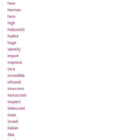
here
hermes
hero
high
hobonichi
hublot
huge
identify
import
improve
inca
incredible
infused
inoxcrom
inoxocrom
inspect
iridescent
isaia
israeli
italian
itba