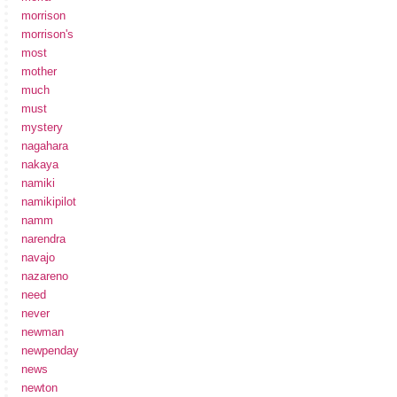
morrison
morrison's
most
mother
much
must
mystery
nagahara
nakaya
namiki
namikipilot
namm
narendra
navajo
nazareno
need
never
newman
newpenday
news
newton