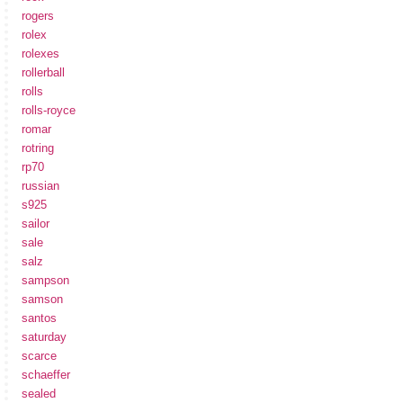
rogers
rolex
rolexes
rollerball
rolls
rolls-royce
romar
rotring
rp70
russian
s925
sailor
sale
salz
sampson
samson
santos
saturday
scarce
schaeffer
sealed