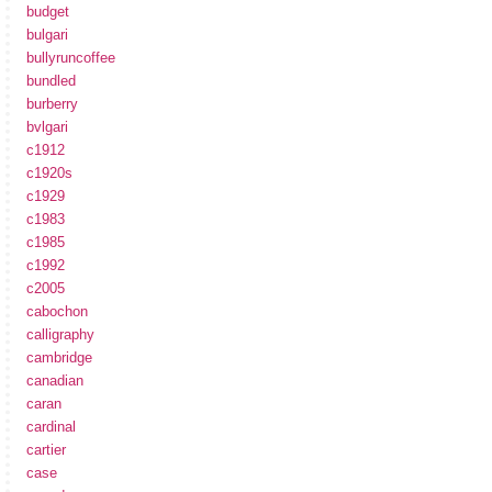
budget
bulgari
bullyruncoffee
bundled
burberry
bvlgari
c1912
c1920s
c1929
c1983
c1985
c1992
c2005
cabochon
calligraphy
cambridge
canadian
caran
cardinal
cartier
case