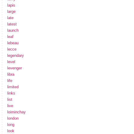
lapis
large
late
latest
launch
leaf
lebeau
lecce
legendary
level
levenger
libra
life
limited
links
list
live
loiminchay
london
long
look