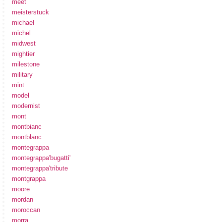
meet
meisterstuck
michael
michel
midwest
mightier
milestone
military
mint
model
modernist
mont
montbianc
montblanc
montegrappa
montegrappa'bugatti'
montegrappa'tribute
montgrappa
moore
mordan
moroccan
morra