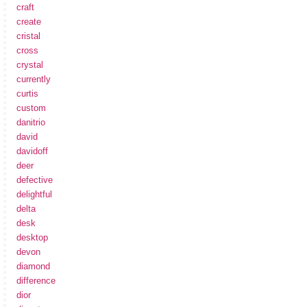
craft
create
cristal
cross
crystal
currently
curtis
custom
danitrio
david
davidoff
deer
defective
delightful
delta
desk
desktop
devon
diamond
difference
dior