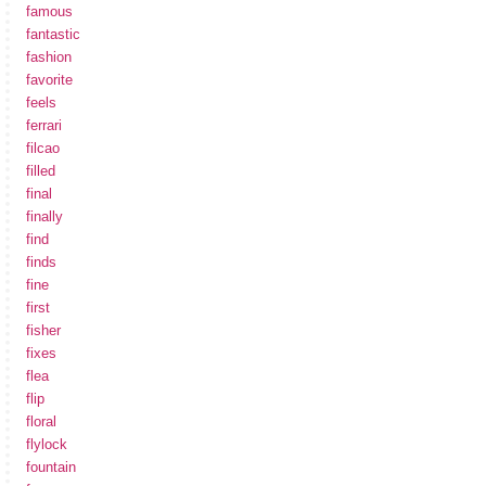
famous
fantastic
fashion
favorite
feels
ferrari
filcao
filled
final
finally
find
finds
fine
first
fisher
fixes
flea
flip
floral
flylock
fountain