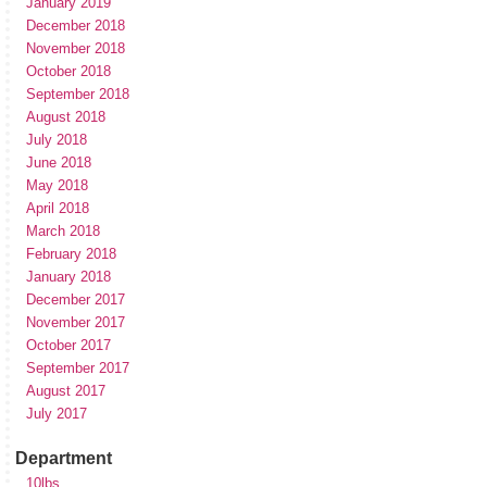
January 2019
December 2018
November 2018
October 2018
September 2018
August 2018
July 2018
June 2018
May 2018
April 2018
March 2018
February 2018
January 2018
December 2017
November 2017
October 2017
September 2017
August 2017
July 2017
Department
10lbs