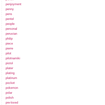
penjoyment
penny
pens
pentel
people
personal
peruvian
philip
piece
pierre
pilot
pilotnamiki
pistol
plater
plating
platinum
pocket
pokemon
polar
polish
pre-loved