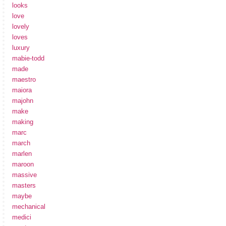
looks
love
lovely
loves
luxury
mabie-todd
made
maestro
maiora
majohn
make
making
marc
march
marlen
maroon
massive
masters
maybe
mechanical
medici