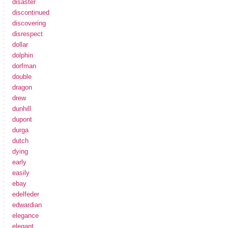
disaster
discontinued
discovering
disrespect
dollar
dolphin
dorfman
double
dragon
drew
dunhill
dupont
durga
dutch
dying
early
easily
ebay
edelfeder
edwardian
elegance
elegant