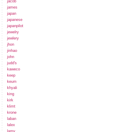
jacob
james
japan
japanese
japanpilot
jewelry
jewlery
jhon
jinhao
john
judd's
kaweco
keep
keum
khyali
king
kirk
klimt
krone
laban
lalex
lamy