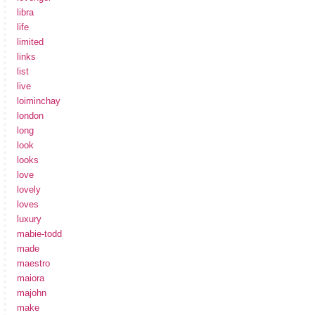
libra
life
limited
links
list
live
loiminchay
london
long
look
looks
love
lovely
loves
luxury
mabie-todd
made
maestro
maiora
majohn
make