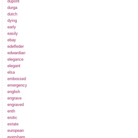
dupont
durga
dutch
dying
early
easily
ebay
edelfeder
edwardian
elegance
elegant
elsa
embossed
emergency
english
engrave
engraved
enth
erotic
estate
european
eversharp