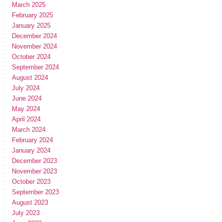
March 2025
February 2025
January 2025
December 2024
November 2024
October 2024
September 2024
August 2024
July 2024
June 2024
May 2024
April 2024
March 2024
February 2024
January 2024
December 2023
November 2023
October 2023
September 2023
August 2023
July 2023