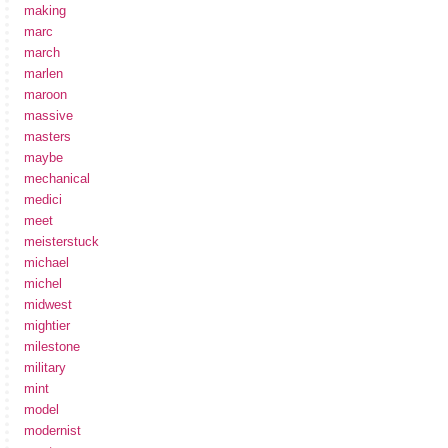
making
marc
march
marlen
maroon
massive
masters
maybe
mechanical
medici
meet
meisterstuck
michael
michel
midwest
mightier
milestone
military
mint
model
modernist