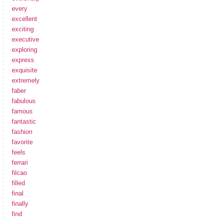
every
excellent
exciting
executive
exploring
express
exquisite
extremely
faber
fabulous
famous
fantastic
fashion
favorite
feels
ferrari
filcao
filled
final
finally
find