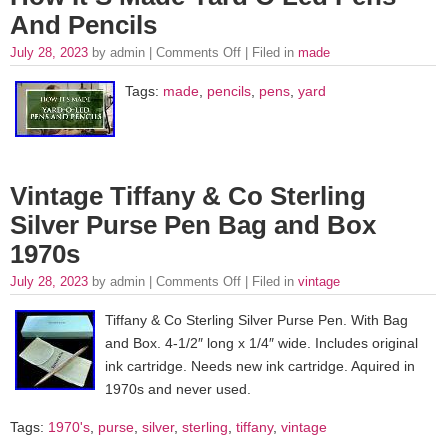
And Pencils
July 28, 2023
by admin |
Comments Off
| Filed in
made
Tags:
made
,
pencils
,
pens
,
yard
Vintage Tiffany & Co Sterling
Silver Purse Pen Bag and Box
1970s
July 28, 2023
by admin |
Comments Off
| Filed in
vintage
Tiffany & Co Sterling Silver Purse Pen. With Bag
and Box. 4-1/2″ long x 1/4″ wide. Includes original
ink cartridge. Needs new ink cartridge. Aquired in
1970s and never used.
Tags:
1970's
,
purse
,
silver
,
sterling
,
tiffany
,
vintage