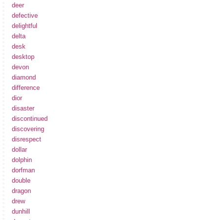
deer
defective
delightful
delta
desk
desktop
devon
diamond
difference
dior
disaster
discontinued
discovering
disrespect
dollar
dolphin
dorfman
double
dragon
drew
dunhill