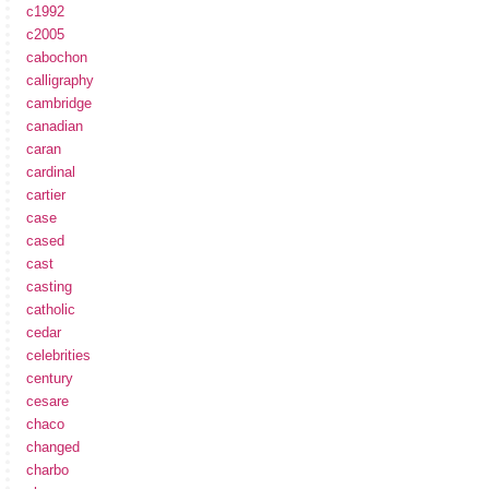
c1992
c2005
cabochon
calligraphy
cambridge
canadian
caran
cardinal
cartier
case
cased
cast
casting
catholic
cedar
celebrities
century
cesare
chaco
changed
charbo