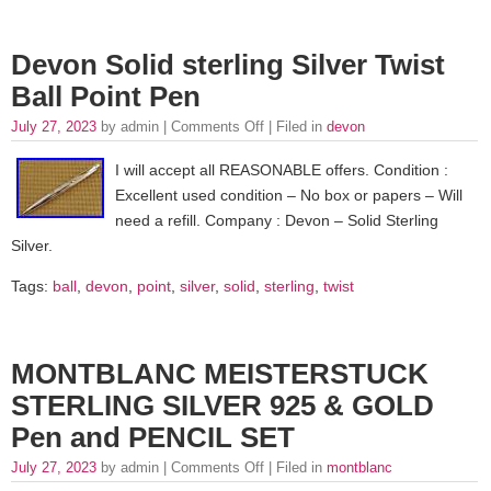
Devon Solid sterling Silver Twist
Ball Point Pen
July 27, 2023
by admin |
Comments Off
| Filed in
devon
I will accept all REASONABLE offers. Condition :
Excellent used condition – No box or papers – Will
need a refill. Company : Devon – Solid Sterling
Silver.
Tags:
ball
,
devon
,
point
,
silver
,
solid
,
sterling
,
twist
MONTBLANC MEISTERSTUCK
STERLING SILVER 925 & GOLD
Pen and PENCIL SET
July 27, 2023
by admin |
Comments Off
| Filed in
montblanc