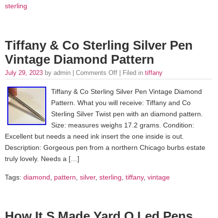
sterling
Tiffany & Co Sterling Silver Pen
Vintage Diamond Pattern
July 29, 2023
by admin |
Comments Off
| Filed in
tiffany
Tiffany & Co Sterling Silver Pen Vintage Diamond
Pattern. What you will receive: Tiffany and Co
Sterling Silver Twist pen with an diamond pattern.
Size: measures weighs 17.2 grams. Condition:
Excellent but needs a need ink insert the one inside is out.
Description: Gorgeous pen from a northern Chicago burbs estate
truly lovely. Needs a […]
Tags:
diamond
,
pattern
,
silver
,
sterling
,
tiffany
,
vintage
How It S Made Yard O Led Pens