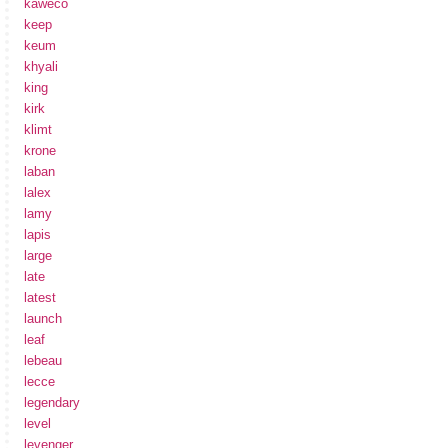
kaweco
keep
keum
khyali
king
kirk
klimt
krone
laban
lalex
lamy
lapis
large
late
latest
launch
leaf
lebeau
lecce
legendary
level
levenger