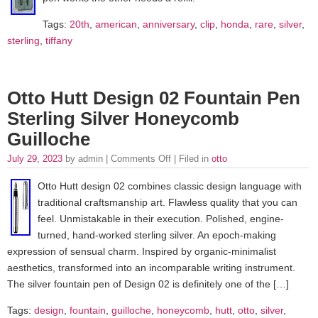
Tags:
20th
,
american
,
anniversary
,
clip
,
honda
,
rare
,
silver
,
sterling
,
tiffany
Otto Hutt Design 02 Fountain Pen
Sterling Silver Honeycomb
Guilloche
July 29, 2023
by admin |
Comments Off
| Filed in
otto
Otto Hutt design 02 combines classic design language with
traditional craftsmanship art. Flawless quality that you can
feel. Unmistakable in their execution. Polished, engine-
turned, hand-worked sterling silver. An epoch-making
expression of sensual charm. Inspired by organic-minimalist
aesthetics, transformed into an incomparable writing instrument.
The silver fountain pen of Design 02 is definitely one of the […]
Tags:
design
,
fountain
,
guilloche
,
honeycomb
,
hutt
,
otto
,
silver
,