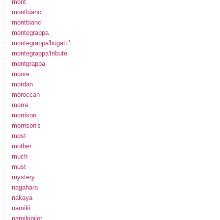
mont
montbianc
montblanc
montegrappa
montegrappa'bugatti'
montegrappa'tribute
montgrappa
moore
mordan
moroccan
morra
morrison
morrison's
most
mother
much
must
mystery
nagahara
nakaya
namiki
namikipilot