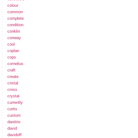
colour
common
complete
condition
conklin
conway
cool
coplan
cops
cornelius
craft
create
cristal
cross
crystal
currently
curtis
custom
danitrio
david
davidoff