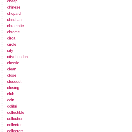
cheap
chinese
chopard
christian
chromatic
chrome
circa
circle
city
cityoflondon
classic
clean
close
closeout
closing
club
coin
colibri
collectible
collection
collector
collectors