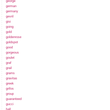
george
german
germany
gevril
gisi
going
gold
goldenrose
goldspot
good
gorgeous
goulet
graf
grail
grams
gravitas
greek
grifos
group
guaranteed
gucci
hall