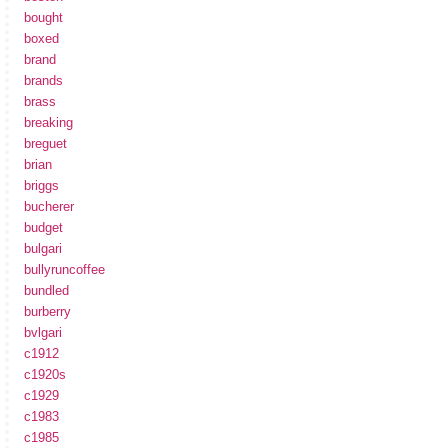
bought
boxed
brand
brands
brass
breaking
breguet
brian
briggs
bucherer
budget
bulgari
bullyruncoffee
bundled
burberry
bvlgari
c1912
c1920s
c1929
c1983
c1985