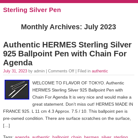
Sterling Silver Pen
Monthly Archives:
July 2023
Authentic HERMES Sterling Silver
925 Ballpoint Pen with Chain For
Agenda
July 31, 2023
by admin |
Comments Off
| Filed in
authentic
WELCOME TO FLAVOR OF TOKYO. Authentic
HERMES Sterling Silver 925 Ballpoint Pen with
Chain For Agenda It is very nice and would make a
great statement. Don’t miss out! HERMES MADE IN
FRANCE 925. L 11 cm 4.3 Approx. 7.5 / 10. This ballpoint pen is
pre-owned condition. There are surface scratches on the surface,
[…]
Tags:
agenda
,
authentic
,
ballpoint
,
chain
,
hermes
,
silver
,
sterling