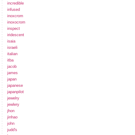
incredible
infused
inoxcrom
inoxocrom
inspect
iridescent
isaia
israeli
italian
itba
jacob
james
japan
japanese
japanpilot
jewelry
jewlery
jhon
jinhao
john
judd's