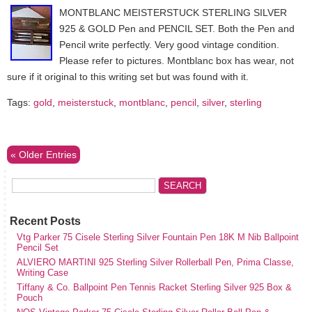
MONTBLANC MEISTERSTUCK STERLING SILVER
925 & GOLD Pen and PENCIL SET. Both the Pen and
Pencil write perfectly. Very good vintage condition.
Please refer to pictures. Montblanc box has wear, not
sure if it original to this writing set but was found with it.
Tags:
gold
,
meisterstuck
,
montblanc
,
pencil
,
silver
,
sterling
« Older Entries
Recent Posts
Vtg Parker 75 Cisele Sterling Silver Fountain Pen 18K M Nib Ballpoint
Pencil Set
ALVIERO MARTINI 925 Sterling Silver Rollerball Pen, Prima Classe,
Writing Case
Tiffany & Co. Ballpoint Pen Tennis Racket Sterling Silver 925 Box &
Pouch