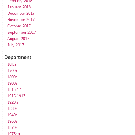
February 2018
January 2018
December 2017
November 2017
October 2017
September 2017
August 2017
July 2017
Department
10lbs
170th
1800s
1900s
1915-17
1915-1917
1920's
1930s
1940s
1960s
1970s
1975ca