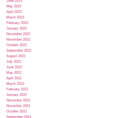
June 2023
May 2023
April 2023
March 2023
February 2023
January 2023
December 2022
November 2022
October 2022
September 2022
August 2022
July 2022
June 2022
May 2022
April 2022
March 2022
February 2022
January 2022
December 2021
November 2021
October 2021
September 2021