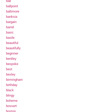
ball
ballpoint
baltimore
banksia
bargain
barrel
basic
basile
beautiful
beautifully
beginner
bentley
bespoke
best
bexley
birmingham
birthday
black
blingy
boheme
bossert
boston