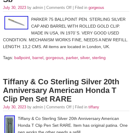
July 30, 2023
by admin |
Comments Off
| Filed in
gorgeous
PARKER 75 BALLPOINT PEN. STERLING SILVER
CAP AND BARREL WITH ROLLED GOLD CLIP.
MADE IN USA, IN 1970`S. VERY GOOD USED
CONDITION. MECHANISM WORKS FINE, NEEDS A NEW REFILL.
LENGTH: 13,2 CMS. All items are located in London, UK.
Tags:
ballpoint
,
barrel
,
gorgeous
,
parker
,
silver
,
sterling
Tiffany & Co Sterling Silver 20th
Anniversary American Honda T
Clip Pen Set RARE
July 30, 2023
by admin |
Comments Off
| Filed in
tiffany
Tiffany & Co Sterling Silver 20th Anniversary American
Honda T Clip Pen Set RARE. Item has original patina. One
pen works the other needs a refill.