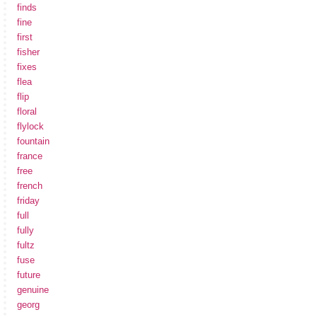
finds
fine
first
fisher
fixes
flea
flip
floral
flylock
fountain
france
free
french
friday
full
fully
fultz
fuse
future
genuine
georg