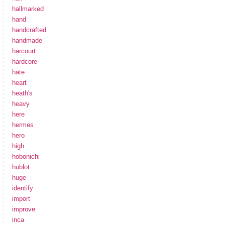
hallmarked
hand
handcrafted
handmade
harcourt
hardcore
hate
heart
heath's
heavy
here
hermes
hero
high
hobonichi
hublot
huge
identify
import
improve
inca