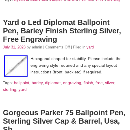
Yard o Led Diplomat Ballpoint
Pen, Barley Finish Sterling Silver,
Free Engraving
July 31, 2023
by admin |
Comments Off
| Filed in
yard
Hexagonal shaped for stability. Please include the
engraving style required and any special layout
instructions (front, back etc) if required.
Tags:
ballpoint
,
barley
,
diplomat
,
engraving
,
finish
,
free
,
silver
,
sterling
,
yard
Gorgeous Parker 75 Ballpoint Pen,
Sterling Silver Cap & Barrel, Usa,
Sb