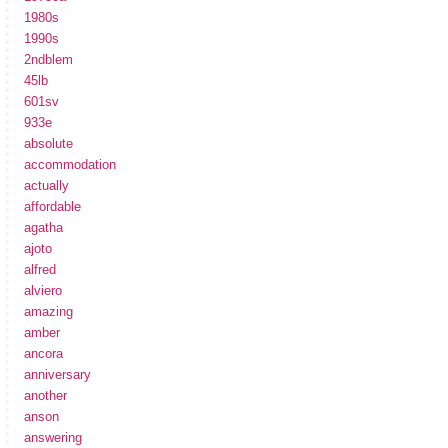
1980s
1990s
2ndblem
45lb
601sv
933e
absolute
accommodation
actually
affordable
agatha
ajoto
alfred
alviero
amazing
amber
ancora
anniversary
another
anson
answering