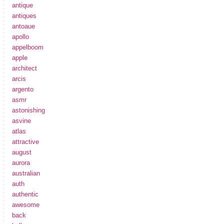
antique
antiques
antoaue
apollo
appelboom
apple
architect
arcis
argento
asmr
astonishing
asvine
atlas
attractive
august
aurora
australian
auth
authentic
awesome
back