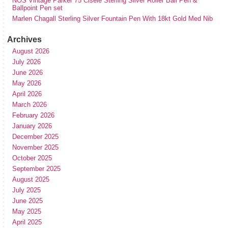
NOS Vintage Parker 75 Cisele Sterling Silver Roller Ball Pen &
Ballpoint Pen set
Marlen Chagall Sterling Silver Fountain Pen With 18kt Gold Med Nib
Archives
August 2026
July 2026
June 2026
May 2026
April 2026
March 2026
February 2026
January 2026
December 2025
November 2025
October 2025
September 2025
August 2025
July 2025
June 2025
May 2025
April 2025