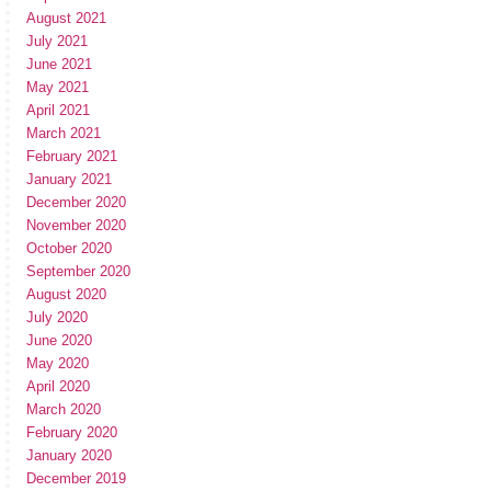
August 2021
July 2021
June 2021
May 2021
April 2021
March 2021
February 2021
January 2021
December 2020
November 2020
October 2020
September 2020
August 2020
July 2020
June 2020
May 2020
April 2020
March 2020
February 2020
January 2020
December 2019