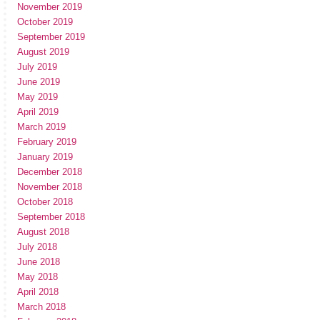
November 2019
October 2019
September 2019
August 2019
July 2019
June 2019
May 2019
April 2019
March 2019
February 2019
January 2019
December 2018
November 2018
October 2018
September 2018
August 2018
July 2018
June 2018
May 2018
April 2018
March 2018