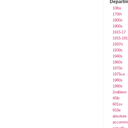
Departm
10lbs
170th
1800s
1900s
1915-17
1915-191
1920's
1930s
1940s
1960s
1970s
1975ca
1980s
1990s
2ndblem
45lb
601sv
933e
absolute
accommo