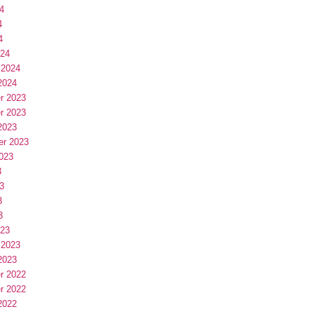
4
4
4
024
 2024
2024
r 2023
r 2023
2023
er 2023
023
3
3
3
3
023
 2023
2023
r 2022
r 2022
2022