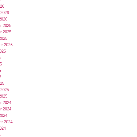
026
 2026
2026
r 2025
r 2025
2025
er 2025
025
5
5
5
5
025
 2025
2025
r 2024
r 2024
2024
er 2024
024
4