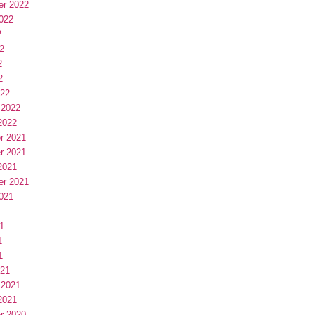
er 2022
022
2
2
2
2
022
 2022
2022
r 2021
r 2021
2021
er 2021
021
1
1
1
1
021
 2021
2021
r 2020