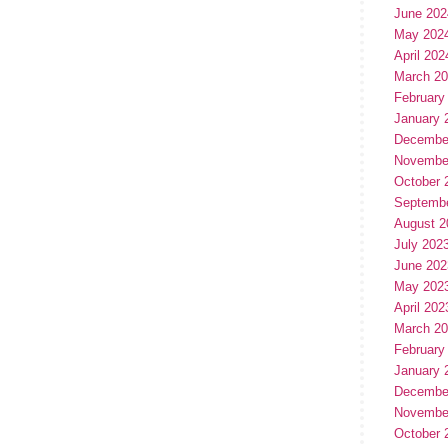
June 202
May 202
April 202
March 2
February
January 
Decembe
Novembe
October 
Septemb
August 2
July 202
June 202
May 202
April 202
March 2
February
January 
Decembe
Novembe
October 