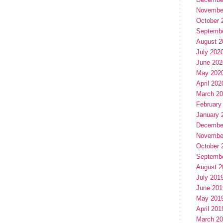
Novembe
October 
Septemb
August 2
July 202
June 202
May 202
April 202
March 2
February
January 
Decembe
Novembe
October 
Septemb
August 2
July 201
June 201
May 201
April 201
March 2