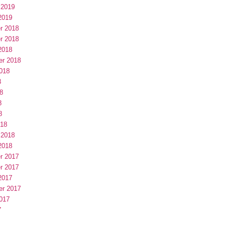
 2019
2019
r 2018
r 2018
2018
er 2018
018
8
8
8
8
018
 2018
2018
r 2017
r 2017
2017
er 2017
017
7