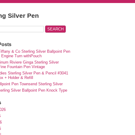
ing Silver Pen
Posts
iffany & Co Sterling Silver Ballpoint Pen
e Engine Turn withPouch
inum Riviere Ginga Sterling Silver
ne Fountain Pen Vintage
ies Sterling Silver Pen & Pencil #3041
ox + Holder & Refill
lpoint Pen Townsend Sterling Silver
erling Silver Ballpoint Pen Knock Type
s
026
6
6
6
6