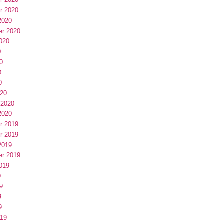
r 2020
2020
er 2020
020
0
0
0
0
020
 2020
2020
r 2019
r 2019
2019
er 2019
019
9
9
9
9
019