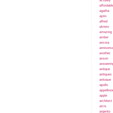
actually
affordabl
agatha
ajoto
alfred
alviero
amazing
amber
ancora
annivers
another
anson
answerin
antique
antiques
antoaue
apollo
appelbo
apple
architect
arcis
argento