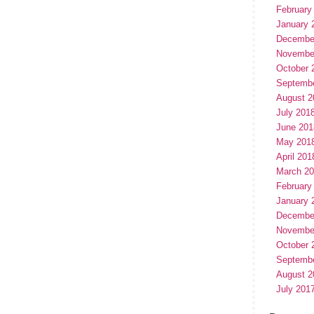
February
January 
Decembe
Novembe
October 
Septemb
August 2
July 201
June 201
May 201
April 201
March 2
February
January 
Decembe
Novembe
October 
Septemb
August 2
July 201