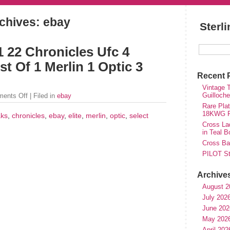
chives: ebay
Sterl
 22 Chronicles Ufc 4
t Of 1 Merlin 1 Optic 3
Recent 
Vintage T
Guilloch
ents Off
| Filed in
ebay
Rare Plat
18KWG Fi
aks
,
chronicles
,
ebay
,
elite
,
merlin
,
optic
,
select
Cross Lad
in Teal B
Cross Bal
PILOT St
Archive
August 2
July 202
June 202
May 202
April 202