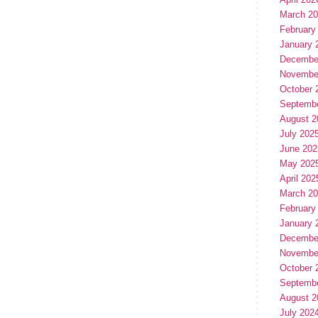
March 2
February
January 
Decembe
Novembe
October 
Septemb
August 2
July 202
June 202
May 202
April 202
March 2
February
January 
Decembe
Novembe
October 
Septemb
August 2
July 202