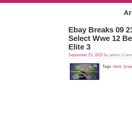
Ar
Ebay Breaks 09 21
Select Wwe 12 Bes
Elite 3
September 23, 2022
by admin |
Comm
Tags:
best
,
bre