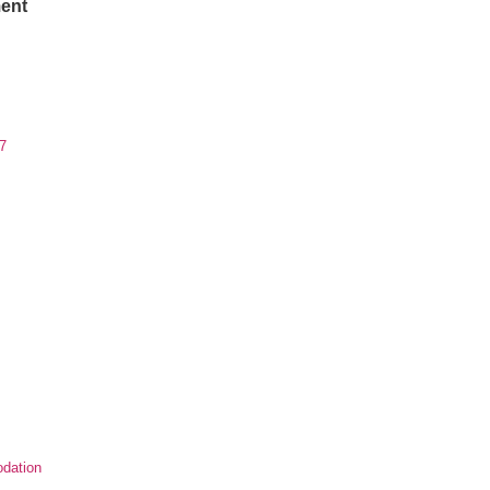
ent
7
dation