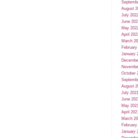
Septemb
August 2
July 202
June 202
May 202
April 202
March 2
February
January 
Decembe
Novembe
October 
Septemb
August 2
July 202
June 202
May 202
April 202
March 2
February
January 
Decembe