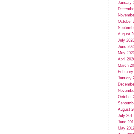
January 
Decembe
Novembe
October 
Septemb
August 2
July 202
June 202
May 202
April 202
March 2
February
January 
Decembe
Novembe
October 
Septemb
August 2
July 201
June 201
May 201