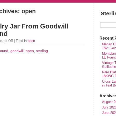
chives: open
Sterl
lry Jar From Goodwill
und
Recent 
ents Off
| Filed in
open
Marlen Ch
18kt Gol
found
,
goodwill
,
open
,
sterling
Montblan
LE Fount
Vintage T
Guilloch
Rare Plat
18KWG Fi
Cross Lad
in Teal B
Archive
August 2
July 202
June 202