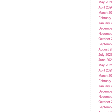
May 202
April 202
March 2
February
January 
Decembe
Novembe
October 
Septemb
August 2
July 202
June 202
May 202
April 202
March 2
February
January 
Decembe
Novembe
October 
Septemb