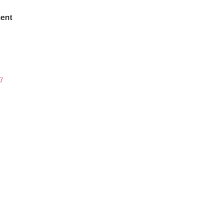
ent
7