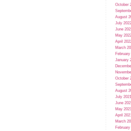
October 
Septemb
August 2
July 202
June 202
May 202
April 202
March 2
February
January 
Decembe
Novembe
October 
Septemb
August 2
July 202
June 202
May 202
April 202
March 2
February