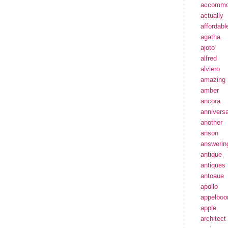
accommo
actually
affordabl
agatha
ajoto
alfred
alviero
amazing
amber
ancora
annivers
another
anson
answerin
antique
antiques
antoaue
apollo
appelbo
apple
architect