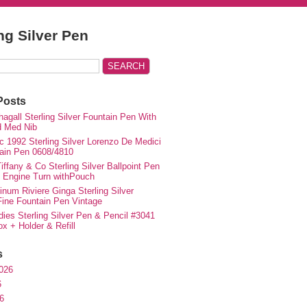
ing Silver Pen
Posts
agall Sterling Silver Fountain Pen With
d Med Nib
c 1992 Sterling Silver Lorenzo De Medici
ain Pen 0608/4810
iffany & Co Sterling Silver Ballpoint Pen
e Engine Turn withPouch
inum Riviere Ginga Sterling Silver
ne Fountain Pen Vintage
ies Sterling Silver Pen & Pencil #3041
ox + Holder & Refill
s
026
6
6