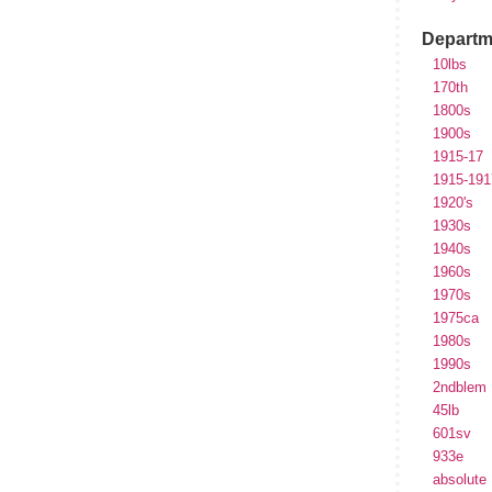
Departm
10lbs
170th
1800s
1900s
1915-17
1915-191
1920's
1930s
1940s
1960s
1970s
1975ca
1980s
1990s
2ndblem
45lb
601sv
933e
absolute