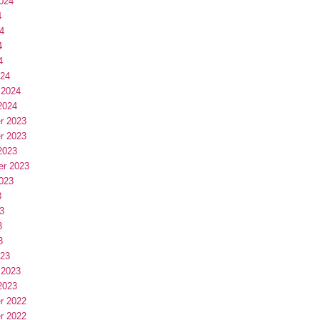
024
4
4
4
4
024
 2024
2024
r 2023
r 2023
2023
er 2023
023
3
3
3
3
023
 2023
2023
r 2022
r 2022