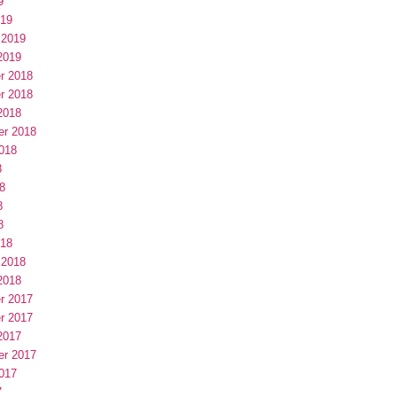
9
019
 2019
2019
r 2018
r 2018
2018
er 2018
018
8
8
8
8
018
 2018
2018
r 2017
r 2017
2017
er 2017
017
7