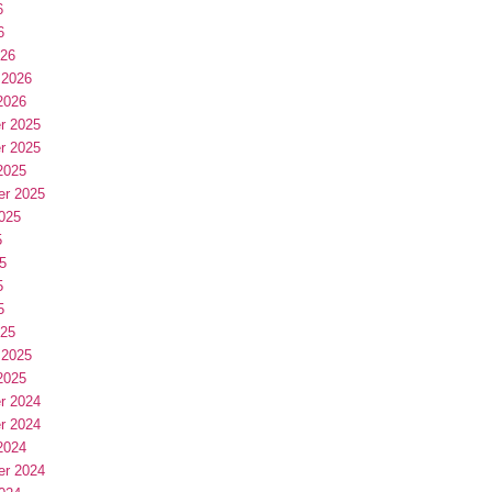
6
6
026
 2026
2026
r 2025
r 2025
2025
er 2025
025
5
5
5
5
025
 2025
2025
r 2024
r 2024
2024
er 2024