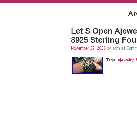
Ar
Let S Open Ajewe
8925 Sterling Fo
November 27, 2023
by admin |
Comm
Tags:
ajewelry
,