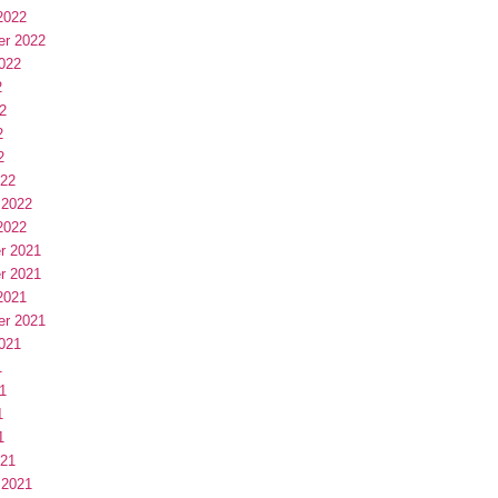
2022
er 2022
022
2
2
2
2
022
 2022
2022
r 2021
r 2021
2021
er 2021
021
1
1
1
1
021
 2021