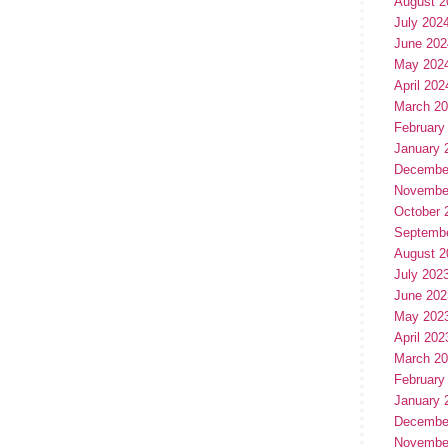
August 2
July 202
June 202
May 202
April 202
March 2
February
January 
Decembe
Novembe
October 
Septemb
August 2
July 202
June 202
May 202
April 202
March 2
February
January 
Decembe
Novembe