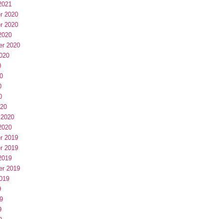
2021
r 2020
r 2020
2020
er 2020
020
0
0
0
0
020
 2020
2020
r 2019
r 2019
2019
er 2019
019
9
9
9