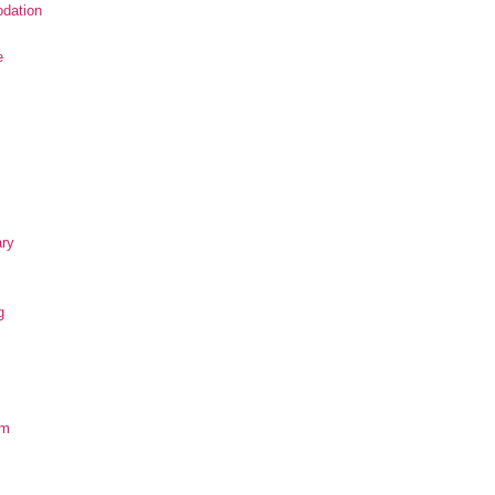
dation
e
ary
g
om