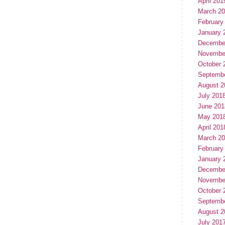
April 201
March 2
February
January 
Decembe
Novembe
October 
Septemb
August 2
July 201
June 201
May 201
April 201
March 2
February
January 
Decembe
Novembe
October 
Septemb
August 2
July 201