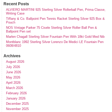
Recent Posts
ALVIERO MARTINI 925 Sterling Silver Rollerball Pen, Prima Classe,
Writing Case
Tiffany & Co. Ballpoint Pen Tennis Racket Sterling Silver 925 Box &
Pouch
NOS Vintage Parker 75 Cisele Sterling Silver Roller Ball Pen &
Ballpoint Pen set
Marlen Chagall Sterling Silver Fountain Pen With 18kt Gold Med Nib
Montblanc 1992 Sterling Silver Lorenzo De Medici LE Fountain Pen
0608/4810
Archives
August 2026
July 2026
June 2026
May 2026
April 2026
March 2026
February 2026
January 2026
December 2025
November 2025