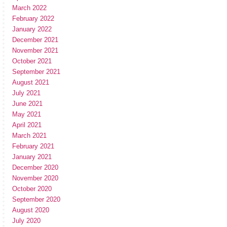
March 2022
February 2022
January 2022
December 2021
November 2021
October 2021
September 2021
August 2021
July 2021
June 2021
May 2021
April 2021
March 2021
February 2021
January 2021
December 2020
November 2020
October 2020
September 2020
August 2020
July 2020