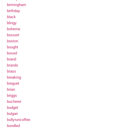
birmingham
birthday
black
blingy
boheme
bossert
boston
bought
boxed
brand
brands
brass
breaking
breguet
brian
briggs
bucherer
budget
bulgari
bullyruncoffee
bundled