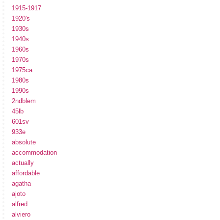
1915-1917
1920's
1930s
1940s
1960s
1970s
1975ca
1980s
1990s
2ndblem
45lb
601sv
933e
absolute
accommodation
actually
affordable
agatha
ajoto
alfred
alviero