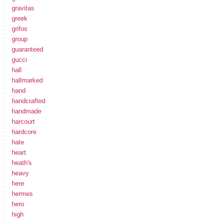
gravitas
greek
grifos
group
guaranteed
gucci
hall
hallmarked
hand
handcrafted
handmade
harcourt
hardcore
hate
heart
heath's
heavy
here
hermes
hero
high