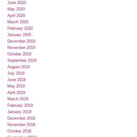
June 2020
May 2020
April 2020
March 2020
February 2020
January 2020
December 2019
November 2019
October 2019
September 2019
August 2019
July 2019
June 2019
May 2019
April 2019
March 2019
February 2019
January 2019
December 2018
November 2018
October 2018