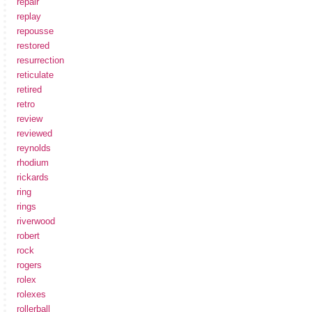
repair
replay
repousse
restored
resurrection
reticulate
retired
retro
review
reviewed
reynolds
rhodium
rickards
ring
rings
riverwood
robert
rock
rogers
rolex
rolexes
rollerball