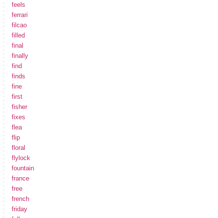
feels
ferrari
filcao
filled
final
finally
find
finds
fine
first
fisher
fixes
flea
flip
floral
flylock
fountain
france
free
french
friday