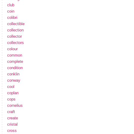
club
coin
colibri
collectible
collection
collector
collectors
colour
common
complete
condition
conklin
conway
cool
coplan
cops
cornelius
craft
create
cristal
cross