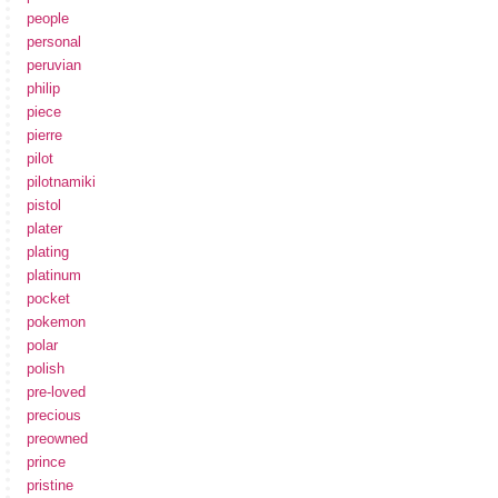
people
personal
peruvian
philip
piece
pierre
pilot
pilotnamiki
pistol
plater
plating
platinum
pocket
pokemon
polar
polish
pre-loved
precious
preowned
prince
pristine