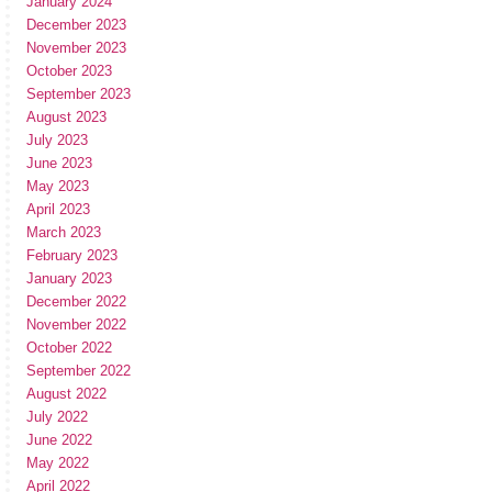
January 2024
December 2023
November 2023
October 2023
September 2023
August 2023
July 2023
June 2023
May 2023
April 2023
March 2023
February 2023
January 2023
December 2022
November 2022
October 2022
September 2022
August 2022
July 2022
June 2022
May 2022
April 2022