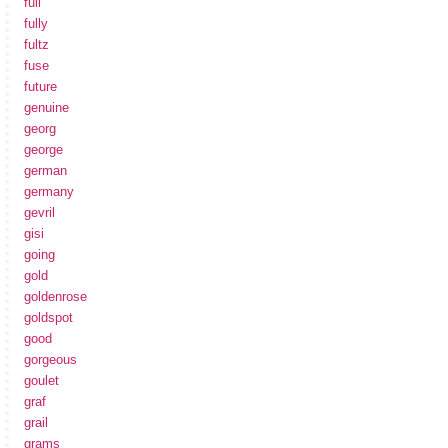
full
fully
fultz
fuse
future
genuine
georg
george
german
germany
gevril
gisi
going
gold
goldenrose
goldspot
good
gorgeous
goulet
graf
grail
grams