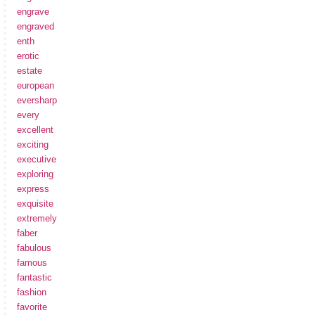
engrave
engraved
enth
erotic
estate
european
eversharp
every
excellent
exciting
executive
exploring
express
exquisite
extremely
faber
fabulous
famous
fantastic
fashion
favorite