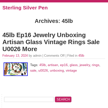
Sterling Silver Pen
Archives: 45lb
45lb Ep16 Jewelry Unboxing
Artisan Glass Vintage Rings Sale
U0026 More
February 13, 2024
by admin |
Comments Off
| Filed in
45lb
Tags:
45lb
,
artisan
,
ep16
,
glass
,
jewelry
,
rings
,
sale
,
u0026
,
unboxing
,
vintage