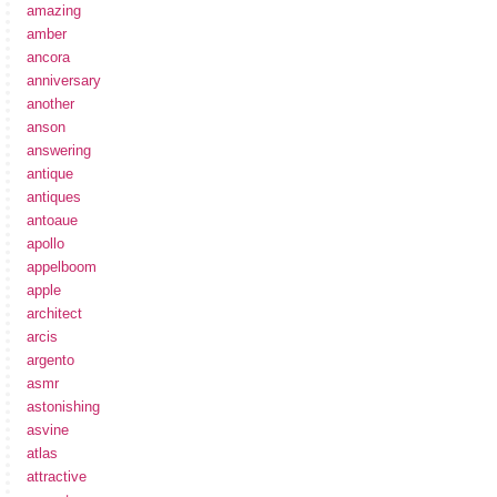
amazing
amber
ancora
anniversary
another
anson
answering
antique
antiques
antoaue
apollo
appelboom
apple
architect
arcis
argento
asmr
astonishing
asvine
atlas
attractive