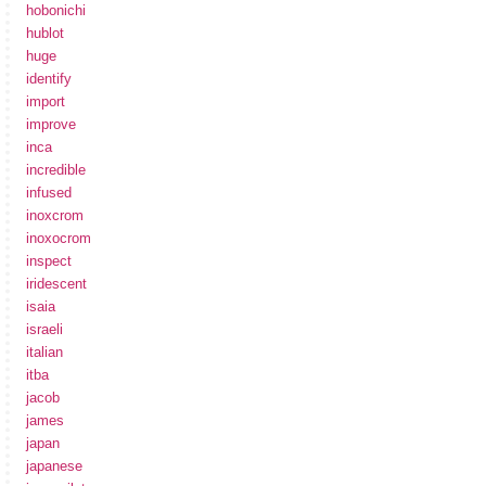
hobonichi
hublot
huge
identify
import
improve
inca
incredible
infused
inoxcrom
inoxocrom
inspect
iridescent
isaia
israeli
italian
itba
jacob
james
japan
japanese