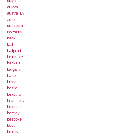
august
aurora
australian
auth
authentic
awesome
back
ball
ballpoint
baltimore
banksia
bargain
barrel
basic
basile
beautiful
beautifully
beginner
bentley
bespoke
best
bexley