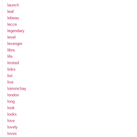
launch
leaf
lebeau
lecce
legendary
level
levenger
libra
life
limited
links
list
live
loiminchay
london
long
look
looks
love
lovely
loves