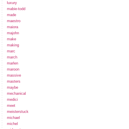
luxury
mabie-todd
made
maestro
maiora
majohn
make
making
marc
march
marlen
maroon
massive
masters
maybe
mechanical
medici
meet
meisterstuck
michael
michel