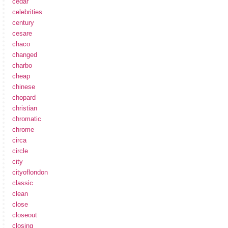
cedar
celebrities
century
cesare
chaco
changed
charbo
cheap
chinese
chopard
christian
chromatic
chrome
circa
circle
city
cityoflondon
classic
clean
close
closeout
closing