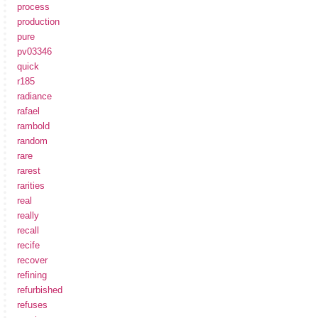
process
production
pure
pv03346
quick
r185
radiance
rafael
rambold
random
rare
rarest
rarities
real
really
recall
recife
recover
refining
refurbished
refuses