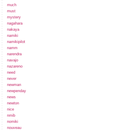
much
must
mystery
nagahara
nakaya
namiki
namikipilot
namm
narendra
navajo
nazareno
need
never
newman
newpenday
news
newton
nice
nmib
nomiki
nouveau