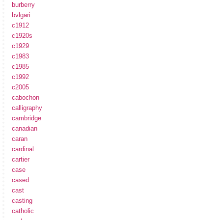
burberry
bvlgari
c1912
c1920s
c1929
c1983
c1985
c1992
c2005
cabochon
calligraphy
cambridge
canadian
caran
cardinal
cartier
case
cased
cast
casting
catholic