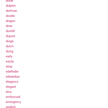
dollar
dolphin
dorfman
double
dragon
drew
dunhill
dupont
durga
dutch
dying
early
easily
ebay
edelfeder
edwardian
elegance
elegant
elsa
embossed
emergency
english