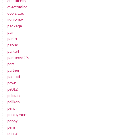
outstanding
overcoming
oversized
overview
package
pair
parka
parker
parkerl
parkersv925
part
partner
passed
pawn
pe812
pelican
pelikan
pencil
penjoyment
penny
pens
pentel