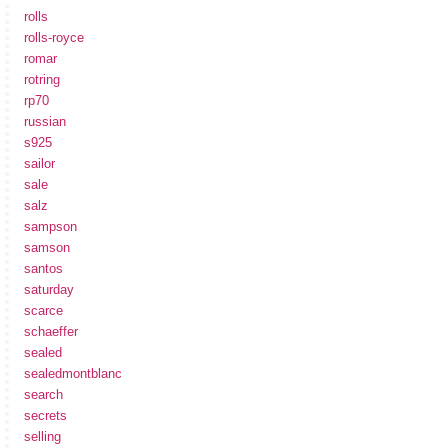
rolls
rolls-royce
romar
rotring
rp70
russian
s925
sailor
sale
salz
sampson
samson
santos
saturday
scarce
schaeffer
sealed
sealedmontblanc
search
secrets
selling