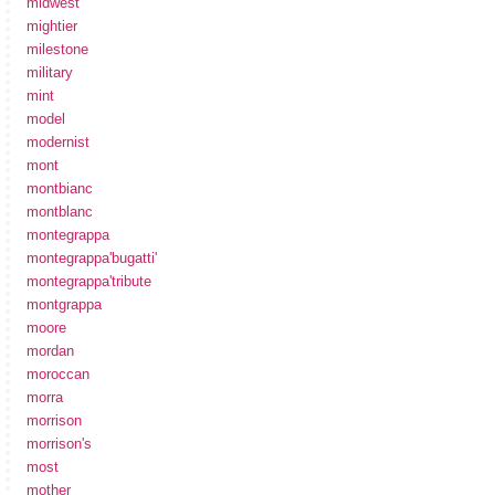
midwest
mightier
milestone
military
mint
model
modernist
mont
montbianc
montblanc
montegrappa
montegrappa'bugatti'
montegrappa'tribute
montgrappa
moore
mordan
moroccan
morra
morrison
morrison's
most
mother