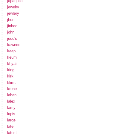
japanpilot
jewelry
jewlery
jhon
jinhao
john
judd's
kaweco
keep
keum
khyali
king
kirk
klimt
krone
laban
lalex
lamy
lapis
large
late
latest