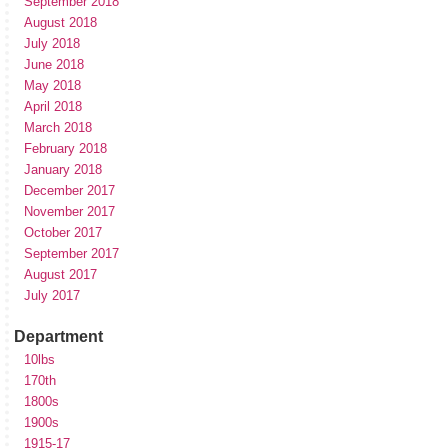
September 2018
August 2018
July 2018
June 2018
May 2018
April 2018
March 2018
February 2018
January 2018
December 2017
November 2017
October 2017
September 2017
August 2017
July 2017
Department
10lbs
170th
1800s
1900s
1915-17