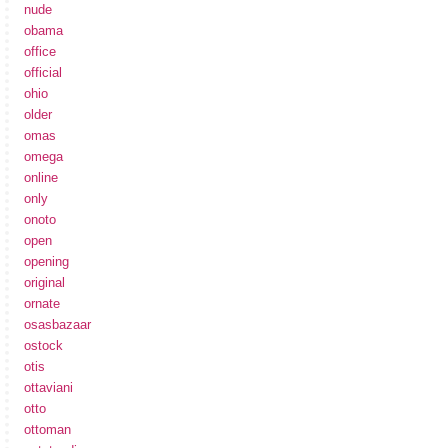
nude
obama
office
official
ohio
older
omas
omega
online
only
onoto
open
opening
original
ornate
osasbazaar
ostock
otis
ottaviani
otto
ottoman