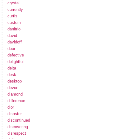
crystal
currently
curtis
custom
danitrio
david
davidoff
deer
defective
delightful
delta
desk
desktop
devon
diamond
difference
dior
disaster
discontinued
discovering
disrespect