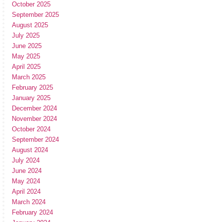
October 2025
September 2025
August 2025
July 2025
June 2025
May 2025
April 2025
March 2025
February 2025
January 2025
December 2024
November 2024
October 2024
September 2024
August 2024
July 2024
June 2024
May 2024
April 2024
March 2024
February 2024