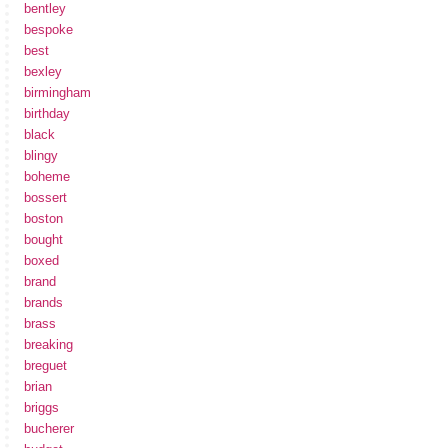
bentley
bespoke
best
bexley
birmingham
birthday
black
blingy
boheme
bossert
boston
bought
boxed
brand
brands
brass
breaking
breguet
brian
briggs
bucherer