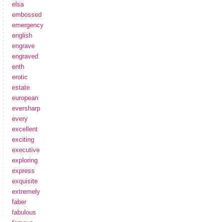
elsa
embossed
emergency
english
engrave
engraved
enth
erotic
estate
european
eversharp
every
excellent
exciting
executive
exploring
express
exquisite
extremely
faber
fabulous