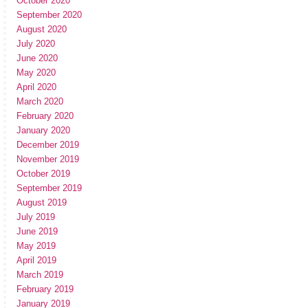
October 2020
September 2020
August 2020
July 2020
June 2020
May 2020
April 2020
March 2020
February 2020
January 2020
December 2019
November 2019
October 2019
September 2019
August 2019
July 2019
June 2019
May 2019
April 2019
March 2019
February 2019
January 2019