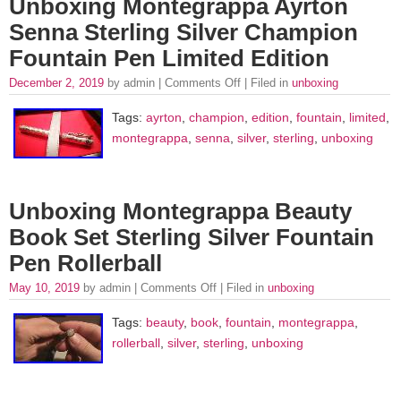
Unboxing Montegrappa Ayrton
Senna Sterling Silver Champion
Fountain Pen Limited Edition
December 2, 2019
by admin |
Comments Off
| Filed in
unboxing
Tags:
ayrton
,
champion
,
edition
,
fountain
,
limited
,
montegrappa
,
senna
,
silver
,
sterling
,
unboxing
Unboxing Montegrappa Beauty
Book Set Sterling Silver Fountain
Pen Rollerball
May 10, 2019
by admin |
Comments Off
| Filed in
unboxing
Tags:
beauty
,
book
,
fountain
,
montegrappa
,
rollerball
,
silver
,
sterling
,
unboxing