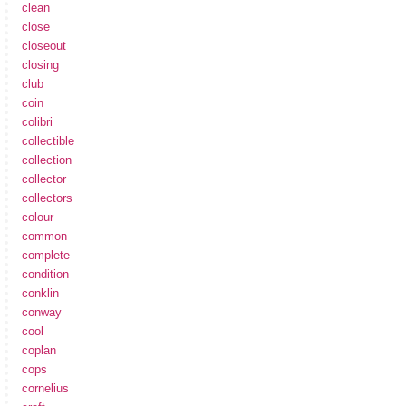
clean
close
closeout
closing
club
coin
colibri
collectible
collection
collector
collectors
colour
common
complete
condition
conklin
conway
cool
coplan
cops
cornelius