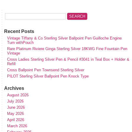
Recent Posts
Vintage Tiffany & Co Sterling Silver Ballpoint Pen Guilloche Engine
Turn withPouch
Rare Platinum Riviere Ginga Sterling Silver 18KWG Fine Fountain Pen
Vintage
Cross Ladies Sterling Silver Pen & Pencil #3041 in Teal Box + Holder &
Refill
Cross Ballpoint Pen Townsend Sterling Silver
PILOT Sterling Silver Ballpoint Pen Knock Type
Archives
August 2026
July 2026
June 2026
May 2026
April 2026
March 2026