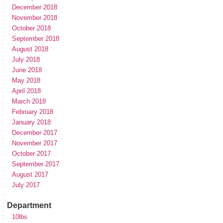
December 2018
November 2018
October 2018
September 2018
August 2018
July 2018
June 2018
May 2018
April 2018
March 2018
February 2018
January 2018
December 2017
November 2017
October 2017
September 2017
August 2017
July 2017
Department
10lbs