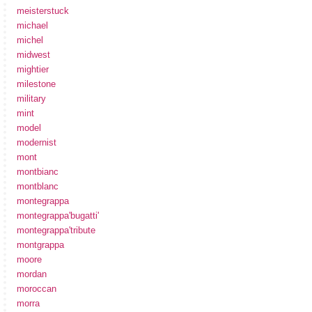
meisterstuck
michael
michel
midwest
mightier
milestone
military
mint
model
modernist
mont
montbianc
montblanc
montegrappa
montegrappa'bugatti'
montegrappa'tribute
montgrappa
moore
mordan
moroccan
morra