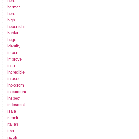
here
hermes
hero
high
hobonichi
hublot
huge
identify
import
improve
inca
incredible
infused
inoxcrom
inoxocrom
inspect
iridescent
isaia
israeli
italian
itba
jacob