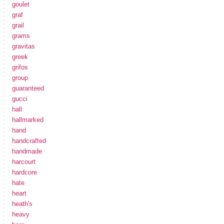
goulet
graf
grail
grams
gravitas
greek
grifos
group
guaranteed
gucci
hall
hallmarked
hand
handcrafted
handmade
harcourt
hardcore
hate
heart
heath's
heavy