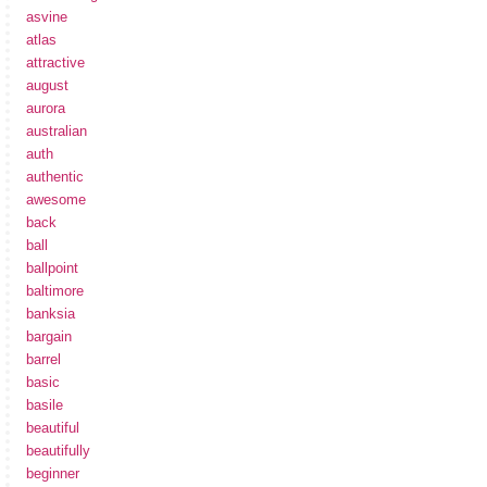
asvine
atlas
attractive
august
aurora
australian
auth
authentic
awesome
back
ball
ballpoint
baltimore
banksia
bargain
barrel
basic
basile
beautiful
beautifully
beginner