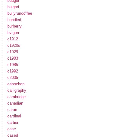
budget
bulgari
bullyruncoffee
bundled
burberry
bvlgari
c1912
c1920s
c1929
c1983
c1985
c1992
c2005
cabochon
calligraphy
cambridge
canadian
caran
cardinal
cartier
case
cased