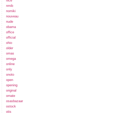
nice
nmib
nomiki
nouveau
nude
obama
office
official
ohio
older
omas
omega
online
only
onoto
open
opening
original
ornate
osasbazaar
ostock
otis