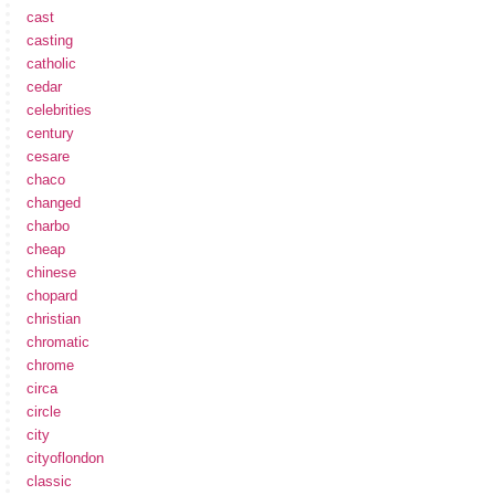
cast
casting
catholic
cedar
celebrities
century
cesare
chaco
changed
charbo
cheap
chinese
chopard
christian
chromatic
chrome
circa
circle
city
cityoflondon
classic