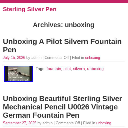
Sterling Silver Pen
Archives: unboxing
Unboxing A Pilot Silvern Fountain
Pen
July 15, 2026
by admin |
Comments Off
| Filed in
unboxing
Tags:
fountain
,
pilot
,
silvern
,
unboxing
Unboxing Beautiful Sterling Silver
Mechanical Pencil U0026 Vintage
German Fountain Pen
September 27, 2025
by admin |
Comments Off
| Filed in
unboxing