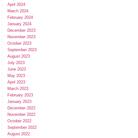
April 2024
March 2024
February 2024
January 2024
December 2023
November 2023
October 2023
September 2023
August 2023
July 2023
June 2023
May 2023
April 2023
March 2023
February 2023
January 2023
December 2022
November 2022
October 2022
September 2022
August 2022