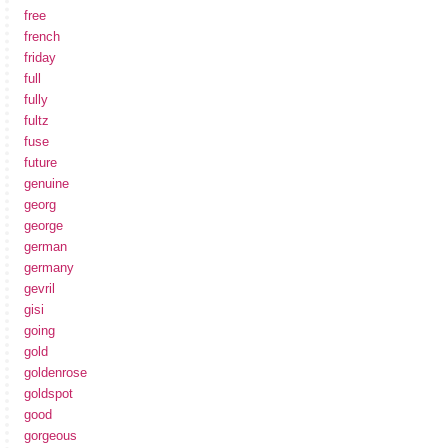
free
french
friday
full
fully
fultz
fuse
future
genuine
georg
george
german
germany
gevril
gisi
going
gold
goldenrose
goldspot
good
gorgeous