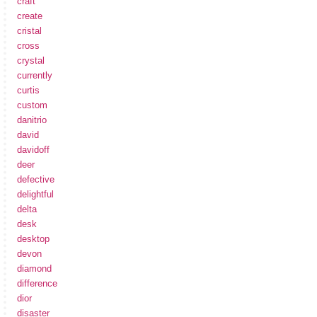
craft
create
cristal
cross
crystal
currently
curtis
custom
danitrio
david
davidoff
deer
defective
delightful
delta
desk
desktop
devon
diamond
difference
dior
disaster