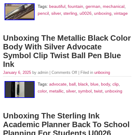
Tags:
beautiful
,
fountain
,
german
,
mechanical
,
pencil
,
silver
,
sterling
,
u0026
,
unboxing
,
vintage
Unboxing The Metallic Black Color
Body With Silver Advocate
Symbol Clip Twist Ball Pen Blue
Ink
January 6, 2025
by admin |
Comments Off
| Filed in
unboxing
Tags:
advocate
,
ball
,
black
,
blue
,
body
,
clip
,
color
,
metallic
,
silver
,
symbol
,
twist
,
unboxing
Unboxing The Sterling Ink
Academic Planner Back To School
Planning For Students U0026