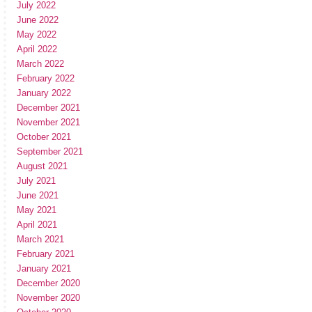
July 2022
June 2022
May 2022
April 2022
March 2022
February 2022
January 2022
December 2021
November 2021
October 2021
September 2021
August 2021
July 2021
June 2021
May 2021
April 2021
March 2021
February 2021
January 2021
December 2020
November 2020