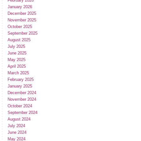
February 2026
January 2026
December 2025
November 2025
October 2025
September 2025
August 2025
July 2025
June 2025
May 2025
April 2025
March 2025
February 2025
January 2025
December 2024
November 2024
October 2024
September 2024
August 2024
July 2024
June 2024
May 2024