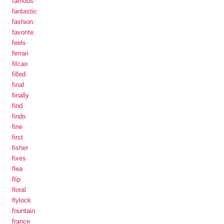
famous
fantastic
fashion
favorite
feels
ferrari
filcao
filled
final
finally
find
finds
fine
first
fisher
fixes
flea
flip
floral
flylock
fountain
france