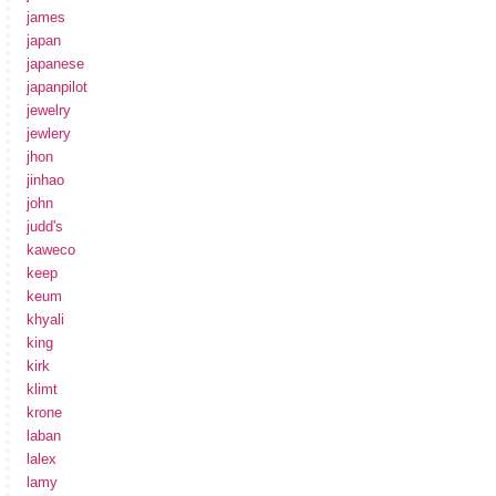
james
japan
japanese
japanpilot
jewelry
jewlery
jhon
jinhao
john
judd's
kaweco
keep
keum
khyali
king
kirk
klimt
krone
laban
lalex
lamy