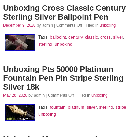
Unboxing Cross Classic Century
Sterling Silver Ballpoint Pen
December 9, 2020
by admin |
Comments Off
| Filed in
unboxing
Tags:
ballpoint
,
century
,
classic
,
cross
,
silver
,
sterling
,
unboxing
Unboxing Pts 50000 Platinum
Fountain Pen Pin Stripe Sterling
Silver 18k
May 28, 2020
by admin |
Comments Off
| Filed in
unboxing
Tags:
fountain
,
platinum
,
silver
,
sterling
,
stripe
,
unboxing