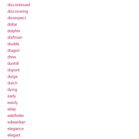
discontinued
discovering
disrespect
dollar
dolphin
dorfman
double
dragon
drew
dunhill
dupont
durga
dutch
dying
early
easily
ebay
edelfeder
edwardian
elegance
elegant