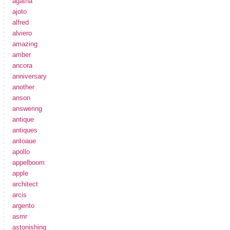
agatha
ajoto
alfred
alviero
amazing
amber
ancora
anniversary
another
anson
answering
antique
antiques
antoaue
apollo
appelboom
apple
architect
arcis
argento
asmr
astonishing