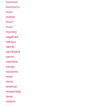
morrison
morrison's
most
mother
much
must
mystery
nagahara
nakaya
namiki
namikipilot
namm
narendra
navajo
nazareno
need
never
newman
newpenday
news
newton