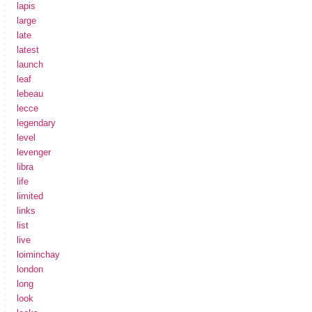
lapis
large
late
latest
launch
leaf
lebeau
lecce
legendary
level
levenger
libra
life
limited
links
list
live
loiminchay
london
long
look