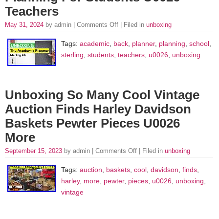
Teachers
May 31, 2024
by admin |
Comments Off
| Filed in
unboxing
Tags:
academic
,
back
,
planner
,
planning
,
school
,
sterling
,
students
,
teachers
,
u0026
,
unboxing
Unboxing So Many Cool Vintage
Auction Finds Harley Davidson
Baskets Pewter Pieces U0026
More
September 15, 2023
by admin |
Comments Off
| Filed in
unboxing
Tags:
auction
,
baskets
,
cool
,
davidson
,
finds
,
harley
,
more
,
pewter
,
pieces
,
u0026
,
unboxing
,
vintage