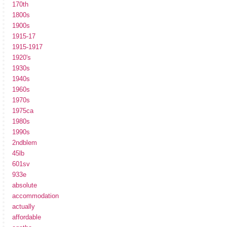
170th
1800s
1900s
1915-17
1915-1917
1920's
1930s
1940s
1960s
1970s
1975ca
1980s
1990s
2ndblem
45lb
601sv
933e
absolute
accommodation
actually
affordable