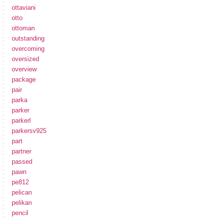
ottaviani
otto
ottoman
outstanding
overcoming
oversized
overview
package
pair
parka
parker
parkerl
parkersv925
part
partner
passed
pawn
pe812
pelican
pelikan
pencil