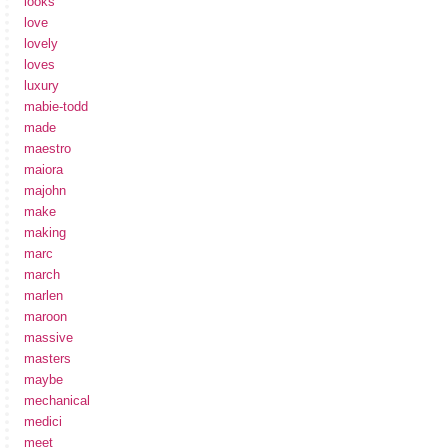
looks
love
lovely
loves
luxury
mabie-todd
made
maestro
maiora
majohn
make
making
marc
march
marlen
maroon
massive
masters
maybe
mechanical
medici
meet