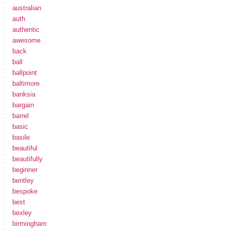
australian
auth
authentic
awesome
back
ball
ballpoint
baltimore
banksia
bargain
barrel
basic
basile
beautiful
beautifully
beginner
bentley
bespoke
best
bexley
birmingham