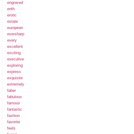
engraved
enth
erotic
estate
european
eversharp
every
excellent
exciting
executive
exploring
express
exquisite
extremely
faber
fabulous
famous
fantastic
fashion
favorite
feels