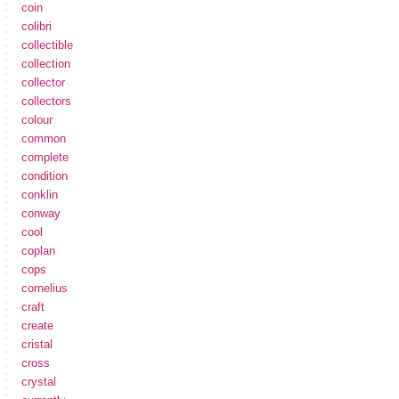
coin
colibri
collectible
collection
collector
collectors
colour
common
complete
condition
conklin
conway
cool
coplan
cops
cornelius
craft
create
cristal
cross
crystal