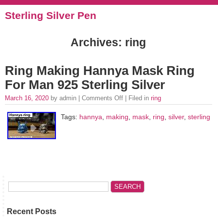
Sterling Silver Pen
Archives: ring
Ring Making Hannya Mask Ring
For Man 925 Sterling Silver
March 16, 2020
by admin |
Comments Off
| Filed in
ring
Tags:
hannya
,
making
,
mask
,
ring
,
silver
,
sterling
Recent Posts