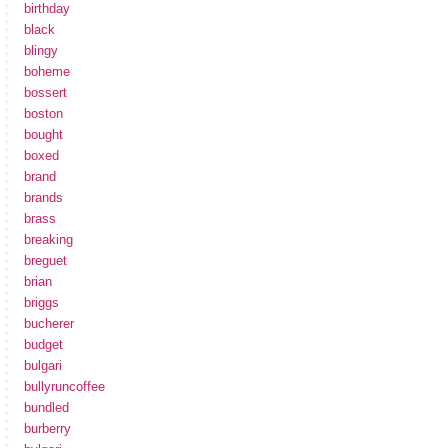
birthday
black
blingy
boheme
bossert
boston
bought
boxed
brand
brands
brass
breaking
breguet
brian
briggs
bucherer
budget
bulgari
bullyruncoffee
bundled
burberry