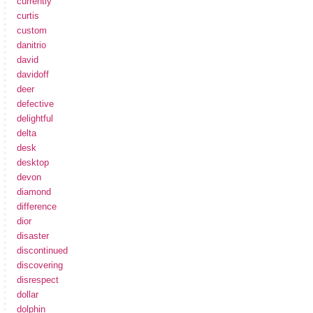
currently
curtis
custom
danitrio
david
davidoff
deer
defective
delightful
delta
desk
desktop
devon
diamond
difference
dior
disaster
discontinued
discovering
disrespect
dollar
dolphin