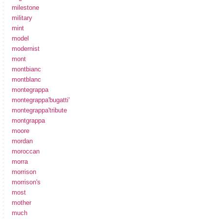
milestone
military
mint
model
modernist
mont
montbianc
montblanc
montegrappa
montegrappa'bugatti'
montegrappa'tribute
montgrappa
moore
mordan
moroccan
morra
morrison
morrison's
most
mother
much