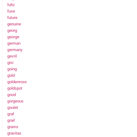
fultz
fuse
future
genuine
georg
george
german
germany
gevril
gisi
going
gold
goldenrose
goldspot
good
gorgeous
goulet
graf
grail
grams
gravitas