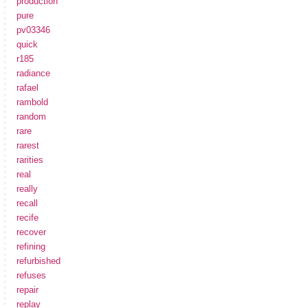
production
pure
pv03346
quick
r185
radiance
rafael
rambold
random
rare
rarest
rarities
real
really
recall
recife
recover
refining
refurbished
refuses
repair
replay