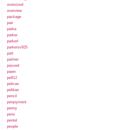
oversized
overview
package
pair
parka
parker
parkerl
parkersv925
part
partner
passed
pawn
pe812
pelican
pelikan
pencil
penjoyment
penny
pens
pentel
people