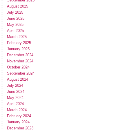
September 2025
August 2025
July 2025
June 2025
May 2025
April 2025
March 2025
February 2025
January 2025
December 2024
November 2024
October 2024
September 2024
August 2024
July 2024
June 2024
May 2024
April 2024
March 2024
February 2024
January 2024
December 2023