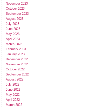
November 2023
October 2023
September 2023
August 2023
July 2023
June 2023
May 2023
April 2023
March 2023
February 2023
January 2023
December 2022
November 2022
October 2022
September 2022
August 2022
July 2022
June 2022
May 2022
April 2022
March 2022