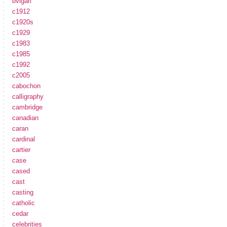
bvlgari
c1912
c1920s
c1929
c1983
c1985
c1992
c2005
cabochon
calligraphy
cambridge
canadian
caran
cardinal
cartier
case
cased
cast
casting
catholic
cedar
celebrities