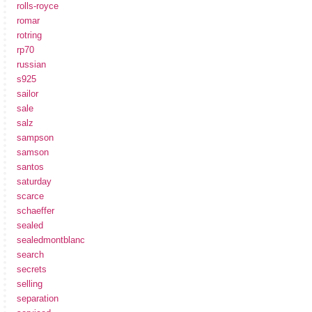
rolls-royce
romar
rotring
rp70
russian
s925
sailor
sale
salz
sampson
samson
santos
saturday
scarce
schaeffer
sealed
sealedmontblanc
search
secrets
selling
separation