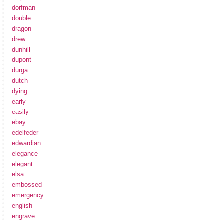
dorfman
double
dragon
drew
dunhill
dupont
durga
dutch
dying
early
easily
ebay
edelfeder
edwardian
elegance
elegant
elsa
embossed
emergency
english
engrave