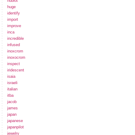
hublot
huge
identify
import
improve
inca
incredible
infused
inoxcrom
inoxocrom
inspect
iridescent
isaia
israeli
italian
itba
jacob
james
japan
japanese
japanpilot
jewelry