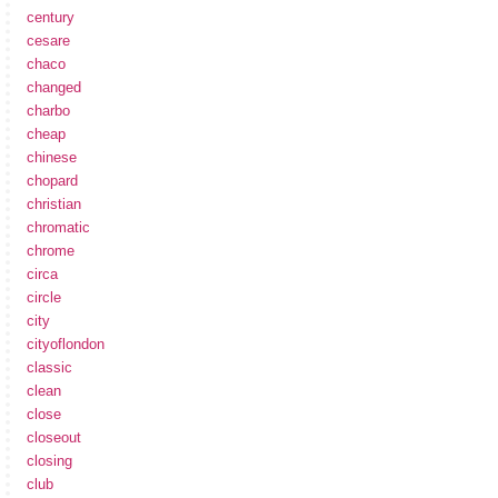
century
cesare
chaco
changed
charbo
cheap
chinese
chopard
christian
chromatic
chrome
circa
circle
city
cityoflondon
classic
clean
close
closeout
closing
club