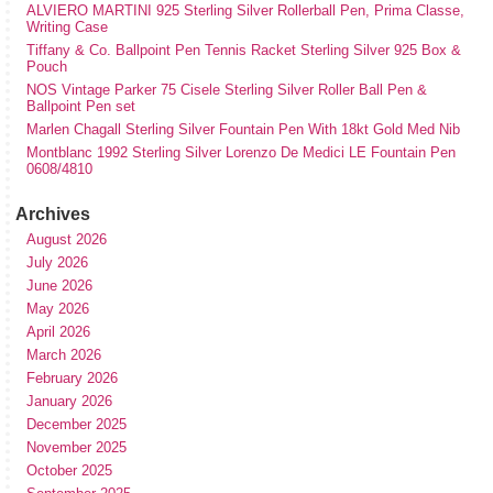
ALVIERO MARTINI 925 Sterling Silver Rollerball Pen, Prima Classe,
Writing Case
Tiffany & Co. Ballpoint Pen Tennis Racket Sterling Silver 925 Box &
Pouch
NOS Vintage Parker 75 Cisele Sterling Silver Roller Ball Pen &
Ballpoint Pen set
Marlen Chagall Sterling Silver Fountain Pen With 18kt Gold Med Nib
Montblanc 1992 Sterling Silver Lorenzo De Medici LE Fountain Pen
0608/4810
Archives
August 2026
July 2026
June 2026
May 2026
April 2026
March 2026
February 2026
January 2026
December 2025
November 2025
October 2025