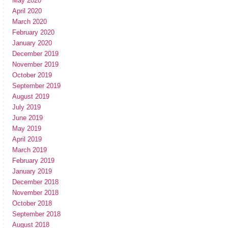
May 2020
April 2020
March 2020
February 2020
January 2020
December 2019
November 2019
October 2019
September 2019
August 2019
July 2019
June 2019
May 2019
April 2019
March 2019
February 2019
January 2019
December 2018
November 2018
October 2018
September 2018
August 2018