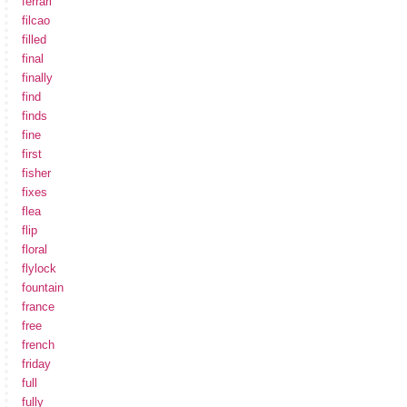
ferrari
filcao
filled
final
finally
find
finds
fine
first
fisher
fixes
flea
flip
floral
flylock
fountain
france
free
french
friday
full
fully