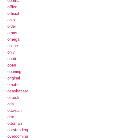
obama
office
official
ohio
older
omas
omega
online
only
onoto
open
opening
original
ornate
osasbazaar
ostock
otis
ottaviani
otto
ottoman
outstanding
overcoming