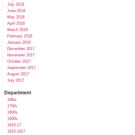
July 2018
June 2018
May 2018
April 2018
March 2018
February 2018
January 2018
December 2017
November 2017
October 2017
September 2017
August 2017
July 2017
Department
10lbs
170th
1800s
1900s
1915-17
1915-1917