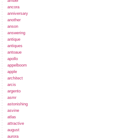
amber
ancora
anniversary
another
anson
answering
antique
antiques
antoaue
apollo
appelboom
apple
architect
arcis
argento
asmr
astonishing
asvine
atlas
attractive
august
aurora