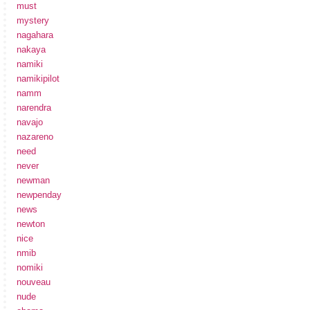
must
mystery
nagahara
nakaya
namiki
namikipilot
namm
narendra
navajo
nazareno
need
never
newman
newpenday
news
newton
nice
nmib
nomiki
nouveau
nude