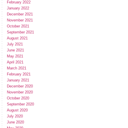
February 2022
January 2022
December 2021
November 2021
October 2021
September 2021
August 2021
July 2021
June 2021
May 2021
April 2021
March 2021
February 2021
January 2021
December 2020
November 2020
October 2020
September 2020
August 2020
July 2020
June 2020