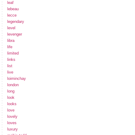
leaf
lebeau
lecce
legendary
level
levenger
libra
life
limited
links
list
live
loiminchay
london
long
look
looks
love
lovely
loves
luxury