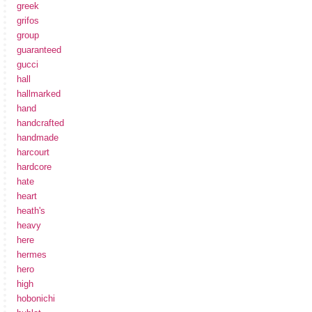
greek
grifos
group
guaranteed
gucci
hall
hallmarked
hand
handcrafted
handmade
harcourt
hardcore
hate
heart
heath's
heavy
here
hermes
hero
high
hobonichi