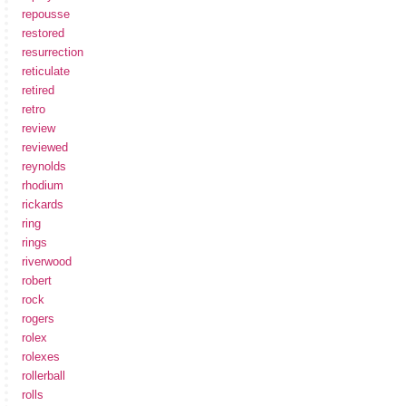
repousse
restored
resurrection
reticulate
retired
retro
review
reviewed
reynolds
rhodium
rickards
ring
rings
riverwood
robert
rock
rogers
rolex
rolexes
rollerball
rolls