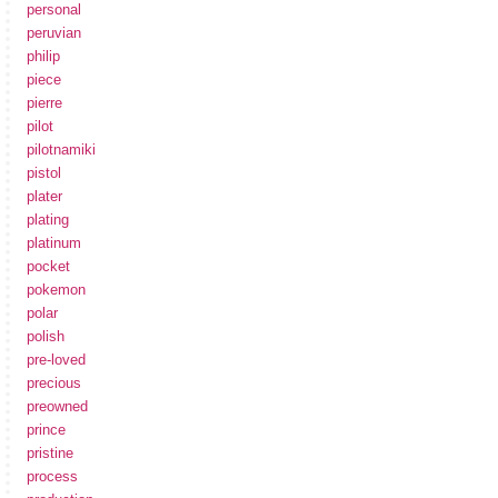
personal
peruvian
philip
piece
pierre
pilot
pilotnamiki
pistol
plater
plating
platinum
pocket
pokemon
polar
polish
pre-loved
precious
preowned
prince
pristine
process