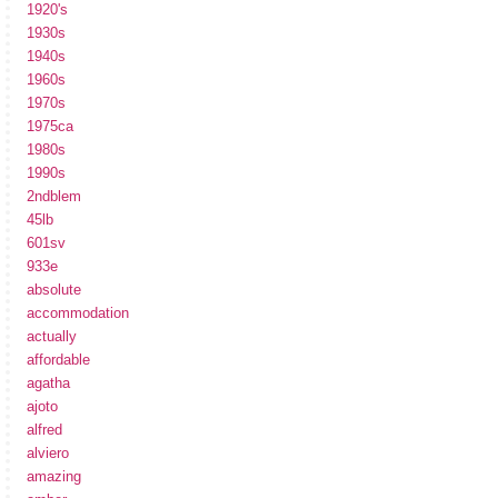
1920's
1930s
1940s
1960s
1970s
1975ca
1980s
1990s
2ndblem
45lb
601sv
933e
absolute
accommodation
actually
affordable
agatha
ajoto
alfred
alviero
amazing