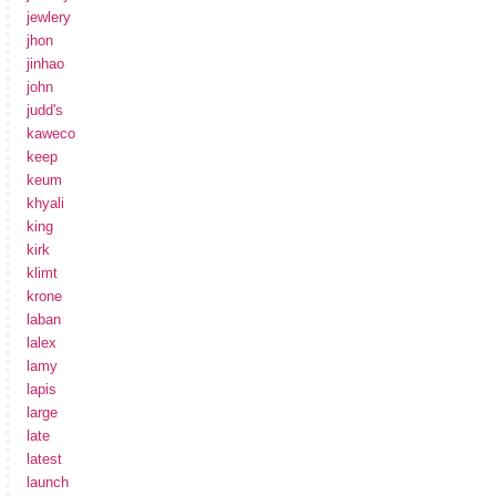
jewlery
jhon
jinhao
john
judd's
kaweco
keep
keum
khyali
king
kirk
klimt
krone
laban
lalex
lamy
lapis
large
late
latest
launch