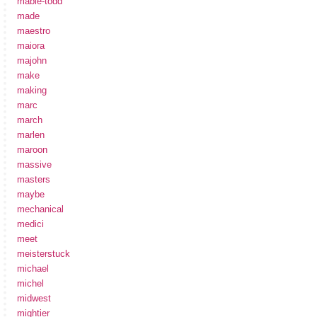
mabie-todd
made
maestro
maiora
majohn
make
making
marc
march
marlen
maroon
massive
masters
maybe
mechanical
medici
meet
meisterstuck
michael
michel
midwest
mightier