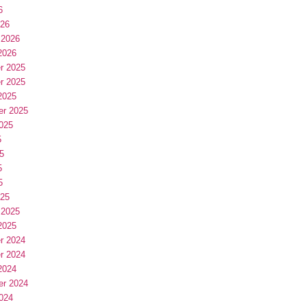
6
026
 2026
2026
r 2025
r 2025
2025
er 2025
025
5
5
5
5
025
 2025
2025
r 2024
r 2024
2024
er 2024
024