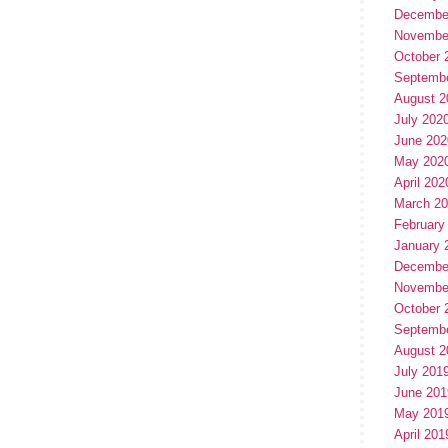
Decembe
Novembe
October 
Septemb
August 2
July 202
June 202
May 202
April 202
March 2
February
January 
Decembe
Novembe
October 
Septemb
August 2
July 201
June 201
May 201
April 201