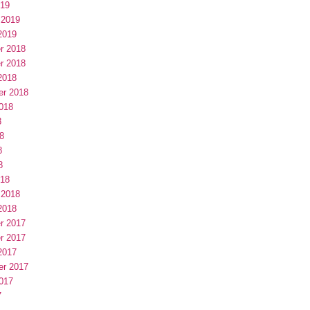
019
 2019
2019
r 2018
r 2018
2018
er 2018
018
8
8
8
8
018
 2018
2018
r 2017
r 2017
2017
er 2017
017
7