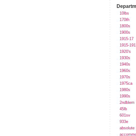
Departm
10lbs
170th
1800s
1900s
1915-17
1915-191
1920's
1930s
1940s
1960s
1970s
1975ca
1980s
1990s
2ndblem
45lb
601sv
933e
absolute
accommo