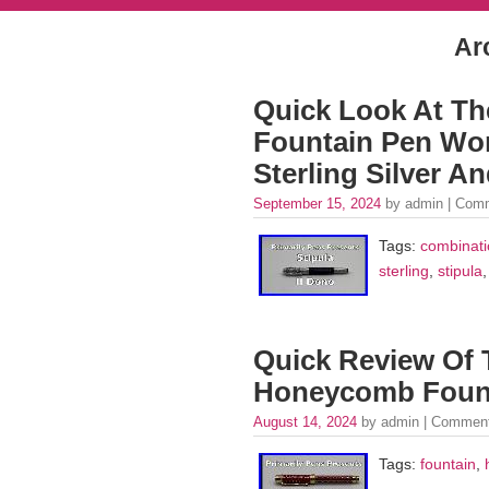
Ar
Quick Look At Th
Fountain Pen Wo
Sterling Silver A
September 15, 2024
by admin |
Comm
Tags:
combinati
sterling
,
stipula
Quick Review Of
Honeycomb Foun
August 14, 2024
by admin |
Comment
Tags:
fountain
,