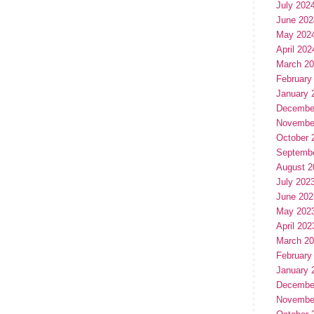
July 202
June 202
May 202
April 202
March 2
February
January 
Decembe
Novembe
October 
Septemb
August 2
July 202
June 202
May 202
April 202
March 2
February
January 
Decembe
Novembe