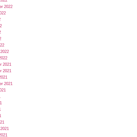
2022
er 2022
022
2
2
2
2
022
 2022
2022
r 2021
r 2021
2021
er 2021
021
1
1
1
1
021
 2021
2021