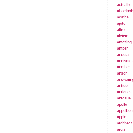
actually
affordabl
agatha
ajoto
alfred
alviero
amazing
amber
ancora
annivers
another
anson
answerin
antique
antiques
antoaue
apollo
appelbo
apple
architect
arcis