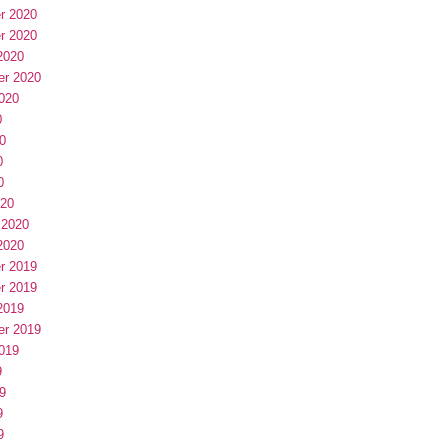
r 2020
r 2020
2020
er 2020
020
0
0
0
0
020
 2020
2020
r 2019
r 2019
2019
er 2019
019
9
9
9
9