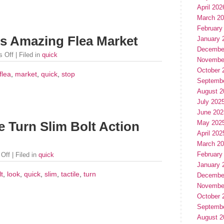
April 202
March 2
February
is Amazing Flea Market
January 
Decembe
 Off
| Filed in
quick
Novembe
October 
flea
,
market
,
quick
,
stop
Septemb
August 2
July 202
June 202
May 202
e Turn Slim Bolt Action
April 202
March 2
February
Off
| Filed in
quick
January 
lt
,
look
,
quick
,
slim
,
tactile
,
turn
Decembe
Novembe
October 
Septemb
August 2