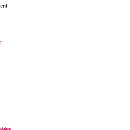
ent
7
dation