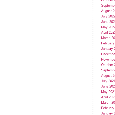
October 
Septemb
August 2
July 202
June 202
May 202
April 202
March 2
February
January 
Decembe
Novembe
October 
Septemb
August 2
July 202
June 202
May 202
April 202
March 2
February
January 