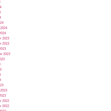
4
4
4
4
024
 2024
2024
r 2023
r 2023
2023
er 2023
023
3
3
3
3
023
 2023
2023
r 2022
r 2022