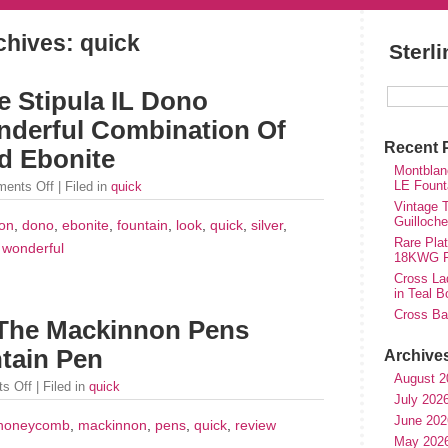
chives: quick
Sterl
e Stipula IL Dono
nderful Combination Of
Recent 
nd Ebonite
Montblan
LE Fount
ents Off
| Filed in
quick
Vintage T
Guilloch
on
,
dono
,
ebonite
,
fountain
,
look
,
quick
,
silver
,
Rare Plat
,
wonderful
18KWG Fi
Cross Lad
in Teal B
Cross Bal
 The Mackinnon Pens
tain Pen
Archive
August 2
s Off
| Filed in
quick
July 202
June 202
honeycomb
,
mackinnon
,
pens
,
quick
,
review
May 202