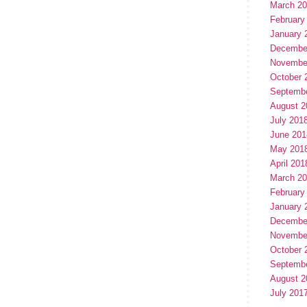
March 2
February
January 
Decembe
Novembe
October 
Septemb
August 2
July 201
June 201
May 201
April 201
March 2
February
January 
Decembe
Novembe
October 
Septemb
August 2
July 201