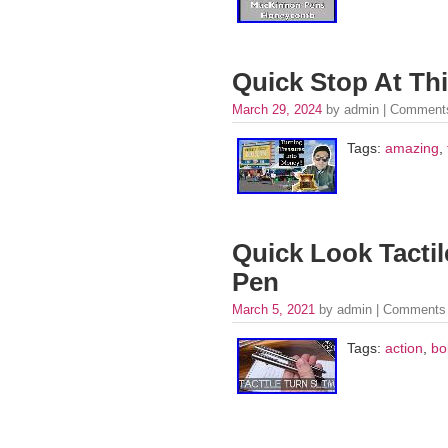
Quick Stop At Th
March 29, 2024
by admin |
Comments
Tags:
amazing
,
Quick Look Tactil
Pen
March 5, 2021
by admin |
Comments 
Tags:
action
,
bo