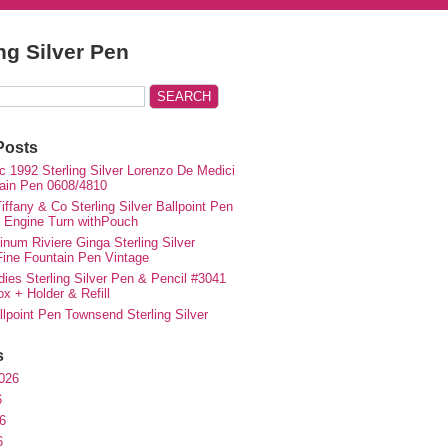
ing Silver Pen
Posts
c 1992 Sterling Silver Lorenzo De Medici
ain Pen 0608/4810
iffany & Co Sterling Silver Ballpoint Pen
e Engine Turn withPouch
inum Riviere Ginga Sterling Silver
ne Fountain Pen Vintage
ies Sterling Silver Pen & Pencil #3041
ox + Holder & Refill
lpoint Pen Townsend Sterling Silver
s
026
6
6
6