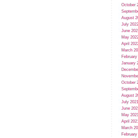
October 
Septemb
August 2
July 202
June 202
May 202
April 202
March 2
February
January 
Decembe
Novembe
October 
Septemb
August 2
July 202
June 202
May 202
April 202
March 2
February