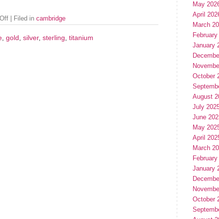
May 202
April 202
Off
| Filed in
cambridge
March 2
February
e
,
gold
,
silver
,
sterling
,
titanium
January 
Decembe
Novembe
October 
Septemb
August 2
July 202
June 202
May 202
April 202
March 2
February
January 
Decembe
Novembe
October 
Septemb