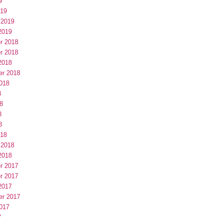
9
019
 2019
2019
r 2018
r 2018
2018
er 2018
018
8
8
8
8
018
 2018
2018
r 2017
r 2017
2017
er 2017
017
7