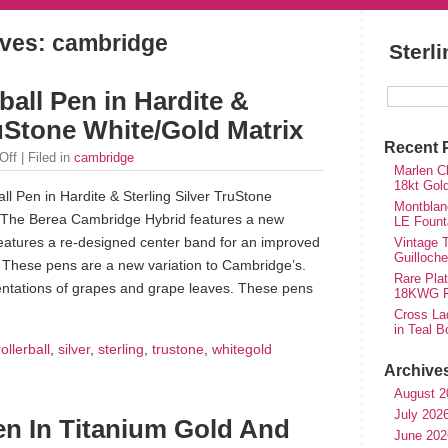
ves: cambridge
Sterl
all Pen in Hardite &
ruStone White/Gold Matrix
Recent 
Off
| Filed in
cambridge
Marlen Ch
18kt Gol
l Pen in Hardite & Sterling Silver TruStone
Montblan
. The Berea Cambridge Hybrid features a new
LE Fount
features a re-designed center band for an improved
Vintage T
Guilloch
 These pens are a new variation to Cambridge’s.
Rare Plat
sentations of grapes and grape leaves. These pens
18KWG Fi
Cross Lad
in Teal B
rollerball
,
silver
,
sterling
,
trustone
,
whitegold
Archive
August 2
July 202
n In Titanium Gold And
June 202