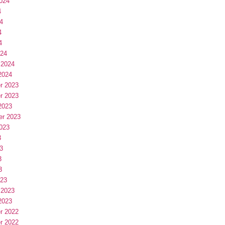
024
4
4
4
4
024
 2024
2024
r 2023
r 2023
2023
er 2023
023
3
3
3
3
023
 2023
2023
r 2022
r 2022