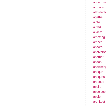
accommo
actually
affordabl
agatha
ajoto
alfred
alviero
amazing
amber
ancora
annivers
another
anson
answerin
antique
antiques
antoaue
apollo
appelbo
apple
architect