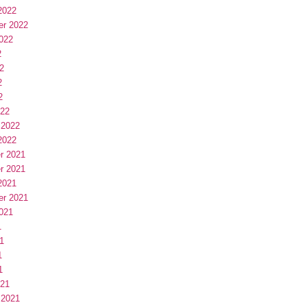
2022
er 2022
022
2
2
2
2
022
 2022
2022
r 2021
r 2021
2021
er 2021
021
1
1
1
1
021
 2021