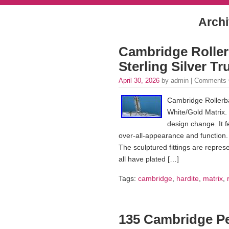
Archi
Cambridge Rollerb
Sterling Silver T
April 30, 2026
by admin |
Comments 
Cambridge Rollerbal
White/Gold Matrix
design change. It 
over-all-appearance and function.
The sculptured fittings are repre
all have plated […]
Tags:
cambridge
,
hardite
,
matrix
,
135 Cambridge Pe