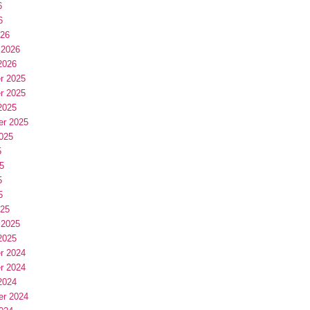
6
6
026
 2026
2026
r 2025
r 2025
2025
er 2025
025
5
5
5
5
025
 2025
2025
r 2024
r 2024
2024
er 2024