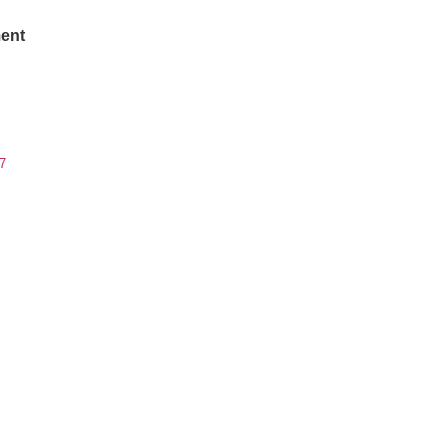
ent
7