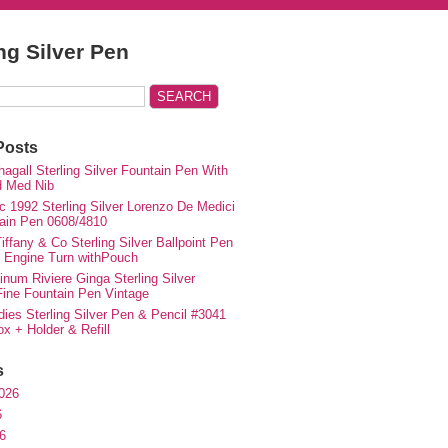
ing Silver Pen
Posts
agall Sterling Silver Fountain Pen With
d Med Nib
c 1992 Sterling Silver Lorenzo De Medici
ain Pen 0608/4810
iffany & Co Sterling Silver Ballpoint Pen
e Engine Turn withPouch
inum Riviere Ginga Sterling Silver
ne Fountain Pen Vintage
ies Sterling Silver Pen & Pencil #3041
ox + Holder & Refill
s
026
6
6