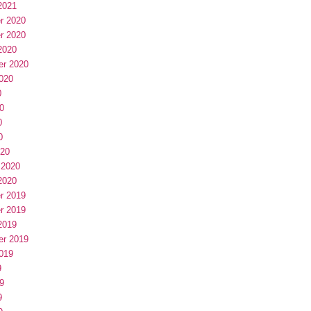
2021
r 2020
r 2020
2020
er 2020
020
0
0
0
0
020
 2020
2020
r 2019
r 2019
2019
er 2019
019
9
9
9