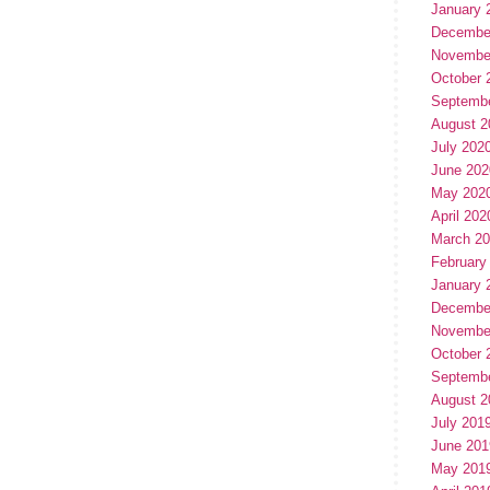
January 
Decembe
Novembe
October 
Septemb
August 2
July 202
June 202
May 202
April 202
March 2
February
January 
Decembe
Novembe
October 
Septemb
August 2
July 201
June 201
May 201