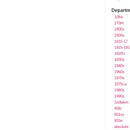
Departm
10lbs
170th
1800s
1900s
1915-17
1915-191
1920's
1930s
1940s
1960s
1970s
1975ca
1980s
1990s
2ndblem
45lb
601sv
933e
absolute