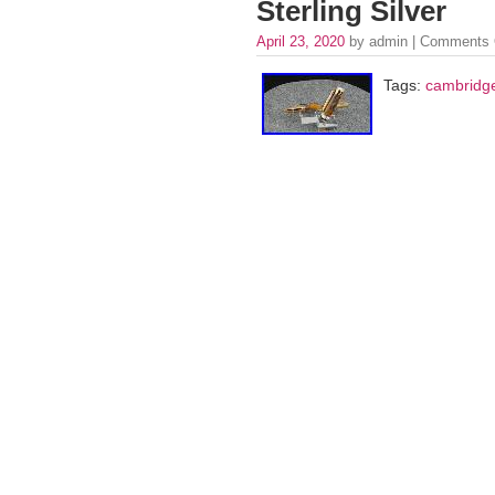
Sterling Silver
April 23, 2020
by admin |
Comments 
Tags:
cambridg