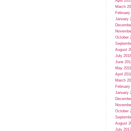
April 201
March 2
February
January 
Decembe
Novembe
October 
Septemb
August 2
July 201
June 201
May 201
April 201
March 2
February
January 
Decembe
Novembe
October 
Septemb
August 2
July 201