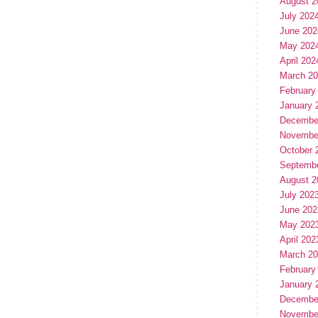
August 2
July 202
June 202
May 202
April 202
March 2
February
January 
Decembe
Novembe
October 
Septemb
August 2
July 202
June 202
May 202
April 202
March 2
February
January 
Decembe
Novembe