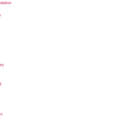
dation
e
ary
g
om