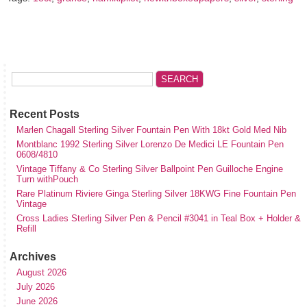
Recent Posts
Marlen Chagall Sterling Silver Fountain Pen With 18kt Gold Med Nib
Montblanc 1992 Sterling Silver Lorenzo De Medici LE Fountain Pen
0608/4810
Vintage Tiffany & Co Sterling Silver Ballpoint Pen Guilloche Engine
Turn withPouch
Rare Platinum Riviere Ginga Sterling Silver 18KWG Fine Fountain Pen
Vintage
Cross Ladies Sterling Silver Pen & Pencil #3041 in Teal Box + Holder &
Refill
Archives
August 2026
July 2026
June 2026