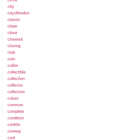
city
cityoflondon
classic
clean
close
closeout
closing
club
coin
colibri
collectible
collection
collector
collectors
colour
common
complete
condition
conklin
conway
cool