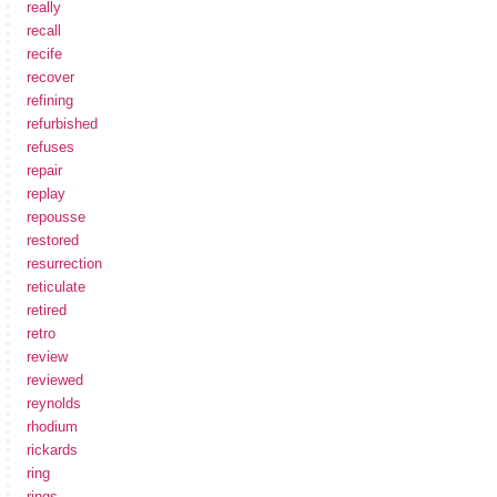
really
recall
recife
recover
refining
refurbished
refuses
repair
replay
repousse
restored
resurrection
reticulate
retired
retro
review
reviewed
reynolds
rhodium
rickards
ring
rings