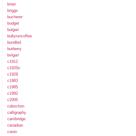
brian
briggs
bucherer
budget
bulgari
bullyruncoffee
bundled
burberry
bvlgari
c1912
c1920s
c1929
c1983
c1985
c1992
c2005
cabochon
calligraphy
cambridge
canadian
caran