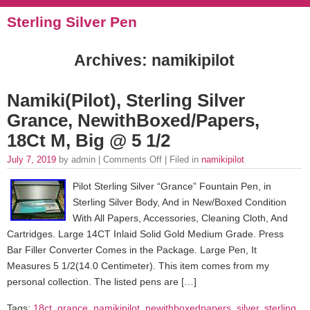
Sterling Silver Pen
Archives: namikipilot
Namiki(Pilot), Sterling Silver
Grance, NewithBoxed/Papers,
18Ct M, Big @ 5 1/2
July 7, 2019
by admin |
Comments Off
| Filed in
namikipilot
Pilot Sterling Silver “Grance” Fountain Pen, in
Sterling Silver Body, And in New/Boxed Condition
With All Papers, Accessories, Cleaning Cloth, And
Cartridges. Large 14CT Inlaid Solid Gold Medium Grade. Press
Bar Filler Converter Comes in the Package. Large Pen, It
Measures 5 1/2(14.0 Centimeter). This item comes from my
personal collection. The listed pens are […]
Tags:
18ct
,
grance
,
namikipilot
,
newithboxedpapers
,
silver
,
sterling