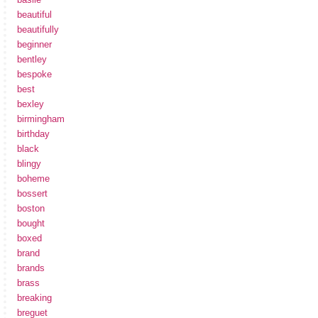
beautiful
beautifully
beginner
bentley
bespoke
best
bexley
birmingham
birthday
black
blingy
boheme
bossert
boston
bought
boxed
brand
brands
brass
breaking
breguet