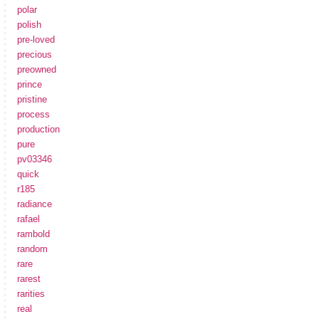
polar
polish
pre-loved
precious
preowned
prince
pristine
process
production
pure
pv03346
quick
r185
radiance
rafael
rambold
random
rare
rarest
rarities
real