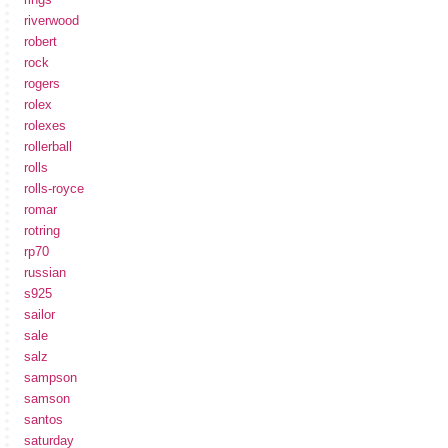
riverwood
robert
rock
rogers
rolex
rolexes
rollerball
rolls
rolls-royce
romar
rotring
rp70
russian
s925
sailor
sale
salz
sampson
samson
santos
saturday