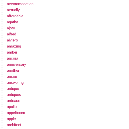
accommodation
actually
affordable
agatha
ajoto
alfred
alviero
amazing
amber
ancora
anniversary
another
anson
answering
antique
antiques
antoaue
apollo
appelboom
apple
architect