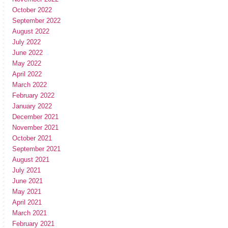
October 2022
September 2022
August 2022
July 2022
June 2022
May 2022
April 2022
March 2022
February 2022
January 2022
December 2021
November 2021
October 2021
September 2021
August 2021
July 2021
June 2021
May 2021
April 2021
March 2021
February 2021