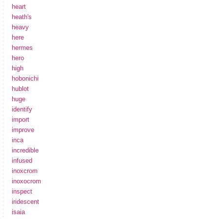
heart
heath's
heavy
here
hermes
hero
high
hobonichi
hublot
huge
identify
import
improve
inca
incredible
infused
inoxcrom
inoxocrom
inspect
iridescent
isaia