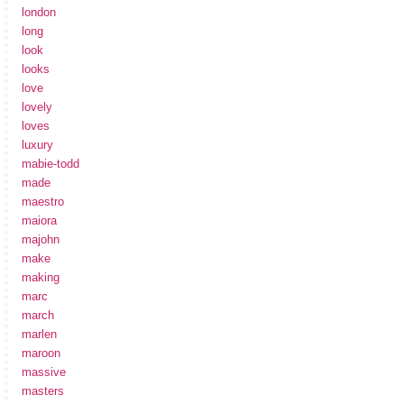
london
long
look
looks
love
lovely
loves
luxury
mabie-todd
made
maestro
maiora
majohn
make
making
marc
march
marlen
maroon
massive
masters