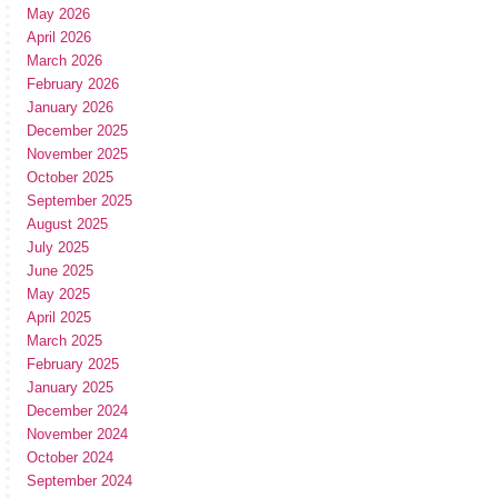
May 2026
April 2026
March 2026
February 2026
January 2026
December 2025
November 2025
October 2025
September 2025
August 2025
July 2025
June 2025
May 2025
April 2025
March 2025
February 2025
January 2025
December 2024
November 2024
October 2024
September 2024