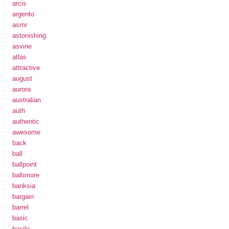
arcis
argento
asmr
astonishing
asvine
atlas
attractive
august
aurora
australian
auth
authentic
awesome
back
ball
ballpoint
baltimore
banksia
bargain
barrel
basic
basile