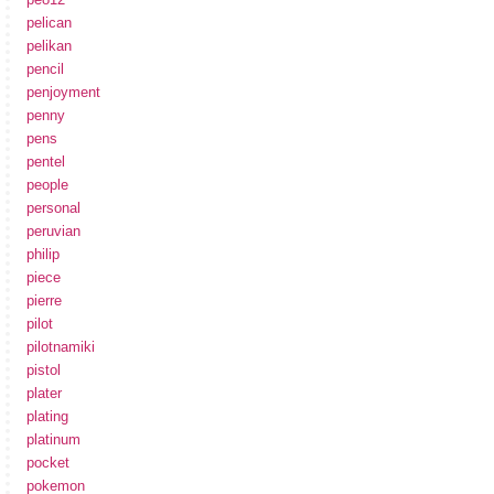
pelican
pelikan
pencil
penjoyment
penny
pens
pentel
people
personal
peruvian
philip
piece
pierre
pilot
pilotnamiki
pistol
plater
plating
platinum
pocket
pokemon