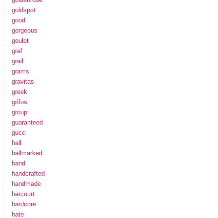
goldspot
good
gorgeous
goulet
graf
grail
grams
gravitas
greek
grifos
group
guaranteed
gucci
hall
hallmarked
hand
handcrafted
handmade
harcourt
hardcore
hate