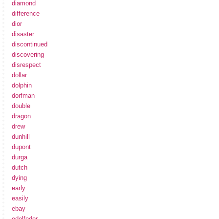
diamond
difference
dior
disaster
discontinued
discovering
disrespect
dollar
dolphin
dorfman
double
dragon
drew
dunhill
dupont
durga
dutch
dying
early
easily
ebay
edelfeder