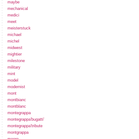
maybe
mechanical
medici
meet
meisterstuck
michael
michel
midwest
mightier
milestone
military
mint
model
modernist
mont
montbianc
montblanc
montegrappa
montegrappa'bugatti'
montegrappa'tribute
montgrappa
moore