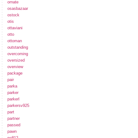
ornate
osasbazaar
ostock
otis
ottaviani
otto
ottoman
outstanding
overcoming
oversized
overview
package
pair
parka
parker
parkerl
parkersv925
part
partner
passed
pawn
pe812