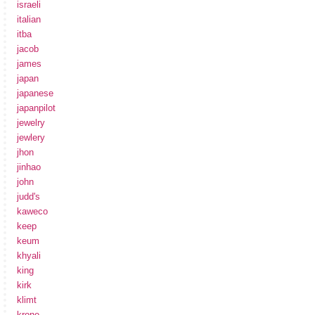
israeli
italian
itba
jacob
james
japan
japanese
japanpilot
jewelry
jewlery
jhon
jinhao
john
judd's
kaweco
keep
keum
khyali
king
kirk
klimt
krone