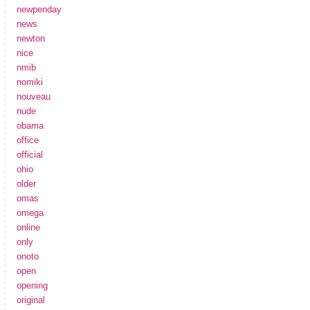
newpenday
news
newton
nice
nmib
nomiki
nouveau
nude
obama
office
official
ohio
older
omas
omega
online
only
onoto
open
opening
original