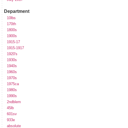
Department
10lbs
170th
1800s
1900s
1915-17
1915-1917
1920's
1930s
1940s
1960s
1970s
1975ca
1980s
1990s
2ndblem
45lb
601sv
933e
absolute