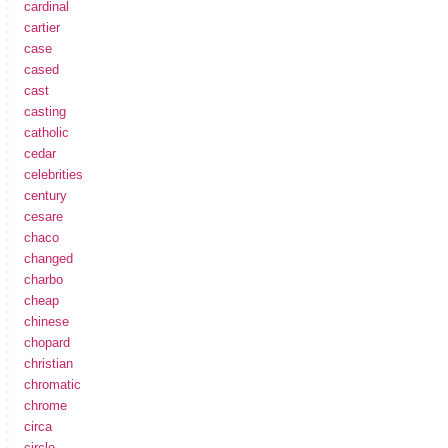
cardinal
cartier
case
cased
cast
casting
catholic
cedar
celebrities
century
cesare
chaco
changed
charbo
cheap
chinese
chopard
christian
chromatic
chrome
circa
circle