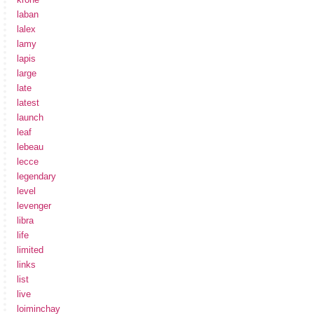
laban
lalex
lamy
lapis
large
late
latest
launch
leaf
lebeau
lecce
legendary
level
levenger
libra
life
limited
links
list
live
loiminchay