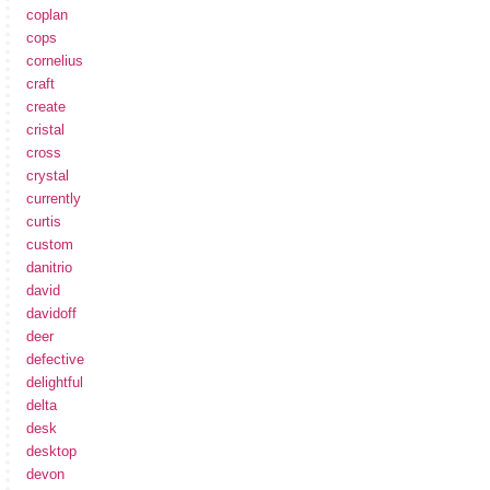
coplan
cops
cornelius
craft
create
cristal
cross
crystal
currently
curtis
custom
danitrio
david
davidoff
deer
defective
delightful
delta
desk
desktop
devon