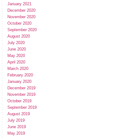
January 2021
December 2020
November 2020
October 2020
September 2020
August 2020
July 2020
June 2020
May 2020
April 2020
March 2020
February 2020
January 2020
December 2019
November 2019
October 2019
September 2019
August 2019
July 2019
June 2019
May 2019