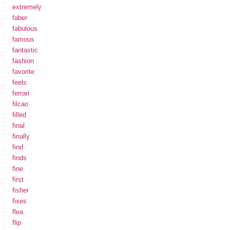
extremely
faber
fabulous
famous
fantastic
fashion
favorite
feels
ferrari
filcao
filled
final
finally
find
finds
fine
first
fisher
fixes
flea
flip