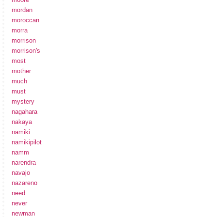
mordan
moroccan
morra
morrison
morrison's
most
mother
much
must
mystery
nagahara
nakaya
namiki
namikipilot
namm
narendra
navajo
nazareno
need
never
newman