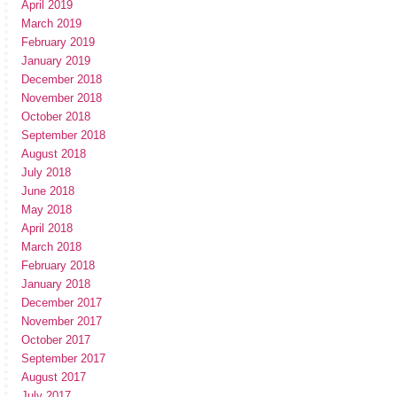
April 2019
March 2019
February 2019
January 2019
December 2018
November 2018
October 2018
September 2018
August 2018
July 2018
June 2018
May 2018
April 2018
March 2018
February 2018
January 2018
December 2017
November 2017
October 2017
September 2017
August 2017
July 2017