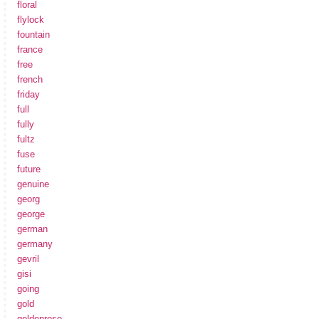
floral
flylock
fountain
france
free
french
friday
full
fully
fultz
fuse
future
genuine
georg
george
german
germany
gevril
gisi
going
gold
goldenrose