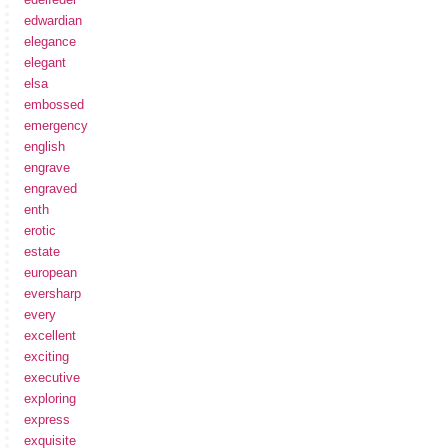
edwardian
elegance
elegant
elsa
embossed
emergency
english
engrave
engraved
enth
erotic
estate
european
eversharp
every
excellent
exciting
executive
exploring
express
exquisite