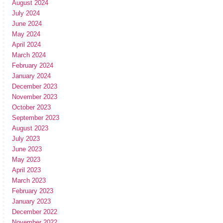
August 2024
July 2024
June 2024
May 2024
April 2024
March 2024
February 2024
January 2024
December 2023
November 2023
October 2023
September 2023
August 2023
July 2023
June 2023
May 2023
April 2023
March 2023
February 2023
January 2023
December 2022
November 2022