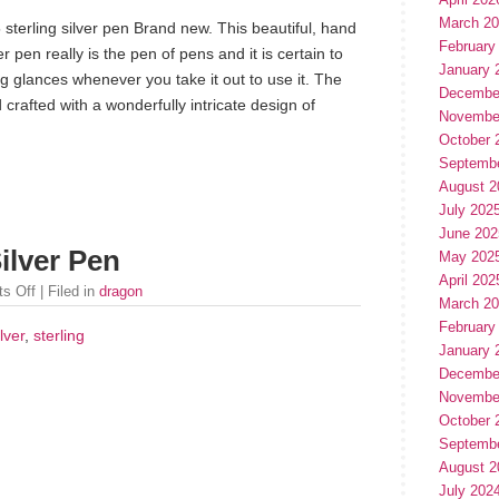
March 2
sterling silver pen Brand new. This beautiful, hand
February
er pen really is the pen of pens and it is certain to
January 
 glances whenever you take it out to use it. The
Decembe
rafted with a wonderfully intricate design of
Novembe
October 
Septemb
August 2
July 202
June 202
ilver Pen
May 202
April 202
s Off
| Filed in
dragon
March 2
February
ilver
,
sterling
January 
Decembe
Novembe
October 
Septemb
August 2
July 202