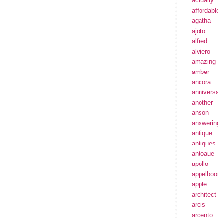
actually
affordabl
agatha
ajoto
alfred
alviero
amazing
amber
ancora
annivers
another
anson
answerin
antique
antiques
antoaue
apollo
appelbo
apple
architect
arcis
argento