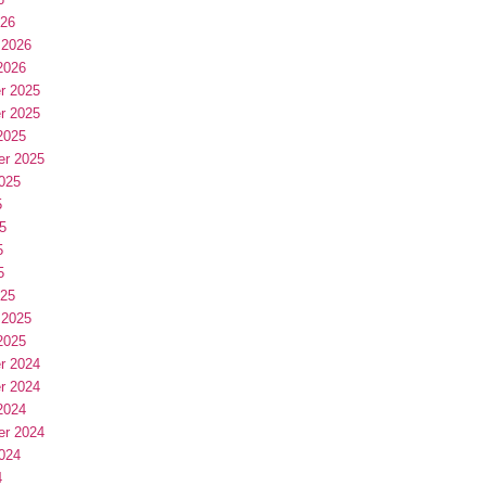
026
 2026
2026
r 2025
r 2025
2025
er 2025
025
5
5
5
5
025
 2025
2025
r 2024
r 2024
2024
er 2024
024
4