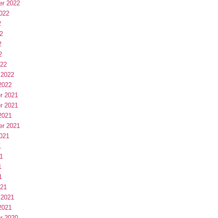
er 2022
022
2
2
2
2
022
 2022
2022
r 2021
r 2021
2021
er 2021
021
1
1
1
1
021
 2021
2021
r 2020