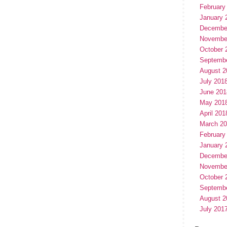
February
January 
Decembe
Novembe
October 
Septemb
August 2
July 201
June 201
May 201
April 201
March 2
February
January 
Decembe
Novembe
October 
Septemb
August 2
July 201