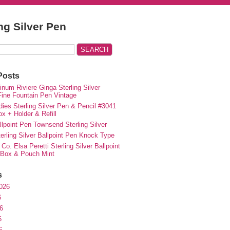
ing Silver Pen
Posts
inum Riviere Ginga Sterling Silver
ne Fountain Pen Vintage
ies Sterling Silver Pen & Pencil #3041
ox + Holder & Refill
lpoint Pen Townsend Sterling Silver
erling Silver Ballpoint Pen Knock Type
 Co. Elsa Peretti Sterling Silver Ballpoint
 Box & Pouch Mint
s
026
6
6
6
6