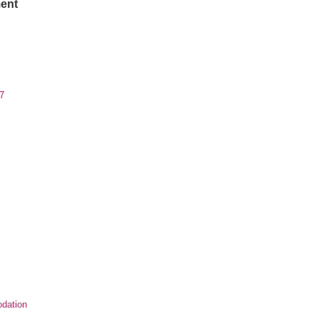
ent
7
dation