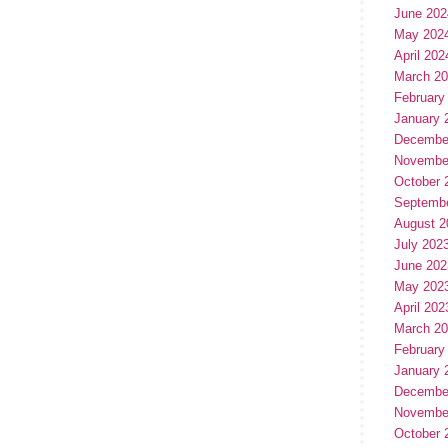
June 202
May 202
April 202
March 2
February
January 
Decembe
Novembe
October 
Septemb
August 2
July 202
June 202
May 202
April 202
March 2
February
January 
Decembe
Novembe
October 