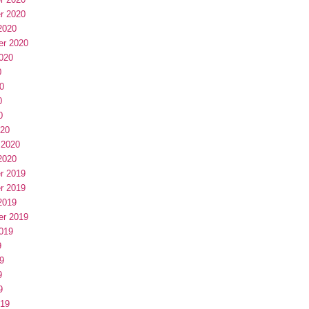
r 2020
2020
er 2020
020
0
0
0
0
020
 2020
2020
r 2019
r 2019
2019
er 2019
019
9
9
9
9
019