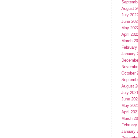
Septemb
August 2
July 202
June 202
May 202
April 202
March 2
February
January 
Decembe
Novembe
October 
Septemb
August 2
July 202
June 202
May 202
April 202
March 2
February
January 
Decembe