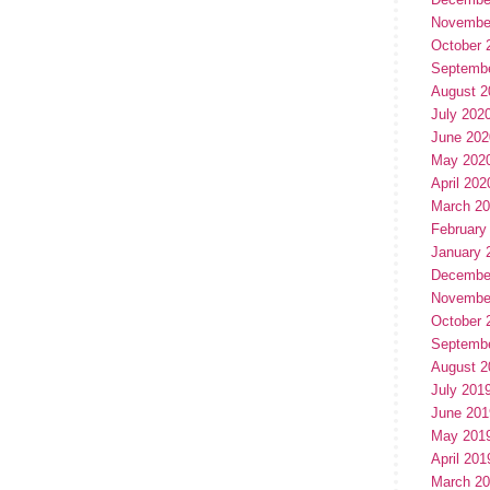
Novembe
October 
Septemb
August 2
July 202
June 202
May 202
April 202
March 2
February
January 
Decembe
Novembe
October 
Septemb
August 2
July 201
June 201
May 201
April 201
March 2