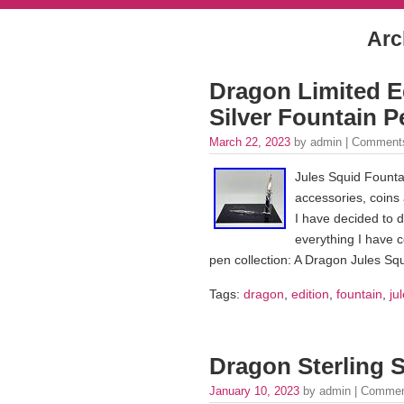
Arc
Dragon Limited Ed
Silver Fountain 
March 22, 2023
by admin |
Comments
Jules Squid Founta
accessories, coins 
I have decided to d
everything I have c
pen collection: A Dragon Jules Squ
Tags:
dragon
,
edition
,
fountain
,
ju
Dragon Sterling S
January 10, 2023
by admin |
Commen