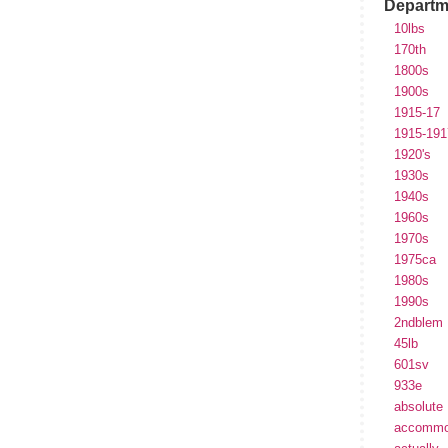
Departm
10lbs
170th
1800s
1900s
1915-17
1915-191
1920's
1930s
1940s
1960s
1970s
1975ca
1980s
1990s
2ndblem
45lb
601sv
933e
absolute
accommo