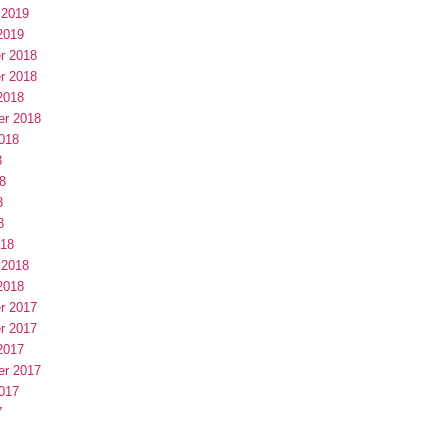
 2019
2019
r 2018
r 2018
2018
er 2018
018
8
8
8
8
018
 2018
2018
r 2017
r 2017
2017
er 2017
017
7