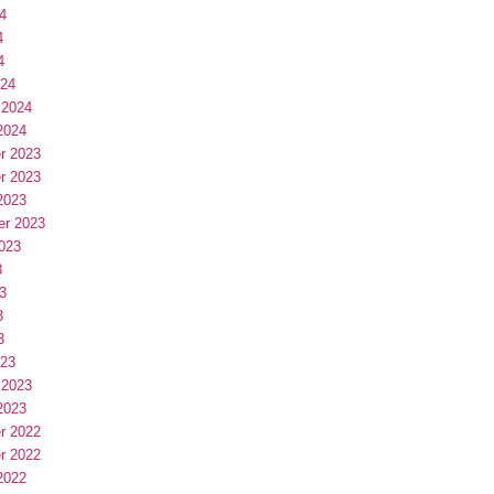
4
4
4
024
 2024
2024
r 2023
r 2023
2023
er 2023
023
3
3
3
3
023
 2023
2023
r 2022
r 2022
2022