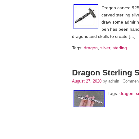
Dragon carved 925 
carved sterling silv
draw some admiring
pen has been hand c
dragons and skulls to create […]
Tags:
dragon
,
silver
,
sterling
Dragon Sterling S
August 27, 2020
by admin |
Comment
Tags:
dragon
,
s