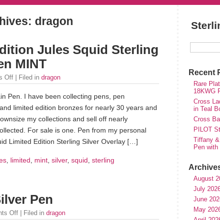
hives: dragon
Sterl
ition Jules Squid Sterling
Pen MINT
Recent 
 Off
| Filed in
dragon
Rare Plat
18KWG Fi
in Pen. I have been collecting pens, pen
Cross Lad
and limited edition bronzes for nearly 30 years and
in Teal B
ownsize my collections and sell off nearly
Cross Bal
PILOT St
ollected. For sale is one. Pen from my personal
Tiffany &
id Limited Edition Sterling Silver Overlay […]
Pen with
les
,
limited
,
mint
,
silver
,
squid
,
sterling
Archive
August 2
July 202
ilver Pen
June 202
May 202
ts Off
| Filed in
dragon
April 202