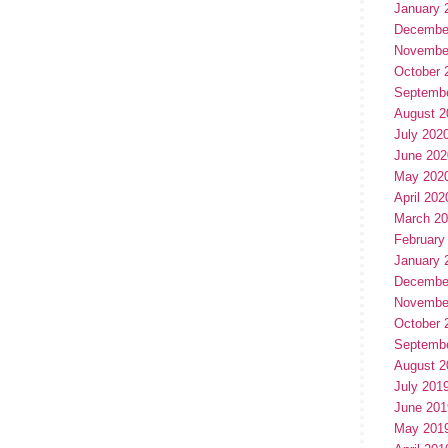
January 
Decembe
Novembe
October 
Septemb
August 2
July 202
June 202
May 202
April 202
March 2
February
January 
Decembe
Novembe
October 
Septemb
August 2
July 201
June 201
May 201