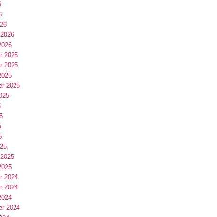
6
6
026
 2026
2026
r 2025
r 2025
2025
er 2025
025
5
5
5
5
025
 2025
2025
r 2024
r 2024
2024
er 2024