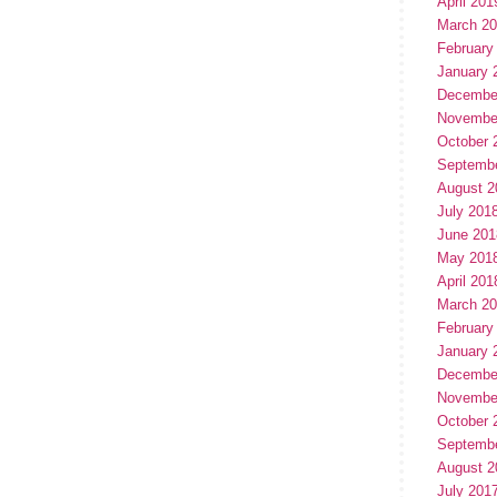
April 201
March 2
February
January 
Decembe
Novembe
October 
Septemb
August 2
July 201
June 201
May 201
April 201
March 2
February
January 
Decembe
Novembe
October 
Septemb
August 2
July 201