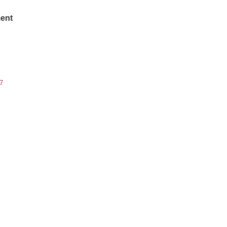
ent
7