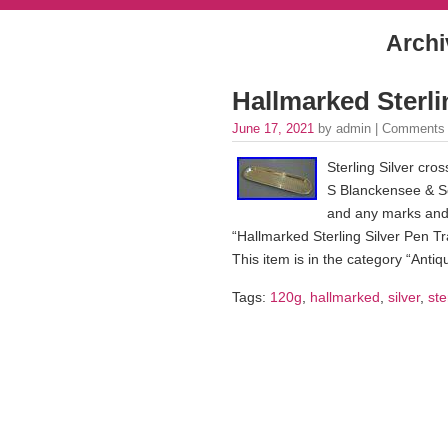
Archi
Hallmarked Sterli
June 17, 2021
by admin |
Comments 
Sterling Silver cro
S Blanckensee & Son
and any marks and 
“Hallmarked Sterling Silver Pen Tr
This item is in the category “Antiqu
Tags:
120g
,
hallmarked
,
silver
,
ste