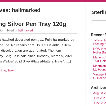
ves: hallmarked
Sterl
ng Silver Pen Tray 120g
Off
| Filed in
hallmarked
Recent 
ss hatched decorated pen tray. Fully hallmarked by
Tiffany &
Sterling
 Ltd. No repairs or faults. This is antique item
NOS Vinta
discolouration are age related. The item
Roller Ba
ay 120g” is in sale since Tuesday, March 9, 2021.
Marlen Ch
18kt Gol
es\Silver\Solid Silver\Plates/Platters/Trays”. […]
Montblan
LE Fount
rling
,
tray
Vintage T
Guilloch
Archive
August 2
July 202
June 202