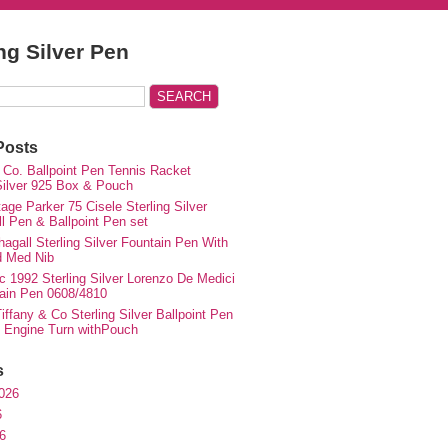
ing Silver Pen
Posts
 Co. Ballpoint Pen Tennis Racket
 Silver 925 Box & Pouch
ge Parker 75 Cisele Sterling Silver
ll Pen & Ballpoint Pen set
agall Sterling Silver Fountain Pen With
d Med Nib
c 1992 Sterling Silver Lorenzo De Medici
ain Pen 0608/4810
iffany & Co Sterling Silver Ballpoint Pen
e Engine Turn withPouch
s
026
6
6