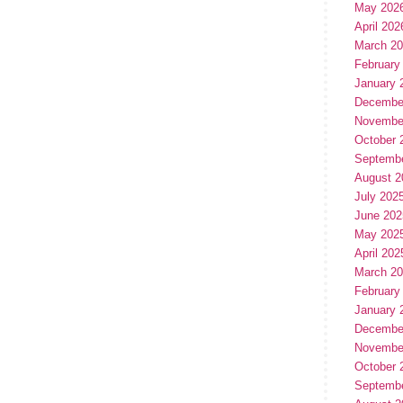
May 202
April 202
March 2
February
January 
Decembe
Novembe
October 
Septemb
August 2
July 202
June 202
May 202
April 202
March 2
February
January 
Decembe
Novembe
October 
Septemb