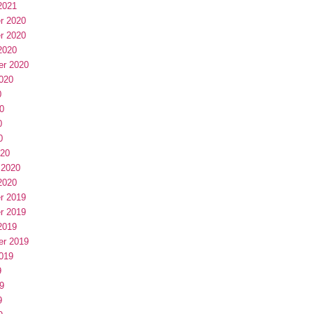
2021
r 2020
r 2020
2020
er 2020
020
0
0
0
0
020
 2020
2020
r 2019
r 2019
2019
er 2019
019
9
9
9