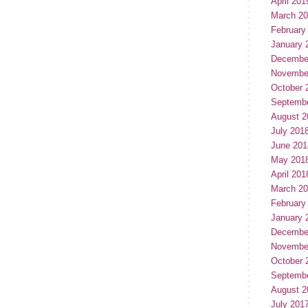
April 201
March 2
February
January 
Decembe
Novembe
October 
Septemb
August 2
July 201
June 201
May 201
April 201
March 2
February
January 
Decembe
Novembe
October 
Septemb
August 2
July 201