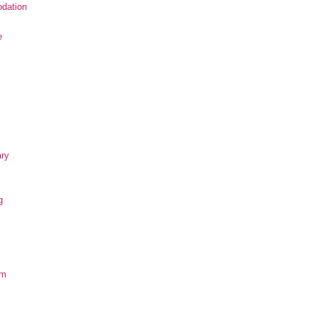
dation
e
ary
g
om