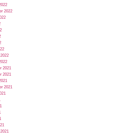
2022
er 2022
022
2
2
2
2
022
 2022
2022
r 2021
r 2021
2021
er 2021
021
1
1
1
1
021
 2021