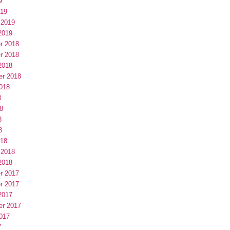
9
019
 2019
2019
r 2018
r 2018
2018
er 2018
018
8
8
8
8
018
 2018
2018
r 2017
r 2017
2017
er 2017
017
7