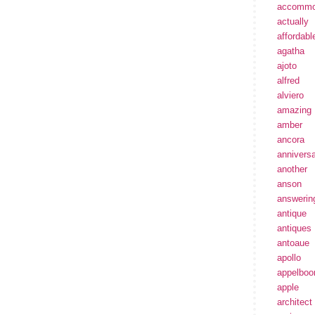
accommo
actually
affordabl
agatha
ajoto
alfred
alviero
amazing
amber
ancora
annivers
another
anson
answerin
antique
antiques
antoaue
apollo
appelbo
apple
architect