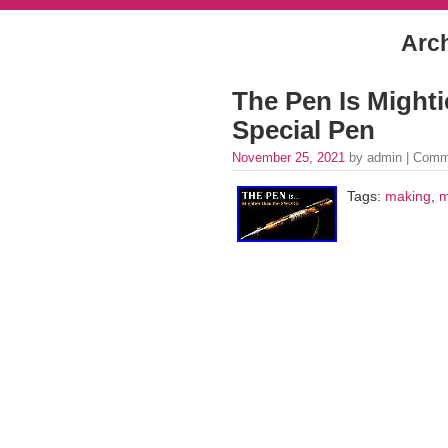
Arch
The Pen Is Might
Special Pen
November 25, 2021
by admin |
Comm
Tags:
making
,
m