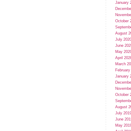
January 
Decembe
Novembe
October 
Septemb
August 2
July 202
June 202
May 202
April 202
March 2
February
January 
Decembe
Novembe
October 
Septemb
August 2
July 201
June 201
May 201