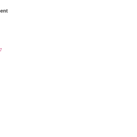
ent
7