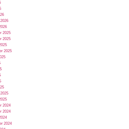
6
6
026
 2026
2026
r 2025
r 2025
2025
er 2025
025
5
5
5
5
025
 2025
2025
r 2024
r 2024
2024
er 2024