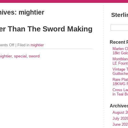
ives: mightier
Sterl
ier Than The Sword Making
Recent 
ents Off
| Filed in
mightier
Marlen Ch
18kt Gol
ightier
,
special
,
sword
Montblan
LE Fount
Vintage T
Guilloch
Rare Plat
18KWG Fi
Cross Lad
in Teal B
Archive
August 2
July 202
June 202