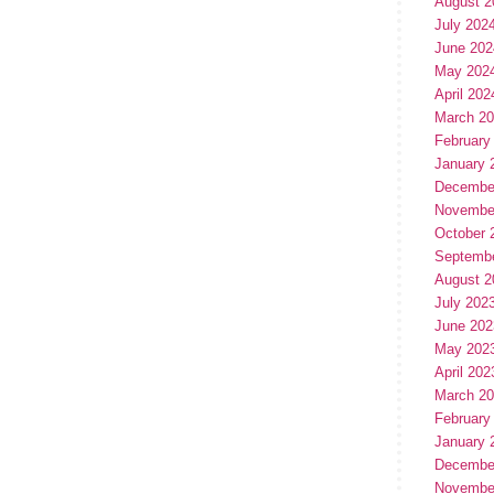
August 2
July 202
June 202
May 202
April 202
March 2
February
January 
Decembe
Novembe
October 
Septemb
August 2
July 202
June 202
May 202
April 202
March 2
February
January 
Decembe
Novembe