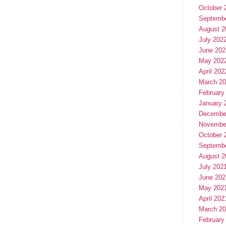
October 
Septemb
August 2
July 202
June 202
May 202
April 202
March 2
February
January 
Decembe
Novembe
October 
Septemb
August 2
July 202
June 202
May 202
April 202
March 2
February