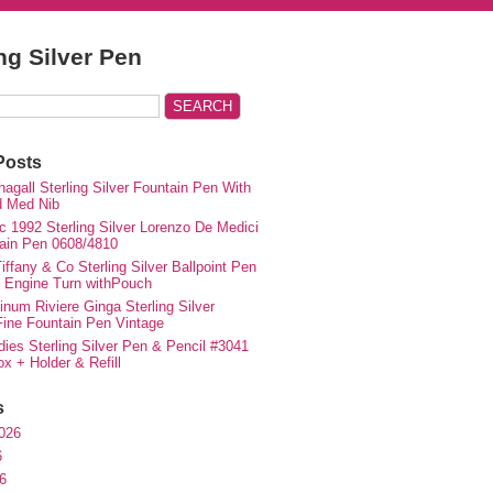
ing Silver Pen
Posts
agall Sterling Silver Fountain Pen With
d Med Nib
c 1992 Sterling Silver Lorenzo De Medici
ain Pen 0608/4810
iffany & Co Sterling Silver Ballpoint Pen
e Engine Turn withPouch
inum Riviere Ginga Sterling Silver
ne Fountain Pen Vintage
ies Sterling Silver Pen & Pencil #3041
ox + Holder & Refill
s
026
6
6