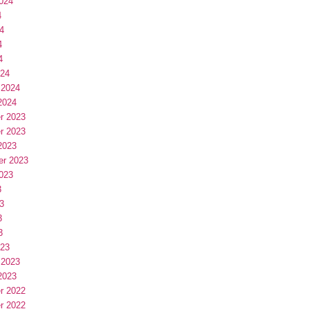
024
4
4
4
4
024
 2024
2024
r 2023
r 2023
2023
er 2023
023
3
3
3
3
023
 2023
2023
r 2022
r 2022