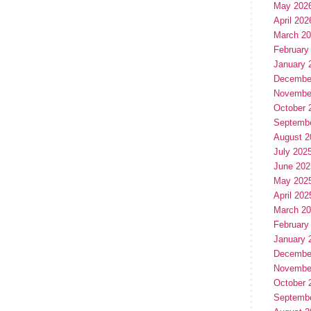
May 202
April 202
March 2
February
January 
Decembe
Novembe
October 
Septemb
August 2
July 202
June 202
May 202
April 202
March 2
February
January 
Decembe
Novembe
October 
Septemb