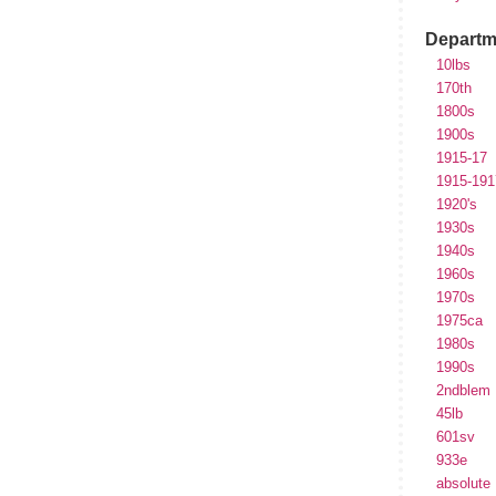
Departm
10lbs
170th
1800s
1900s
1915-17
1915-191
1920's
1930s
1940s
1960s
1970s
1975ca
1980s
1990s
2ndblem
45lb
601sv
933e
absolute