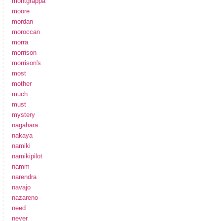
montgrappa
moore
mordan
moroccan
morra
morrison
morrison's
most
mother
much
must
mystery
nagahara
nakaya
namiki
namikipilot
namm
narendra
navajo
nazareno
need
never