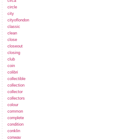
circa
circle
city
cityoflondon
classic
clean
close
closeout
closing
club
coin
colibri
collectible
collection
collector
collectors
colour
common
complete
condition
conklin
conway