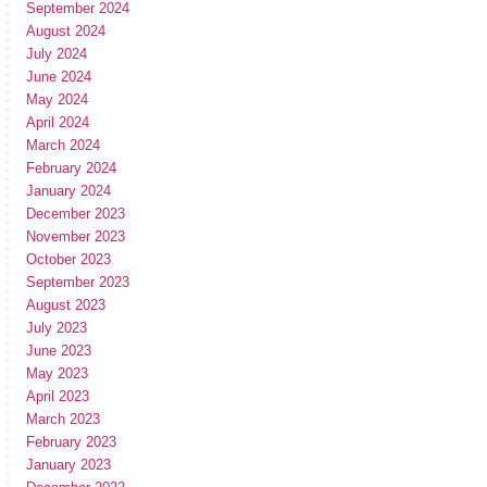
September 2024
August 2024
July 2024
June 2024
May 2024
April 2024
March 2024
February 2024
January 2024
December 2023
November 2023
October 2023
September 2023
August 2023
July 2023
June 2023
May 2023
April 2023
March 2023
February 2023
January 2023