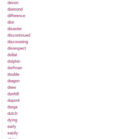
devon
diamond
difference
dior
disaster
discontinued
discovering
disrespect
dollar
dolphin
dorfman
double
dragon
drew
dunhill
dupont
durga
dutch
dying
early
easily