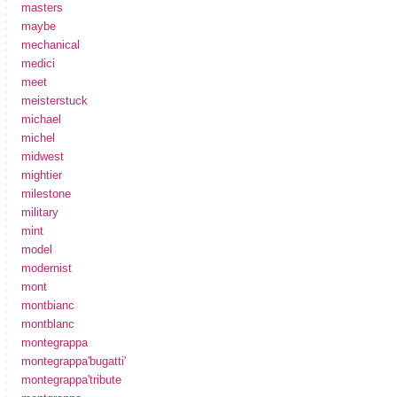
masters
maybe
mechanical
medici
meet
meisterstuck
michael
michel
midwest
mightier
milestone
military
mint
model
modernist
mont
montbianc
montblanc
montegrappa
montegrappa'bugatti'
montegrappa'tribute