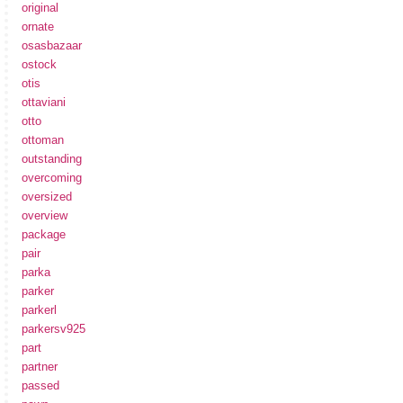
original
ornate
osasbazaar
ostock
otis
ottaviani
otto
ottoman
outstanding
overcoming
oversized
overview
package
pair
parka
parker
parkerl
parkersv925
part
partner
passed