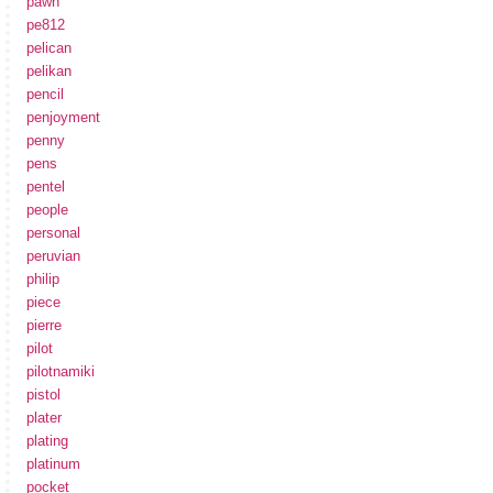
pawn
pe812
pelican
pelikan
pencil
penjoyment
penny
pens
pentel
people
personal
peruvian
philip
piece
pierre
pilot
pilotnamiki
pistol
plater
plating
platinum
pocket