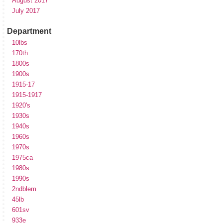
August 2017
July 2017
Department
10lbs
170th
1800s
1900s
1915-17
1915-1917
1920's
1930s
1940s
1960s
1970s
1975ca
1980s
1990s
2ndblem
45lb
601sv
933e