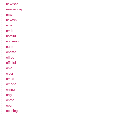
newman
newpenday
news
newton
nice
nmib
nomiki
nouveau
nude
obama
office
official
ohio
older
omas
omega
online
only
onoto
open
opening