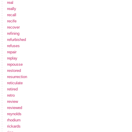
real
really
recall
recife
recover
refining
refurbished
refuses
repair
replay
repousse
restored
resurrection
reticulate
retired
retro
review
reviewed
reynolds
rhodium
rickards