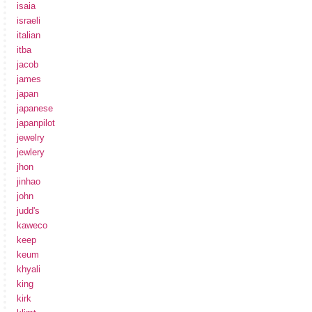
isaia
israeli
italian
itba
jacob
james
japan
japanese
japanpilot
jewelry
jewlery
jhon
jinhao
john
judd's
kaweco
keep
keum
khyali
king
kirk