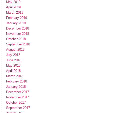
May 2019
April 2019
March 2019
February 2019
January 2019
December 2018
November 2018
October 2018
September 2018
August 2018
July 2018
June 2018
May 2018
April 2018
March 2018
February 2018
January 2018
December 2017
November 2017
October 2017
September 2017