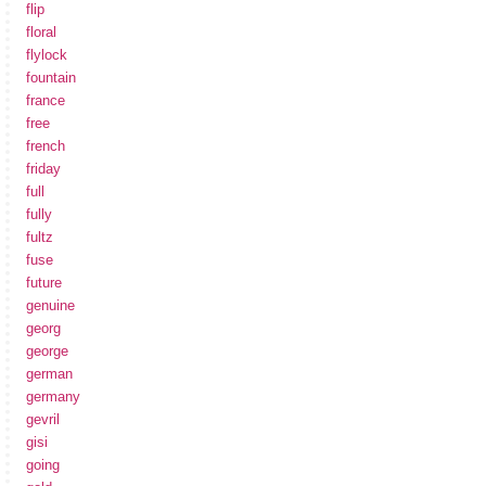
flip
floral
flylock
fountain
france
free
french
friday
full
fully
fultz
fuse
future
genuine
georg
george
german
germany
gevril
gisi
going