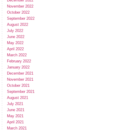
December 2022
November 2022
October 2022
September 2022
August 2022
July 2022
June 2022
May 2022
April 2022
March 2022
February 2022
January 2022
December 2021
November 2021
October 2021
September 2021
August 2021
July 2021
June 2021
May 2021
April 2021
March 2021