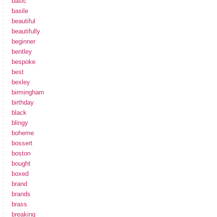
basic
basile
beautiful
beautifully
beginner
bentley
bespoke
best
bexley
birmingham
birthday
black
blingy
boheme
bossert
boston
bought
boxed
brand
brands
brass
breaking