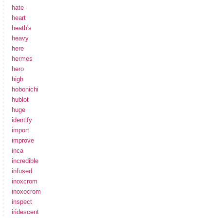
hate
heart
heath's
heavy
here
hermes
hero
high
hobonichi
hublot
huge
identify
import
improve
inca
incredible
infused
inoxcrom
inoxocrom
inspect
iridescent