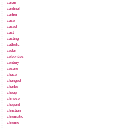
caran
cardinal
cartier
case
cased
cast
casting
catholic
cedar
celebrities
century
cesare
chaco
changed
charbo
cheap
chinese
chopard
christian
chromatic
chrome