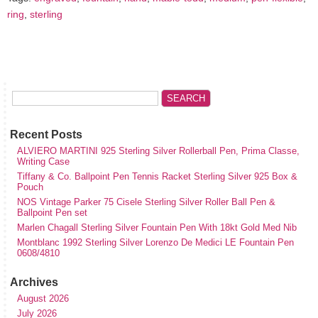
ring
,
sterling
Recent Posts
ALVIERO MARTINI 925 Sterling Silver Rollerball Pen, Prima Classe,
Writing Case
Tiffany & Co. Ballpoint Pen Tennis Racket Sterling Silver 925 Box &
Pouch
NOS Vintage Parker 75 Cisele Sterling Silver Roller Ball Pen &
Ballpoint Pen set
Marlen Chagall Sterling Silver Fountain Pen With 18kt Gold Med Nib
Montblanc 1992 Sterling Silver Lorenzo De Medici LE Fountain Pen
0608/4810
Archives
August 2026
July 2026