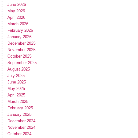
June 2026
May 2026
April 2026
March 2026
February 2026
January 2026
December 2025
November 2025
October 2025
September 2025
August 2025
July 2025
June 2025
May 2025
April 2025
March 2025
February 2025
January 2025
December 2024
November 2024
October 2024