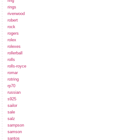
ring
rings
riverwood
robert
rock
rogers
rolex
rolexes
rollerball
rolls
rolls-royce
romar
rotring
rp70
russian
s925
sailor
sale
salz
sampson
samson
santos