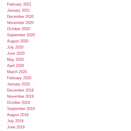
February 2021
January 2021
December 2020
November 2020
October 2020
September 2020
August 2020
July 2020
June 2020
May 2020
April 2020
March 2020
February 2020
January 2020
December 2019
November 2019
October 2019
September 2019
August 2019
July 2019
June 2019