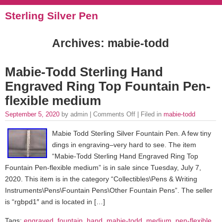
Sterling Silver Pen
Archives: mabie-todd
Mabie-Todd Sterling Hand
Engraved Ring Top Fountain Pen-
flexible medium
September 5, 2020
by admin |
Comments Off
| Filed in
mabie-todd
Mabie Todd Sterling Silver Fountain Pen. A few tiny
dings in engraving–very hard to see. The item
“Mabie-Todd Sterling Hand Engraved Ring Top
Fountain Pen-flexible medium” is in sale since Tuesday, July 7,
2020. This item is in the category “Collectibles\Pens & Writing
Instruments\Pens\Fountain Pens\Other Fountain Pens”. The seller
is “rgbpd1″ and is located in […]
Tags:
engraved
,
fountain
,
hand
,
mabie-todd
,
medium
,
pen-flexible
,