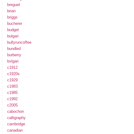
breguet
brian
briggs
bucherer
budget
bulgari
bullyruncoffee
bundled
burberry
bvlgari
c1912
c1920s
c1929
c1983
c1985
c1992
c2005
cabochon
calligraphy
cambridge
canadian