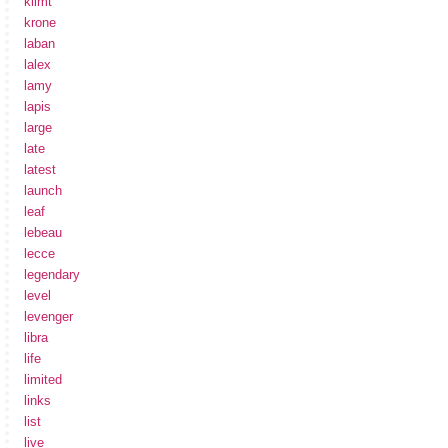
klimt
krone
laban
lalex
lamy
lapis
large
late
latest
launch
leaf
lebeau
lecce
legendary
level
levenger
libra
life
limited
links
list
live