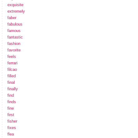
exquisite
extremely
faber
fabulous
famous
fantastic
fashion
favorite
feels
ferrari
filcao
filled
final
finally
find
finds
fine
first
fisher
fixes
flea