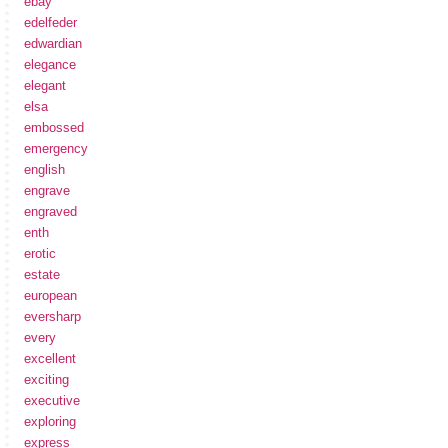
ebay
edelfeder
edwardian
elegance
elegant
elsa
embossed
emergency
english
engrave
engraved
enth
erotic
estate
european
eversharp
every
excellent
exciting
executive
exploring
express