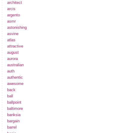
architect
arcis
argento
asmr
astonishing
asvine
atlas
attractive
august
aurora
australian
auth
authentic
awesome
back
ball
ballpoint
baltimore
banksia
bargain
barrel