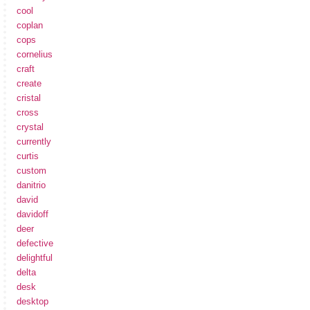
cool
coplan
cops
cornelius
craft
create
cristal
cross
crystal
currently
curtis
custom
danitrio
david
davidoff
deer
defective
delightful
delta
desk
desktop