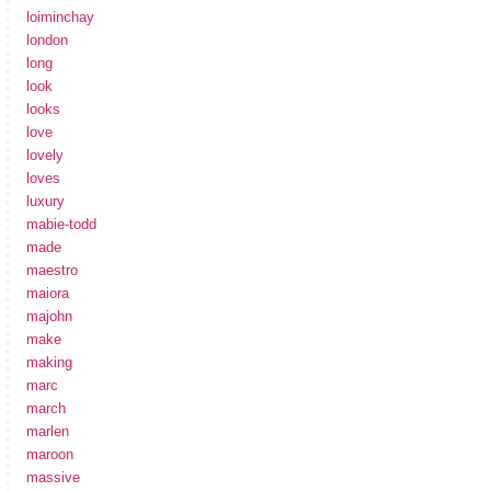
loiminchay
london
long
look
looks
love
lovely
loves
luxury
mabie-todd
made
maestro
maiora
majohn
make
making
marc
march
marlen
maroon
massive