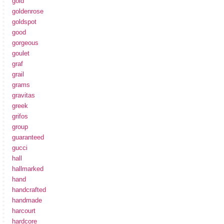
gold
goldenrose
goldspot
good
gorgeous
goulet
graf
grail
grams
gravitas
greek
grifos
group
guaranteed
gucci
hall
hallmarked
hand
handcrafted
handmade
harcourt
hardcore