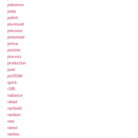
pokemon
polar
polish
pre-loved
precious
preowned
prince
pristine
process
production
pure
pv03346
quick
r185
radiance
rafael
rambold
random
rare
rarest
rarities