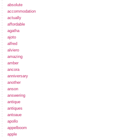
absolute
accommodation
actually
affordable
agatha
ajoto
alfred
alviero
amazing
amber
ancora
anniversary
another
anson
answering
antique
antiques
antoaue
apollo
appelboom
apple