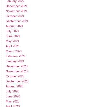
January 2022
December 2021
November 2021
October 2021
September 2021
August 2021
July 2021
June 2021
May 2021
April 2021
March 2021
February 2021
January 2021
December 2020
November 2020
October 2020
September 2020
August 2020
July 2020
June 2020
May 2020
April 2020