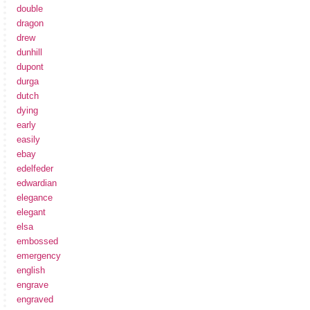
double
dragon
drew
dunhill
dupont
durga
dutch
dying
early
easily
ebay
edelfeder
edwardian
elegance
elegant
elsa
embossed
emergency
english
engrave
engraved