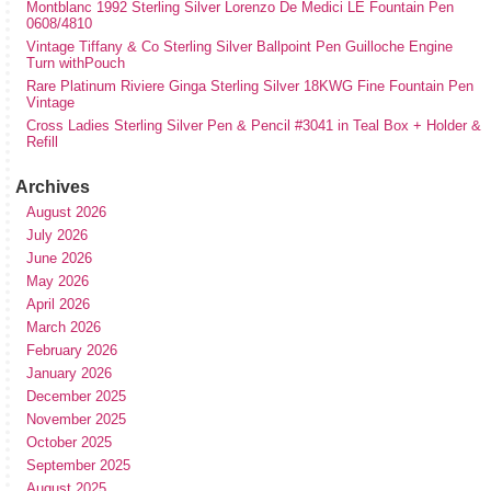
Montblanc 1992 Sterling Silver Lorenzo De Medici LE Fountain Pen
0608/4810
Vintage Tiffany & Co Sterling Silver Ballpoint Pen Guilloche Engine
Turn withPouch
Rare Platinum Riviere Ginga Sterling Silver 18KWG Fine Fountain Pen
Vintage
Cross Ladies Sterling Silver Pen & Pencil #3041 in Teal Box + Holder &
Refill
Archives
August 2026
July 2026
June 2026
May 2026
April 2026
March 2026
February 2026
January 2026
December 2025
November 2025
October 2025
September 2025
August 2025