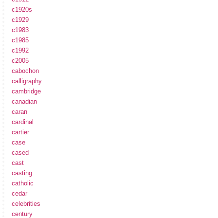
c1920s
c1929
c1983
c1985
c1992
c2005
cabochon
calligraphy
cambridge
canadian
caran
cardinal
cartier
case
cased
cast
casting
catholic
cedar
celebrities
century