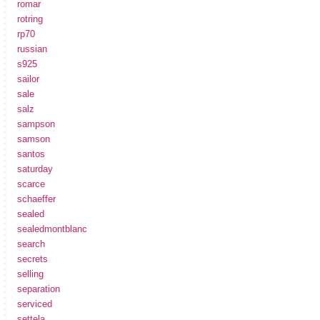
romar
rotring
rp70
russian
s925
sailor
sale
salz
sampson
samson
santos
saturday
scarce
schaeffer
sealed
sealedmontblanc
search
secrets
selling
separation
serviced
settela