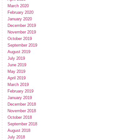
March 2020
February 2020
January 2020
December 2019
November 2019
October 2019
September 2019
August 2019
July 2019
June 2019
May 2019
April 2019
March 2019
February 2019
January 2019
December 2018
November 2018
October 2018
September 2018
August 2018
July 2018