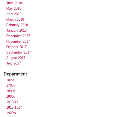
June 2018
May 2018
April 2018
March 2018
February 2018
January 2018
December 2017
November 2017
October 2017
September 2017
August 2017
July 2017
Department
10lbs
170th
1800s
1900s
1915-17
1915-1917
1920's