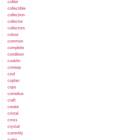
colibri
collectible
collection
collector
collectors
colour
common
complete
condition
conklin
conway
cool
coplan
cops
cornelius
craft
create
cristal
cross
crystal
currently
curtis