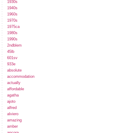
1930s
1940s
1960s
1970s
1975ca
1980s
1990s
2ndblem
45lb
601sv
933e
absolute
accommodation
actually
affordable
agatha
ajoto
alfred
alviero
amazing
amber
ancora