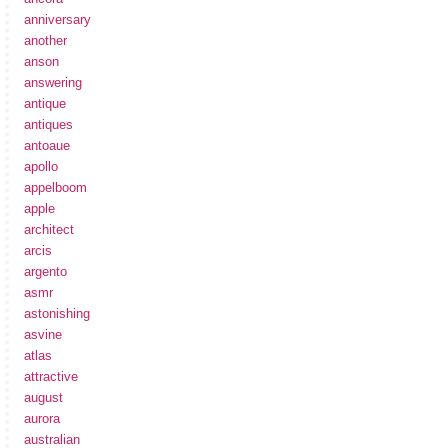
anniversary
another
anson
answering
antique
antiques
antoaue
apollo
appelboom
apple
architect
arcis
argento
asmr
astonishing
asvine
atlas
attractive
august
aurora
australian