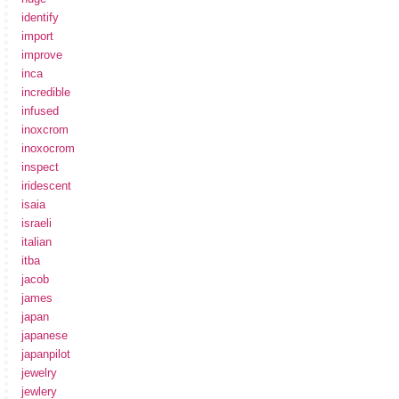
identify
import
improve
inca
incredible
infused
inoxcrom
inoxocrom
inspect
iridescent
isaia
israeli
italian
itba
jacob
james
japan
japanese
japanpilot
jewelry
jewlery