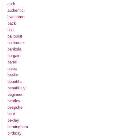
auth
authentic
awesome
back
ball
ballpoint
baltimore
banksia
bargain
barrel
basic
basile
beautiful
beautifully
beginner
bentley
bespoke
best
bexley
birmingham
birthday