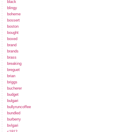
black
blingy
boheme
bossert
boston
bought
boxed
brand
brands
brass
breaking
breguet
brian
briggs
bucherer
budget
bulgari
bullyruncoffee
bundled
burberry
bvlgari
c1912