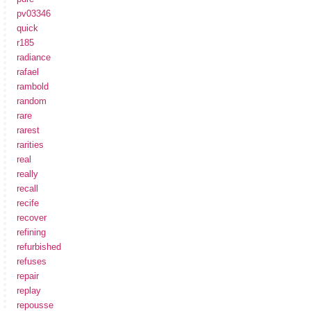
pv03346
quick
r185
radiance
rafael
rambold
random
rare
rarest
rarities
real
really
recall
recife
recover
refining
refurbished
refuses
repair
replay
repousse