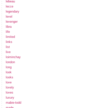
lebeau
lecce
legendary
level
levenger
libra
life
limited
links
list
live
loiminchay
london
long
look
looks
love
lovely
loves
luxury
mabie-todd
made