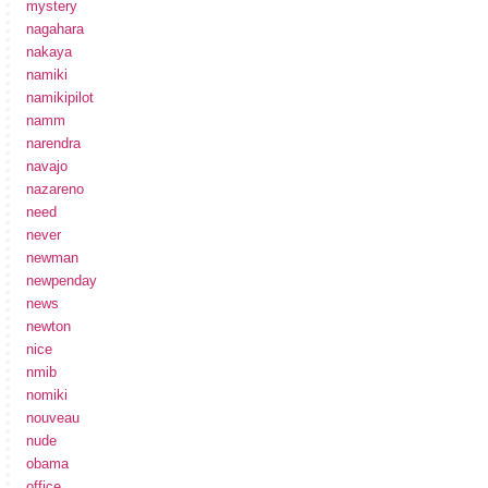
mystery
nagahara
nakaya
namiki
namikipilot
namm
narendra
navajo
nazareno
need
never
newman
newpenday
news
newton
nice
nmib
nomiki
nouveau
nude
obama
office