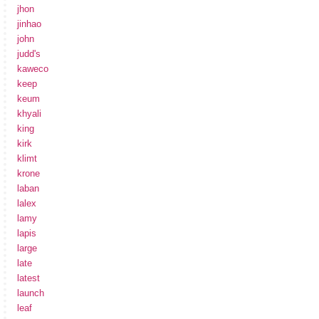
jhon
jinhao
john
judd's
kaweco
keep
keum
khyali
king
kirk
klimt
krone
laban
lalex
lamy
lapis
large
late
latest
launch
leaf