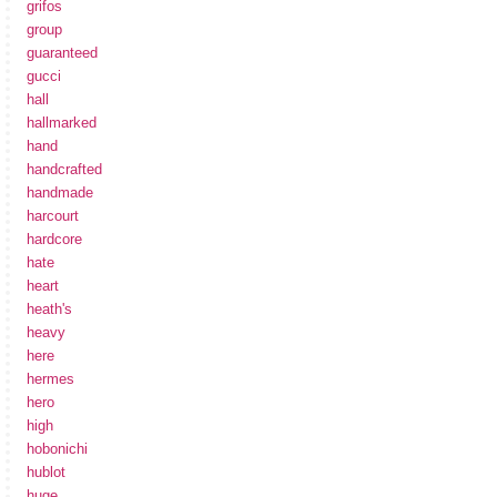
grifos
group
guaranteed
gucci
hall
hallmarked
hand
handcrafted
handmade
harcourt
hardcore
hate
heart
heath's
heavy
here
hermes
hero
high
hobonichi
hublot
huge