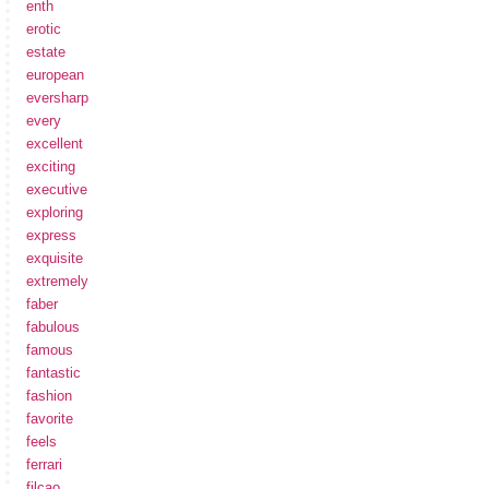
enth
erotic
estate
european
eversharp
every
excellent
exciting
executive
exploring
express
exquisite
extremely
faber
fabulous
famous
fantastic
fashion
favorite
feels
ferrari
filcao