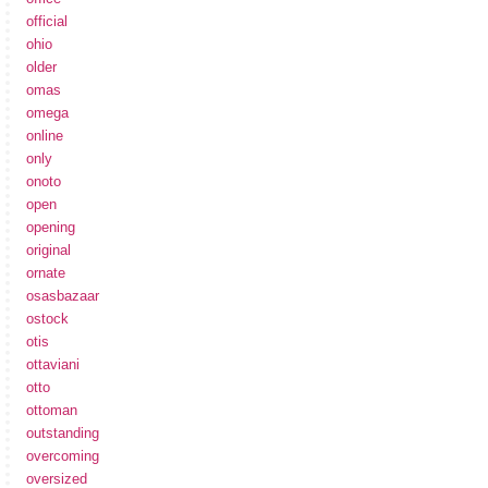
official
ohio
older
omas
omega
online
only
onoto
open
opening
original
ornate
osasbazaar
ostock
otis
ottaviani
otto
ottoman
outstanding
overcoming
oversized