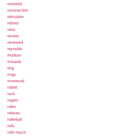
restored
resurrection
reticulate
retired
retro
review
reviewed
reynolds
rhodium
rickards
ring
rings
riverwood
robert
rock
rogers
rolex
rolexes
rollerball
rolls
rolls-royce