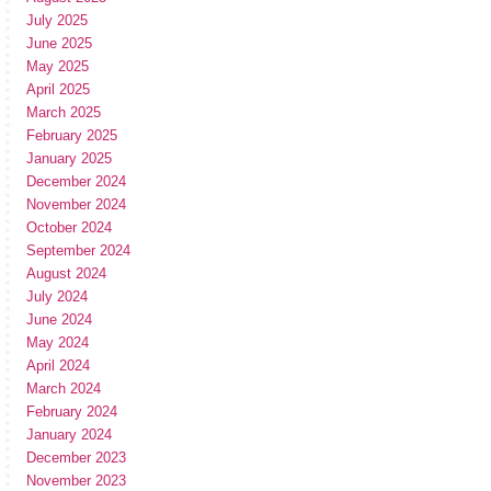
July 2025
June 2025
May 2025
April 2025
March 2025
February 2025
January 2025
December 2024
November 2024
October 2024
September 2024
August 2024
July 2024
June 2024
May 2024
April 2024
March 2024
February 2024
January 2024
December 2023
November 2023