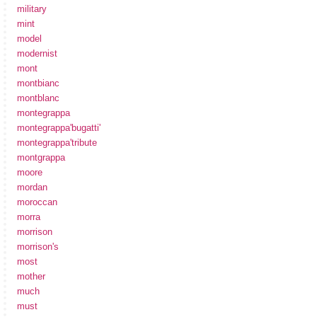
military
mint
model
modernist
mont
montbianc
montblanc
montegrappa
montegrappa'bugatti'
montegrappa'tribute
montgrappa
moore
mordan
moroccan
morra
morrison
morrison's
most
mother
much
must