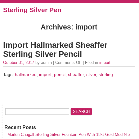
Sterling Silver Pen
Archives: import
Import Hallmarked Sheaffer
Sterling Silver Pencil
October 31, 2017
by admin |
Comments Off
| Filed in
import
Tags:
hallmarked
,
import
,
pencil
,
sheaffer
,
silver
,
sterling
Recent Posts
Marlen Chagall Sterling Silver Fountain Pen With 18kt Gold Med Nib