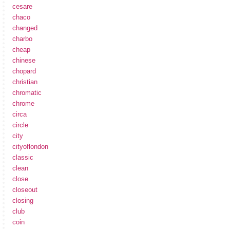
cesare
chaco
changed
charbo
cheap
chinese
chopard
christian
chromatic
chrome
circa
circle
city
cityoflondon
classic
clean
close
closeout
closing
club
coin