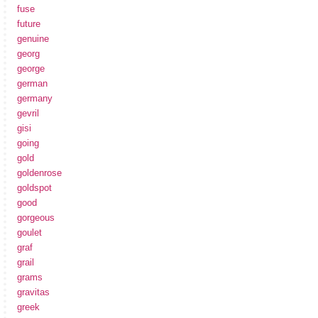
fuse
future
genuine
georg
george
german
germany
gevril
gisi
going
gold
goldenrose
goldspot
good
gorgeous
goulet
graf
grail
grams
gravitas
greek