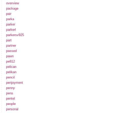
overview
package
pair
parka
parker
parkerl
parkersv925
part
partner
passed
pawn
pe812
pelican
pelikan
pencil
penjoyment
penny
pens
pentel
people
personal