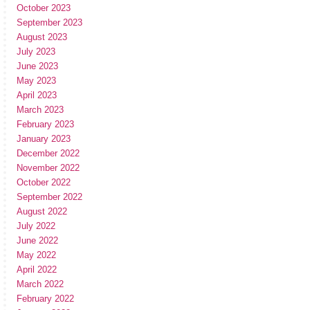
October 2023
September 2023
August 2023
July 2023
June 2023
May 2023
April 2023
March 2023
February 2023
January 2023
December 2022
November 2022
October 2022
September 2022
August 2022
July 2022
June 2022
May 2022
April 2022
March 2022
February 2022