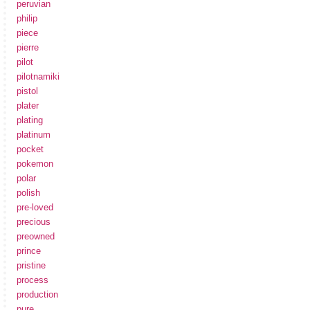
peruvian
philip
piece
pierre
pilot
pilotnamiki
pistol
plater
plating
platinum
pocket
pokemon
polar
polish
pre-loved
precious
preowned
prince
pristine
process
production
pure