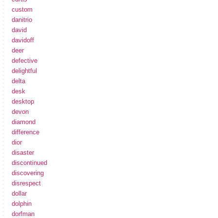
custom
danitrio
david
davidoff
deer
defective
delightful
delta
desk
desktop
devon
diamond
difference
dior
disaster
discontinued
discovering
disrespect
dollar
dolphin
dorfman