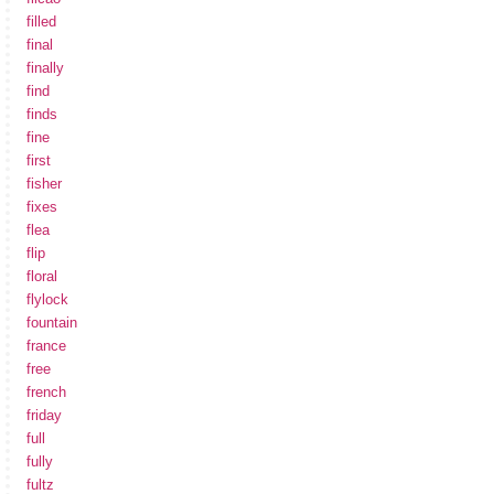
filled
final
finally
find
finds
fine
first
fisher
fixes
flea
flip
floral
flylock
fountain
france
free
french
friday
full
fully
fultz