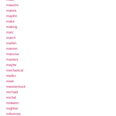
maestro
maiora
majohn
make
making
marc
march
marlen
maroon
massive
masters
maybe
mechanical
medici
meet
meisterstuck
michael
michel
midwest
mightier
milestone