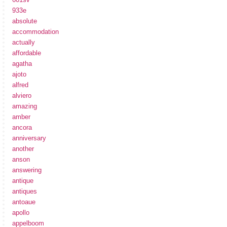
933e
absolute
accommodation
actually
affordable
agatha
ajoto
alfred
alviero
amazing
amber
ancora
anniversary
another
anson
answering
antique
antiques
antoaue
apollo
appelboom