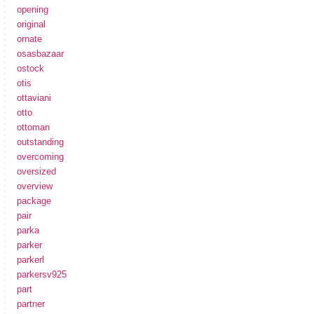
opening
original
ornate
osasbazaar
ostock
otis
ottaviani
otto
ottoman
outstanding
overcoming
oversized
overview
package
pair
parka
parker
parkerl
parkersv925
part
partner