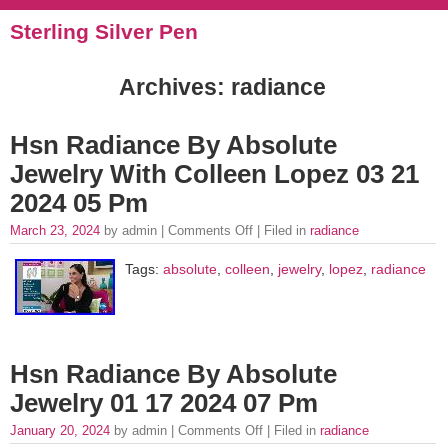
Sterling Silver Pen
Archives: radiance
Hsn Radiance By Absolute
Jewelry With Colleen Lopez 03 21
2024 05 Pm
March 23, 2024
by admin |
Comments Off
| Filed in
radiance
Tags:
absolute
,
colleen
,
jewelry
,
lopez
,
radiance
Hsn Radiance By Absolute
Jewelry 01 17 2024 07 Pm
January 20, 2024
by admin |
Comments Off
| Filed in
radiance