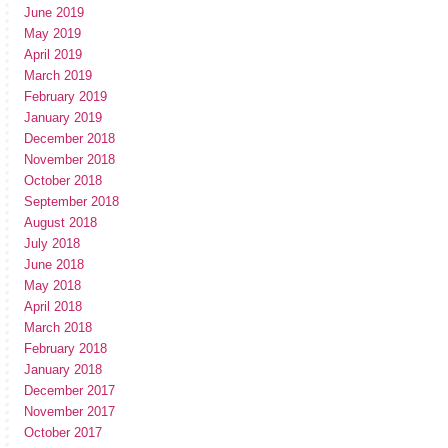
June 2019
May 2019
April 2019
March 2019
February 2019
January 2019
December 2018
November 2018
October 2018
September 2018
August 2018
July 2018
June 2018
May 2018
April 2018
March 2018
February 2018
January 2018
December 2017
November 2017
October 2017