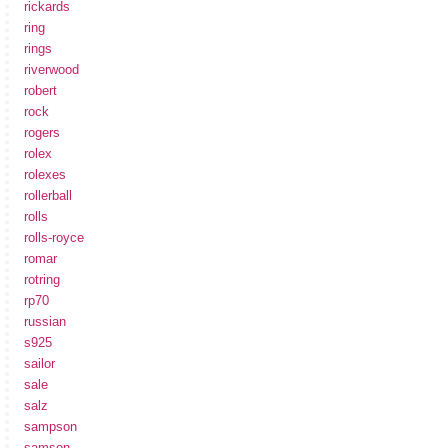
rickards
ring
rings
riverwood
robert
rock
rogers
rolex
rolexes
rollerball
rolls
rolls-royce
romar
rotring
rp70
russian
s925
sailor
sale
salz
sampson
samson