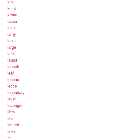
kirk
klimt
krone
laban
lalex
lamy
lapis
large
late
latest
launch
leaf
lebeau
lecce
legendary
level
levenger
libra
life
limited
links
list