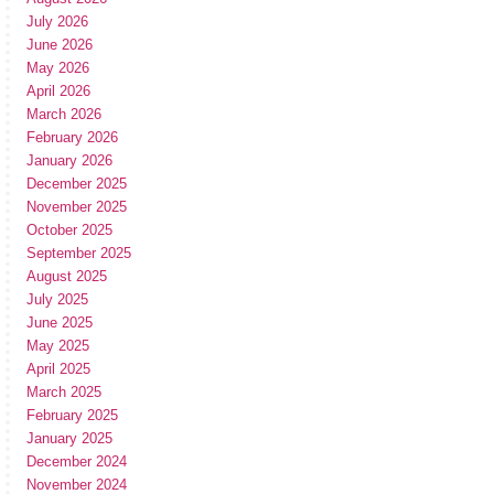
July 2026
June 2026
May 2026
April 2026
March 2026
February 2026
January 2026
December 2025
November 2025
October 2025
September 2025
August 2025
July 2025
June 2025
May 2025
April 2025
March 2025
February 2025
January 2025
December 2024
November 2024