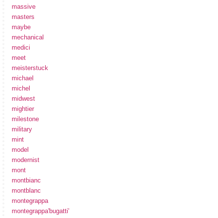
massive
masters
maybe
mechanical
medici
meet
meisterstuck
michael
michel
midwest
mightier
milestone
military
mint
model
modernist
mont
montbianc
montblanc
montegrappa
montegrappa'bugatti'