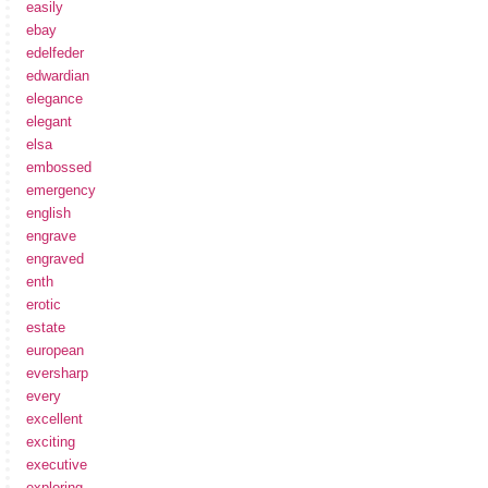
easily
ebay
edelfeder
edwardian
elegance
elegant
elsa
embossed
emergency
english
engrave
engraved
enth
erotic
estate
european
eversharp
every
excellent
exciting
executive
exploring