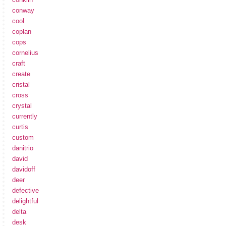
conway
cool
coplan
cops
cornelius
craft
create
cristal
cross
crystal
currently
curtis
custom
danitrio
david
davidoff
deer
defective
delightful
delta
desk