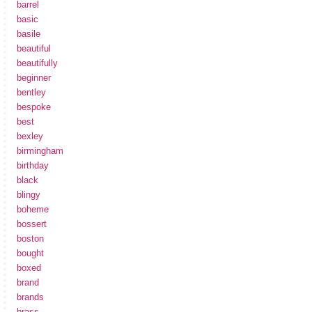
barrel
basic
basile
beautiful
beautifully
beginner
bentley
bespoke
best
bexley
birmingham
birthday
black
blingy
boheme
bossert
boston
bought
boxed
brand
brands
brass