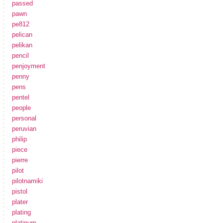
passed
pawn
pe812
pelican
pelikan
pencil
penjoyment
penny
pens
pentel
people
personal
peruvian
philip
piece
pierre
pilot
pilotnamiki
pistol
plater
plating
platinum