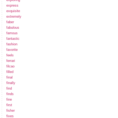
express
exquisite
extremely
faber
fabulous
famous
fantastic
fashion
favorite
feels
ferrari
filcao
filled
final
finally
find
finds
fine
first
fisher
fixes