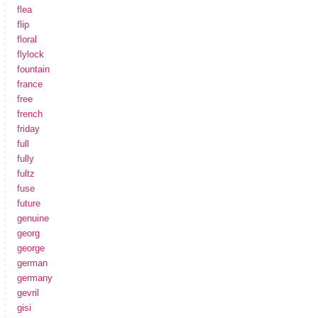
flea
flip
floral
flylock
fountain
france
free
french
friday
full
fully
fultz
fuse
future
genuine
georg
george
german
germany
gevril
gisi