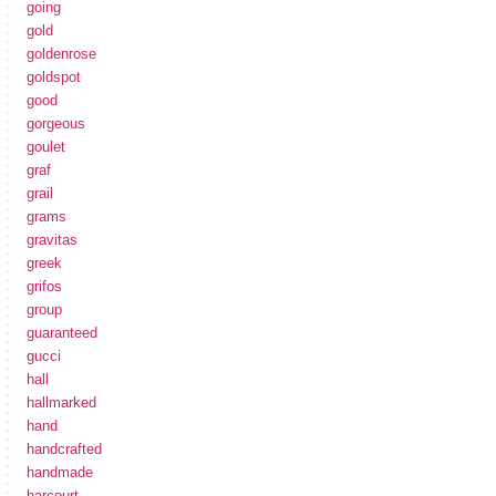
going
gold
goldenrose
goldspot
good
gorgeous
goulet
graf
grail
grams
gravitas
greek
grifos
group
guaranteed
gucci
hall
hallmarked
hand
handcrafted
handmade
harcourt