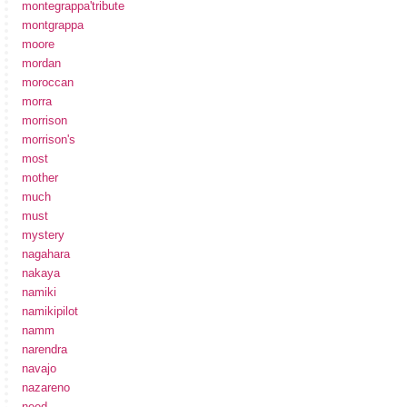
montegrappa'tribute
montgrappa
moore
mordan
moroccan
morra
morrison
morrison's
most
mother
much
must
mystery
nagahara
nakaya
namiki
namikipilot
namm
narendra
navajo
nazareno
need