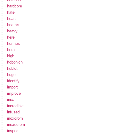
hardcore
hate
heart
heath's
heavy
here
hermes
hero
high
hobonichi
hublot
huge
identify
import
improve
inca
incredible
infused
inoxcrom
inoxocrom
inspect