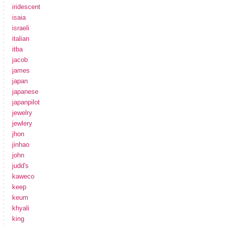
iridescent
isaia
israeli
italian
itba
jacob
james
japan
japanese
japanpilot
jewelry
jewlery
jhon
jinhao
john
judd's
kaweco
keep
keum
khyali
king