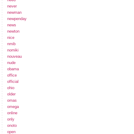
never
newman
newpenday
news
newton
nice
nmib
nomiki
nouveau
nude
obama
office
official
ohio
older
omas
omega
online
only
onoto
open