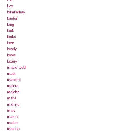
live
loiminchay
london
long
look
looks
love
lovely
loves
luxury
mabie-todd
made
maestro
maiora
majohn
make
making
marc
march
marlen
maroon