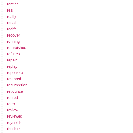
rarities
real
really
recall
recife
recover
refining
refurbished
refuses
repair
replay
repousse
restored
resurrection
reticulate
retired
retro
review
reviewed
reynolds
rhodium