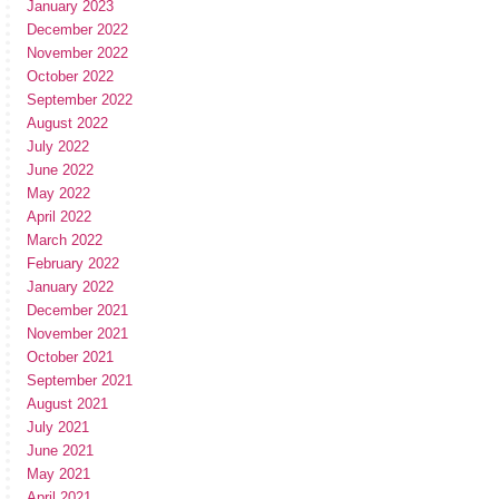
January 2023
December 2022
November 2022
October 2022
September 2022
August 2022
July 2022
June 2022
May 2022
April 2022
March 2022
February 2022
January 2022
December 2021
November 2021
October 2021
September 2021
August 2021
July 2021
June 2021
May 2021
April 2021