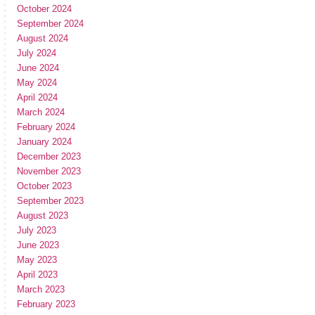
October 2024
September 2024
August 2024
July 2024
June 2024
May 2024
April 2024
March 2024
February 2024
January 2024
December 2023
November 2023
October 2023
September 2023
August 2023
July 2023
June 2023
May 2023
April 2023
March 2023
February 2023