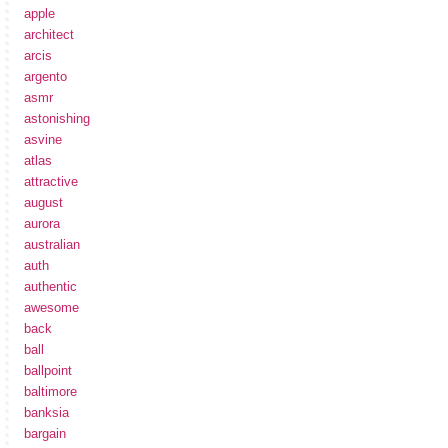
apple
architect
arcis
argento
asmr
astonishing
asvine
atlas
attractive
august
aurora
australian
auth
authentic
awesome
back
ball
ballpoint
baltimore
banksia
bargain