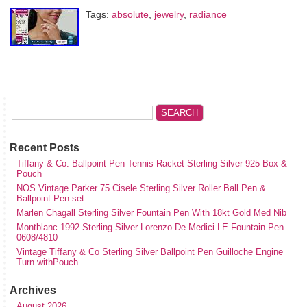
Tags:
absolute
,
jewelry
,
radiance
Recent Posts
Tiffany & Co. Ballpoint Pen Tennis Racket Sterling Silver 925 Box &
Pouch
NOS Vintage Parker 75 Cisele Sterling Silver Roller Ball Pen &
Ballpoint Pen set
Marlen Chagall Sterling Silver Fountain Pen With 18kt Gold Med Nib
Montblanc 1992 Sterling Silver Lorenzo De Medici LE Fountain Pen
0608/4810
Vintage Tiffany & Co Sterling Silver Ballpoint Pen Guilloche Engine
Turn withPouch
Archives
August 2026