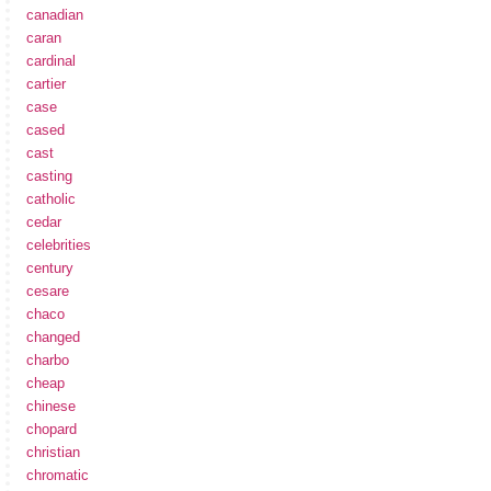
canadian
caran
cardinal
cartier
case
cased
cast
casting
catholic
cedar
celebrities
century
cesare
chaco
changed
charbo
cheap
chinese
chopard
christian
chromatic