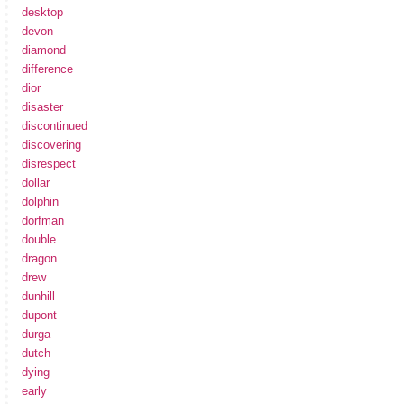
desktop
devon
diamond
difference
dior
disaster
discontinued
discovering
disrespect
dollar
dolphin
dorfman
double
dragon
drew
dunhill
dupont
durga
dutch
dying
early