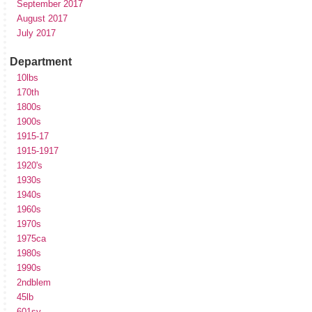
September 2017
August 2017
July 2017
Department
10lbs
170th
1800s
1900s
1915-17
1915-1917
1920's
1930s
1940s
1960s
1970s
1975ca
1980s
1990s
2ndblem
45lb
601sv