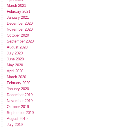
March 2021
February 2021
January 2021
December 2020
November 2020
October 2020
September 2020
August 2020
July 2020
June 2020
May 2020
April 2020
March 2020
February 2020
January 2020
December 2019
November 2019
October 2019
September 2019
August 2019
July 2019