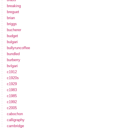
breaking
breguet
brian
briggs
bucherer
budget
bulgari
bullyruncoffee
bundled
burberry
bvlgari
c1912
c1920s
c1929
c1983
c1985
c1992
c2005
cabochon
calligraphy
cambridge