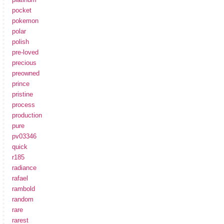
pocket
pokemon
polar
polish
pre-loved
precious
preowned
prince
pristine
process
production
pure
pv03346
quick
r185
radiance
rafael
rambold
random
rare
rarest