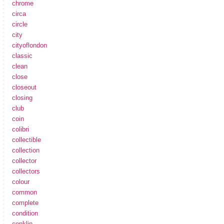
chrome
circa
circle
city
cityoflondon
classic
clean
close
closeout
closing
club
coin
colibri
collectible
collection
collector
collectors
colour
common
complete
condition
conklin