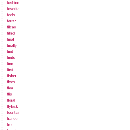
fashion
favorite
feels
ferrari
filcao
filled
final
finally
find
finds
fine
first
fisher
fixes
flea
flip
floral
flylock
fountain
france
free