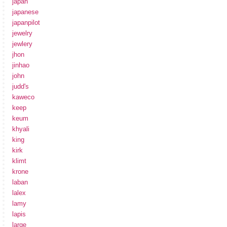
japan
japanese
japanpilot
jewelry
jewlery
jhon
jinhao
john
judd's
kaweco
keep
keum
khyali
king
kirk
klimt
krone
laban
lalex
lamy
lapis
large