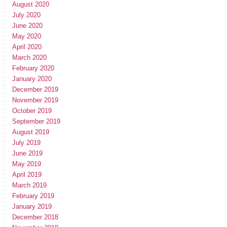
August 2020
July 2020
June 2020
May 2020
April 2020
March 2020
February 2020
January 2020
December 2019
November 2019
October 2019
September 2019
August 2019
July 2019
June 2019
May 2019
April 2019
March 2019
February 2019
January 2019
December 2018