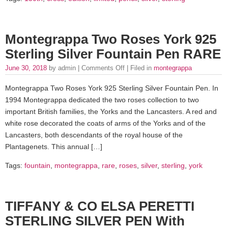
Montegrappa Two Roses York 925
Sterling Silver Fountain Pen RARE
June 30, 2018
by admin |
Comments Off
| Filed in
montegrappa
Montegrappa Two Roses York 925 Sterling Silver Fountain Pen. In
1994 Montegrappa dedicated the two roses collection to two
important British families, the Yorks and the Lancasters. A red and
white rose decorated the coats of arms of the Yorks and of the
Lancasters, both descendants of the royal house of the
Plantagenets. This annual […]
Tags:
fountain
,
montegrappa
,
rare
,
roses
,
silver
,
sterling
,
york
TIFFANY & CO ELSA PERETTI
STERLING SILVER PEN With