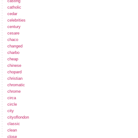
casting
catholic
cedar
celebrities
century
cesare
chaco
changed
charbo
cheap
chinese
chopard
christian
chromatic
chrome
circa
circle
city
cityoflondon
classic
clean
close