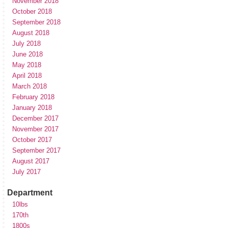
November 2018
October 2018
September 2018
August 2018
July 2018
June 2018
May 2018
April 2018
March 2018
February 2018
January 2018
December 2017
November 2017
October 2017
September 2017
August 2017
July 2017
Department
10lbs
170th
1800s