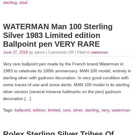
sterling
,
stod
WATERMAN Man 100 Sterling
Silver 1983 Limited edition
Ballpoint pen VERY RARE
June 27, 2018
by admin |
Comments Off
| Filed in
waterman
Very rare ballpoint pen made by the French brand Waterman in
1983 to celebrate its 100th anniversary. MAN 100 model, entirely in
sterling silver with gadroon decoration. In very good condition with
some traces of use and some dents. MAN 100 model in its sterling
silver version (several minerve hallmarks on the pen) gadroon
decoration […]
Tags:
ballpoint
,
edition
,
limited
,
rare
,
silver
,
sterling
,
very
,
waterman
Rolex Sterling Silver Tribes Of