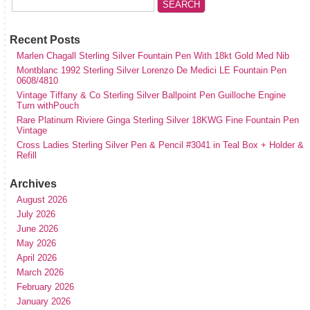
Recent Posts
Marlen Chagall Sterling Silver Fountain Pen With 18kt Gold Med Nib
Montblanc 1992 Sterling Silver Lorenzo De Medici LE Fountain Pen
0608/4810
Vintage Tiffany & Co Sterling Silver Ballpoint Pen Guilloche Engine
Turn withPouch
Rare Platinum Riviere Ginga Sterling Silver 18KWG Fine Fountain Pen
Vintage
Cross Ladies Sterling Silver Pen & Pencil #3041 in Teal Box + Holder &
Refill
Archives
August 2026
July 2026
June 2026
May 2026
April 2026
March 2026
February 2026
January 2026