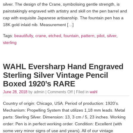
silver. The design of the Crane, symbolising gentle strength, is
painstakingly engraved with artistry and skill on the pen barrel and
cap with exquisite Japanese artisanship. The fountain pen has a
18K gold inlaid nib. Measurement […]
Tags:
beautifully
,
crane
,
etched
,
fountain
,
pattern
,
pilot
,
silver
,
sterling
WAHL Eversharp Hand Engraved
Sterling Silver Vintage Pencil
Boxed 1920’s RARE
June 28, 2018
by admin |
Comments Off
| Filed in
wahl
Country of origin: Chicago, USA. Period of production: 1920’s.
Mechanism: Propelling System that utilizes 1,18 mm leads. Metal
parts: Sterling Silver. Dimension: 13, 3 cm / 5, 23 inches. Working
order: Pen is in perfect working order. Condition: Excellent (with
some very minor signs of use and years). All of our vintage