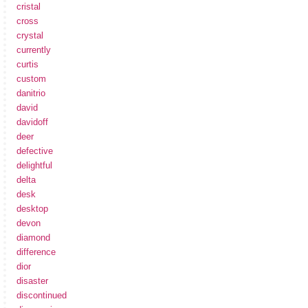
cristal
cross
crystal
currently
curtis
custom
danitrio
david
davidoff
deer
defective
delightful
delta
desk
desktop
devon
diamond
difference
dior
disaster
discontinued