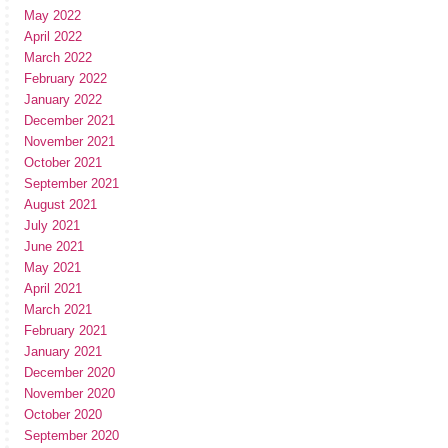
May 2022
April 2022
March 2022
February 2022
January 2022
December 2021
November 2021
October 2021
September 2021
August 2021
July 2021
June 2021
May 2021
April 2021
March 2021
February 2021
January 2021
December 2020
November 2020
October 2020
September 2020