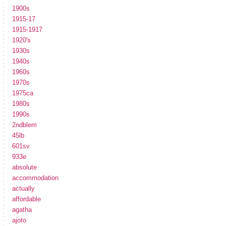
1900s
1915-17
1915-1917
1920's
1930s
1940s
1960s
1970s
1975ca
1980s
1990s
2ndblem
45lb
601sv
933e
absolute
accommodation
actually
affordable
agatha
ajoto