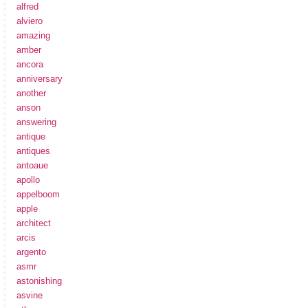
alfred
alviero
amazing
amber
ancora
anniversary
another
anson
answering
antique
antiques
antoaue
apollo
appelboom
apple
architect
arcis
argento
asmr
astonishing
asvine