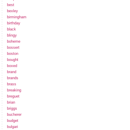
best
bexley
birmingham
birthday
black
blingy
boheme
bossert
boston
bought
boxed
brand
brands
brass
breaking
breguet
brian
briggs
bucherer
budget
bulgari