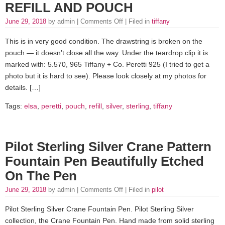
REFILL AND POUCH
June 29, 2018
by admin |
Comments Off
| Filed in
tiffany
This is in very good condition. The drawstring is broken on the
pouch — it doesn’t close all the way. Under the teardrop clip it is
marked with: 5.570, 965 Tiffany + Co. Peretti 925 (I tried to get a
photo but it is hard to see). Please look closely at my photos for
details. […]
Tags:
elsa
,
peretti
,
pouch
,
refill
,
silver
,
sterling
,
tiffany
Pilot Sterling Silver Crane Pattern
Fountain Pen Beautifully Etched
On The Pen
June 29, 2018
by admin |
Comments Off
| Filed in
pilot
Pilot Sterling Silver Crane Fountain Pen. Pilot Sterling Silver
collection, the Crane Fountain Pen. Hand made from solid sterling