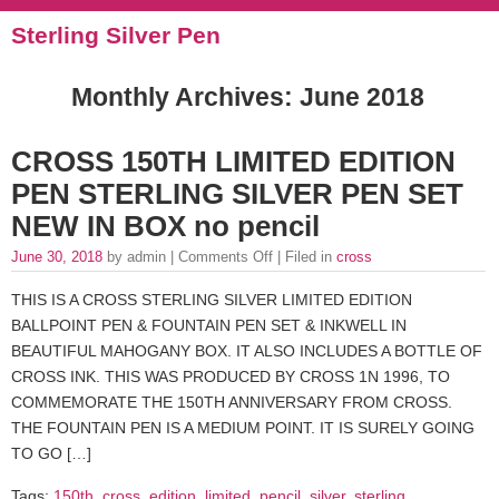
Sterling Silver Pen
Monthly Archives:
June 2018
CROSS 150TH LIMITED EDITION
PEN STERLING SILVER PEN SET
NEW IN BOX no pencil
June 30, 2018
by admin |
Comments Off
| Filed in
cross
THIS IS A CROSS STERLING SILVER LIMITED EDITION
BALLPOINT PEN & FOUNTAIN PEN SET & INKWELL IN
BEAUTIFUL MAHOGANY BOX. IT ALSO INCLUDES A BOTTLE OF
CROSS INK. THIS WAS PRODUCED BY CROSS 1N 1996, TO
COMMEMORATE THE 150TH ANNIVERSARY FROM CROSS.
THE FOUNTAIN PEN IS A MEDIUM POINT. IT IS SURELY GOING
TO GO […]
Tags:
150th
,
cross
,
edition
,
limited
,
pencil
,
silver
,
sterling