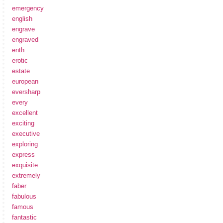
emergency
english
engrave
engraved
enth
erotic
estate
european
eversharp
every
excellent
exciting
executive
exploring
express
exquisite
extremely
faber
fabulous
famous
fantastic