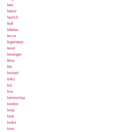
late
latest
launch
leaf
lebeau
lecce
legendary
level
levenger
libra
life
limited
links
list
live
loiminchay
london
long
look
looks
love