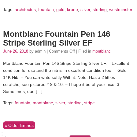
Tags:
architectus
,
fountain
,
gold
,
krone
,
silver
,
sterling
,
westminster
Montblanc Fountain Pen 146
Stripe Sterling Silver EF
June 26, 2018
by admin |
Comments Off
| Filed in
montblanc
Montblanc Fountain Pen 146 Stripe Sterling Silver EF. = Excellent
condition for use and the nib is in excellent condition too. = Gold
14K Nib. = You can write softly With it. Note: Has a 2 littles
scratchs, see pictures # 9 & 10. = I hope it be of your nice. 3
Sometimes, due […]
Tags:
fountain
,
montblanc
,
silver
,
sterling
,
stripe
« Older Entries