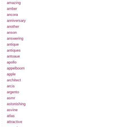
amazing
amber
ancora
anniversary
another
anson
answering
antique
antiques
antoaue
apollo
appelboom
apple
architect
arcis
argento
asmr
astonishing
asvine
atlas
attractive