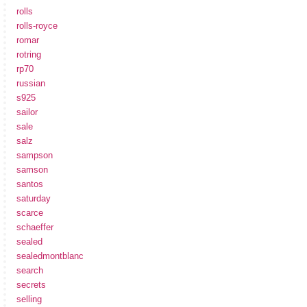
rolls
rolls-royce
romar
rotring
rp70
russian
s925
sailor
sale
salz
sampson
samson
santos
saturday
scarce
schaeffer
sealed
sealedmontblanc
search
secrets
selling