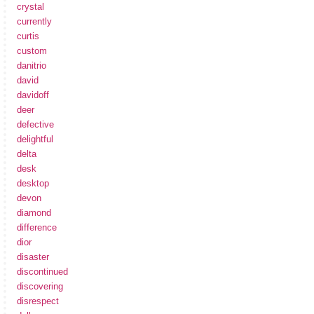
crystal
currently
curtis
custom
danitrio
david
davidoff
deer
defective
delightful
delta
desk
desktop
devon
diamond
difference
dior
disaster
discontinued
discovering
disrespect