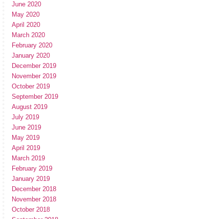
June 2020
May 2020
April 2020
March 2020
February 2020
January 2020
December 2019
November 2019
October 2019
September 2019
August 2019
July 2019
June 2019
May 2019
April 2019
March 2019
February 2019
January 2019
December 2018
November 2018
October 2018