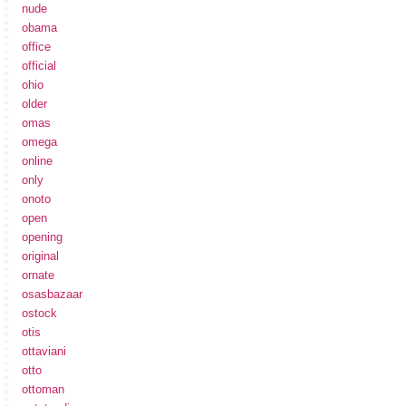
nude
obama
office
official
ohio
older
omas
omega
online
only
onoto
open
opening
original
ornate
osasbazaar
ostock
otis
ottaviani
otto
ottoman