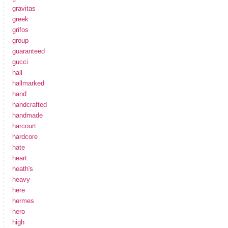
gravitas
greek
grifos
group
guaranteed
gucci
hall
hallmarked
hand
handcrafted
handmade
harcourt
hardcore
hate
heart
heath's
heavy
here
hermes
hero
high