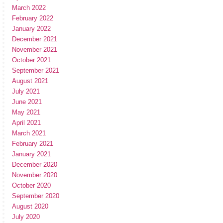
March 2022
February 2022
January 2022
December 2021
November 2021
October 2021
September 2021
August 2021
July 2021
June 2021
May 2021
April 2021
March 2021
February 2021
January 2021
December 2020
November 2020
October 2020
September 2020
August 2020
July 2020