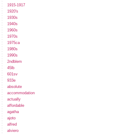
1915-1917
1920's
1930s
1940s
1960s
1970s
1975ca
1980s
1990s
2ndblem
45lb
601sv
933e
absolute
accommodation
actually
affordable
agatha
ajoto
alfred
alviero