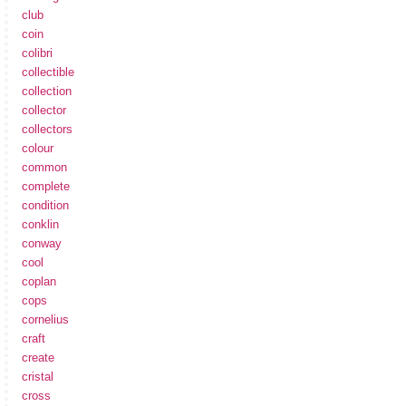
club
coin
colibri
collectible
collection
collector
collectors
colour
common
complete
condition
conklin
conway
cool
coplan
cops
cornelius
craft
create
cristal
cross