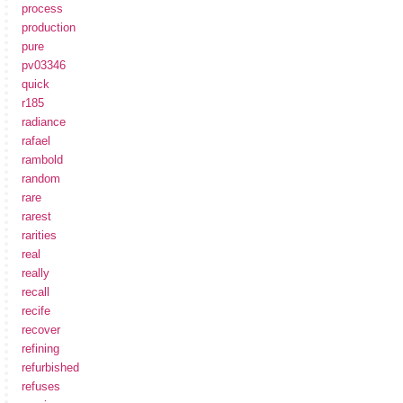
process
production
pure
pv03346
quick
r185
radiance
rafael
rambold
random
rare
rarest
rarities
real
really
recall
recife
recover
refining
refurbished
refuses