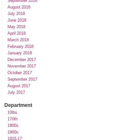
September 2018
August 2018
July 2018
June 2018
May 2018
April 2018
March 2018
February 2018
January 2018
December 2017
November 2017
October 2017
September 2017
August 2017
July 2017
Department
10lbs
170th
1800s
1900s
1915-17