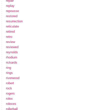
repair
replay
repousse
restored
resurrection
reticulate
retired
retro
review
reviewed
reynolds
rhodium
rickards
ring
rings
riverwood
robert
rock
rogers
rolex
rolexes
rollerball