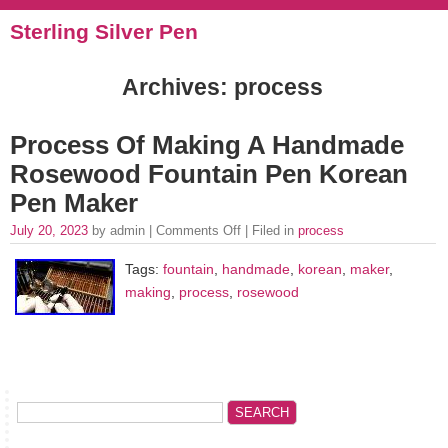
Sterling Silver Pen
Archives: process
Process Of Making A Handmade
Rosewood Fountain Pen Korean
Pen Maker
July 20, 2023
by admin |
Comments Off
| Filed in
process
Tags:
fountain
,
handmade
,
korean
,
maker
,
making
,
process
,
rosewood