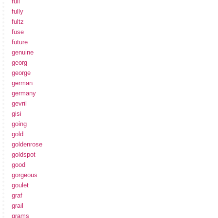
full
fully
fultz
fuse
future
genuine
georg
george
german
germany
gevril
gisi
going
gold
goldenrose
goldspot
good
gorgeous
goulet
graf
grail
grams