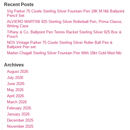
Recent Posts
Vtg Parker 75 Cisele Sterling Silver Fountain Pen 18K M Nib Ballpoint
Pencil Set
ALVIERO MARTINI 925 Sterling Silver Rollerball Pen, Prima Classe,
Writing Case
Tiffany & Co. Ballpoint Pen Tennis Racket Sterling Silver 925 Box &
Pouch
NOS Vintage Parker 75 Cisele Sterling Silver Roller Ball Pen &
Ballpoint Pen set
Marlen Chagall Sterling Silver Fountain Pen With 18kt Gold Med Nib
Archives
August 2026
July 2026
June 2026
May 2026
April 2026
March 2026
February 2026
January 2026
December 2025
November 2025