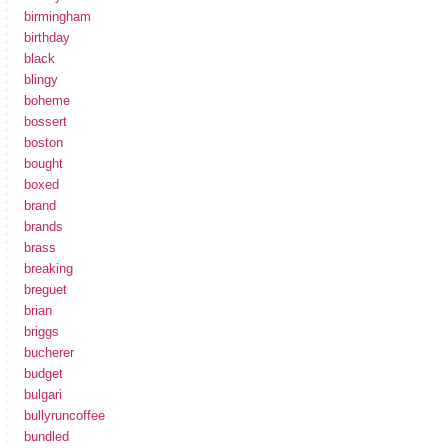
birmingham
birthday
black
blingy
boheme
bossert
boston
bought
boxed
brand
brands
brass
breaking
breguet
brian
briggs
bucherer
budget
bulgari
bullyruncoffee
bundled