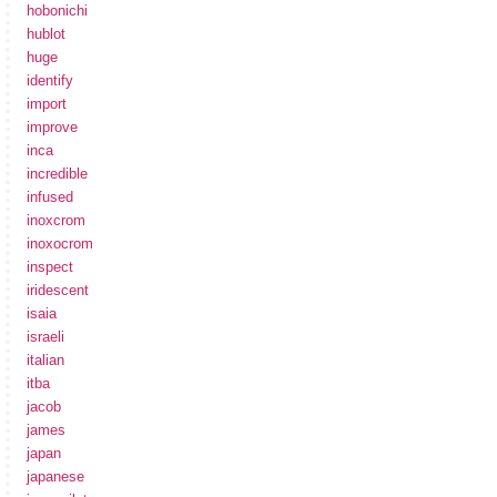
hobonichi
hublot
huge
identify
import
improve
inca
incredible
infused
inoxcrom
inoxocrom
inspect
iridescent
isaia
israeli
italian
itba
jacob
james
japan
japanese