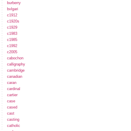
burberry
bvlgari
c1912
c1920s
c1929
c1983
c1985
c1992
c2005
cabochon
calligraphy
cambridge
canadian
caran
cardinal
cartier
case
cased
cast
casting
catholic