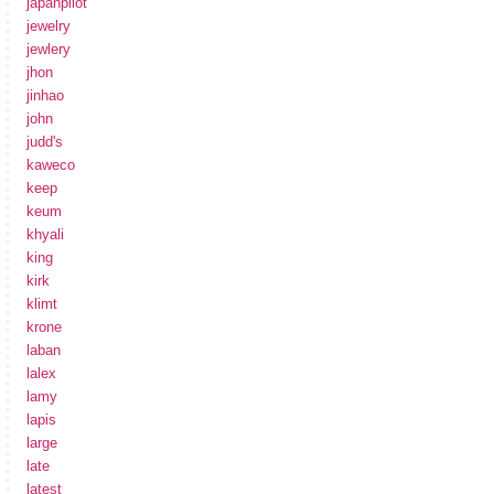
japanpilot
jewelry
jewlery
jhon
jinhao
john
judd's
kaweco
keep
keum
khyali
king
kirk
klimt
krone
laban
lalex
lamy
lapis
large
late
latest