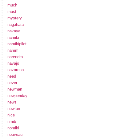
much
must
mystery
nagahara
nakaya
namiki
namikipilot
namm
narendra
navajo
nazareno
need
never
newman
newpenday
news
newton
nice
nmib
nomiki
nouveau