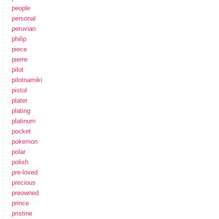
people
personal
peruvian
philip
piece
pierre
pilot
pilotnamiki
pistol
plater
plating
platinum
pocket
pokemon
polar
polish
pre-loved
precious
preowned
prince
pristine