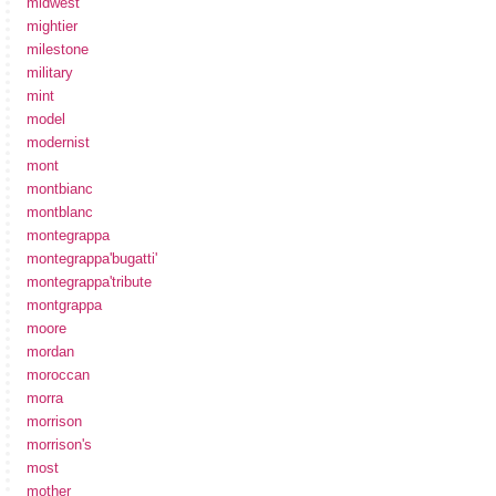
midwest
mightier
milestone
military
mint
model
modernist
mont
montbianc
montblanc
montegrappa
montegrappa'bugatti'
montegrappa'tribute
montgrappa
moore
mordan
moroccan
morra
morrison
morrison's
most
mother