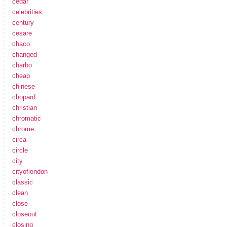
cedar
celebrities
century
cesare
chaco
changed
charbo
cheap
chinese
chopard
christian
chromatic
chrome
circa
circle
city
cityoflondon
classic
clean
close
closeout
closing