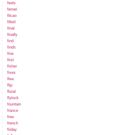
feels
ferrari
filcao
filled
final
finally
find
finds
fine
first
fisher
fixes
flea
flip
floral
flylock
fountain
france
free
french
friday