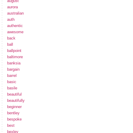
august
aurora
australian
auth
authentic
awesome
back
ball
ballpoint
baltimore
banksia
bargain
barrel
basic
basile
beautiful
beautifully
beginner
bentley
bespoke
best
bexley