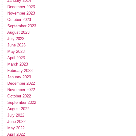
January 2024
December 2023
November 2023
October 2023
September 2023
August 2023
July 2023
June 2023
May 2023
April 2023
March 2023
February 2023
January 2023
December 2022
November 2022
October 2022
September 2022
August 2022
July 2022
June 2022
May 2022
April 2022