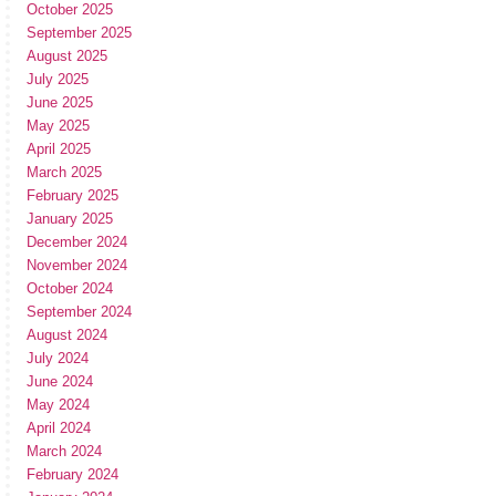
October 2025
September 2025
August 2025
July 2025
June 2025
May 2025
April 2025
March 2025
February 2025
January 2025
December 2024
November 2024
October 2024
September 2024
August 2024
July 2024
June 2024
May 2024
April 2024
March 2024
February 2024