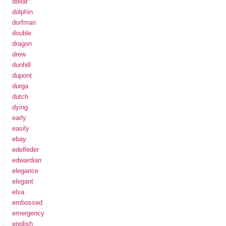
dollar
dolphin
dorfman
double
dragon
drew
dunhill
dupont
durga
dutch
dying
early
easily
ebay
edelfeder
edwardian
elegance
elegant
elsa
embossed
emergency
english