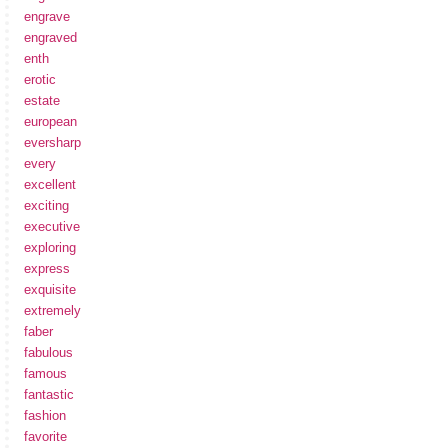
engrave
engraved
enth
erotic
estate
european
eversharp
every
excellent
exciting
executive
exploring
express
exquisite
extremely
faber
fabulous
famous
fantastic
fashion
favorite