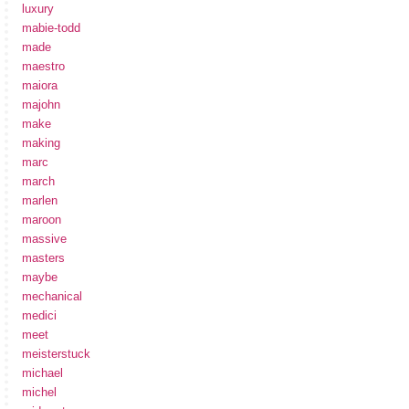
luxury
mabie-todd
made
maestro
maiora
majohn
make
making
marc
march
marlen
maroon
massive
masters
maybe
mechanical
medici
meet
meisterstuck
michael
michel