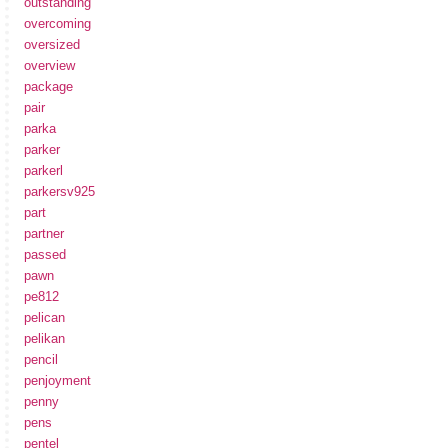
outstanding
overcoming
oversized
overview
package
pair
parka
parker
parkerl
parkersv925
part
partner
passed
pawn
pe812
pelican
pelikan
pencil
penjoyment
penny
pens
pentel