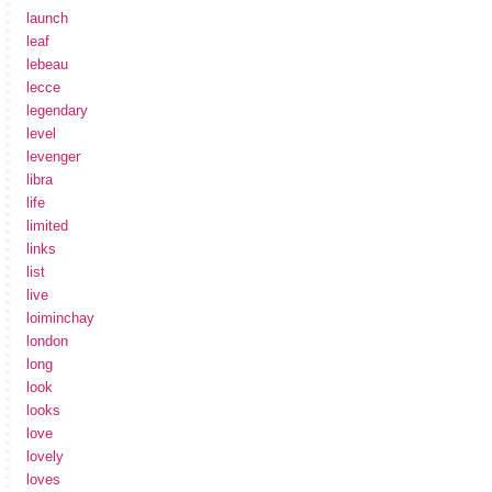
launch
leaf
lebeau
lecce
legendary
level
levenger
libra
life
limited
links
list
live
loiminchay
london
long
look
looks
love
lovely
loves