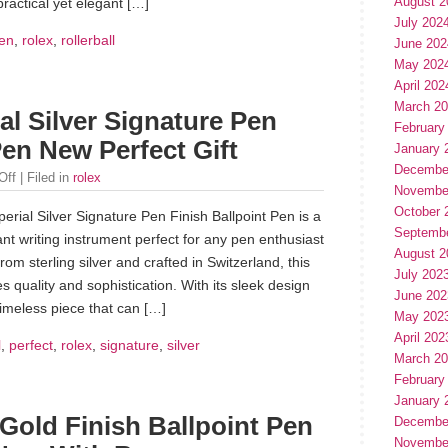
August 2
practical yet elegant […]
July 202
en
,
rolex
,
rollerball
June 202
May 202
April 202
March 2
l Silver Signature Pen
February
Pen New Perfect Gift
January 
Decembe
Off
| Filed in
rolex
Novembe
October 
rial Silver Signature Pen Finish Ballpoint Pen is a
Septemb
nt writing instrument perfect for any pen enthusiast
August 2
rom sterling silver and crafted in Switzerland, this
July 202
s quality and sophistication. With its sleek design
June 202
timeless piece that can […]
May 202
April 202
l
,
perfect
,
rolex
,
signature
,
silver
March 2
February
January 
Gold Finish Ballpoint Pen
Decembe
Novembe