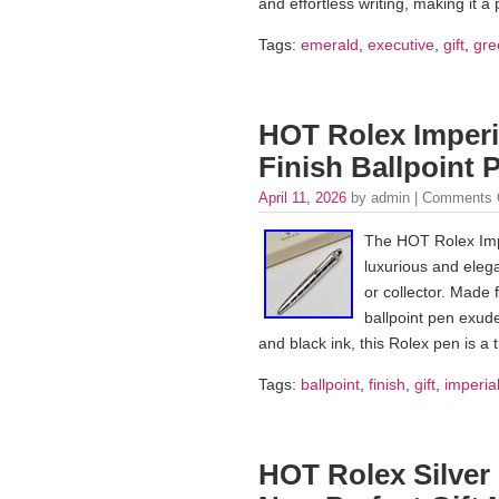
and effortless writing, making it a 
Tags:
emerald
,
executive
,
gift
,
gre
HOT Rolex Imperia
Finish Ballpoint 
April 11, 2026
by admin |
Comments 
The HOT Rolex Impe
luxurious and elega
or collector. Made f
ballpoint pen exude
and black ink, this Rolex pen is a 
Tags:
ballpoint
,
finish
,
gift
,
imperia
HOT Rolex Silver 