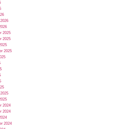
6
6
026
 2026
2026
r 2025
r 2025
2025
er 2025
025
5
5
5
5
025
 2025
2025
r 2024
r 2024
2024
er 2024