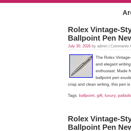
Ar
Rolex Vintage-Sty
Ballpoint Pen Ne
July 30, 2026
by admin |
Comments 
The Rolex Vintage-S
and elegant writing
enthusiast. Made fro
ballpoint pen exude
crisp and clean writing, this pen i
Tags:
ballpoint
,
gift
,
luxury
,
palladi
Rolex Vintage-Sty
Ballpoint Pen Ne