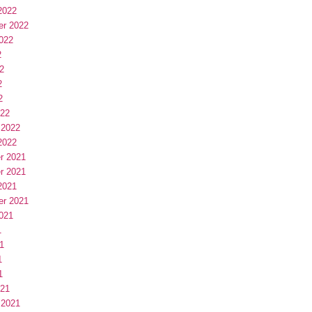
2022
er 2022
022
2
2
2
2
022
 2022
2022
r 2021
r 2021
2021
er 2021
021
1
1
1
1
021
 2021