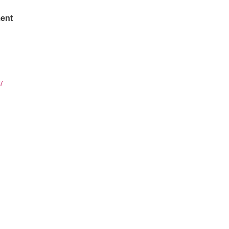
ent
7