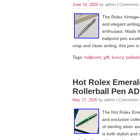
June 10, 2026
by admin |
Comments 
The Rolex Vintage-S
and elegant writing
enthusiast. Made fro
ballpoint pen exude
crisp and clean writing, this pen i
Tags:
ballpoint
,
gift
,
luxury
,
palladi
Hot Rolex Emeral
Rollerball Pen AD
May 17, 2026
by admin |
Comments 
The Hot Rolex Emer
and exclusive colle
of sterling silver 
is both stylish and