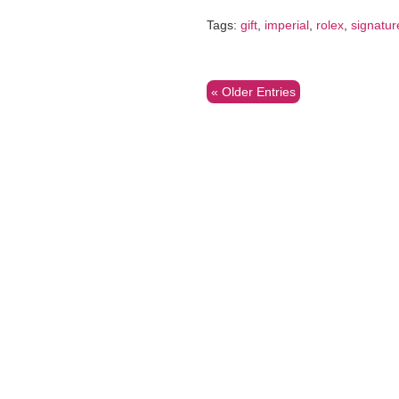
Tags:
gift
,
imperial
,
rolex
,
signatur
« Older Entries