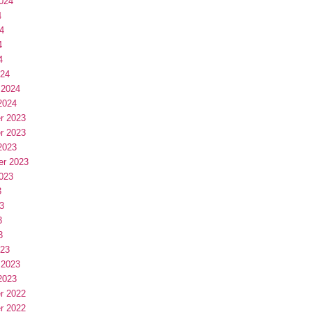
024
4
4
4
4
024
 2024
2024
r 2023
r 2023
2023
er 2023
023
3
3
3
3
023
 2023
2023
r 2022
r 2022