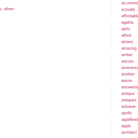
accommo
e
,
silver
actually
affordabl
agatha
ajoto
alfred
alviero
amazing
amber
ancora
annivers
another
anson
answerin
antique
antiques
antoaue
apollo
appelbo
apple
architect