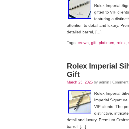
Rolex Imperial Sign
gifted to VIP client
featuring a distinc
attention to detail and luxury. P
detailed barrel, […]
Tags:
crown
,
gift
,
platinum
,
rolex
,
Rolex Imperial Si
Gift
March 23, 2025
by admin |
Comments
Rolex Imperial Silv
Imperial Signature P
VIP clients. The pen
distinctive, intric
detail and luxury. Premium Crafts
barrel, […]