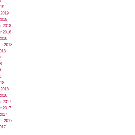
9
019
 2019
2019
r 2018
r 2018
2018
er 2018
018
8
8
8
8
018
 2018
2018
r 2017
r 2017
2017
er 2017
017
7