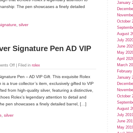
January 
manship: The pen showcases a finely detailed
Decembe
Novembe
October 
signature
,
silver
Septemb
August 2
July 202
June 202
lver Signature Pen AD VIP
May 202
April 202
March 2
ents Off
| Filed in
rolex
February
Signature Pen – AD VIP Gift. This exquisite Rolex
January 
is a true collector’s item, exclusively gifted to VIP
Decembe
Novembe
ted from high-quality silver, featuring a distinctive,
October 
echoes Rolex’s legendary attention to detail and
Septemb
e pen showcases a finely detailed barrel, […]
August 2
July 201
e
,
silver
June 201
May 201