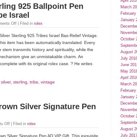
April 201
ling 925 Ballpoint Pen
March 2
be Israel
February
January 
ents Off
| Filed in
rolex
Decembe
Novembe
lver Sterling 925 Tribes Israel Bas-Relief Vintage.
October 
this item has been automatically translated. Every
Septemb
 stem transmits history and spirituality, while the
August 2
 mechanism give an unmistakable charm. An
July 201
omplete with its original rolex case. ? He writes
June 201
May 201
April 201
,
silver
,
sterling
,
tribe
,
vintage
March 2
February
January 
Decembe
rown Silver Signature Pen
Novembe
October 
Septemb
s Off
| Filed in
rolex
August 2
July 201
wn Silver Signature Pen AD VIP Gift. This exquisite