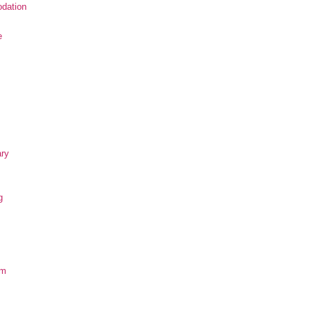
dation
e
ary
g
om