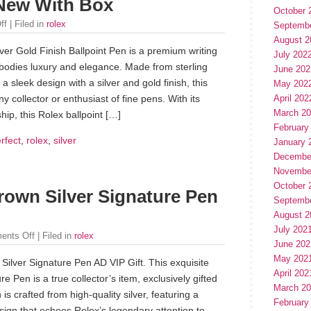
 New With Box
October 
ff
| Filed in
rolex
Septemb
August 2
ver Gold Finish Ballpoint Pen is a premium writing
July 202
bodies luxury and elegance. Made from sterling
June 202
 a sleek design with a silver and gold finish, this
May 202
April 202
ny collector or enthusiast of fine pens. With its
March 2
hip, this Rolex ballpoint […]
February
rfect
,
rolex
,
silver
January 
Decembe
Novembe
October 
rown Silver Signature Pen
Septemb
August 2
July 202
ents Off
| Filed in
rolex
June 202
May 202
ilver Signature Pen AD VIP Gift. This exquisite
April 202
e Pen is a true collector’s item, exclusively gifted
March 2
 is crafted from high-quality silver, featuring a
February
design that echoes Rolex’s legendary attention to