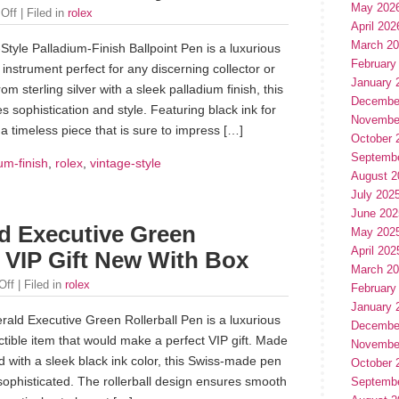
May 202
Off
| Filed in
rolex
April 202
March 2
tyle Palladium-Finish Ballpoint Pen is a luxurious
February
 instrument perfect for any discerning collector or
January 
m sterling silver with a sleek palladium finish, this
Decembe
s sophistication and style. Featuring black ink for
Novembe
s a timeless piece that is sure to impress […]
October 
Septemb
um-finish
,
rolex
,
vintage-style
August 2
July 202
June 202
d Executive Green
May 202
April 202
 VIP Gift New With Box
March 2
Off
| Filed in
rolex
February
January 
ald Executive Green Rollerball Pen is a luxurious
Decembe
ctible item that would make a perfect VIP gift. Made
Novembe
and with a sleek black ink color, this Swiss-made pen
October 
 sophisticated. The rollerball design ensures smooth
Septemb