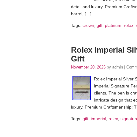
detail and luxury. Premium Crafts
barrel, […]
Tags:
crown
,
gift
,
platinum
,
rolex
,
Rolex Imperial Si
Gift
November 20, 2025
by admin |
Comm
Rolex Imperial Silver 
Imperial Signature Pen 
clients. The pen is craf
intricate design that 
luxury. Premium Craftsmanship: Th
Tags:
gift
,
imperial
,
rolex
,
signatur