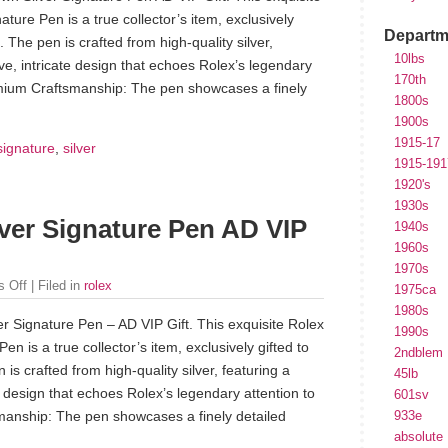
ature Pen is a true collector’s item, exclusively
Departm
s. The pen is crafted from high-quality silver,
10lbs
tive, intricate design that echoes Rolex’s legendary
170th
remium Craftsmanship: The pen showcases a finely
1800s
1900s
1915-17
signature
,
silver
1915-191
1920's
1930s
lver Signature Pen AD VIP
1940s
1960s
1970s
 Off
| Filed in
rolex
1975ca
1980s
er Signature Pen – AD VIP Gift. This exquisite Rolex
1990s
en is a true collector’s item, exclusively gifted to
2ndblem
 is crafted from high-quality silver, featuring a
45lb
ate design that echoes Rolex’s legendary attention to
601sv
manship: The pen showcases a finely detailed
933e
absolute