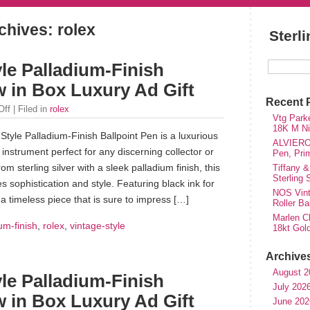
chives: rolex
Sterl
le Palladium-Finish
w in Box Luxury Ad Gift
Recent 
Off
| Filed in
rolex
Vtg Parke
18K M Nib
tyle Palladium-Finish Ballpoint Pen is a luxurious
ALVIERO 
 instrument perfect for any discerning collector or
Pen, Pri
m sterling silver with a sleek palladium finish, this
Tiffany &
Sterling
s sophistication and style. Featuring black ink for
NOS Vinta
s a timeless piece that is sure to impress […]
Roller Ba
Marlen Ch
um-finish
,
rolex
,
vintage-style
18kt Gol
Archive
August 2
le Palladium-Finish
July 202
w in Box Luxury Ad Gift
June 202