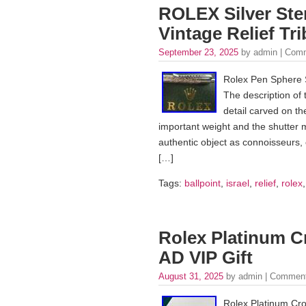
ROLEX Silver Ster
Vintage Relief Tri
September 23, 2025
by admin |
Comm
Rolex Pen Sphere Si
The description of 
detail carved on the
important weight and the shutter
authentic object as connoisseurs, c
[…]
Tags:
ballpoint
,
israel
,
relief
,
rolex
Rolex Platinum C
AD VIP Gift
August 31, 2025
by admin |
Comment
Rolex Platinum Cro