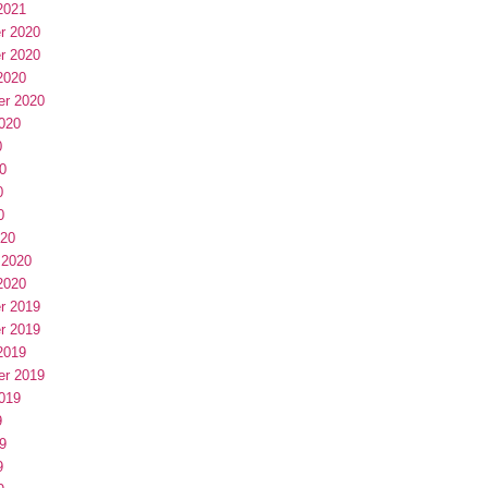
2021
r 2020
r 2020
2020
er 2020
020
0
0
0
0
020
 2020
2020
r 2019
r 2019
2019
er 2019
019
9
9
9