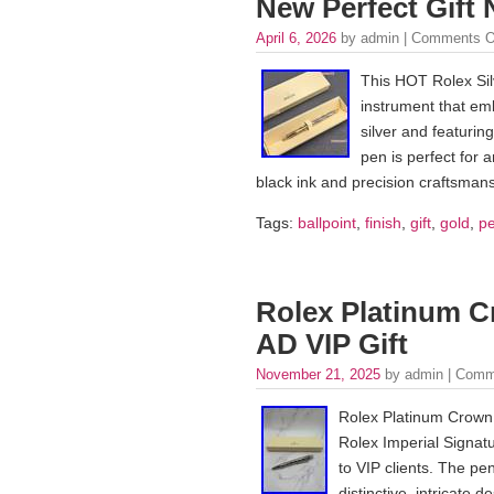
New Perfect Gift
April 6, 2026
by admin |
Comments O
This HOT Rolex Sil
instrument that em
silver and featuring
pen is perfect for a
black ink and precision craftsmans
Tags:
ballpoint
,
finish
,
gift
,
gold
,
pe
Rolex Platinum C
AD VIP Gift
November 21, 2025
by admin |
Comm
Rolex Platinum Crown S
Rolex Imperial Signatur
to VIP clients. The pen
distinctive, intricate 