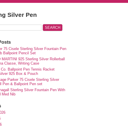
ing Silver Pen
Posts
r 75 Cisele Sterling Silver Fountain Pen
 Ballpoint Pencil Set
MARTINI 925 Sterling Silver Rollerball
ma Classe, Writing Case
 Co. Ballpoint Pen Tennis Racket
 Silver 925 Box & Pouch
ge Parker 75 Cisele Sterling Silver
ll Pen & Ballpoint Pen set
agall Sterling Silver Fountain Pen With
d Med Nib
s
026
6
6