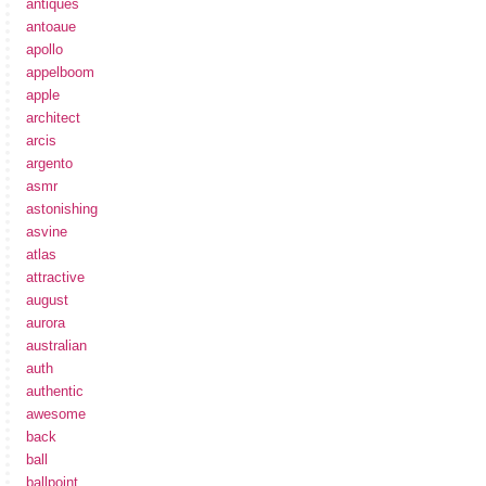
antiques
antoaue
apollo
appelboom
apple
architect
arcis
argento
asmr
astonishing
asvine
atlas
attractive
august
aurora
australian
auth
authentic
awesome
back
ball
ballpoint