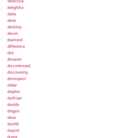
defective
delightful
delta
desk
desktop
devon
diamond
difference
dior
disaster
discontinued
discovering
disrespect
dollar
dolphin
dorfman
double
dragon
drew
dunhill
dupont
durga