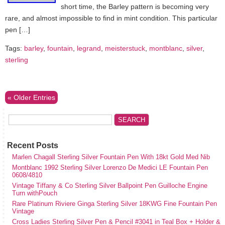
short time, the Barley pattern is becoming very
rare, and almost impossible to find in mint condition. This particular
pen […]
Tags:
barley
,
fountain
,
legrand
,
meisterstuck
,
montblanc
,
silver
,
sterling
« Older Entries
Recent Posts
Marlen Chagall Sterling Silver Fountain Pen With 18kt Gold Med Nib
Montblanc 1992 Sterling Silver Lorenzo De Medici LE Fountain Pen
0608/4810
Vintage Tiffany & Co Sterling Silver Ballpoint Pen Guilloche Engine
Turn withPouch
Rare Platinum Riviere Ginga Sterling Silver 18KWG Fine Fountain Pen
Vintage
Cross Ladies Sterling Silver Pen & Pencil #3041 in Teal Box + Holder &