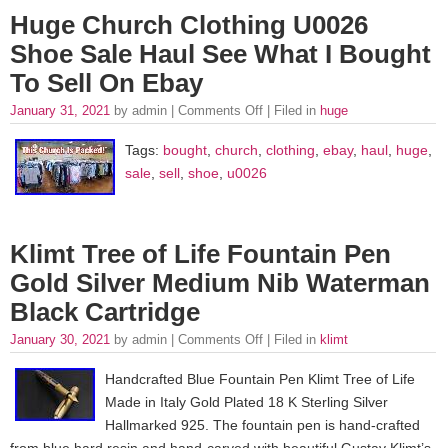
Huge Church Clothing U0026
Shoe Sale Haul See What I Bought
To Sell On Ebay
January 31, 2021
by admin |
Comments Off
| Filed in
huge
Tags:
bought
,
church
,
clothing
,
ebay
,
haul
,
huge
,
sale
,
sell
,
shoe
,
u0026
Klimt Tree of Life Fountain Pen
Gold Silver Medium Nib Waterman
Black Cartridge
January 30, 2021
by admin |
Comments Off
| Filed in
klimt
Handcrafted Blue Fountain Pen Klimt Tree of Life
Made in Italy Gold Plated 18 K Sterling Silver
Hallmarked 925. The fountain pen is hand-crafted
from blue hard resin and hand-carved with beautiful Gustav Klimt’s