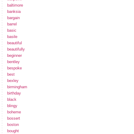
baltimore
banksia
bargain
barrel
basic
basile
beautiful
beautifully
beginner
bentley
bespoke
best
bexley
birmingham
birthday
black
blingy
boheme
bossert
boston
bought