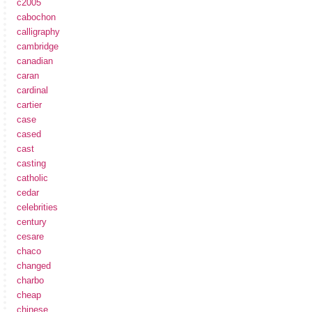
c2005
cabochon
calligraphy
cambridge
canadian
caran
cardinal
cartier
case
cased
cast
casting
catholic
cedar
celebrities
century
cesare
chaco
changed
charbo
cheap
chinese