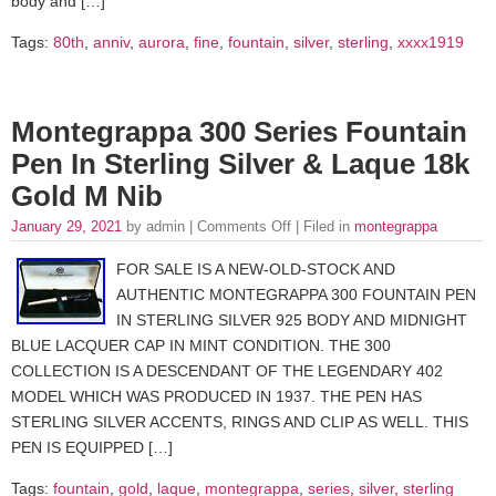
body and […]
Tags:
80th
,
anniv
,
aurora
,
fine
,
fountain
,
silver
,
sterling
,
xxxx1919
Montegrappa 300 Series Fountain
Pen In Sterling Silver & Laque 18k
Gold M Nib
January 29, 2021
by admin |
Comments Off
| Filed in
montegrappa
FOR SALE IS A NEW-OLD-STOCK AND
AUTHENTIC MONTEGRAPPA 300 FOUNTAIN PEN
IN STERLING SILVER 925 BODY AND MIDNIGHT
BLUE LACQUER CAP IN MINT CONDITION. THE 300
COLLECTION IS A DESCENDANT OF THE LEGENDARY 402
MODEL WHICH WAS PRODUCED IN 1937. THE PEN HAS
STERLING SILVER ACCENTS, RINGS AND CLIP AS WELL. THIS
PEN IS EQUIPPED […]
Tags:
fountain
,
gold
,
laque
,
montegrappa
,
series
,
silver
,
sterling