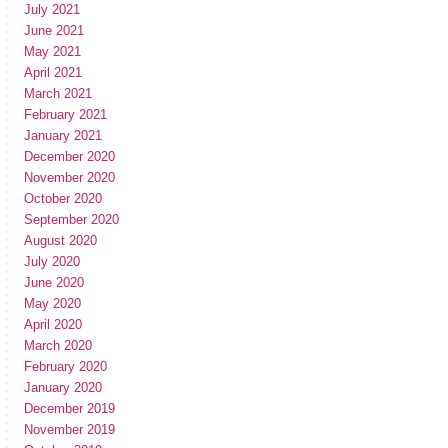
July 2021
June 2021
May 2021
April 2021
March 2021
February 2021
January 2021
December 2020
November 2020
October 2020
September 2020
August 2020
July 2020
June 2020
May 2020
April 2020
March 2020
February 2020
January 2020
December 2019
November 2019