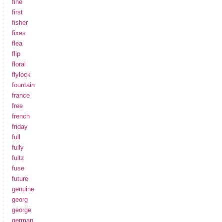
fine
first
fisher
fixes
flea
flip
floral
flylock
fountain
france
free
french
friday
full
fully
fultz
fuse
future
genuine
georg
george
german