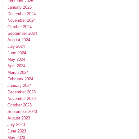
February 2025
January 2025
December 2024
November 2024
October 2024
September 2024
August 2024
July 2024
June 2024
May 2024
April 2024
March 2024
February 2024
January 2024
December 2023
November 2023
October 2023
September 2023
August 2023
July 2023
June 2023
May 2023