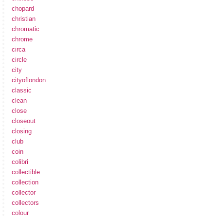
chopard
christian
chromatic
chrome
circa
circle
city
cityoflondon
classic
clean
close
closeout
closing
club
coin
colibri
collectible
collection
collector
collectors
colour