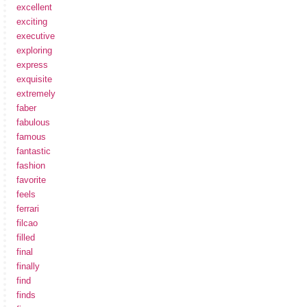
excellent
exciting
executive
exploring
express
exquisite
extremely
faber
fabulous
famous
fantastic
fashion
favorite
feels
ferrari
filcao
filled
final
finally
find
finds