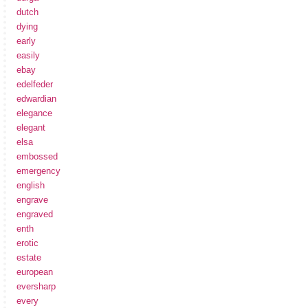
dutch
dying
early
easily
ebay
edelfeder
edwardian
elegance
elegant
elsa
embossed
emergency
english
engrave
engraved
enth
erotic
estate
european
eversharp
every