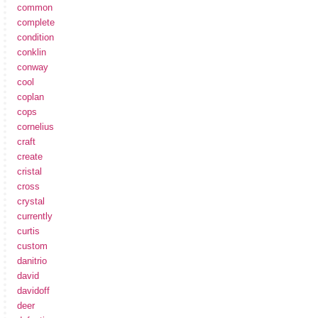
common
complete
condition
conklin
conway
cool
coplan
cops
cornelius
craft
create
cristal
cross
crystal
currently
curtis
custom
danitrio
david
davidoff
deer