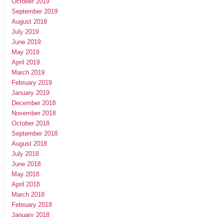
October 2019
September 2019
August 2019
July 2019
June 2019
May 2019
April 2019
March 2019
February 2019
January 2019
December 2018
November 2018
October 2018
September 2018
August 2018
July 2018
June 2018
May 2018
April 2018
March 2018
February 2018
January 2018