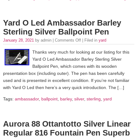
Yard O Led Ambassador Barley
Sterling Silver Ballpoint Pen
January 28, 2021
by admin |
Comments Off
| Filed in
yard
Thanks very much for looking at our listing for this
Yard O Led Ambassador Barley Sterling Silver
Ballpoint Pen, which comes with its wooden
presentation box (including outer). The pen has been carefully
used and is presented in excellent condition. If you’re not familiar
with Yard O Led then here’s a very quick introduction. The […]
Tags:
ambassador
,
ballpoint
,
barley
,
silver
,
sterling
,
yard
Aurora 88 Ottantotto Silver Linear
Regular 816 Fountain Pen Superb