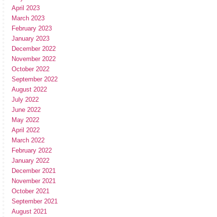
April 2023
March 2023
February 2023
January 2023
December 2022
November 2022
October 2022
September 2022
August 2022
July 2022
June 2022
May 2022
April 2022
March 2022
February 2022
January 2022
December 2021
November 2021
October 2021
September 2021
August 2021