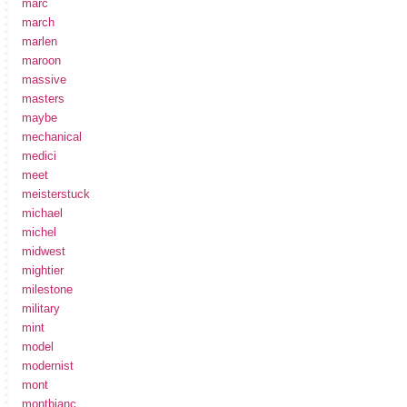
marc
march
marlen
maroon
massive
masters
maybe
mechanical
medici
meet
meisterstuck
michael
michel
midwest
mightier
milestone
military
mint
model
modernist
mont
montbianc