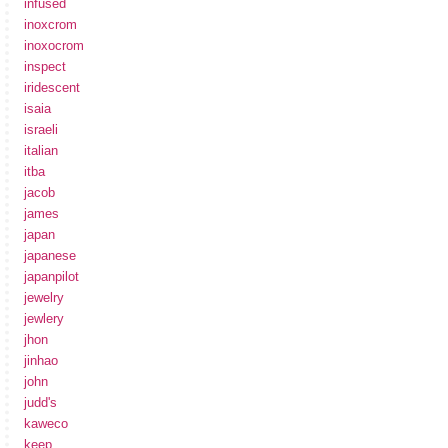
infused
inoxcrom
inoxocrom
inspect
iridescent
isaia
israeli
italian
itba
jacob
james
japan
japanese
japanpilot
jewelry
jewlery
jhon
jinhao
john
judd's
kaweco
keep