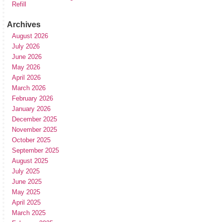
Refill
Archives
August 2026
July 2026
June 2026
May 2026
April 2026
March 2026
February 2026
January 2026
December 2025
November 2025
October 2025
September 2025
August 2025
July 2025
June 2025
May 2025
April 2025
March 2025