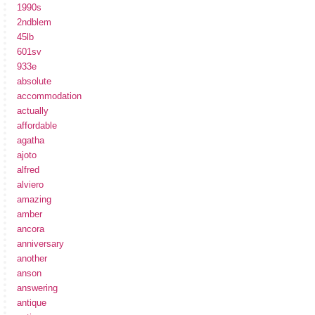
1990s
2ndblem
45lb
601sv
933e
absolute
accommodation
actually
affordable
agatha
ajoto
alfred
alviero
amazing
amber
ancora
anniversary
another
anson
answering
antique