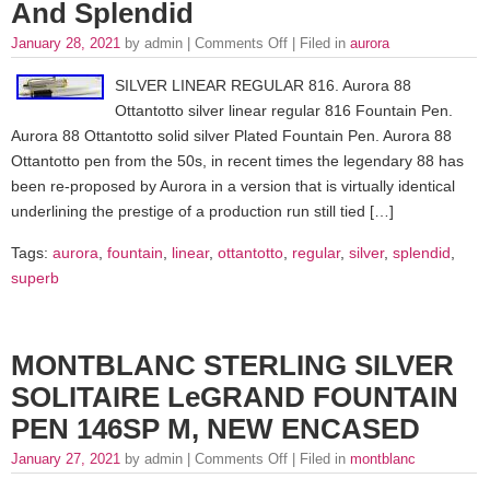
And Splendid
January 28, 2021
by admin |
Comments Off
| Filed in
aurora
SILVER LINEAR REGULAR 816. Aurora 88
Ottantotto silver linear regular 816 Fountain Pen.
Aurora 88 Ottantotto solid silver Plated Fountain Pen. Aurora 88
Ottantotto pen from the 50s, in recent times the legendary 88 has
been re-proposed by Aurora in a version that is virtually identical
underlining the prestige of a production run still tied […]
Tags:
aurora
,
fountain
,
linear
,
ottantotto
,
regular
,
silver
,
splendid
,
superb
MONTBLANC STERLING SILVER
SOLITAIRE LeGRAND FOUNTAIN
PEN 146SP M, NEW ENCASED
January 27, 2021
by admin |
Comments Off
| Filed in
montblanc