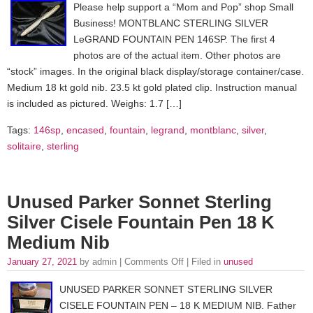
Please help support a “Mom and Pop” shop Small
Business! MONTBLANC STERLING SILVER
LeGRAND FOUNTAIN PEN 146SP. The first 4
photos are of the actual item. Other photos are
“stock” images. In the original black display/storage container/case.
Medium 18 kt gold nib. 23.5 kt gold plated clip. Instruction manual
is included as pictured. Weighs: 1.7 […]
Tags:
146sp
,
encased
,
fountain
,
legrand
,
montblanc
,
silver
,
solitaire
,
sterling
Unused Parker Sonnet Sterling
Silver Cisele Fountain Pen 18 K
Medium Nib
January 27, 2021
by admin |
Comments Off
| Filed in
unused
UNUSED PARKER SONNET STERLING SILVER
CISELE FOUNTAIN PEN – 18 K MEDIUM NIB. Father