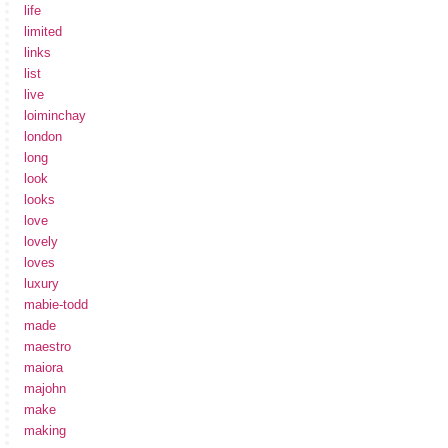
life
limited
links
list
live
loiminchay
london
long
look
looks
love
lovely
loves
luxury
mabie-todd
made
maestro
maiora
majohn
make
making