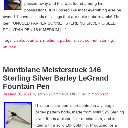
passed away and this was found among his
possessions. It is unused like most everything else he
owned. I have all kinds of listings that are quite unbelievable! The
item “UNUSED PARKER SONNET STERLING SILVER CISELE
FOUNTAIN PEN 18 K MEDIUM […]
Tags:
cisele
,
fountain
,
medium
,
parker
,
silver
,
sonnet
,
sterling
,
unused
Montblanc Meisterstuck 146
Sterling Silver Barley LeGrand
Fountain Pen
January 26, 2021
by admin |
Comments Off
| Filed in
montblanc
This particular pen is presented in a vintage
Barley pattern body, made from solid 925 Sterling
silver. It has a piston filler mechanism, and is
fitted with a solid 18k gold nib. Produced for a