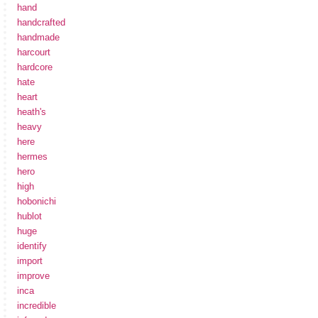
hand
handcrafted
handmade
harcourt
hardcore
hate
heart
heath's
heavy
here
hermes
hero
high
hobonichi
hublot
huge
identify
import
improve
inca
incredible