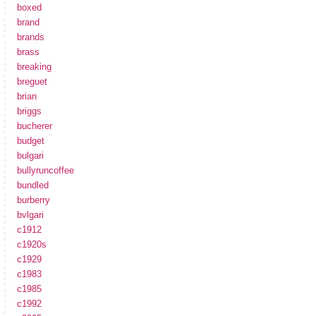
boxed
brand
brands
brass
breaking
breguet
brian
briggs
bucherer
budget
bulgari
bullyruncoffee
bundled
burberry
bvlgari
c1912
c1920s
c1929
c1983
c1985
c1992