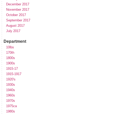
December 2017
November 2017
October 2017
September 2017
August 2017
July 2017
Department
10lbs
170th
1800s
1900s
1915-17
1915-1917
1920's
1930s
1940s
1960s
1970s
1975ca
1980s