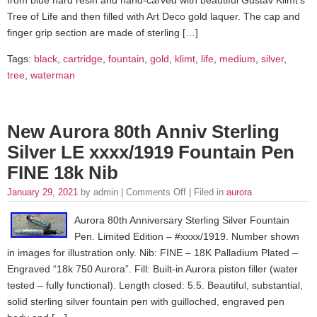
Tree of Life and then filled with Art Deco gold laquer. The cap and
finger grip section are made of sterling […]
Tags:
black
,
cartridge
,
fountain
,
gold
,
klimt
,
life
,
medium
,
silver
,
tree
,
waterman
New Aurora 80th Anniv Sterling
Silver LE xxxx/1919 Fountain Pen
FINE 18k Nib
January 29, 2021
by admin |
Comments Off
| Filed in
aurora
Aurora 80th Anniversary Sterling Silver Fountain
Pen. Limited Edition – #xxxx/1919. Number shown
in images for illustration only. Nib: FINE – 18K Palladium Plated –
Engraved “18k 750 Aurora”. Fill: Built-in Aurora piston filler (water
tested – fully functional). Length closed: 5.5. Beautiful, substantial,
solid sterling silver fountain pen with guilloched, engraved pen