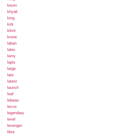
keum
khyali
king
kirk
klimt
krone
laban
lalex
lamy
lapis
large
late
latest
launch
leaf
lebeau
lecce
legendary
level
levenger
libra