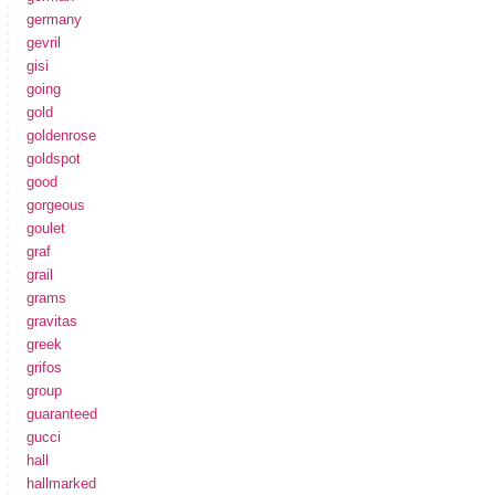
germany
gevril
gisi
going
gold
goldenrose
goldspot
good
gorgeous
goulet
graf
grail
grams
gravitas
greek
grifos
group
guaranteed
gucci
hall
hallmarked