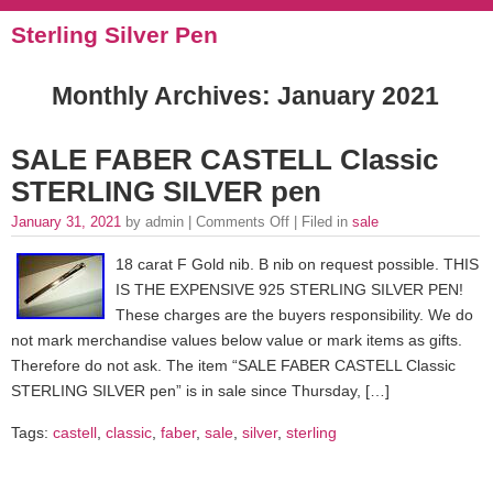
Sterling Silver Pen
Monthly Archives:
January 2021
SALE FABER CASTELL Classic
STERLING SILVER pen
January 31, 2021
by admin |
Comments Off
| Filed in
sale
18 carat F Gold nib. B nib on request possible. THIS
IS THE EXPENSIVE 925 STERLING SILVER PEN!
These charges are the buyers responsibility. We do
not mark merchandise values below value or mark items as gifts.
Therefore do not ask. The item “SALE FABER CASTELL Classic
STERLING SILVER pen” is in sale since Thursday, […]
Tags:
castell
,
classic
,
faber
,
sale
,
silver
,
sterling