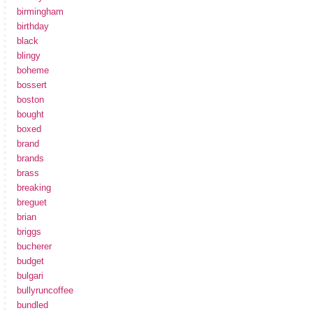
birmingham
birthday
black
blingy
boheme
bossert
boston
bought
boxed
brand
brands
brass
breaking
breguet
brian
briggs
bucherer
budget
bulgari
bullyruncoffee
bundled