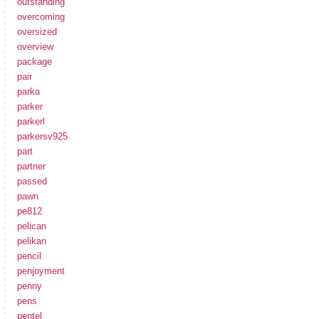
outstanding
overcoming
oversized
overview
package
pair
parka
parker
parkerl
parkersv925
part
partner
passed
pawn
pe812
pelican
pelikan
pencil
penjoyment
penny
pens
pentel