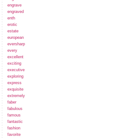
engrave
engraved
enth
erotic
estate
european
eversharp
every
excellent
exciting
executive
exploring
express
exquisite
extremely
faber
fabulous
famous
fantastic
fashion
favorite