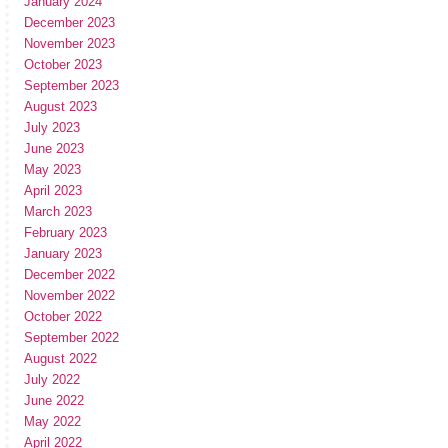
January 2024
December 2023
November 2023
October 2023
September 2023
August 2023
July 2023
June 2023
May 2023
April 2023
March 2023
February 2023
January 2023
December 2022
November 2022
October 2022
September 2022
August 2022
July 2022
June 2022
May 2022
April 2022