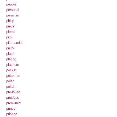
people
personal
peruvian
philip
piece
pierre
pilot
pilotnamiki
pistol
plater
plating
platinum
pocket
pokemon
polar
polish
pre-loved
precious
preowned
prince
pristine