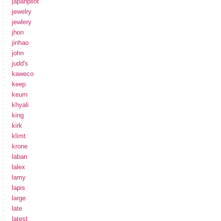
japanpilot
jewelry
jewlery
jhon
jinhao
john
judd's
kaweco
keep
keum
khyali
king
kirk
klimt
krone
laban
lalex
lamy
lapis
large
late
latest