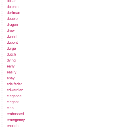
dollar
dolphin
dorfman
double
dragon
drew
dunhill
dupont
durga
dutch
dying
early
easily
ebay
edelfeder
edwardian
elegance
elegant
elsa
embossed
emergency
english