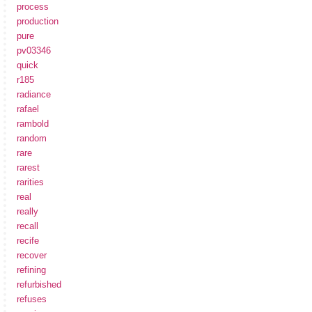
process
production
pure
pv03346
quick
r185
radiance
rafael
rambold
random
rare
rarest
rarities
real
really
recall
recife
recover
refining
refurbished
refuses