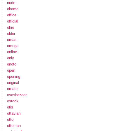
nude
obama
office
official
ohio
older
omas
omega
online
only
onoto
open
opening
original
ornate
osasbazaar
ostock
otis
ottaviani
otto
ottoman