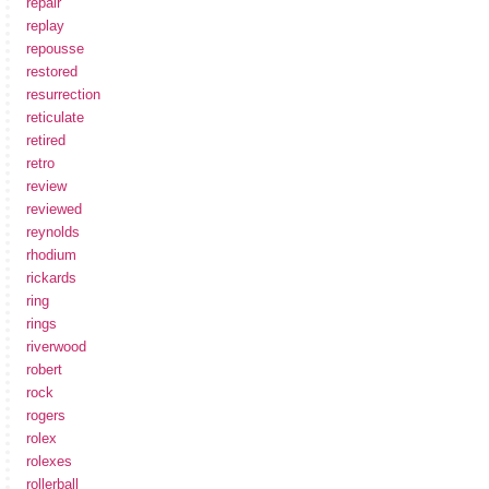
repair
replay
repousse
restored
resurrection
reticulate
retired
retro
review
reviewed
reynolds
rhodium
rickards
ring
rings
riverwood
robert
rock
rogers
rolex
rolexes
rollerball