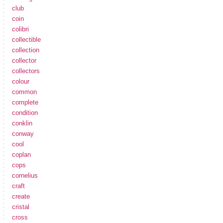
club
coin
colibri
collectible
collection
collector
collectors
colour
common
complete
condition
conklin
conway
cool
coplan
cops
cornelius
craft
create
cristal
cross