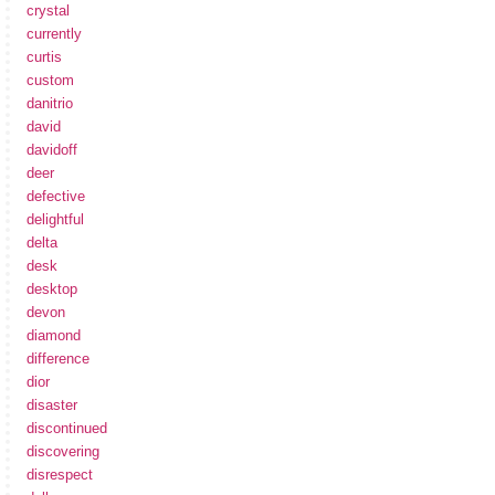
crystal
currently
curtis
custom
danitrio
david
davidoff
deer
defective
delightful
delta
desk
desktop
devon
diamond
difference
dior
disaster
discontinued
discovering
disrespect