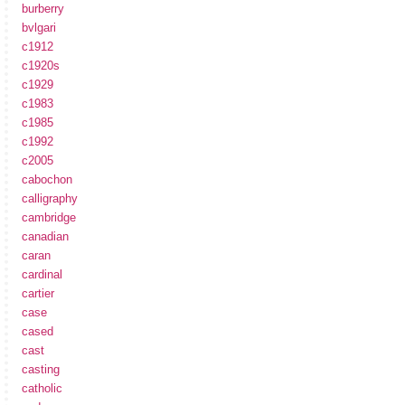
burberry
bvlgari
c1912
c1920s
c1929
c1983
c1985
c1992
c2005
cabochon
calligraphy
cambridge
canadian
caran
cardinal
cartier
case
cased
cast
casting
catholic