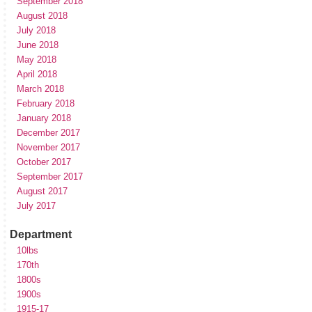
September 2018
August 2018
July 2018
June 2018
May 2018
April 2018
March 2018
February 2018
January 2018
December 2017
November 2017
October 2017
September 2017
August 2017
July 2017
Department
10lbs
170th
1800s
1900s
1915-17