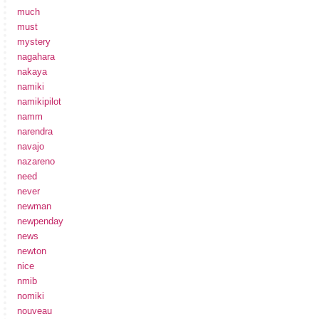
much
must
mystery
nagahara
nakaya
namiki
namikipilot
namm
narendra
navajo
nazareno
need
never
newman
newpenday
news
newton
nice
nmib
nomiki
nouveau