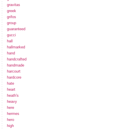
gravitas
greek
grifos
group
guaranteed
gucci
hall
hallmarked
hand
handcrafted
handmade
harcourt
hardcore
hate
heart
heath's
heavy
here
hermes
hero
high