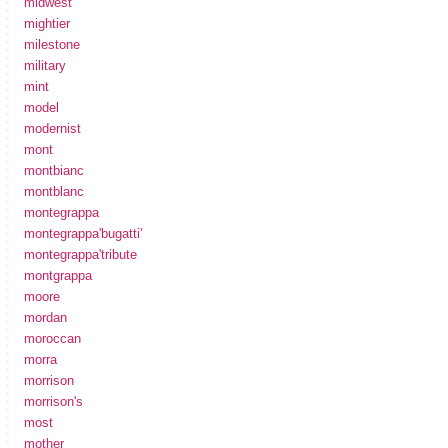
midwest
mightier
milestone
military
mint
model
modernist
mont
montbianc
montblanc
montegrappa
montegrappa'bugatti'
montegrappa'tribute
montgrappa
moore
mordan
moroccan
morra
morrison
morrison's
most
mother