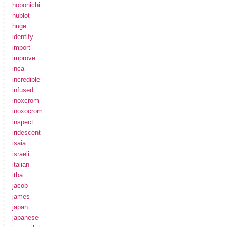
hobonichi
hublot
huge
identify
import
improve
inca
incredible
infused
inoxcrom
inoxocrom
inspect
iridescent
isaia
israeli
italian
itba
jacob
james
japan
japanese