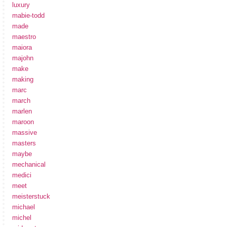
luxury
mabie-todd
made
maestro
maiora
majohn
make
making
marc
march
marlen
maroon
massive
masters
maybe
mechanical
medici
meet
meisterstuck
michael
michel