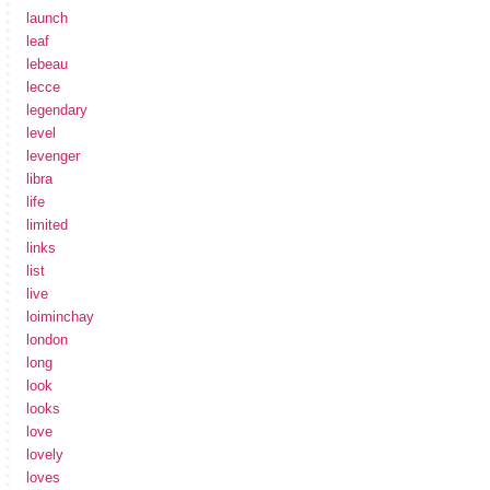
launch
leaf
lebeau
lecce
legendary
level
levenger
libra
life
limited
links
list
live
loiminchay
london
long
look
looks
love
lovely
loves