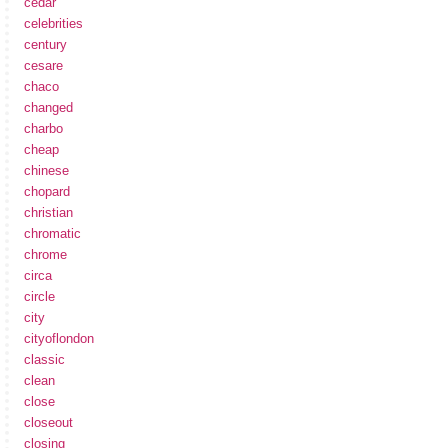
cedar
celebrities
century
cesare
chaco
changed
charbo
cheap
chinese
chopard
christian
chromatic
chrome
circa
circle
city
cityoflondon
classic
clean
close
closeout
closing