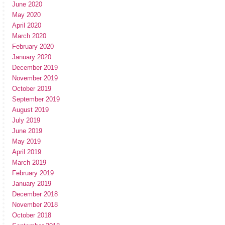
June 2020
May 2020
April 2020
March 2020
February 2020
January 2020
December 2019
November 2019
October 2019
September 2019
August 2019
July 2019
June 2019
May 2019
April 2019
March 2019
February 2019
January 2019
December 2018
November 2018
October 2018