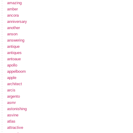
amazing
amber
ancora
anniversary
another
anson
answering
antique
antiques
antoaue
apollo
appelboom
apple
architect
arcis
argento
asmr
astonishing
asvine
atlas
attractive