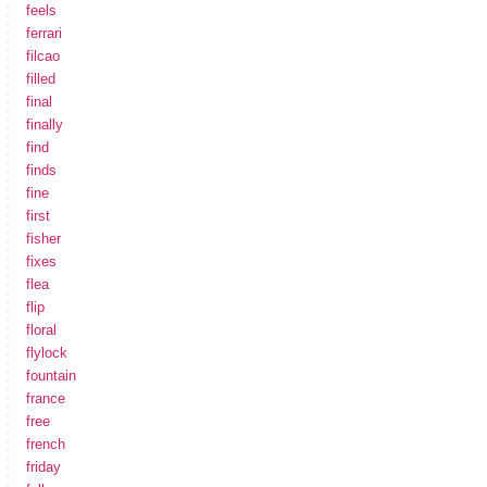
feels
ferrari
filcao
filled
final
finally
find
finds
fine
first
fisher
fixes
flea
flip
floral
flylock
fountain
france
free
french
friday