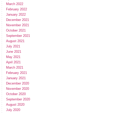
March 2022
February 2022
January 2022
December 2021
November 2021
October 2021
September 2021
August 2021
July 2021
June 2021
May 2021
April 2021
March 2021
February 2021
January 2021
December 2020
November 2020
October 2020
September 2020
August 2020
July 2020