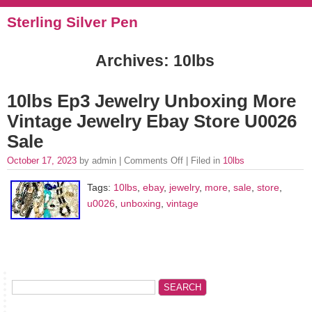
Sterling Silver Pen
Archives: 10lbs
10lbs Ep3 Jewelry Unboxing More
Vintage Jewelry Ebay Store U0026
Sale
October 17, 2023
by admin |
Comments Off
| Filed in
10lbs
Tags:
10lbs
,
ebay
,
jewelry
,
more
,
sale
,
store
,
u0026
,
unboxing
,
vintage