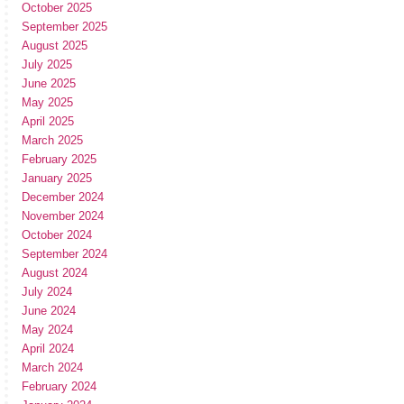
October 2025
September 2025
August 2025
July 2025
June 2025
May 2025
April 2025
March 2025
February 2025
January 2025
December 2024
November 2024
October 2024
September 2024
August 2024
July 2024
June 2024
May 2024
April 2024
March 2024
February 2024