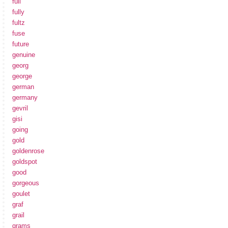
full
fully
fultz
fuse
future
genuine
georg
george
german
germany
gevril
gisi
going
gold
goldenrose
goldspot
good
gorgeous
goulet
graf
grail
grams