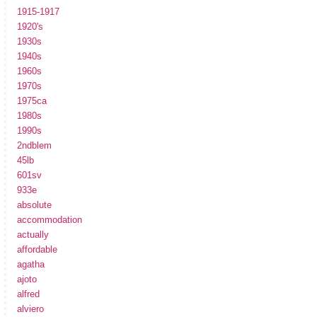
1915-1917
1920's
1930s
1940s
1960s
1970s
1975ca
1980s
1990s
2ndblem
45lb
601sv
933e
absolute
accommodation
actually
affordable
agatha
ajoto
alfred
alviero