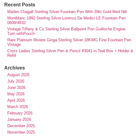
Recent Posts
Marlen Chagall Sterling Silver Fountain Pen With 18kt Gold Med Nib
Montblanc 1992 Sterling Silver Lorenzo De Medici LE Fountain Pen
0608/4810
Vintage Tiffany & Co Sterling Silver Ballpoint Pen Guilloche Engine
Turn withPouch
Rare Platinum Riviere Ginga Sterling Silver 18KWG Fine Fountain Pen
Vintage
Cross Ladies Sterling Silver Pen & Pencil #3041 in Teal Box + Holder &
Refill
Archives
August 2026
July 2026
June 2026
May 2026
April 2026
March 2026
February 2026
January 2026
December 2025
November 2025