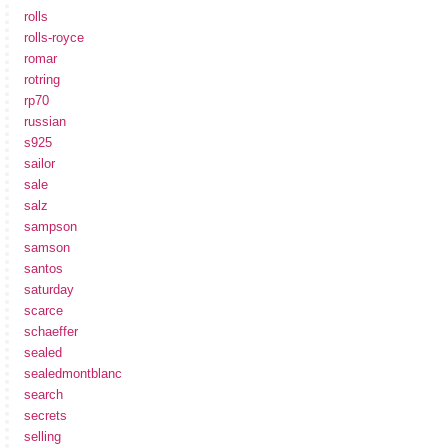
rolls
rolls-royce
romar
rotring
rp70
russian
s925
sailor
sale
salz
sampson
samson
santos
saturday
scarce
schaeffer
sealed
sealedmontblanc
search
secrets
selling