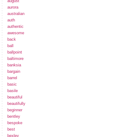
august
aurora
australian
auth
authentic
awesome
back
ball
ballpoint
baltimore
banksia
bargain
barrel
basic
basile
beautiful
beautifully
beginner
bentley
bespoke
best
bexley