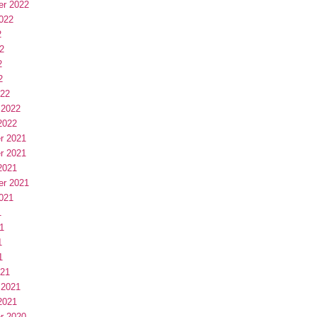
er 2022
022
2
2
2
2
022
 2022
2022
r 2021
r 2021
2021
er 2021
021
1
1
1
1
021
 2021
2021
r 2020