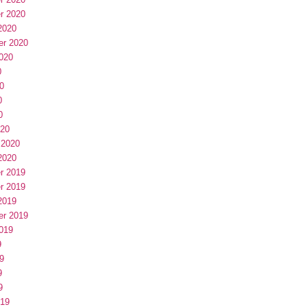
r 2020
2020
er 2020
020
0
0
0
0
020
 2020
2020
r 2019
r 2019
2019
er 2019
019
9
9
9
9
019