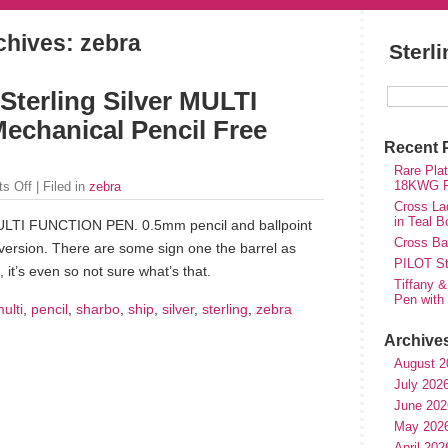
chives: zebra
Sterl
erling Silver MULTI
chanical Pencil Free
Recent 
Rare Plat
18KWG Fi
s Off
| Filed in
zebra
Cross Lad
in Teal B
TI FUNCTION PEN. 0.5mm pencil and ballpoint
Cross Bal
r version. There are some sign one the barrel as
PILOT St
, it’s even so not sure what’s that.
Tiffany &
Pen with
ulti
,
pencil
,
sharbo
,
ship
,
silver
,
sterling
,
zebra
Archive
August 2
July 202
June 202
May 202
April 202