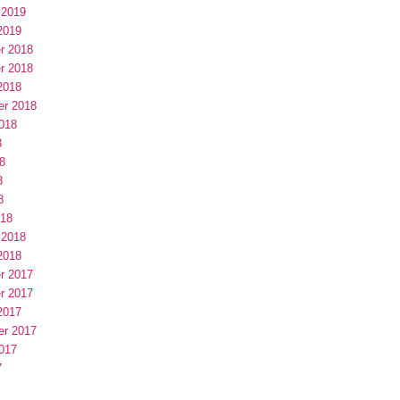
 2019
2019
r 2018
r 2018
2018
er 2018
018
8
8
8
8
018
 2018
2018
r 2017
r 2017
2017
er 2017
017
7