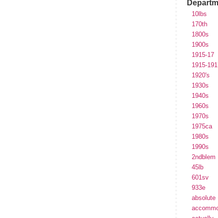
Departm
10lbs
170th
1800s
1900s
1915-17
1915-191
1920's
1930s
1940s
1960s
1970s
1975ca
1980s
1990s
2ndblem
45lb
601sv
933e
absolute
accommo