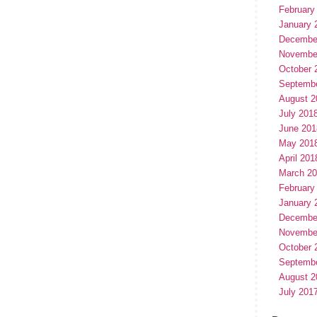
February
January 
Decembe
Novembe
October 
Septemb
August 2
July 201
June 201
May 201
April 201
March 2
February
January 
Decembe
Novembe
October 
Septemb
August 2
July 201