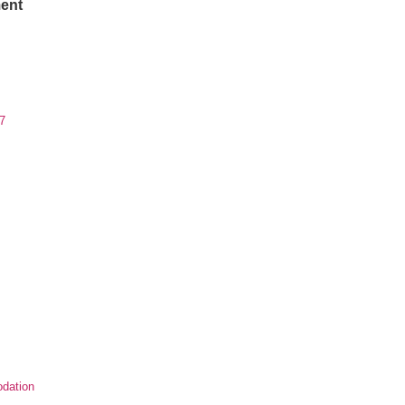
ent
7
dation