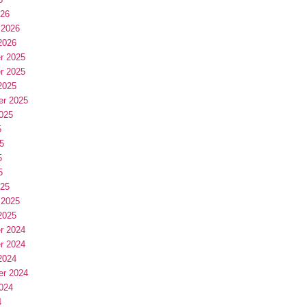
026
 2026
2026
r 2025
r 2025
2025
er 2025
025
5
5
5
5
025
 2025
2025
r 2024
r 2024
2024
er 2024
024
4