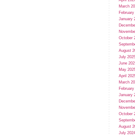
March 2
February
January 
Decembe
Novembe
October 
Septemb
August 2
July 202
June 202
May 202
April 202
March 2
February
January 
Decembe
Novembe
October 
Septemb
August 2
July 202