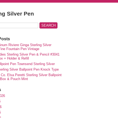
ing Silver Pen
Posts
inum Riviere Ginga Sterling Silver
ne Fountain Pen Vintage
ies Sterling Silver Pen & Pencil #3041
ox + Holder & Refill
lpoint Pen Townsend Sterling Silver
erling Silver Ballpoint Pen Knock Type
 Co. Elsa Peretti Sterling Silver Ballpoint
 Box & Pouch Mint
s
026
6
6
6
6