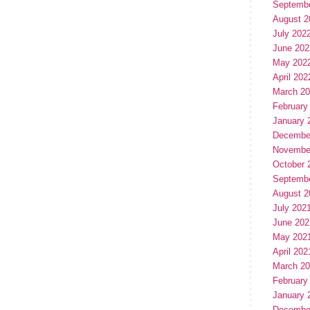
Septemb
August 2
July 202
June 202
May 202
April 202
March 2
February
January 
Decembe
Novembe
October 
Septemb
August 2
July 202
June 202
May 202
April 202
March 2
February
January 
Decembe