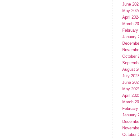
June 202
May 202
April 202
March 2
February
January 
Decembe
Novembe
October 
Septemb
August 2
July 202
June 202
May 202
April 202
March 2
February
January 
Decembe
Novembe
October 