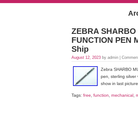
Ar
ZEBRA SHARBO St
FUNCTION PEN Me
Ship
August 12, 2023
by admin |
Comment
Zebra SHARBO MUL
pen, sterling silve
show in last picture
Tags:
free
,
function
,
mechanical
,
m