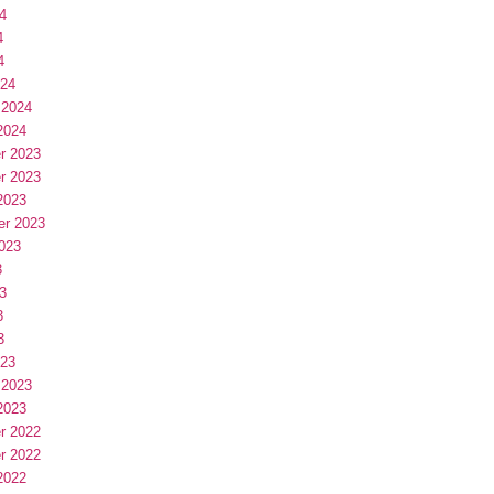
4
4
4
024
 2024
2024
r 2023
r 2023
2023
er 2023
023
3
3
3
3
023
 2023
2023
r 2022
r 2022
2022