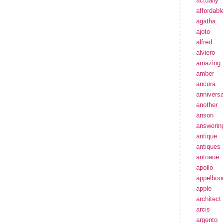
actually
affordabl
agatha
ajoto
alfred
alviero
amazing
amber
ancora
annivers
another
anson
answerin
antique
antiques
antoaue
apollo
appelbo
apple
architect
arcis
argento