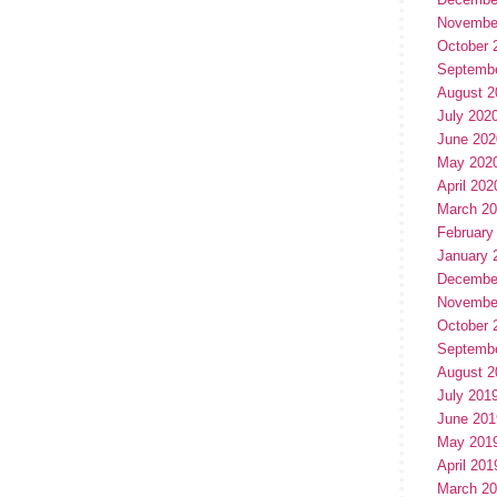
Novembe
October 
Septemb
August 2
July 202
June 202
May 202
April 202
March 2
February
January 
Decembe
Novembe
October 
Septemb
August 2
July 201
June 201
May 201
April 201
March 2