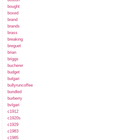
bought
boxed
brand
brands
brass
breaking
breguet
brian
briggs
bucherer
budget
bulgari
bullyruncoffee
bundled
burberry
bvlgari
c1912
c1920s
c1929
c1983
c1985