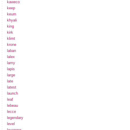
kaweco
keep
keum
khyali
king
kirk
klimt
krone
laban
lalex
lamy
lapis
large
late
latest
launch
leaf
lebeau
lecce
legendary
level
levenger