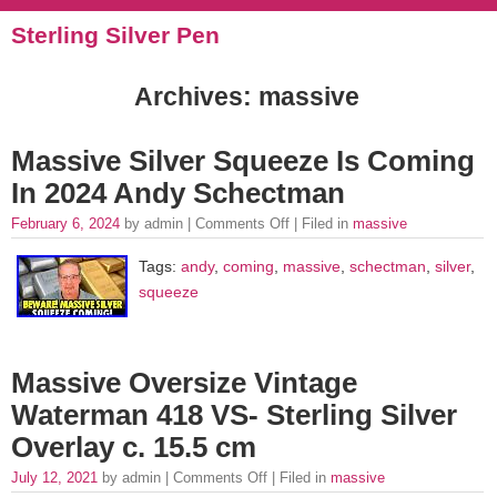
Sterling Silver Pen
Archives: massive
Massive Silver Squeeze Is Coming
In 2024 Andy Schectman
February 6, 2024
by admin |
Comments Off
| Filed in
massive
Tags:
andy
,
coming
,
massive
,
schectman
,
silver
,
squeeze
Massive Oversize Vintage
Waterman 418 VS- Sterling Silver
Overlay c. 15.5 cm
July 12, 2021
by admin |
Comments Off
| Filed in
massive