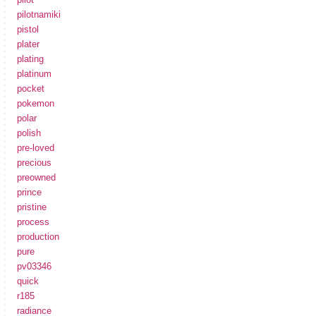
pilotnamiki
pistol
plater
plating
platinum
pocket
pokemon
polar
polish
pre-loved
precious
preowned
prince
pristine
process
production
pure
pv03346
quick
r185
radiance