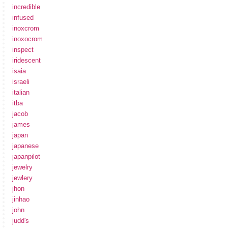
incredible
infused
inoxcrom
inoxocrom
inspect
iridescent
isaia
israeli
italian
itba
jacob
james
japan
japanese
japanpilot
jewelry
jewlery
jhon
jinhao
john
judd's