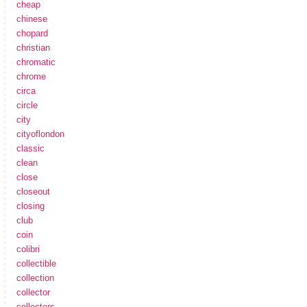
cheap
chinese
chopard
christian
chromatic
chrome
circa
circle
city
cityoflondon
classic
clean
close
closeout
closing
club
coin
colibri
collectible
collection
collector
collectors