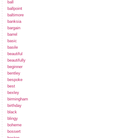
ball
ballpoint
baltimore
banksia
bargain
barrel
basic
basile
beautiful
beautifully
beginner
bentley
bespoke
best
bexley
birmingham
birthday
black
blingy
boheme
bossert
boston