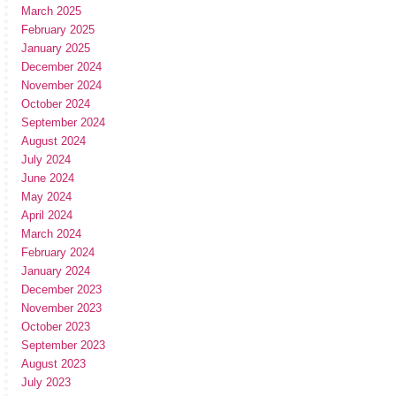
March 2025
February 2025
January 2025
December 2024
November 2024
October 2024
September 2024
August 2024
July 2024
June 2024
May 2024
April 2024
March 2024
February 2024
January 2024
December 2023
November 2023
October 2023
September 2023
August 2023
July 2023