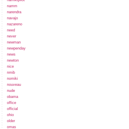
namm
narendra
navajo
nazareno
need
never
newman
newpenday
news
newton
nice
nmib
nomiki
nouveau
nude
obama
office
official
ohio
older
omas