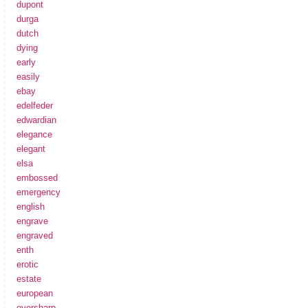
dupont
durga
dutch
dying
early
easily
ebay
edelfeder
edwardian
elegance
elegant
elsa
embossed
emergency
english
engrave
engraved
enth
erotic
estate
european
eversharp