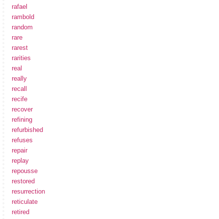
rafael
rambold
random
rare
rarest
rarities
real
really
recall
recife
recover
refining
refurbished
refuses
repair
replay
repousse
restored
resurrection
reticulate
retired