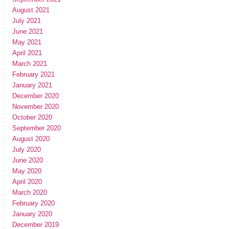
August 2021
July 2021
June 2021
May 2021
April 2021
March 2021
February 2021
January 2021
December 2020
November 2020
October 2020
September 2020
August 2020
July 2020
June 2020
May 2020
April 2020
March 2020
February 2020
January 2020
December 2019