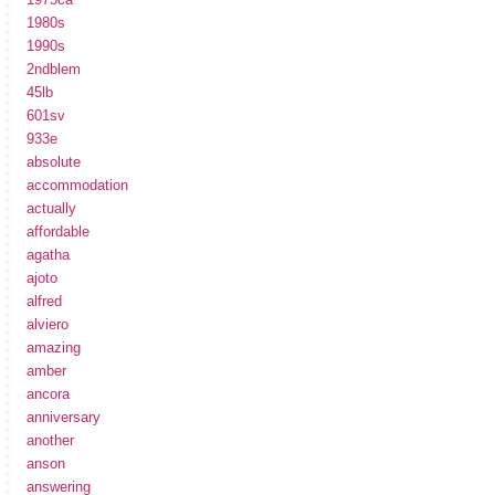
1980s
1990s
2ndblem
45lb
601sv
933e
absolute
accommodation
actually
affordable
agatha
ajoto
alfred
alviero
amazing
amber
ancora
anniversary
another
anson
answering