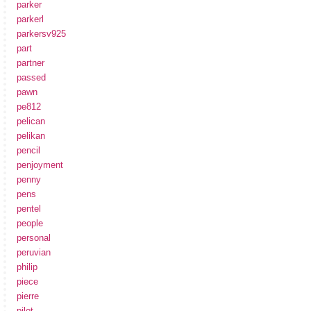
parker
parkerl
parkersv925
part
partner
passed
pawn
pe812
pelican
pelikan
pencil
penjoyment
penny
pens
pentel
people
personal
peruvian
philip
piece
pierre
pilot