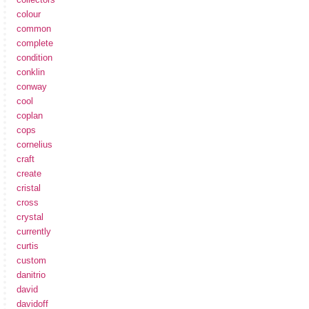
colour
common
complete
condition
conklin
conway
cool
coplan
cops
cornelius
craft
create
cristal
cross
crystal
currently
curtis
custom
danitrio
david
davidoff