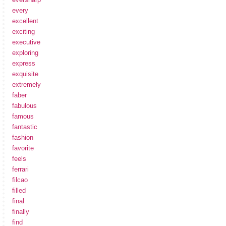
every
excellent
exciting
executive
exploring
express
exquisite
extremely
faber
fabulous
famous
fantastic
fashion
favorite
feels
ferrari
filcao
filled
final
finally
find