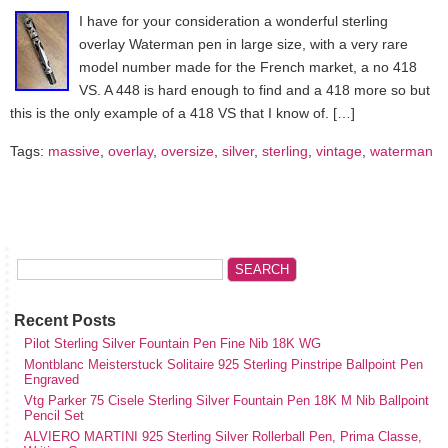
I have for your consideration a wonderful sterling
overlay Waterman pen in large size, with a very rare
model number made for the French market, a no 418
VS. A 448 is hard enough to find and a 418 more so but
this is the only example of a 418 VS that I know of. […]
Tags:
massive
,
overlay
,
oversize
,
silver
,
sterling
,
vintage
,
waterman
Recent Posts
Pilot Sterling Silver Fountain Pen Fine Nib 18K WG
Montblanc Meisterstuck Solitaire 925 Sterling Pinstripe Ballpoint Pen
Engraved
Vtg Parker 75 Cisele Sterling Silver Fountain Pen 18K M Nib Ballpoint
Pencil Set
ALVIERO MARTINI 925 Sterling Silver Rollerball Pen, Prima Classe,