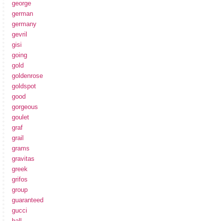
george
german
germany
gevril
gisi
going
gold
goldenrose
goldspot
good
gorgeous
goulet
graf
grail
grams
gravitas
greek
grifos
group
guaranteed
gucci
hall