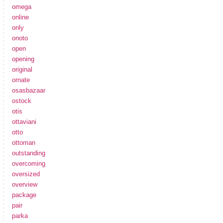
omega
online
only
onoto
open
opening
original
ornate
osasbazaar
ostock
otis
ottaviani
otto
ottoman
outstanding
overcoming
oversized
overview
package
pair
parka