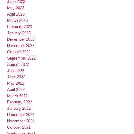
June 2023
May 2023
April 2023
March 2023
February 2023
January 2023
December 2022
November 2022
October 2022
September 2022
August 2022
July 2022
June 2022
May 2022
April 2022
March 2022
February 2022
January 2022
December 2021
November 2021
October 2021
September 2021