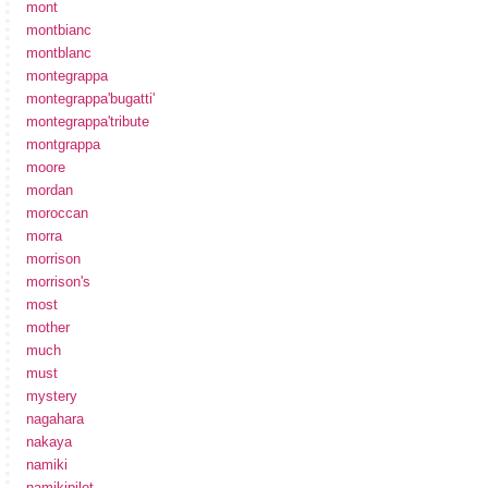
mont
montbianc
montblanc
montegrappa
montegrappa'bugatti'
montegrappa'tribute
montgrappa
moore
mordan
moroccan
morra
morrison
morrison's
most
mother
much
must
mystery
nagahara
nakaya
namiki
namikipilot