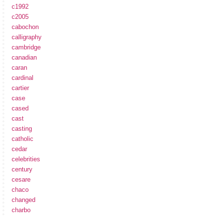
c1992
c2005
cabochon
calligraphy
cambridge
canadian
caran
cardinal
cartier
case
cased
cast
casting
catholic
cedar
celebrities
century
cesare
chaco
changed
charbo