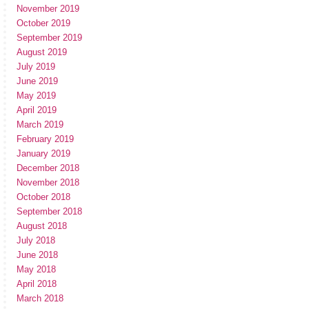
November 2019
October 2019
September 2019
August 2019
July 2019
June 2019
May 2019
April 2019
March 2019
February 2019
January 2019
December 2018
November 2018
October 2018
September 2018
August 2018
July 2018
June 2018
May 2018
April 2018
March 2018