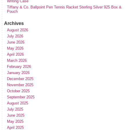
Writing Case
Tiffany & Co. Ballpoint Pen Tennis Racket Sterling Silver 925 Box &
Pouch
Archives
August 2026
July 2026
June 2026
May 2026
April 2026
March 2026
February 2026
January 2026
December 2025
November 2025
October 2025
September 2025
August 2025
July 2025
June 2025
May 2025
April 2025