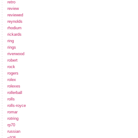
retro
review
reviewed
reynolds
rhodium
rickards
ring
rings
riverwood
robert
rock
rogers
rolex
rolexes
rollerball
rolls
rolls-royce
romar
rotring
rp70
russian
s925