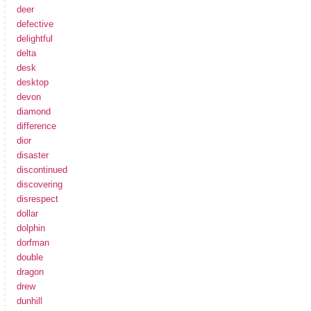
deer
defective
delightful
delta
desk
desktop
devon
diamond
difference
dior
disaster
discontinued
discovering
disrespect
dollar
dolphin
dorfman
double
dragon
drew
dunhill