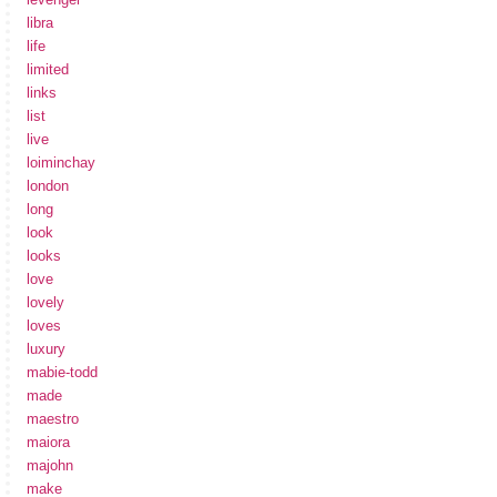
libra
life
limited
links
list
live
loiminchay
london
long
look
looks
love
lovely
loves
luxury
mabie-todd
made
maestro
maiora
majohn
make