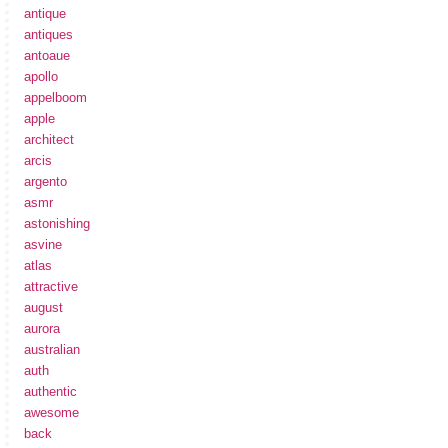
antique
antiques
antoaue
apollo
appelboom
apple
architect
arcis
argento
asmr
astonishing
asvine
atlas
attractive
august
aurora
australian
auth
authentic
awesome
back