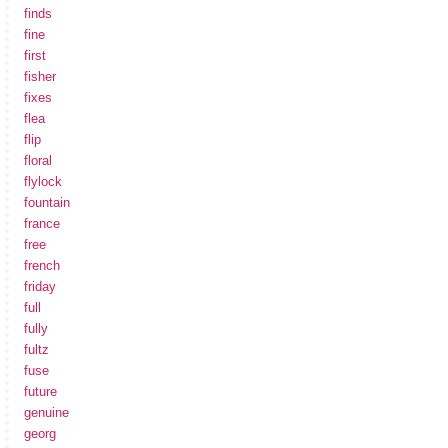
finds
fine
first
fisher
fixes
flea
flip
floral
flylock
fountain
france
free
french
friday
full
fully
fultz
fuse
future
genuine
georg