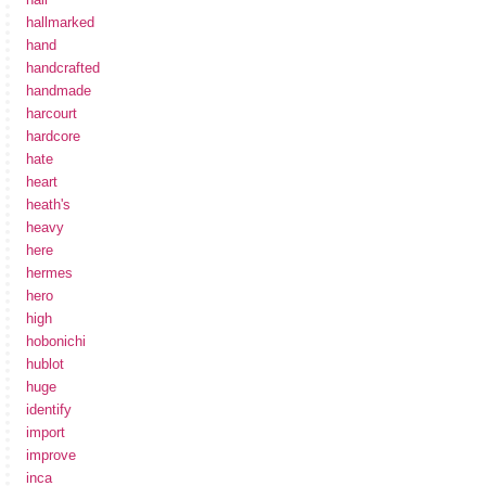
hallmarked
hand
handcrafted
handmade
harcourt
hardcore
hate
heart
heath's
heavy
here
hermes
hero
high
hobonichi
hublot
huge
identify
import
improve
inca