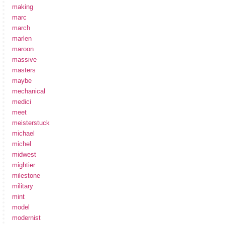
making
marc
march
marlen
maroon
massive
masters
maybe
mechanical
medici
meet
meisterstuck
michael
michel
midwest
mightier
milestone
military
mint
model
modernist