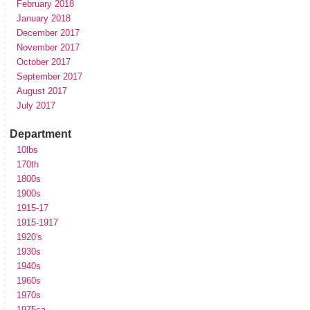
February 2018
January 2018
December 2017
November 2017
October 2017
September 2017
August 2017
July 2017
Department
10lbs
170th
1800s
1900s
1915-17
1915-1917
1920's
1930s
1940s
1960s
1970s
1975ca