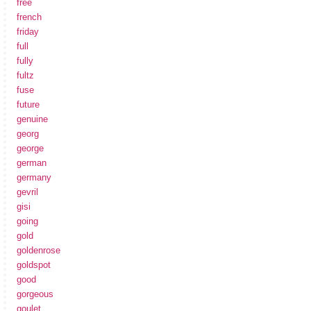
free
french
friday
full
fully
fultz
fuse
future
genuine
georg
george
german
germany
gevril
gisi
going
gold
goldenrose
goldspot
good
gorgeous
goulet