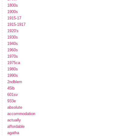
1800s
1900s
1915-17
1915-1917
1920's
1930s
1940s
1960s
1970s
1975ca
1980s
1990s
2ndblem
45lb
601sv
933e
absolute
accommodation
actually
affordable
agatha