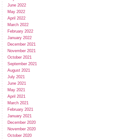
June 2022
May 2022
April 2022
March 2022
February 2022
January 2022
December 2021
November 2021
October 2021
September 2021
August 2021
July 2021
June 2021
May 2021
April 2021
March 2021
February 2021
January 2021
December 2020
November 2020
October 2020