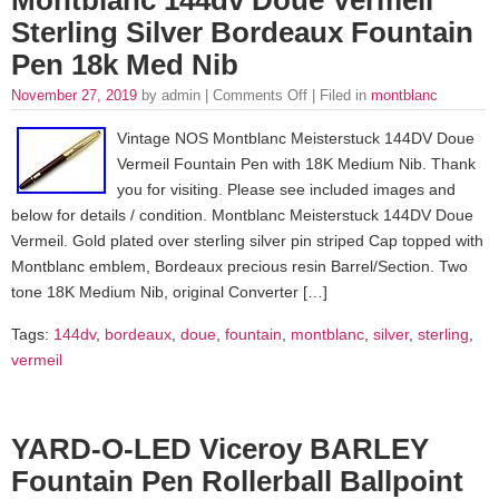
Sterling Silver Bordeaux Fountain
Pen 18k Med Nib
November 27, 2019
by admin |
Comments Off
| Filed in
montblanc
Vintage NOS Montblanc Meisterstuck 144DV Doue
Vermeil Fountain Pen with 18K Medium Nib. Thank
you for visiting. Please see included images and
below for details / condition. Montblanc Meisterstuck 144DV Doue
Vermeil. Gold plated over sterling silver pin striped Cap topped with
Montblanc emblem, Bordeaux precious resin Barrel/Section. Two
tone 18K Medium Nib, original Converter […]
Tags:
144dv
,
bordeaux
,
doue
,
fountain
,
montblanc
,
silver
,
sterling
,
vermeil
YARD-O-LED Viceroy BARLEY
Fountain Pen Rollerball Ballpoint