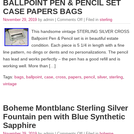
BALLPOINT PEN & PENCIL SET
CASE PAPERS BAGS
November 29, 2019
by admin |
Comments Off
| Filed in
sterling
This handsome vintage STERLING SILVER CROSS
Ballpoint Pen & Pencil set is in beautiful estate
condition. Each piece is 5 1/4 in length with a fine
line pattern, no dings or dents and no personalizations. The pencil
has lead and works perfectly – the pen has a good refill and is
working well. More than […]
Tags:
bags
,
ballpoint
,
case
,
cross
,
papers
,
pencil
,
silver
,
sterling
,
vintage
Boheme Montblanc Sterling Silver
Fountain pen with Blue Synthetic
Sapphire
November 29, 2019
by admin |
Comments Off
| Filed in
boheme