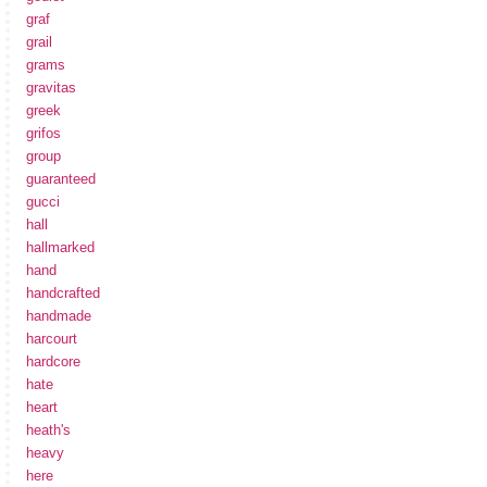
graf
grail
grams
gravitas
greek
grifos
group
guaranteed
gucci
hall
hallmarked
hand
handcrafted
handmade
harcourt
hardcore
hate
heart
heath's
heavy
here