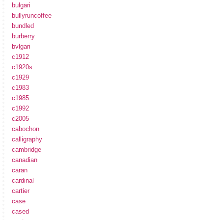
bulgari
bullyruncoffee
bundled
burberry
bvlgari
c1912
c1920s
c1929
c1983
c1985
c1992
c2005
cabochon
calligraphy
cambridge
canadian
caran
cardinal
cartier
case
cased