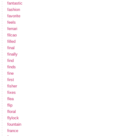
fantastic
fashion
favorite
feels
ferrari
filcao
filled
final
finally
find
finds
fine
first
fisher
fixes
flea
flip
floral
flylock
fountain
france