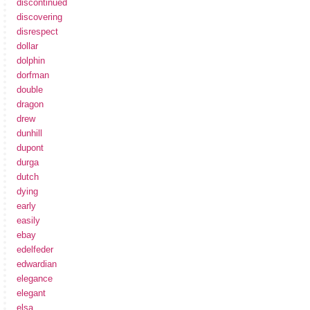
discontinued
discovering
disrespect
dollar
dolphin
dorfman
double
dragon
drew
dunhill
dupont
durga
dutch
dying
early
easily
ebay
edelfeder
edwardian
elegance
elegant
elsa