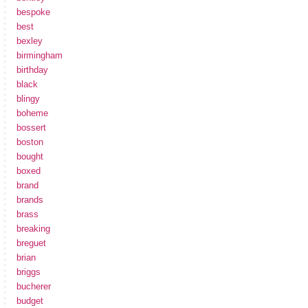
bespoke
best
bexley
birmingham
birthday
black
blingy
boheme
bossert
boston
bought
boxed
brand
brands
brass
breaking
breguet
brian
briggs
bucherer
budget