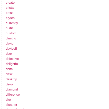
create
cristal
cross
crystal
currently
curtis
custom
danitrio
david
davidoff
deer
defective
delightful
delta
desk
desktop
devon
diamond
difference
dior
disaster