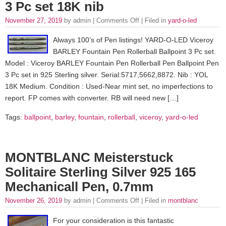
3 Pc set 18K nib
November 27, 2019
by admin |
Comments Off
| Filed in
yard-o-led
Always 100’s of Pen listings! YARD-O-LED Viceroy
BARLEY Fountain Pen Rollerball Ballpoint 3 Pc set.
Model : Viceroy BARLEY Fountain Pen Rollerball Pen Ballpoint Pen
3 Pc set in 925 Sterling silver. Serial:5717,5662,8872. Nib : YOL
18K Medium. Condition : Used-Near mint set, no imperfections to
report. FP comes with converter. RB will need new […]
Tags:
ballpoint
,
barley
,
fountain
,
rollerball
,
viceroy
,
yard-o-led
MONTBLANC Meisterstuck
Solitaire Sterling Silver 925 165
Mechanicall Pen, 0.7mm
November 26, 2019
by admin |
Comments Off
| Filed in
montblanc
For your consideration is this fantastic