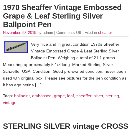
1970 Sheaffer Vintage Embossed
Grape & Leaf Sterling Silver
Ballpoint Pen
November 30, 2019
by admin |
Comments Off
| Filed in
sheaffer
Very nice and in great condition 1970s Sheaffer
Vintage Embossed Grape & Leaf Sterling Silver
Ballpoint Pen. Weighing a total of 21.1 grams.
Measuring approximately 5 1/8 long. Marked Sterling Silver
Schaeffer USA. Condition: Good pre-owned condition, never been
used wth original box. Please see pictures for the pen condition as
it has age petina […]
Tags:
ballpoint
,
embossed
,
grape
,
leaf
,
sheaffer
,
silver
,
sterling
,
vintage
STERLING SILVER vintage CROSS