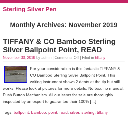
Sterling Silver Pen
Monthly Archives:
November 2019
TIFFANY & CO Bamboo Sterling
Silver Ballpoint Point, READ
November 30, 2019
by admin |
Comments Off
| Filed in
tiffany
For your consideration is this fantastic TIFFANY &
CO Bamboo Sterling Silver Ballpoint Point. This
writing instrument shows 2 dents at the tip but still
works. Please look at pictures for more details. No box, no manual.
Push Button Mechanism. All our items for sale are thoroughly
inspected by an expert to guarantee their 100% […]
Tags:
ballpoint
,
bamboo
,
point
,
read
,
silver
,
sterling
,
tiffany