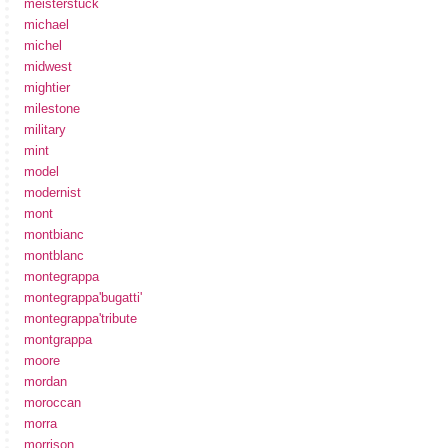
meisterstuck
michael
michel
midwest
mightier
milestone
military
mint
model
modernist
mont
montbianc
montblanc
montegrappa
montegrappa'bugatti'
montegrappa'tribute
montgrappa
moore
mordan
moroccan
morra
morrison