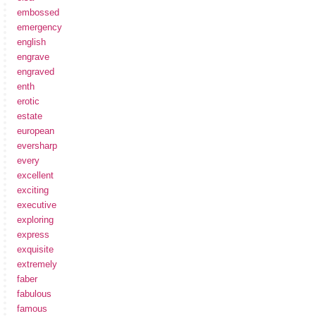
embossed
emergency
english
engrave
engraved
enth
erotic
estate
european
eversharp
every
excellent
exciting
executive
exploring
express
exquisite
extremely
faber
fabulous
famous