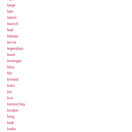
large
late
latest
launch
leaf
lebeau
lecce
legendary
level
levenger
libra
life
limited
links
list
live
loiminchay
london
long
look
looks