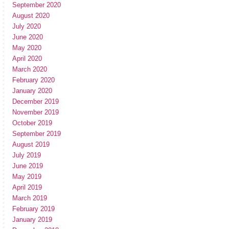
September 2020
August 2020
July 2020
June 2020
May 2020
April 2020
March 2020
February 2020
January 2020
December 2019
November 2019
October 2019
September 2019
August 2019
July 2019
June 2019
May 2019
April 2019
March 2019
February 2019
January 2019