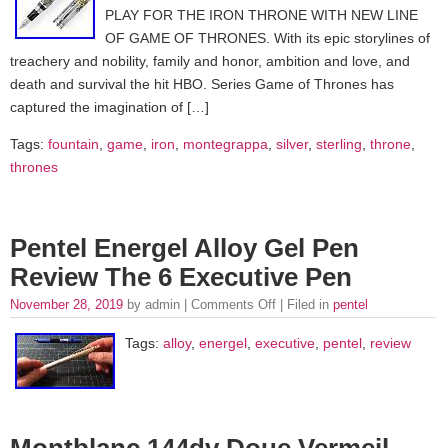
PLAY FOR THE IRON THRONE WITH NEW LINE
OF GAME OF THRONES. With its epic storylines of
treachery and nobility, family and honor, ambition and love, and
death and survival the hit HBO. Series Game of Thrones has
captured the imagination of […]
Tags:
fountain
,
game
,
iron
,
montegrappa
,
silver
,
sterling
,
throne
,
thrones
Pentel Energel Alloy Gel Pen
Review The 6 Executive Pen
November 28, 2019
by admin |
Comments Off
| Filed in
pentel
Tags:
alloy
,
energel
,
executive
,
pentel
,
review
Montblanc 144dv Doue Vermeil