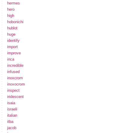
hermes
hero
high
hobonichi
hublot
huge
identify
import
improve
inca
incredible
infused
inoxcrom
inoxocrom
inspect
iridescent
isaia
israeli
italian
itba
jacob