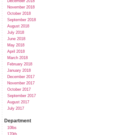
December 2018
November 2018
October 2018
September 2018
August 2018
July 2018
June 2018
May 2018
April 2018
March 2018
February 2018
January 2018
December 2017
November 2017
October 2017
September 2017
August 2017
July 2017
Department
10lbs
170th