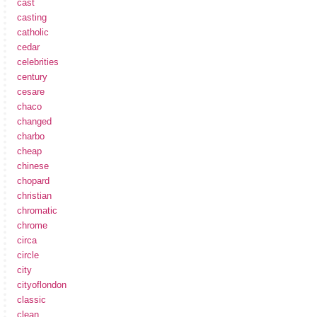
cast
casting
catholic
cedar
celebrities
century
cesare
chaco
changed
charbo
cheap
chinese
chopard
christian
chromatic
chrome
circa
circle
city
cityoflondon
classic
clean