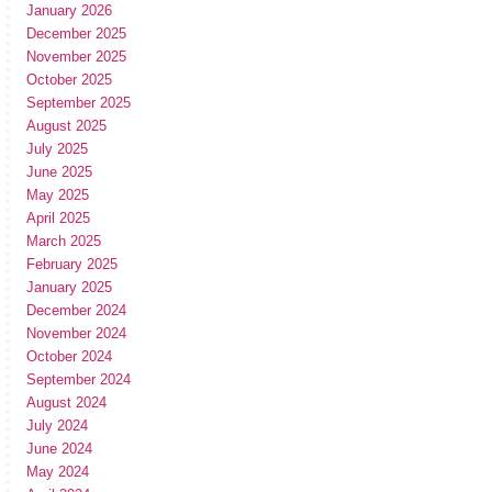
January 2026
December 2025
November 2025
October 2025
September 2025
August 2025
July 2025
June 2025
May 2025
April 2025
March 2025
February 2025
January 2025
December 2024
November 2024
October 2024
September 2024
August 2024
July 2024
June 2024
May 2024