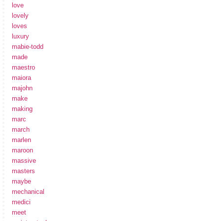
love
lovely
loves
luxury
mabie-todd
made
maestro
maiora
majohn
make
making
marc
march
marlen
maroon
massive
masters
maybe
mechanical
medici
meet