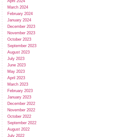
April 2024
March 2024
February 2024
January 2024
December 2023
November 2023
October 2023
September 2023
August 2023
July 2023
June 2023
May 2023
April 2023
March 2023
February 2023
January 2023
December 2022
November 2022
October 2022
September 2022
August 2022
July 2022