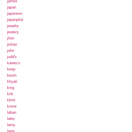
james
japan
japanese
japanpilot
jewelry
jewlery
jhon
jinhao
john
judd's
kaweco
keep
keum
khyali
king
kirk
klimt
krone
laban
lalex
lamy
lapis