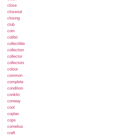
close
closeout
closing
club
coin
colibri
collectible
collection
collector
collectors
colour
common
complete
condition
conklin
conway
cool
coplan
cops
cornelius
craft