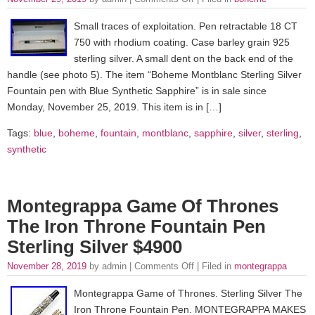
Small traces of exploitation. Pen retractable 18 CT
750 with rhodium coating. Case barley grain 925
sterling silver. A small dent on the back end of the
handle (see photo 5). The item “Boheme Montblanc Sterling Silver
Fountain pen with Blue Synthetic Sapphire” is in sale since
Monday, November 25, 2019. This item is in […]
Tags:
blue
,
boheme
,
fountain
,
montblanc
,
sapphire
,
silver
,
sterling
,
synthetic
Montegrappa Game Of Thrones
The Iron Throne Fountain Pen
Sterling Silver $4900
November 28, 2019
by admin |
Comments Off
| Filed in
montegrappa
Montegrappa Game of Thrones. Sterling Silver The
Iron Throne Fountain Pen. MONTEGRAPPA MAKES