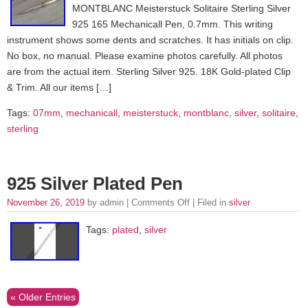
MONTBLANC Meisterstuck Solitaire Sterling Silver
925 165 Mechanicall Pen, 0.7mm. This writing
instrument shows some dents and scratches. It has initials on clip.
No box, no manual. Please examine photos carefully. All photos
are from the actual item. Sterling Silver 925. 18K Gold-plated Clip
& Trim. All our items […]
Tags:
07mm
,
mechanicall
,
meisterstuck
,
montblanc
,
silver
,
solitaire
,
sterling
925 Silver Plated Pen
November 26, 2019
by admin |
Comments Off
| Filed in
silver
Tags:
plated
,
silver
« Older Entries