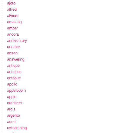
ajoto
alfred
alviero
amazing
amber
ancora
anniversary
another
anson
answering
antique
antiques
antoaue
apollo
appelboom
apple
architect
arcis
argento
asmr
astonishing