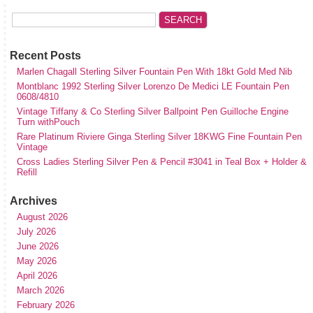
Recent Posts
Marlen Chagall Sterling Silver Fountain Pen With 18kt Gold Med Nib
Montblanc 1992 Sterling Silver Lorenzo De Medici LE Fountain Pen
0608/4810
Vintage Tiffany & Co Sterling Silver Ballpoint Pen Guilloche Engine
Turn withPouch
Rare Platinum Riviere Ginga Sterling Silver 18KWG Fine Fountain Pen
Vintage
Cross Ladies Sterling Silver Pen & Pencil #3041 in Teal Box + Holder &
Refill
Archives
August 2026
July 2026
June 2026
May 2026
April 2026
March 2026
February 2026