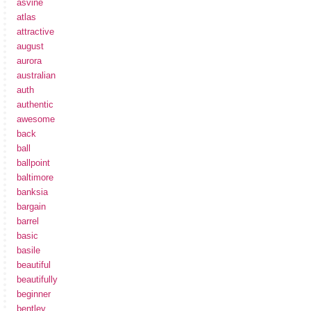
asvine
atlas
attractive
august
aurora
australian
auth
authentic
awesome
back
ball
ballpoint
baltimore
banksia
bargain
barrel
basic
basile
beautiful
beautifully
beginner
bentley