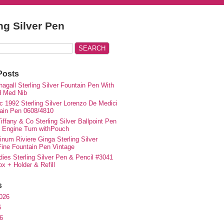
ing Silver Pen
Posts
agall Sterling Silver Fountain Pen With
d Med Nib
c 1992 Sterling Silver Lorenzo De Medici
ain Pen 0608/4810
iffany & Co Sterling Silver Ballpoint Pen
e Engine Turn withPouch
inum Riviere Ginga Sterling Silver
ne Fountain Pen Vintage
ies Sterling Silver Pen & Pencil #3041
ox + Holder & Refill
s
026
6
6