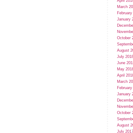
April 201
March 2
February
January 
Decembe
Novembe
October 
Septemb
August 2
July 201
June 201
May 201
April 201
March 2
February
January 
Decembe
Novembe
October 
Septemb
August 2
July 201