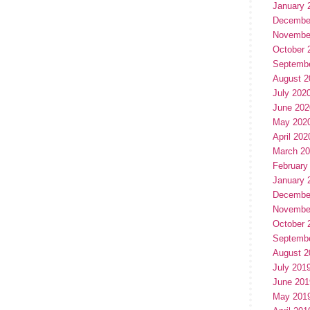
January 
Decembe
Novembe
October 
Septemb
August 2
July 202
June 202
May 202
April 202
March 2
February
January 
Decembe
Novembe
October 
Septemb
August 2
July 201
June 201
May 201