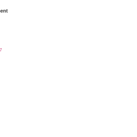
ent
7