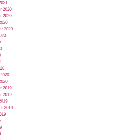
2021
r 2020
r 2020
2020
er 2020
020
0
0
0
0
020
 2020
2020
r 2019
r 2019
2019
er 2019
019
9
9
9