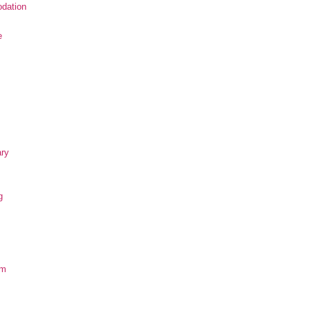
dation
e
ary
g
om