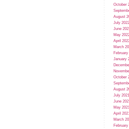
October 
Septemb
August 2
July 202
June 202
May 202
April 202
March 2
February
January 
Decembe
Novembe
October 
Septemb
August 2
July 202
June 202
May 202
April 202
March 2
February