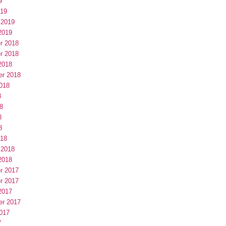
9
019
 2019
2019
r 2018
r 2018
2018
er 2018
018
8
8
8
8
018
 2018
2018
r 2017
r 2017
2017
er 2017
017
7