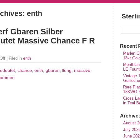
chives: enth
Sterl
rf Gbaren Silber
tet Massive Chance F R
Recent 
Marlen Ch
18kt Gol
Off
| Filed in
enth
Montblan
LE Fount
edeutet
,
chance
,
enth
,
gbaren
,
llung
,
massive
,
Vintage T
kommen
Guilloch
Rare Plat
18KWG Fi
Cross Lad
in Teal B
Archive
August 2
July 202
June 202