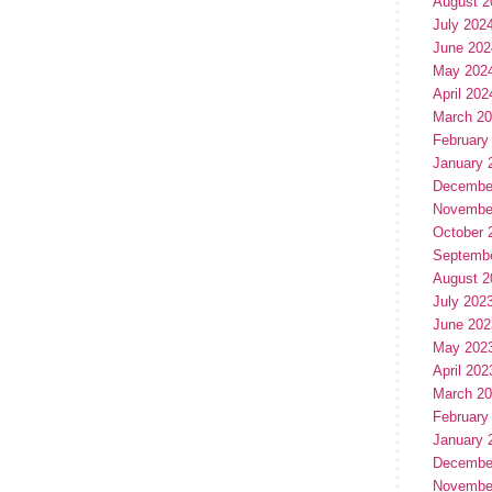
August 2
July 202
June 202
May 202
April 202
March 2
February
January 
Decembe
Novembe
October 
Septemb
August 2
July 202
June 202
May 202
April 202
March 2
February
January 
Decembe
Novembe