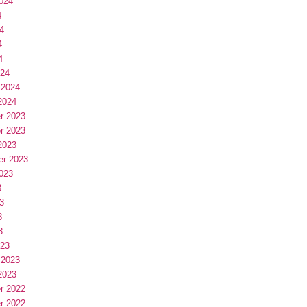
024
4
4
4
4
024
 2024
2024
r 2023
r 2023
2023
er 2023
023
3
3
3
3
023
 2023
2023
r 2022
r 2022