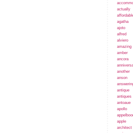
accommo
actually
affordabl
agatha
ajoto
alfred
alviero
amazing
amber
ancora
annivers
another
anson
answerin
antique
antiques
antoaue
apollo
appelbo
apple
architect