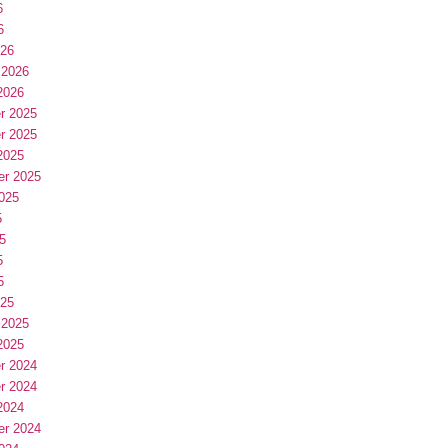
6
6
026
 2026
2026
r 2025
r 2025
2025
er 2025
025
5
5
5
5
025
 2025
2025
r 2024
r 2024
2024
er 2024