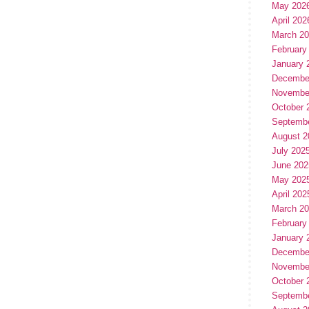
May 202
April 202
March 2
February
January 
Decembe
Novembe
October 
Septemb
August 2
July 202
June 202
May 202
April 202
March 2
February
January 
Decembe
Novembe
October 
Septemb