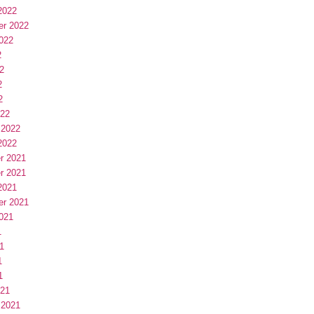
2022
er 2022
022
2
2
2
2
022
 2022
2022
r 2021
r 2021
2021
er 2021
021
1
1
1
1
021
 2021