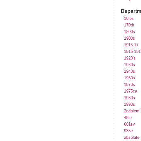
Departm
10lbs
170th
1800s
1900s
1915-17
1915-191
1920's
1930s
1940s
1960s
1970s
1975ca
1980s
1990s
2ndblem
45lb
601sv
933e
absolute