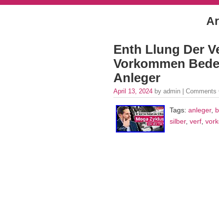
Ar
Enth Llung Der Ve
Vorkommen Bedeu
Anleger
April 13, 2024
by admin |
Comments 
Tags:
anleger
,
b
silber
,
verf
,
vor