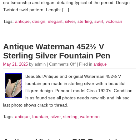
craftsmanship and elegant detailing typical of the period. Design:
Twisted swirl pattern. Length: […]
Tags:
antique
,
design
,
elegant
,
silver
,
sterling
,
swirl
,
victorian
Antique Waterman 452½ V
Sterling Silver Fountain Pen
May 21, 2025
by admin |
Comments Off
| Filed in
antique
Beautiful Antique and original Waterman 452½ V
fountain pen made in sterling silver with a beautiful
filigree design. Pendant model Circa 1920’s. Condition
is as found see all photos needs new nib and ink sac,
last photo shows crack to thread.
Tags:
antique
,
fountain
,
silver
,
sterling
,
waterman