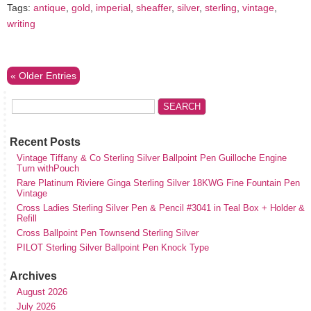
Tags:
antique
,
gold
,
imperial
,
sheaffer
,
silver
,
sterling
,
vintage
,
writing
« Older Entries
Recent Posts
Vintage Tiffany & Co Sterling Silver Ballpoint Pen Guilloche Engine
Turn withPouch
Rare Platinum Riviere Ginga Sterling Silver 18KWG Fine Fountain Pen
Vintage
Cross Ladies Sterling Silver Pen & Pencil #3041 in Teal Box + Holder &
Refill
Cross Ballpoint Pen Townsend Sterling Silver
PILOT Sterling Silver Ballpoint Pen Knock Type
Archives
August 2026
July 2026