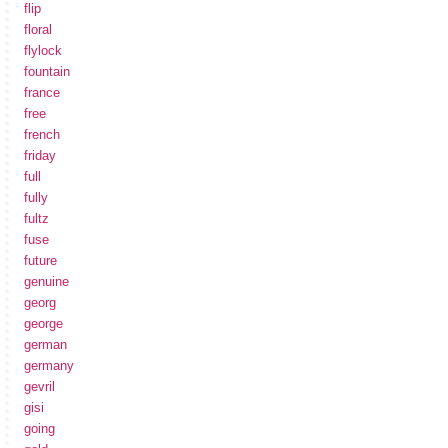
flip
floral
flylock
fountain
france
free
french
friday
full
fully
fultz
fuse
future
genuine
georg
george
german
germany
gevril
gisi
going