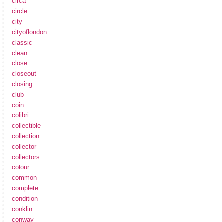
circa
circle
city
cityoflondon
classic
clean
close
closeout
closing
club
coin
colibri
collectible
collection
collector
collectors
colour
common
complete
condition
conklin
conway