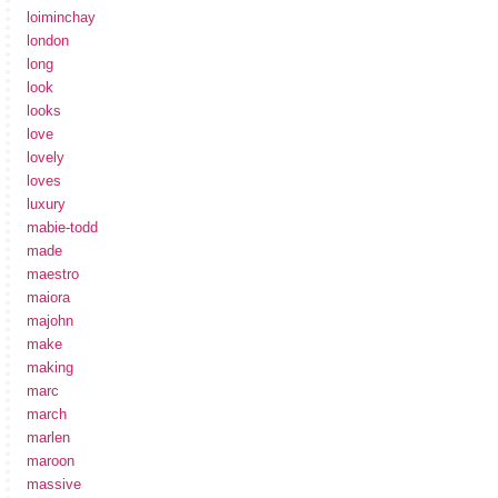
loiminchay
london
long
look
looks
love
lovely
loves
luxury
mabie-todd
made
maestro
maiora
majohn
make
making
marc
march
marlen
maroon
massive