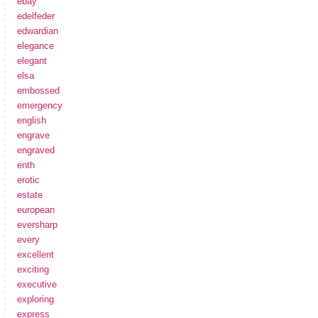
ebay
edelfeder
edwardian
elegance
elegant
elsa
embossed
emergency
english
engrave
engraved
enth
erotic
estate
european
eversharp
every
excellent
exciting
executive
exploring
express