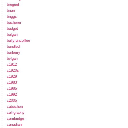
breguet
brian
briggs
bucherer
budget
bulgari
bullyruncoffee
bundled
burberry
bvlgari
c1912
c1920s
c1929
c1983
c1985
c1992
c2005
cabochon
calligraphy
cambridge
canadian