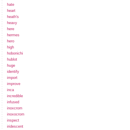
hate
heart
heath's
heavy
here
hermes
hero
high
hobonichi
hublot
huge
identify
import
improve
inca
incredible
infused
inoxcrom
inoxocrom
inspect
iridescent