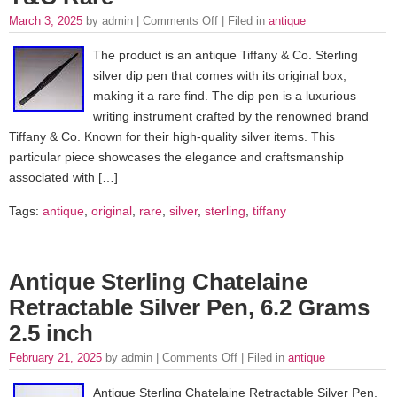
March 3, 2025
by admin |
Comments Off
| Filed in
antique
The product is an antique Tiffany & Co. Sterling
silver dip pen that comes with its original box,
making it a rare find. The dip pen is a luxurious
writing instrument crafted by the renowned brand
Tiffany & Co. Known for their high-quality silver items. This
particular piece showcases the elegance and craftsmanship
associated with […]
Tags:
antique
,
original
,
rare
,
silver
,
sterling
,
tiffany
Antique Sterling Chatelaine
Retractable Silver Pen, 6.2 Grams
2.5 inch
February 21, 2025
by admin |
Comments Off
| Filed in
antique
Antique Sterling Chatelaine Retractable Silver Pen,