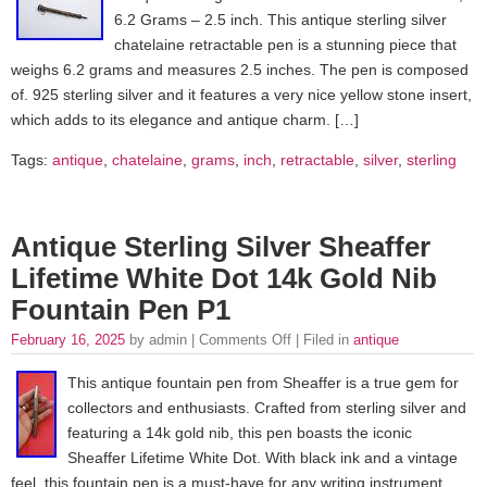
6.2 Grams – 2.5 inch. This antique sterling silver
chatelaine retractable pen is a stunning piece that
weighs 6.2 grams and measures 2.5 inches. The pen is composed
of. 925 sterling silver and it features a very nice yellow stone insert,
which adds to its elegance and antique charm. […]
Tags:
antique
,
chatelaine
,
grams
,
inch
,
retractable
,
silver
,
sterling
Antique Sterling Silver Sheaffer
Lifetime White Dot 14k Gold Nib
Fountain Pen P1
February 16, 2025
by admin |
Comments Off
| Filed in
antique
This antique fountain pen from Sheaffer is a true gem for
collectors and enthusiasts. Crafted from sterling silver and
featuring a 14k gold nib, this pen boasts the iconic
Sheaffer Lifetime White Dot. With black ink and a vintage
feel, this fountain pen is a must-have for any writing instrument