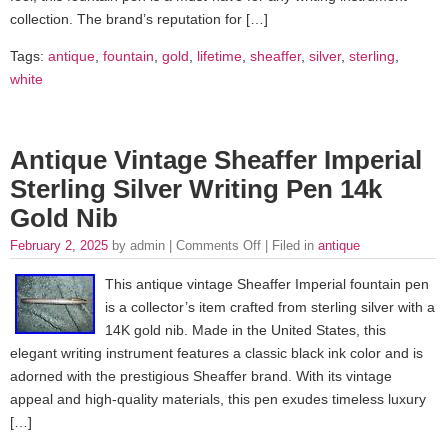
collection. The brand’s reputation for […]
Tags:
antique
,
fountain
,
gold
,
lifetime
,
sheaffer
,
silver
,
sterling
,
white
Antique Vintage Sheaffer Imperial
Sterling Silver Writing Pen 14k
Gold Nib
February 2, 2025
by admin |
Comments Off
| Filed in
antique
This antique vintage Sheaffer Imperial fountain pen
is a collector’s item crafted from sterling silver with a
14K gold nib. Made in the United States, this
elegant writing instrument features a classic black ink color and is
adorned with the prestigious Sheaffer brand. With its vintage
appeal and high-quality materials, this pen exudes timeless luxury
[…]