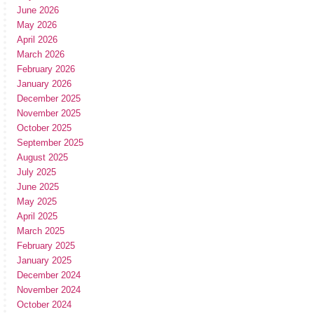
June 2026
May 2026
April 2026
March 2026
February 2026
January 2026
December 2025
November 2025
October 2025
September 2025
August 2025
July 2025
June 2025
May 2025
April 2025
March 2025
February 2025
January 2025
December 2024
November 2024
October 2024