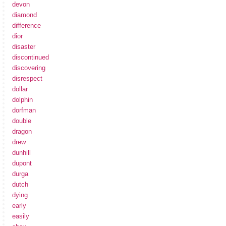
devon
diamond
difference
dior
disaster
discontinued
discovering
disrespect
dollar
dolphin
dorfman
double
dragon
drew
dunhill
dupont
durga
dutch
dying
early
easily