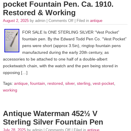
pocket Fountain Pen. Ca. 1910.
Restored & Working
August 2, 2025
by admin |
Comments Off
| Filed in
antique
FOR SALE Is ONE STERLING SILVER “Vest Pocket”
fountain pen. By the Edward Todd Pen Co. “Vest Pocket”
pens were short (approx 3.5in), ringtop fountain pens
manufactured during the early 20th century, as
accessories to be attached to one half of a double-albert
pocketwatch chain, with the watch and the pen being stored in
opposing […]
Tags:
antique
,
fountain
,
restored
,
silver
,
sterling
,
vest-pocket
,
working
Antique Waterman 452½ V
Sterling Silver Fountain Pen
July 28, 2025
by admin |
Comments Off
| Filed in
antique