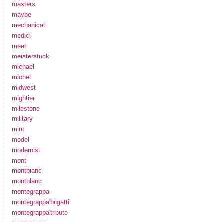
masters
maybe
mechanical
medici
meet
meisterstuck
michael
michel
midwest
mightier
milestone
military
mint
model
modernist
mont
montbianc
montblanc
montegrappa
montegrappa'bugatti'
montegrappa'tribute