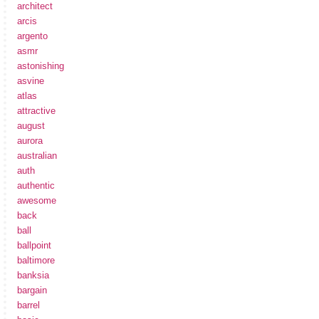
architect
arcis
argento
asmr
astonishing
asvine
atlas
attractive
august
aurora
australian
auth
authentic
awesome
back
ball
ballpoint
baltimore
banksia
bargain
barrel