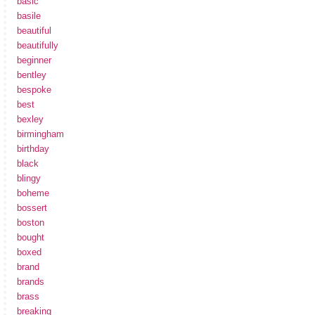
basic
basile
beautiful
beautifully
beginner
bentley
bespoke
best
bexley
birmingham
birthday
black
blingy
boheme
bossert
boston
bought
boxed
brand
brands
brass
breaking