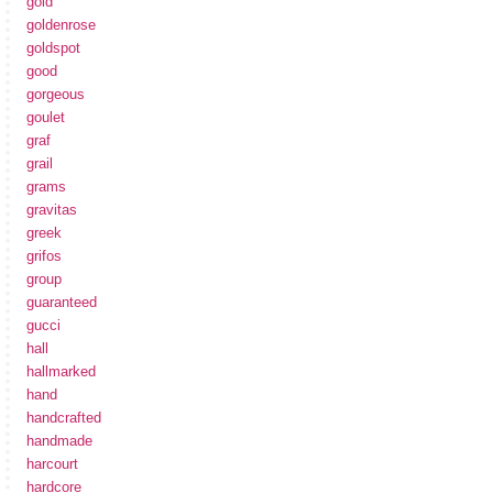
gold
goldenrose
goldspot
good
gorgeous
goulet
graf
grail
grams
gravitas
greek
grifos
group
guaranteed
gucci
hall
hallmarked
hand
handcrafted
handmade
harcourt
hardcore