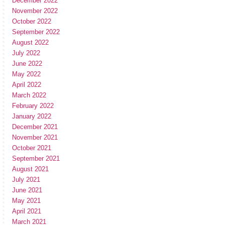
December 2022
November 2022
October 2022
September 2022
August 2022
July 2022
June 2022
May 2022
April 2022
March 2022
February 2022
January 2022
December 2021
November 2021
October 2021
September 2021
August 2021
July 2021
June 2021
May 2021
April 2021
March 2021