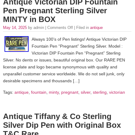
Antique Victorian DIP Fountain
Pen Pregnant Sterling Silver
MINTY in BOX
May 14, 2025
by admin |
Comments Off
| Filed in
antique
Always 100’s of Pen listings! Antique Victorian DIP
Fountain Pen “Pregnant” Sterling Silver. Model :
Victorian DIP Fountain Pen “Pregnant” Sterling
Silver. No dents or issues, beautiful original box. Our RARE PEN
license plate and logo became synonymous with quality and
unparallel customer service worldwide. We do not sell junk, only
desirable specimens and thousands […]
Tags:
antique
,
fountain
,
minty
,
pregnant
,
silver
,
sterling
,
victorian
Antique Tiffany & Co Sterling
Silver Dip Pen with Original Box
T&C Rare