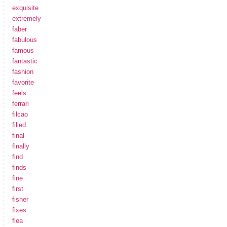
exquisite
extremely
faber
fabulous
famous
fantastic
fashion
favorite
feels
ferrari
filcao
filled
final
finally
find
finds
fine
first
fisher
fixes
flea