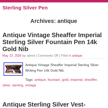
Sterling Silver Pen
Archives: antique
Antique Vintage Sheaffer Imperial
Sterling Silver Fountain Pen 14k
Gold Nib
May 23, 2026
by admin |
Comments Off
| Filed in
antique
Antique Vintage Sheaffer Imperial Sterling Silver
Writing Pen 14k Gold Nib.
Tags:
antique
,
fountain
,
gold
,
imperial
,
sheaffer
,
silver
,
sterling
,
vintage
Antique Sterling Silver Vest-