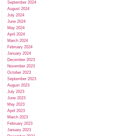
September 2024
August 2024
July 2024
June 2024
May 2024
April 2024
March 2024
February 2024
January 2024
December 2023
November 2023
October 2023
September 2023
August 2023
July 2023
June 2023
May 2023
April 2023
March 2023
February 2023
January 2023