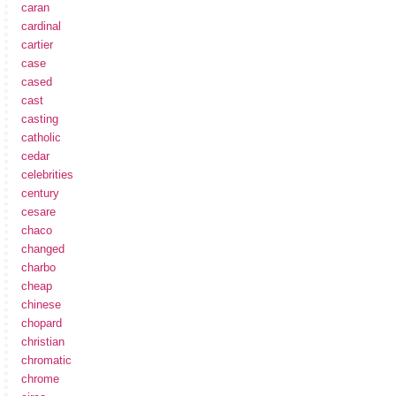
caran
cardinal
cartier
case
cased
cast
casting
catholic
cedar
celebrities
century
cesare
chaco
changed
charbo
cheap
chinese
chopard
christian
chromatic
chrome