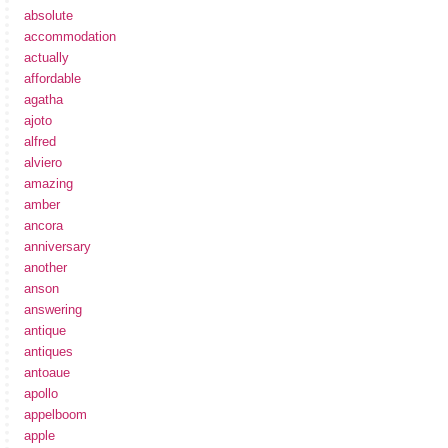
absolute
accommodation
actually
affordable
agatha
ajoto
alfred
alviero
amazing
amber
ancora
anniversary
another
anson
answering
antique
antiques
antoaue
apollo
appelboom
apple