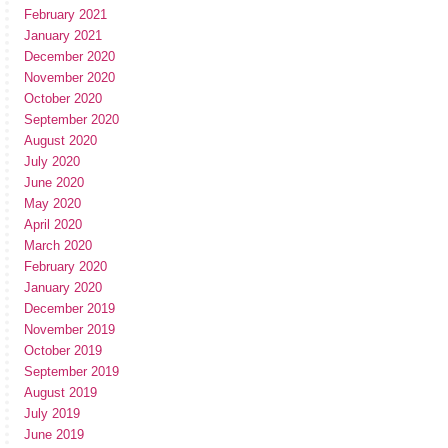
February 2021
January 2021
December 2020
November 2020
October 2020
September 2020
August 2020
July 2020
June 2020
May 2020
April 2020
March 2020
February 2020
January 2020
December 2019
November 2019
October 2019
September 2019
August 2019
July 2019
June 2019