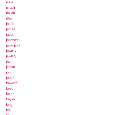
isaia
israeli
italian
itba
jacob
james
japan
japanese
japanpilot
jewelry
jewlery
jhon
jinhao
john
judd's
kaweco
keep
keum
khyali
king
kirk