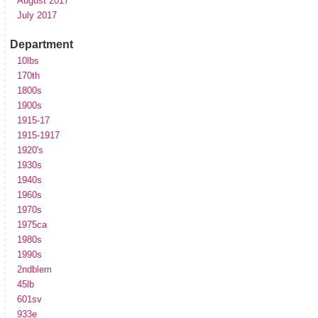
August 2017
July 2017
Department
10lbs
170th
1800s
1900s
1915-17
1915-1917
1920's
1930s
1940s
1960s
1970s
1975ca
1980s
1990s
2ndblem
45lb
601sv
933e