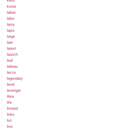
klimt
krone
laban
lalex
lamy
lapis
large
late
latest
launch
leaf
lebeau
lecce
legendary
level
levenger
libra
life
limited
links
list
live