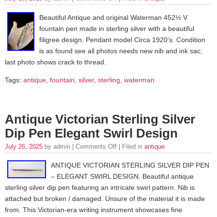
Beautiful Antique and original Waterman 452½ V
fountain pen made in sterling silver with a beautiful
filigree design. Pendant model Circa 1920’s. Condition
is as found see all photos needs new nib and ink sac,
last photo shows crack to thread.
Tags:
antique
,
fountain
,
silver
,
sterling
,
waterman
Antique Victorian Sterling Silver
Dip Pen Elegant Swirl Design
July 26, 2025
by admin |
Comments Off
| Filed in
antique
ANTIQUE VICTORIAN STERLING SILVER DIP PEN
– ELEGANT SWIRL DESIGN. Beautiful antique
sterling silver dip pen featuring an intricate swirl pattern. Nib is
attached but broken / damaged. Unsure of the material it is made
from. This Victorian-era writing instrument showcases fine