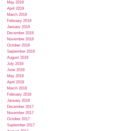
May 2019
April 2019
March 2019
February 2019
January 2019
December 2018
November 2018
October 2018
September 2018
August 2018
July 2018
June 2018
May 2018
April 2018
March 2018
February 2018
January 2018
December 2017
November 2017
October 2017
September 2017