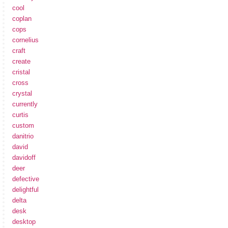
cool
coplan
cops
cornelius
craft
create
cristal
cross
crystal
currently
curtis
custom
danitrio
david
davidoff
deer
defective
delightful
delta
desk
desktop